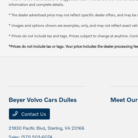
information and complete details.
* The dealer advertised price may not reflect specific dealer offers, and may b
* Images and options shown are examples, only, and may not reflect exact vehicl
* Prices do not include tax and tags. Prices subject to change at anytime. Conta
*Prices do not include tax or tags. Your price includes the dealer processing fe
Beyer Volvo Cars Dulles
Meet Our 
Contact Us
21830 Pacific Blvd,
Sterling, VA 20166
Sales:
(571) 503-6074