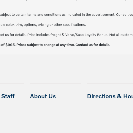
e subject to certain terms and conditions as indicated in the advertisement. Consult 
e color, trim, options, pricing or other specifications.
ct us for details. Price includes freight & Volvo/Saab Loyalty Bonus. Not all custome
e of $995. Prices subject to change at any time. Contact us for details.
Staff
About Us
Directions & Ho