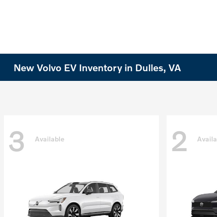
New Volvo EV Inventory in Dulles, VA
3
2
Available
Availa