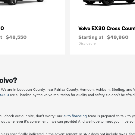
30
EX30 Cross Count
Volvo
t
$48,550
Starting at
$49,960
Disclosure
olvo?
p. We are in Loudoun County, near Fairfax County, Herndon, Ashburn, Sterling, and
XC90
are all backed by the Volvo reputation for quality and safety. So don't be afraid
ou check out our site, don't worry: our
auto financing
team is prepared to talk to y
out whenever it's convenient if we can provide! And we hope to meet you in person
less specifically indicated in the advertisement, MSRP does not include taxes, fees 