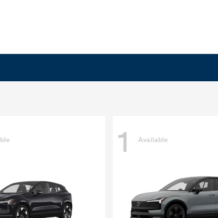
1
ble
Available