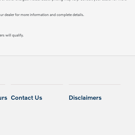
your dealer for more information and complete details.
rs will qualify.
urs
Contact Us
Disclaimers