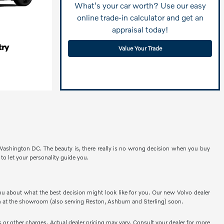
What's your car worth? Use our easy
online trade-in calculator and get an
appraisal today!
ry
Value Your Trade
 Washington DC. The beauty is, there really is no wrong decision when you buy
 to let your personality guide you.
ou about what the best decision might look like for you. Our new Volvo dealer
 at the showroom (also serving Reston, Ashburn and Sterling) soon.
or other charges. Actual dealer pricing may vary. Consult your dealer for more