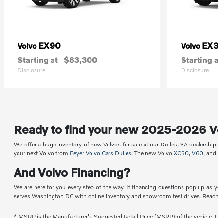
EX90
EX
Volvo
Volvo
Starting at
$83,300
Starting a
Disclosure
Disclosure
Ready to find your new 2025-2026 V
We offer a huge inventory of new Volvos for sale at our Dulles, VA dealershi
your next Volvo from
Beyer Volvo Cars Dulles
. The new Volvo
XC60
,
V60
, and
And Volvo Financing?
We are here for you every step of the way. If financing questions pop up as y
serves Washington DC with online inventory and showroom test drives. Reach 
* MSRP is the Manufacturer's Suggested Retail Price (MSRP) of the vehicle. Un