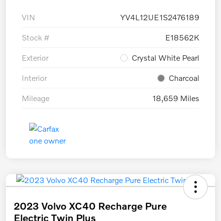
VIN
YV4L12UE1S2476189
Stock #
E18562K
Exterior
Crystal White Pearl
Interior
Charcoal
Mileage
18,659 Miles
2023 Volvo XC40 Recharge Pure
Electric Twin Plus