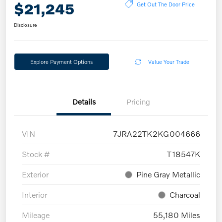
$21,245
Get Out The Door Price
Disclosure
Explore Payment Options
Value Your Trade
Details
Pricing
VIN
7JRA22TK2KG004666
Stock #
T18547K
Exterior
Pine Gray Metallic
Interior
Charcoal
Mileage
55,180 Miles