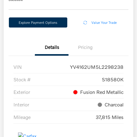
Explore Payment Options
Value Your Trade
Details
Pricing
VIN
YV4162UM5L2298238
Stock #
S18580K
Exterior
Fusion Red Metallic
Interior
Charcoal
Mileage
37,815 Miles