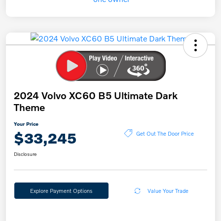
2024 Volvo XC60 B5 Ultimate Dark
Theme
Your Price
$33,245
Get Out The Door Price
Disclosure
Explore Payment Options
Value Your Trade