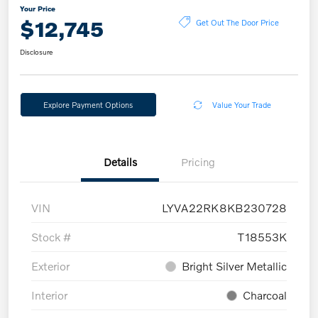
Your Price
$12,745
Get Out The Door Price
Disclosure
Explore Payment Options
Value Your Trade
Details
Pricing
VIN
LYVA22RK8KB230728
Stock #
T18553K
Exterior
Bright Silver Metallic
Interior
Charcoal