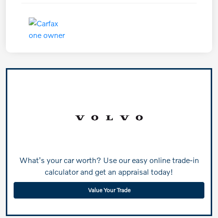
What's your car worth? Use our easy online trade-in
calculator and get an appraisal today!
Value Your Trade