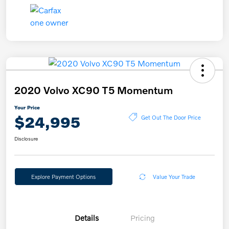
2020 Volvo XC90 T5 Momentum
Your Price
$24,995
Get Out The Door Price
Disclosure
Explore Payment Options
Value Your Trade
Details
Pricing