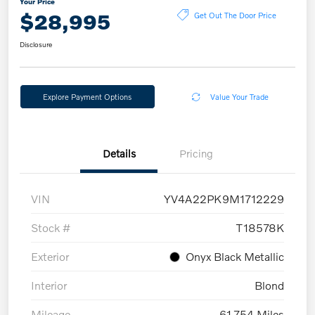
Your Price
$28,995
Get Out The Door Price
Disclosure
Explore Payment Options
Value Your Trade
Details
Pricing
VIN
YV4A22PK9M1712229
Stock #
T18578K
Exterior
Onyx Black Metallic
Interior
Blond
Mileage
61,754 Miles