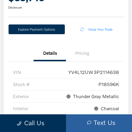
Disclosure
Explore Payment Options
Value Your Trade
Details
Pricing
VIN
YV4L12UW3P2114638
Stock #
P18596K
Exterior
Thunder Gray Metallic
Interior
Charcoal
Mileage
6,993 Miles
Text Us
Call Us