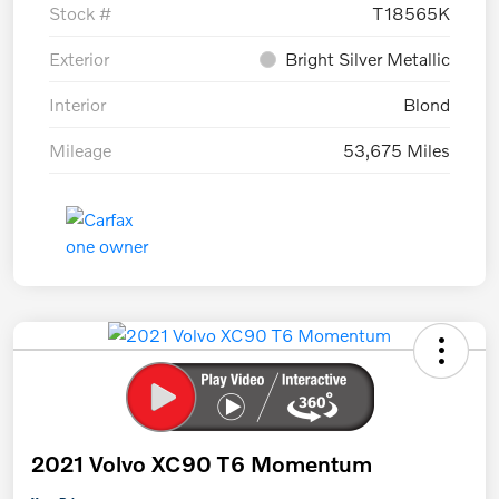
Stock #
T18565K
Exterior
Bright Silver Metallic
Interior
Blond
Mileage
53,675 Miles
2021 Volvo XC90 T6 Momentum