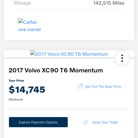
Mileage
142,515 Miles
2017 Volvo XC90 T6 Momentum
Your Price
$14,745
Get Out The Door Price
Disclosure
Explore Payment Options
Value Your Trade