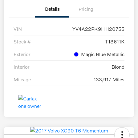
Details
Pricing
VIN
YV4A22PK9H1120755
Stock #
T18611K
Exterior
Magic Blue Metallic
Interior
Blond
Mileage
133,917 Miles