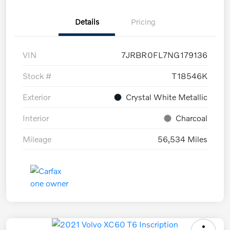
Details
Pricing
VIN
7JRBR0FL7NG179136
Stock #
T18546K
Exterior
Crystal White Metallic
Interior
Charcoal
Mileage
56,534 Miles