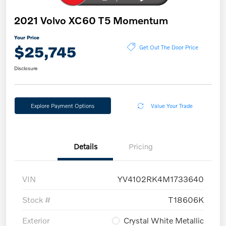
2021 Volvo XC60 T5 Momentum
Your Price
$25,745
Get Out The Door Price
Disclosure
Explore Payment Options
Value Your Trade
Details
Pricing
VIN
YV4102RK4M1733640
Stock #
T18606K
Exterior
Crystal White Metallic