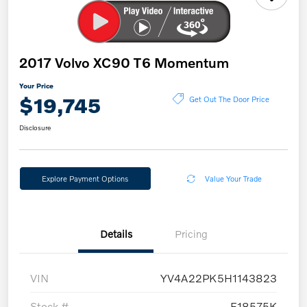
2017 Volvo XC90 T6 Momentum
Your Price
$19,745
Get Out The Door Price
Disclosure
Explore Payment Options
Value Your Trade
Details
Pricing
VIN
YV4A22PK5H1143823
Stock #
E18575K