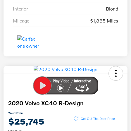
Interior
Blond
Mileage
51,885 Miles
2020 Volvo XC40 R-Design
Your Price
$25,745
Get Out The Door Price
Disclosure