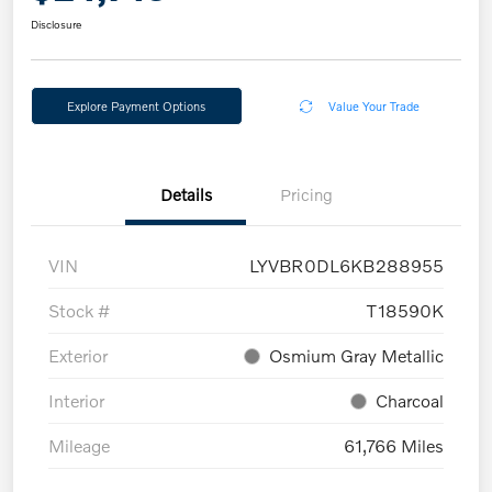
Disclosure
Explore Payment Options
Value Your Trade
Details
Pricing
VIN
LYVBR0DL6KB288955
Stock #
T18590K
Exterior
Osmium Gray Metallic
Interior
Charcoal
Mileage
61,766 Miles