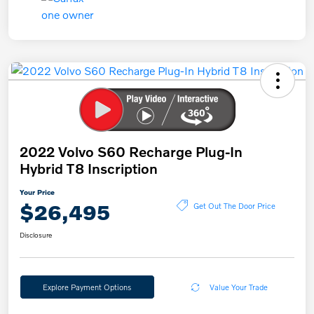
2022 Volvo S60 Recharge Plug-In
Hybrid T8 Inscription
Your Price
$26,495
Get Out The Door Price
Disclosure
Explore Payment Options
Value Your Trade