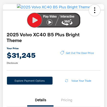
2025 Volvo XC40 B5 Plus Bright
Theme
Your Price
$31,245
Get Out The Door Price
Disclosure
Explore Payment Options
Value Your Trade
Details
Pricing