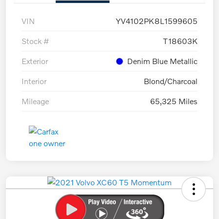
VIN
YV4102PK8L1599605
Stock #
T18603K
Exterior
Denim Blue Metallic
Interior
Blond/Charcoal
Mileage
65,325 Miles