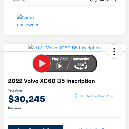
2022 Volvo XC60 B5 Inscription
Your Price
$30,245
Get Out The Door Price
Disclosure