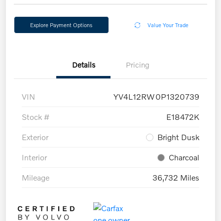
Explore Payment Options
Value Your Trade
Details
Pricing
VIN
YV4L12RW0P1320739
Stock #
E18472K
Exterior
Bright Dusk
Interior
Charcoal
Mileage
36,732 Miles