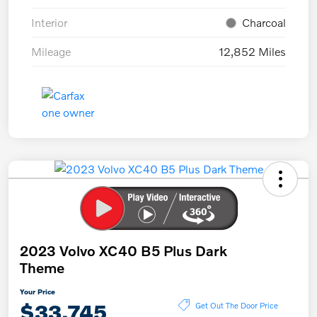
Interior
Charcoal
Mileage
12,852 Miles
2023 Volvo XC40 B5 Plus Dark
Theme
Your Price
$33,745
Get Out The Door Price