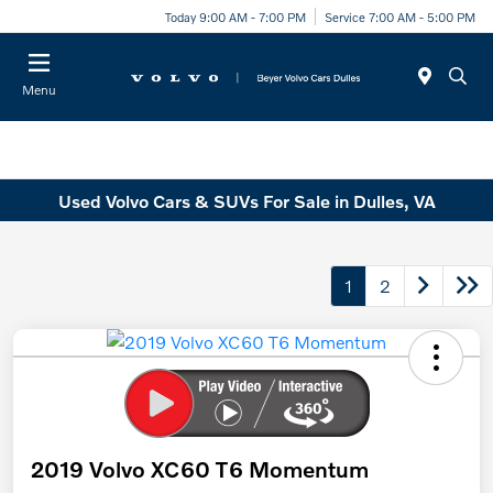
Today 9:00 AM - 7:00 PM
Service 7:00 AM - 5:00 PM
Menu
Used Volvo Cars & SUVs For Sale in Dulles, VA
1
2
2019 Volvo XC60 T6 Momentum