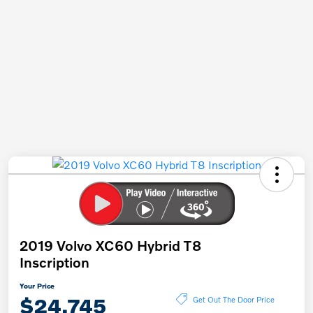
2019 Volvo XC60 Hybrid T8
Inscription
Your Price
$24,745
Get Out The Door Price