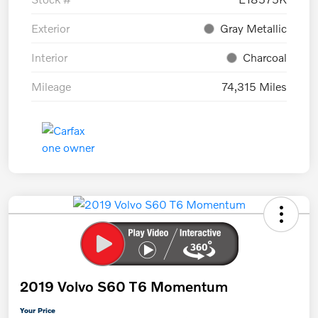
Exterior
Gray Metallic
Interior
Charcoal
Mileage
74,315 Miles
2019 Volvo S60 T6 Momentum
Your Price