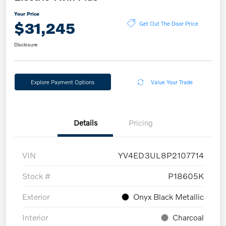
Your Price
$31,245
Get Out The Door Price
Disclosure
Explore Payment Options
Value Your Trade
Details
Pricing
VIN
YV4ED3UL8P2107714
Stock #
P18605K
Exterior
Onyx Black Metallic
Interior
Charcoal