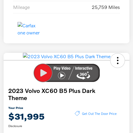
Mileage
25,759 Miles
2023 Volvo XC60 B5 Plus Dark
Theme
Your Price
$31,995
Get Out The Door Price
Disclosure