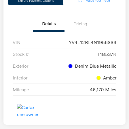
Explore Payment Options
Value Your Trade
Details
Pricing
VIN
YV4L12RL4N1956339
Stock #
T18537K
Exterior
Denim Blue Metallic
Interior
Amber
Mileage
46,170 Miles