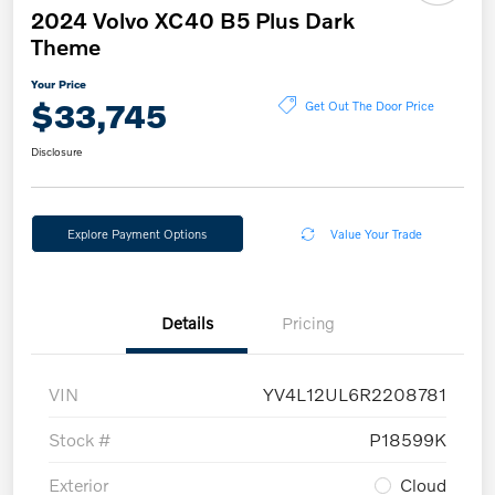
2024 Volvo XC40 B5 Plus Dark
Theme
Your Price
$33,745
Get Out The Door Price
Disclosure
Explore Payment Options
Value Your Trade
Details
Pricing
VIN
YV4L12UL6R2208781
Stock #
P18599K
Exterior
Cloud