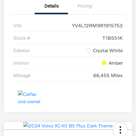
Details
Pricing
VIN
YV4L12RM9R1915753
Stock #
T18551K
Exterior
Crystal White
Interior
Amber
Mileage
66,455 Miles