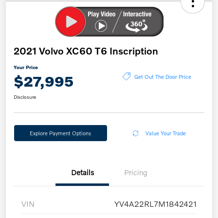
2021 Volvo XC60 T6 Inscription
Your Price
$27,995
Get Out The Door Price
Disclosure
Explore Payment Options
Value Your Trade
Details
Pricing
VIN
YV4A22RL7M1842421