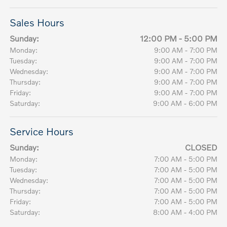
Sales Hours
Sunday:
12:00 PM - 5:00 PM
Monday:
9:00 AM - 7:00 PM
Tuesday:
9:00 AM - 7:00 PM
Wednesday:
9:00 AM - 7:00 PM
Thursday:
9:00 AM - 7:00 PM
Friday:
9:00 AM - 7:00 PM
Saturday:
9:00 AM - 6:00 PM
Service Hours
Sunday:
CLOSED
Monday:
7:00 AM - 5:00 PM
Tuesday:
7:00 AM - 5:00 PM
Wednesday:
7:00 AM - 5:00 PM
Thursday:
7:00 AM - 5:00 PM
Friday:
7:00 AM - 5:00 PM
Saturday:
8:00 AM - 4:00 PM