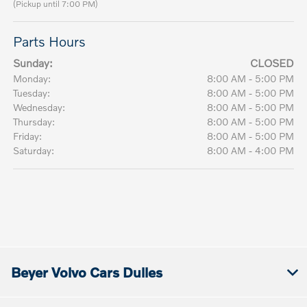
(Pickup until 7:00 PM)
Parts Hours
Sunday:
CLOSED
Monday:
8:00 AM - 5:00 PM
Tuesday:
8:00 AM - 5:00 PM
Wednesday:
8:00 AM - 5:00 PM
Thursday:
8:00 AM - 5:00 PM
Friday:
8:00 AM - 5:00 PM
Saturday:
8:00 AM - 4:00 PM
Beyer Volvo Cars Dulles