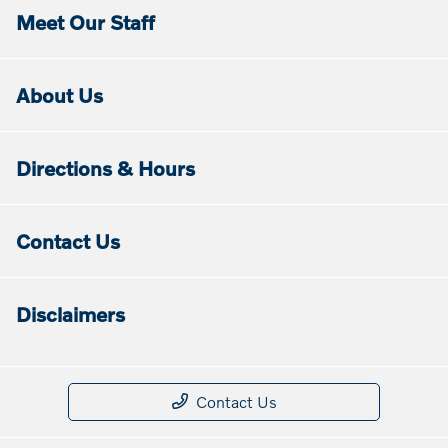
Meet Our Staff
About Us
Directions & Hours
Contact Us
Disclaimers
Contact Us