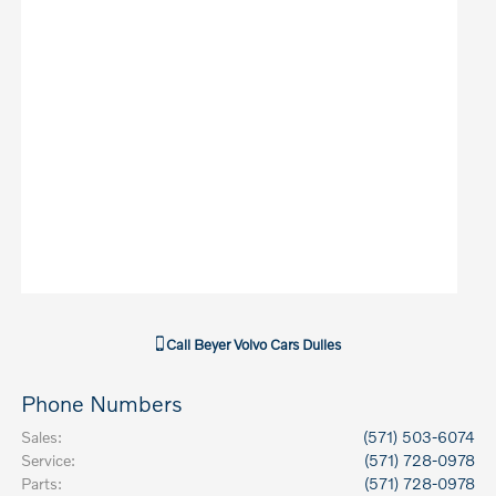
Call
Beyer Volvo Cars Dulles
Phone Numbers
Sales
:
(571) 503-6074
Service
:
(571) 728-0978
Parts
:
(571) 728-0978