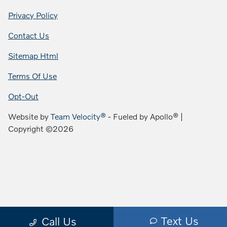
Privacy Policy
Contact Us
Sitemap Html
Terms Of Use
Opt-Out
Website by
Team Velocity®
- Fueled by Apollo® |
Copyright ©2026
Text Us
Call Us