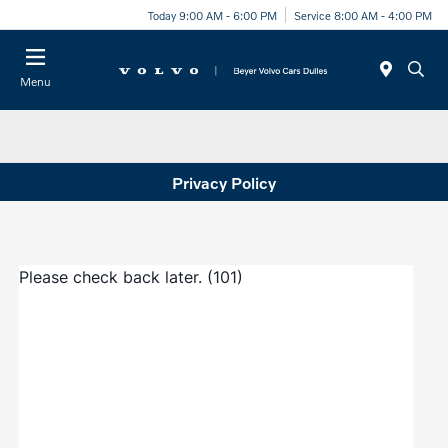
Today 9:00 AM - 6:00 PM
Service 8:00 AM - 4:00 PM
Menu
Privacy Policy