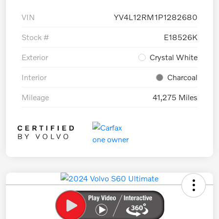
VIN
YV4L12RM1P1282680
Stock #
E18526K
Exterior
Crystal White
Interior
Charcoal
Mileage
41,275 Miles