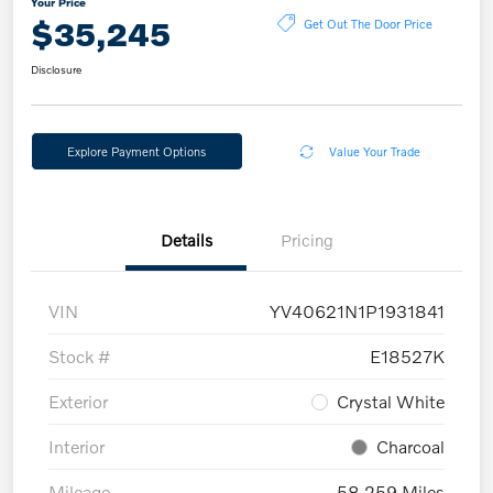
Your Price
$35,245
Get Out The Door Price
Disclosure
Explore Payment Options
Value Your Trade
Details
Pricing
VIN
YV40621N1P1931841
Stock #
E18527K
Exterior
Crystal White
Interior
Charcoal
Mileage
58,259 Miles