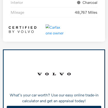
Interior
Charcoal
Mileage
48,767 Miles
What's your car worth? Use our easy online trade-in
calculator and get an appraisal today!