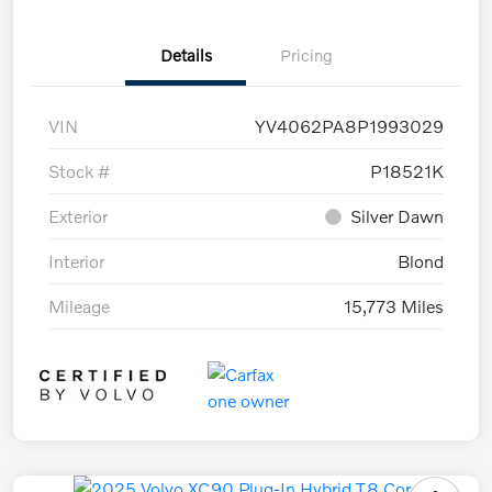
Details
Pricing
VIN
YV4062PA8P1993029
Stock #
P18521K
Exterior
Silver Dawn
Interior
Blond
Mileage
15,773 Miles