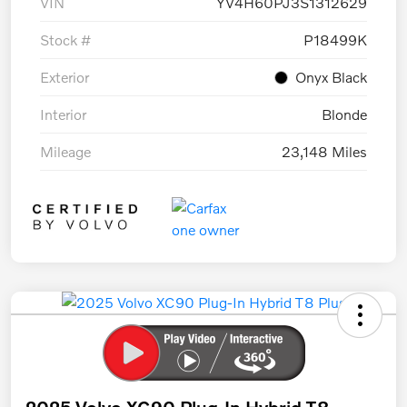
VIN
YV4H60PJ3S1312629
Stock #
P18499K
Exterior
Onyx Black
Interior
Blonde
Mileage
23,148 Miles