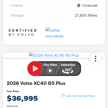
Interior
Charcoal
Mileage
21,655 Miles
2026 Volvo XC40 B5 Plus
Your Price
$36,995
Get Out The Door Price
Disclosure