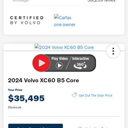
2024 Volvo XC60 B5 Core
Your Price
$35,495
Get Out The Door Price
Disclosure