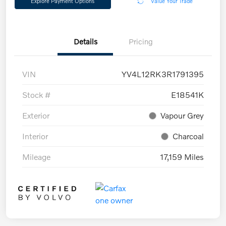
Explore Payment Options
Value Your Trade
Details
Pricing
VIN
YV4L12RK3R1791395
Stock #
E18541K
Exterior
Vapour Grey
Interior
Charcoal
Mileage
17,159 Miles