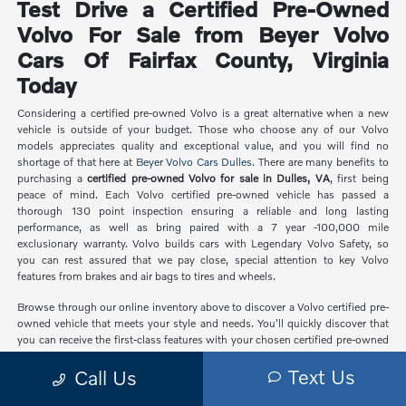
Test Drive a Certified Pre-Owned
Volvo For Sale from Beyer Volvo
Cars Of Fairfax County, Virginia
Today
Considering a certified pre-owned Volvo is a great alternative when a new
vehicle is outside of your budget. Those who choose any of our Volvo
models appreciates quality and exceptional value, and you will find no
shortage of that here at
Beyer Volvo Cars Dulles
. There are many benefits to
purchasing a
certified pre-owned Volvo for sale in Dulles, VA
, first being
peace of mind. Each Volvo certified pre-owned vehicle has passed a
thorough 130 point inspection ensuring a reliable and long lasting
performance, as well as bring paired with a 7 year -100,000 mile
exclusionary warranty. Volvo builds cars with Legendary Volvo Safety, so
you can rest assured that we pay close, special attention to key Volvo
features from brakes and air bags to tires and wheels.
Browse through our online inventory above to discover a Volvo certified pre-
owned vehicle that meets your style and needs. You'll quickly discover that
you can receive the first-class features with your chosen certified pre-owned
car that you didn't think you could afford with a
new Volvo
. Interested in
Text Us
Call Us
learning more? Visit our dealership at
21830 Pacific Blvd
to speak with one
our enthusiastic specialists. We'll be more than happy to arrange a test drive
so you can experience the quality of a certified pre-owned Volvo.