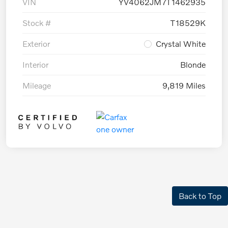
VIN
YV4062JM7T1462935
Stock #
T18529K
Exterior
Crystal White
Interior
Blonde
Mileage
9,819 Miles
Back to Top