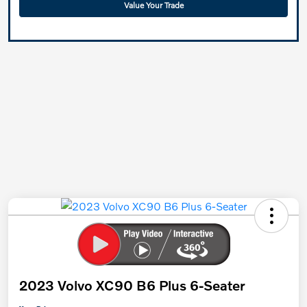
Value Your Trade
2023 Volvo XC90 B6 Plus 6-Seater