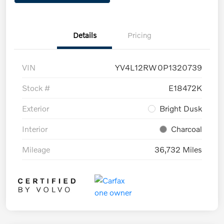
Details
Pricing
VIN
YV4L12RW0P1320739
Stock #
E18472K
Exterior
Bright Dusk
Interior
Charcoal
Mileage
36,732 Miles