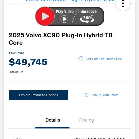
2025 Volvo XC90 Plug-In Hybrid T8
Core
Your Price
$49,745
Get Out The Door Price
Disclosure
Explore Payment Options
Value Your Trade
Details
Pricing