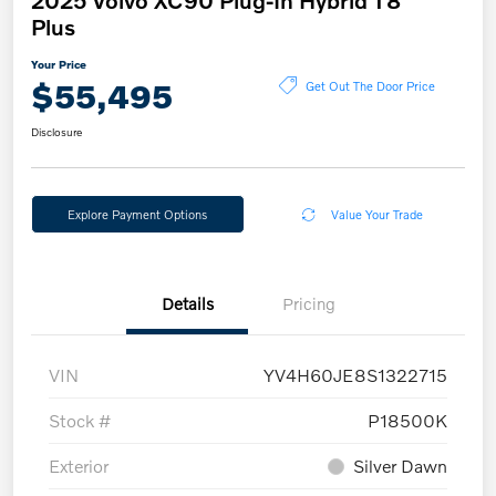
2025 Volvo XC90 Plug-In Hybrid T8
Plus
Your Price
$55,495
Get Out The Door Price
Disclosure
Explore Payment Options
Value Your Trade
Details
Pricing
VIN
YV4H60JE8S1322715
Stock #
P18500K
Exterior
Silver Dawn