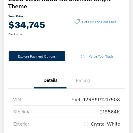
Theme
Your Price
$34,745
Get Out The Door Price
Disclosure
Explore Payment Options
Value Your Trade
Details
Pricing
VIN
YV4L12RA9P1217503
Stock #
E18564K
Exterior
Crystal White