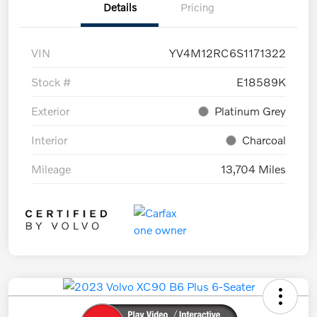
Details
Pricing
VIN
YV4M12RC6S1171322
Stock #
E18589K
Exterior
Platinum Grey
Interior
Charcoal
Mileage
13,704 Miles