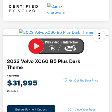
2023 Volvo XC60 B5 Plus Dark
Theme
Your Price
$31,995
Get Out The Door Price
Disclosure
Explore Payment Options
Value Your Trade