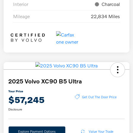
Interior
Charcoal
Mileage
22,834 Miles
2025 Volvo XC90 B5 Ultra
Your Price
$57,245
Get Out The Door Price
Disclosure
Explore Payment Options
Value Your Trade