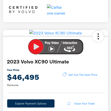
2023 Volvo XC90 Ultimate
Your Price
$46,495
Get Out The Door Price
Disclosure
Explore Payment Options
Value Your Trade