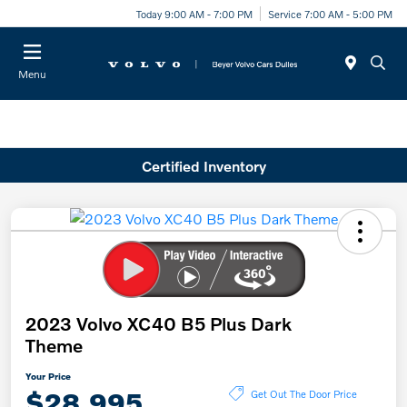
Today 9:00 AM - 7:00 PM
Service 7:00 AM - 5:00 PM
Menu
Certified Inventory
2023 Volvo XC40 B5 Plus Dark
Theme
Your Price
$28,995
Get Out The Door Price