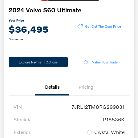
2024 Volvo S60 Ultimate
Your Price
$36,495
Get Out The Door Price
Disclosure
Explore Payment Options
Value Your Trade
Details
Pricing
VIN
7JRL12TM8RG299831
Stock #
P18536K
Exterior
Crystal White