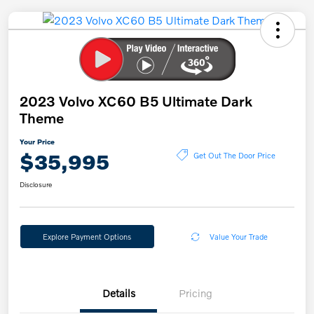
2023 Volvo XC60 B5 Ultimate Dark
Theme
Your Price
$35,995
Get Out The Door Price
Disclosure
Explore Payment Options
Value Your Trade
Details
Pricing