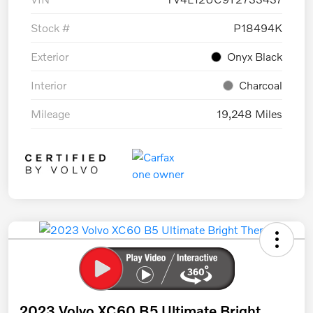
Stock #
P18494K
Exterior
Onyx Black
Interior
Charcoal
Mileage
19,248 Miles
2023 Volvo XC60 B5 Ultimate Bright