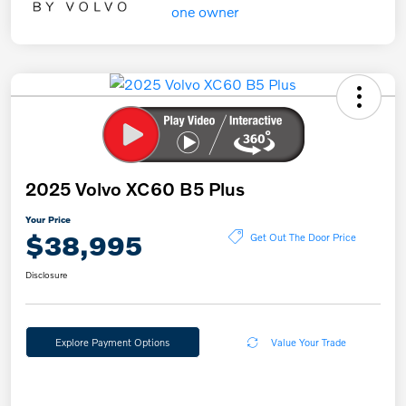
2025 Volvo XC60 B5 Plus
Your Price
$38,995
Get Out The Door Price
Disclosure
Explore Payment Options
Value Your Trade