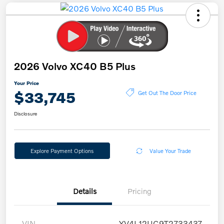
2026 Volvo XC40 B5 Plus
Your Price
$33,745
Get Out The Door Price
Disclosure
Explore Payment Options
Value Your Trade
Details
Pricing
VIN
YV4L12UC9T2733437