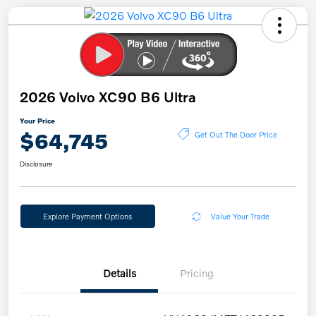
2026 Volvo XC90 B6 Ultra
Your Price
$64,745
Get Out The Door Price
Disclosure
Explore Payment Options
Value Your Trade
Details
Pricing