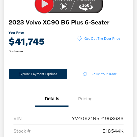
2023 Volvo XC90 B6 Plus 6-Seater
Your Price
$41,745
Get Out The Door Price
Disclosure
Explore Payment Options
Value Your Trade
Details
Pricing
VIN
YV40621N5P1963689
Stock #
E18544K