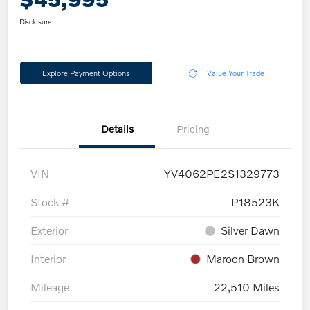
Disclosure
Explore Payment Options
Value Your Trade
Details
Pricing
VIN
YV4062PE2S1329773
Stock #
P18523K
Exterior
Silver Dawn
Interior
Maroon Brown
Mileage
22,510 Miles