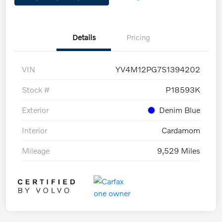
Details
Pricing
VIN
YV4M12PG7S1394202
Stock #
P18593K
Exterior
Denim Blue
Interior
Cardamom
Mileage
9,529 Miles