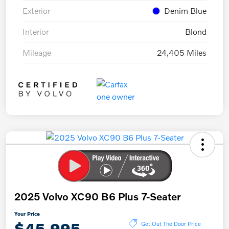
Exterior
Denim Blue
Interior
Blond
Mileage
24,405 Miles
2025 Volvo XC90 B6 Plus 7-Seater
Your Price
$45,995
Get Out The Door Price