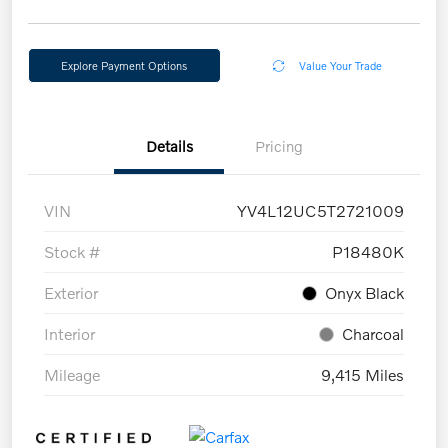
Explore Payment Options
Value Your Trade
Details
Pricing
VIN
YV4L12UC5T2721009
Stock #
P18480K
Exterior
Onyx Black
Interior
Charcoal
Mileage
9,415 Miles