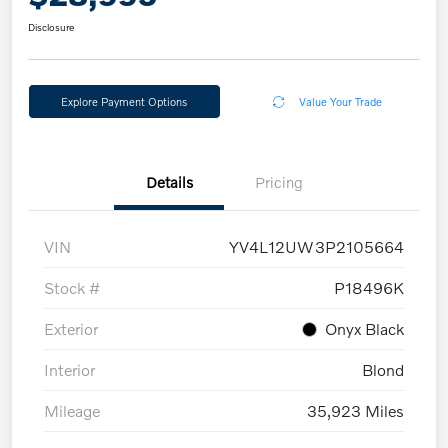
Disclosure
Explore Payment Options
Value Your Trade
Details
Pricing
VIN
YV4L12UW3P2105664
Stock #
P18496K
Exterior
Onyx Black
Interior
Blond
Mileage
35,923 Miles