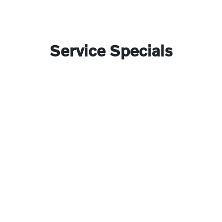
Service Specials