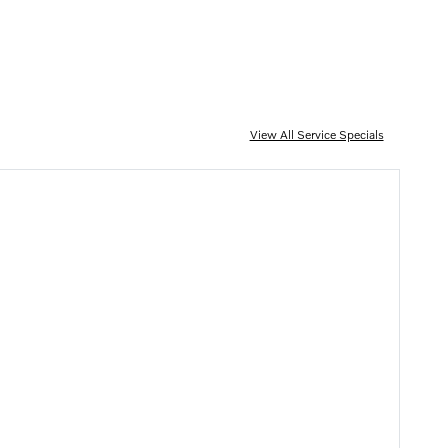
View All Service Specials