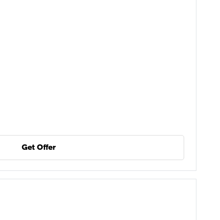
Get Offer