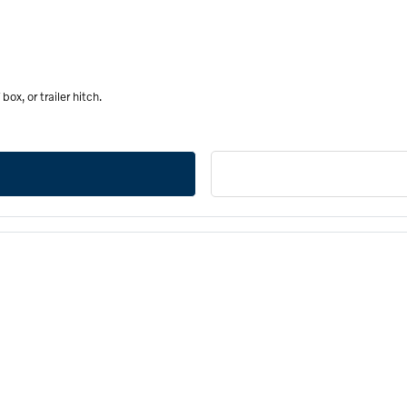
ox, or trailer hitch.