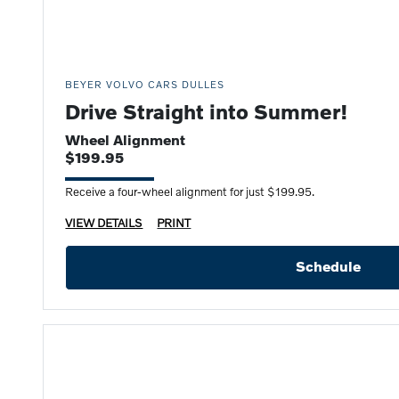
BEYER VOLVO CARS DULLES
Drive Straight into Summer!
Wheel Alignment
$199.95
Receive a four-wheel alignment for just $199.95.
VIEW DETAILS
PRINT
Schedule