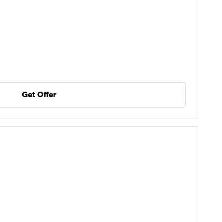
Get Offer