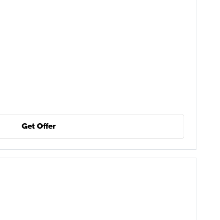
Get Offer