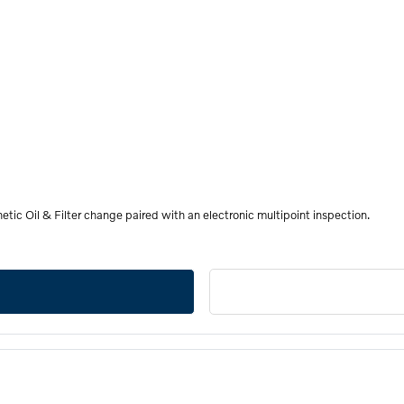
etic Oil & Filter change paired with an electronic multipoint inspection.