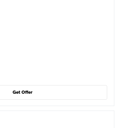
Get Offer