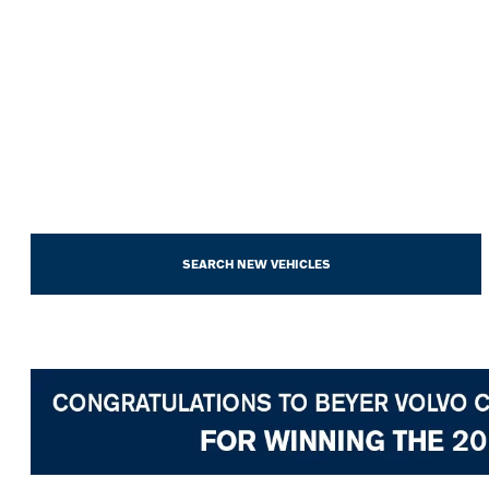
SEARCH NEW VEHICLES