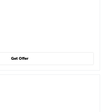
Get Offer