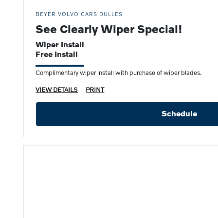
BEYER VOLVO CARS DULLES
See Clearly Wiper Special!
Wiper Install
Free Install
Complimentary wiper install with purchase of wiper blades.
VIEW DETAILS
PRINT
Schedule