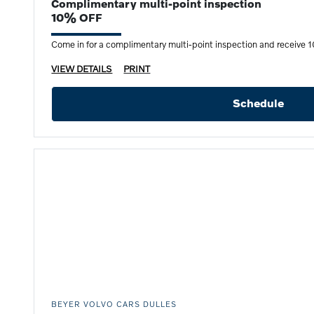
Complimentary multi-point inspection
10% OFF
Come in for a complimentary multi-point inspection and receive 10
VIEW DETAILS
PRINT
Schedule
BEYER VOLVO CARS DULLES