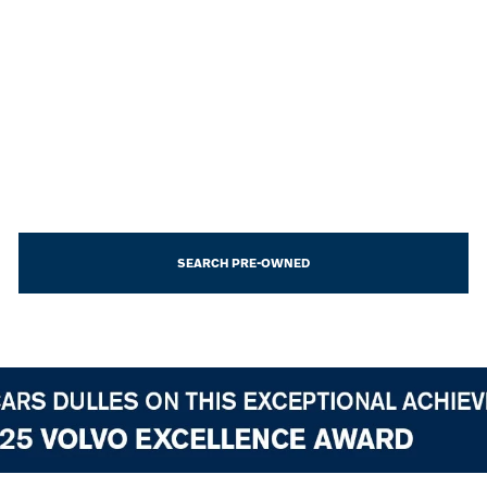
SEARCH PRE-OWNED