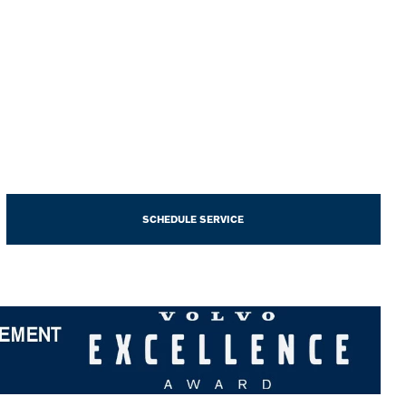
SCHEDULE SERVICE