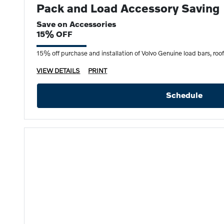
Pack and Load Accessory Saving
Save on Accessories
15% OFF
15% off purchase and installation of Volvo Genuine load bars, roof b
VIEW DETAILS
PRINT
Schedule