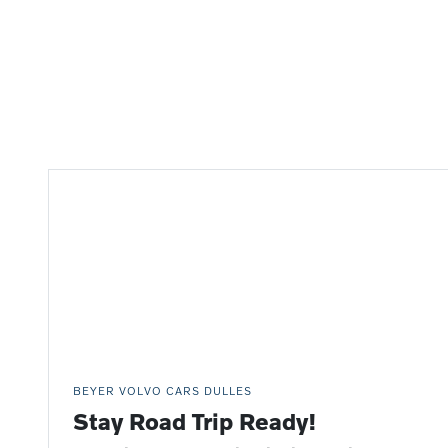
BEYER VOLVO CARS DULLES
Stay Road Trip Ready!