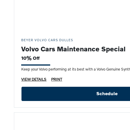
BEYER VOLVO CARS DULLES
Volvo Cars Maintenance Special
10% Off
Keep your Volvo performing at its best with a Volvo Genuine Synth
VIEW DETAILS
PRINT
Schedule