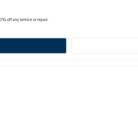
% off any service or repair.