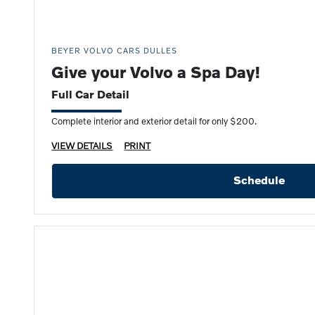
BEYER VOLVO CARS DULLES
Give your Volvo a Spa Day!
Full Car Detail
Complete interior and exterior detail for only $200.
VIEW DETAILS
PRINT
Schedule