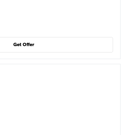
Get Offer