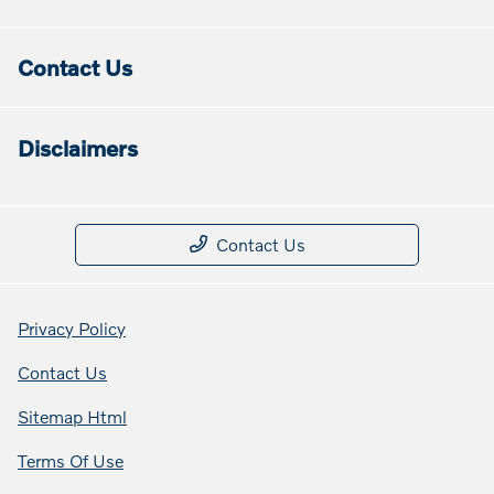
Contact Us
Disclaimers
Contact Us
Privacy Policy
Contact Us
Sitemap Html
Terms Of Use