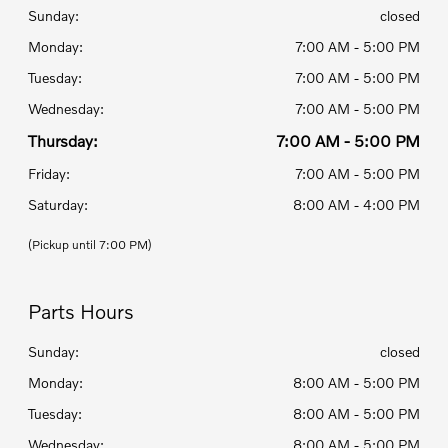
Sunday:
closed
Monday:
7:00 AM - 5:00 PM
Tuesday:
7:00 AM - 5:00 PM
Wednesday:
7:00 AM - 5:00 PM
Thursday:
7:00 AM - 5:00 PM
Friday:
7:00 AM - 5:00 PM
Saturday:
8:00 AM - 4:00 PM
(Pickup until 7:00 PM)
Parts Hours
Sunday:
closed
Monday:
8:00 AM - 5:00 PM
Tuesday:
8:00 AM - 5:00 PM
Wednesday:
8:00 AM - 5:00 PM