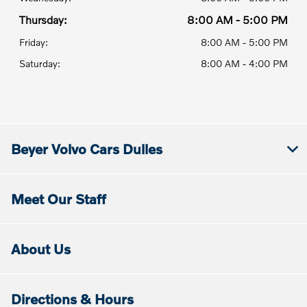
Thursday:
8:00 AM - 5:00 PM
Friday:
8:00 AM - 5:00 PM
Saturday:
8:00 AM - 4:00 PM
Beyer Volvo Cars Dulles
Meet Our Staff
About Us
Directions & Hours