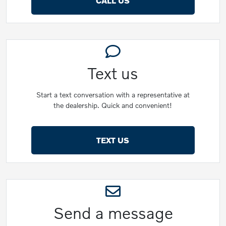
CALL US
Text us
Start a text conversation with a representative at
the dealership. Quick and convenient!
TEXT US
Send a message