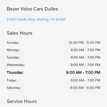
Beyer Volvo Cars Dulles
21830 Pacific Blvd, Sterling, VA 20166
Sales Hours
Sunday:
12:00 PM - 5:00 PM
Monday:
9:00 AM - 7:00 PM
Tuesday:
9:00 AM - 7:00 PM
Wednesday:
9:00 AM - 7:00 PM
Thursday:
9:00 AM - 7:00 PM
Friday:
9:00 AM - 7:00 PM
Saturday:
9:00 AM - 6:00 PM
Service Hours