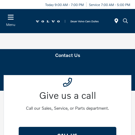
Today 9:00 AM - 7:00 PM
Service 7:00 AM - 5:00 PM
Menu
Contact Us
Give us a call
Call our Sales, Service, or Parts department.