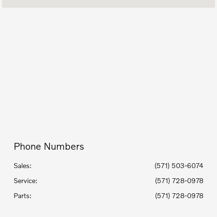
Today's Hours
Sales :
9:00 AM - 7:00 PM
Service :
7:00 AM - 5:00 PM
Parts :
8:00 AM - 5:00 PM
All Hours
Phone Numbers
Sales:
(571) 503-6074
Service
:
(571) 728-0978
Parts
:
(571) 728-0978