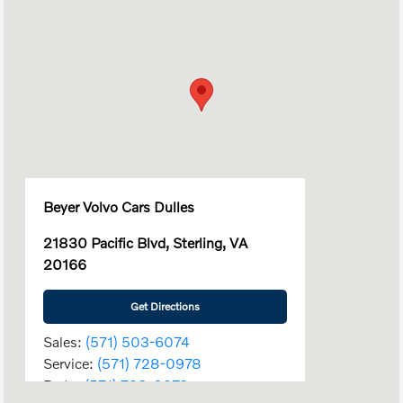
Beyer Volvo Cars Dulles
21830 Pacific Blvd, Sterling, VA
20166
Get Directions
Sales:
(571) 503-6074
Service:
(571) 728-0978
Parts:
(571) 728-0978