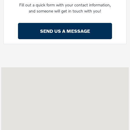
Fill out a quick form with your contact information,
and someone will get in touch with you!
SEND US A MESSAGE