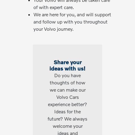
of with expert care.
We are here for you, and will support
and follow up with you throughout
your Volvo journey.
Share your
ideas with us!
Do you have
thoughts of how
we can make our
Volvo Cars
experience better?
Ideas for the
future? We always
welcome your
ideas and