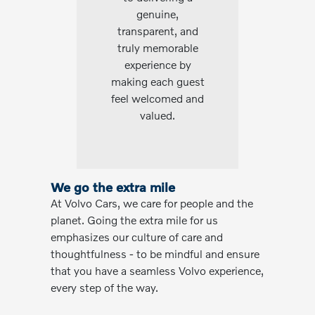
genuine,
transparent, and
truly memorable
experience by
making each guest
feel welcomed and
valued.
We go the extra mile
At Volvo Cars, we care for people and the
planet. Going the extra mile for us
emphasizes our culture of care and
thoughtfulness - to be mindful and ensure
that you have a seamless Volvo experience,
every step of the way.