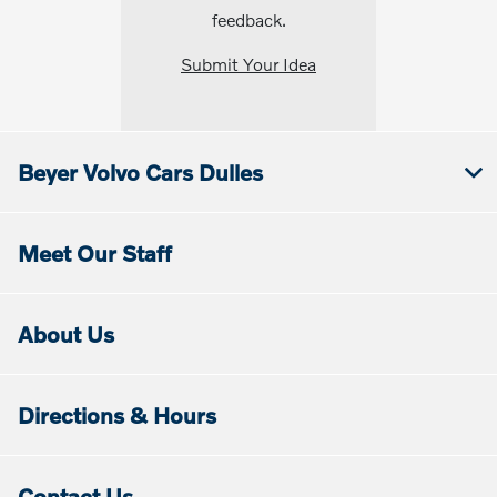
feedback.
Submit Your Idea
Beyer Volvo Cars Dulles
Meet Our Staff
About Us
Directions & Hours
Contact Us