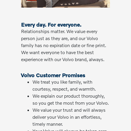
Every day. For everyone.
Relationships matter. We value every
person just as they are, and our Volvo
family has no expiration date or fine print.
We want everyone to have the best
experience with our Volvo brand, always.
Volvo Customer Promises
We treat you like family, with
courtesy, respect, and warmth.
We explain our product thoroughly,
so you get the most from your Volvo.
We value your trust and will always
deliver your Volvo in an effortless,
timely manner.
Your Volvo will always be taken care