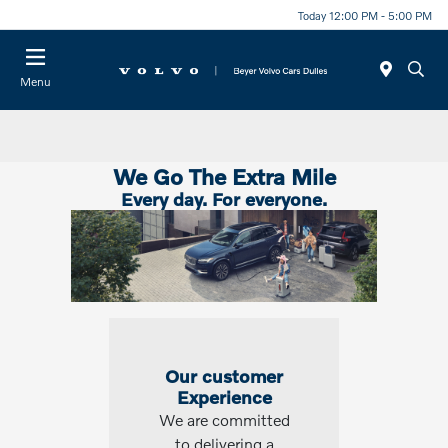
Today 12:00 PM - 5:00 PM
Menu
We Go The Extra Mile
Every day. For everyone.
Our customer
Experience
We are committed
to delivering a