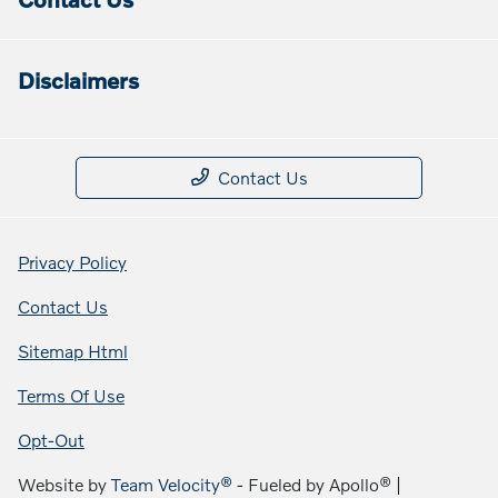
Disclaimers
Contact Us
Privacy Policy
Contact Us
Sitemap Html
Terms Of Use
Opt-Out
Website by
Team Velocity®
- Fueled by Apollo® |