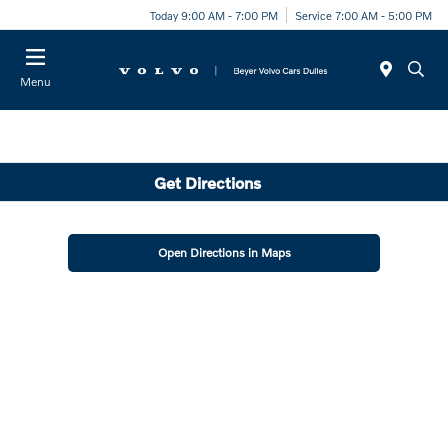
Today 9:00 AM - 7:00 PM
Service 7:00 AM - 5:00 PM
Menu
Get Directions
Open Directions in Maps