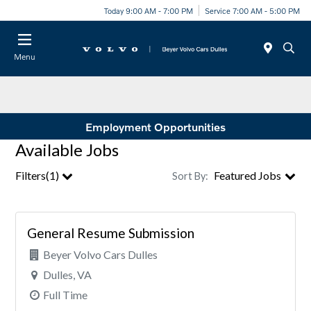
Today 9:00 AM - 7:00 PM
Service 7:00 AM - 5:00 PM
Menu
Employment Opportunities