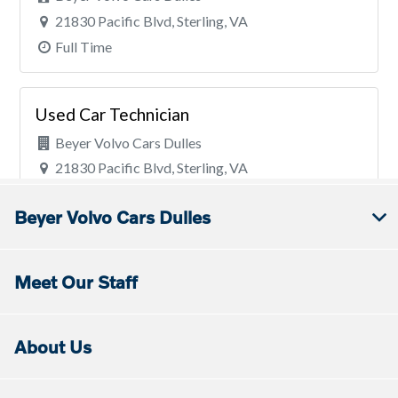
Beyer Volvo Cars Dulles
Meet Our Staff
About Us