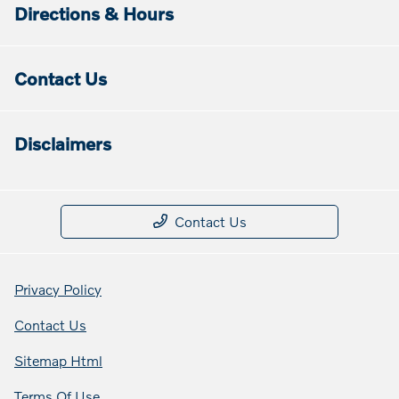
Directions & Hours
Contact Us
Disclaimers
Contact Us
Privacy Policy
Contact Us
Sitemap Html
Terms Of Use