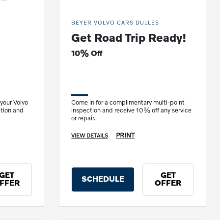
BEYER VOLVO CARS DULLES
Get Road Trip Ready!
10% Off
 your Volvo
Come in for a complimentary multi-point
ation and
inspection and receive 10% off any service
or repair.
PRINT
VIEW DETAILS
GET
GET
SCHEDULE
FFER
OFFER