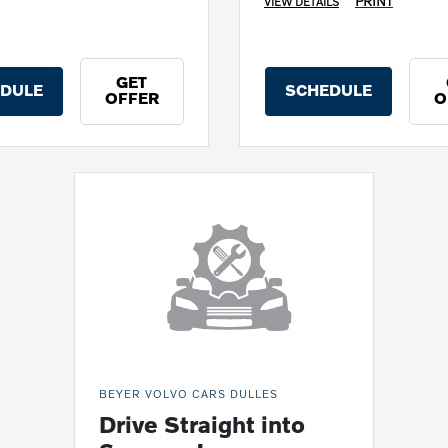
PRINT
VIEW DETAILS
GET
DULE
SCHEDULE
OFFER
O
BEYER VOLVO CARS DULLES
Drive Straight into