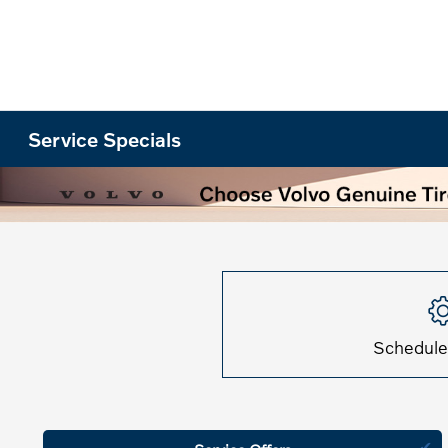
Service Specials
Schedule
✔