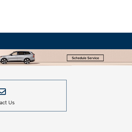
act Us