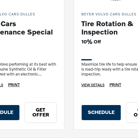
LVO CARS DULLES
BEYER VOLVO CARS DULLES
 Cars
Tire Rotation &
enance Special
Inspection
10% Off
olvo performing at its best with
Maximize tire life to help ensure
uine Synthetic Oil & Filter
is road-trip ready with a tire rot
ed with an electronic
inspection.
inspection.
PRINT
PRINT
LS
VIEW DETAILS
GET
DULE
SCHEDULE
OFFER
O