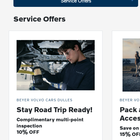
Service Offers
Service Offers
BEYER VOLVO CARS DULLES
BEYER VO
Stay Road Trip Ready!
Pack 
Acces
Complimentary multi-point
inspection
Save on
10% OFF
15% OF