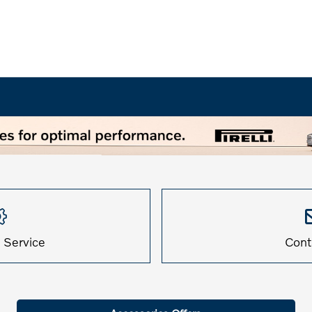
 Service
Cont