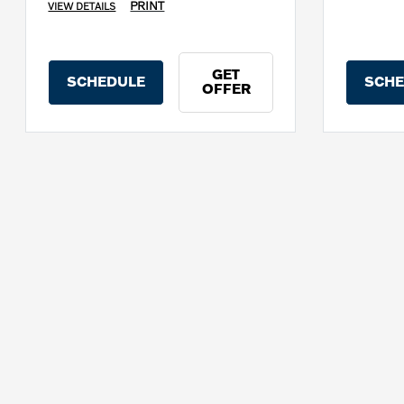
PRINT
VIEW DETAILS
GET
SCHEDULE
SCHE
OFFER