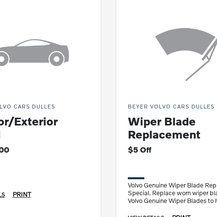
LVO CARS DULLES
BEYER VOLVO CARS DULLES
or/Exterior
Wiper Blade
l
Replacement
200
$5 Off
Volvo Genuine Wiper Blade Re
Special. Replace worn wiper bl
PRINT
LS
Volvo Genuine Wiper Blades to 
see clearer.