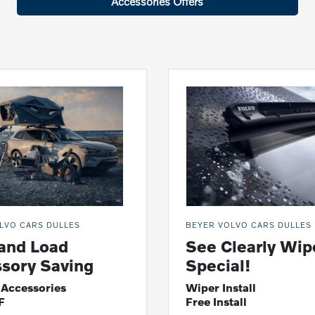
Accessories Offers
LVO CARS DULLES
BEYER VOLVO CARS DULLES
and Load
See Clearly Wip
sory Saving
Special!
 Accessories
Wiper Install
F
Free Install