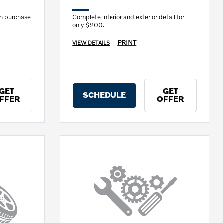
th purchase
Complete interior and exterior detail for
only $200.
PRINT
VIEW DETAILS
GET
GET
SCHEDULE
FFER
OFFER