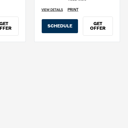
PRINT
VIEW DETAILS
GET
GET
SCHEDULE
FFER
OFFER