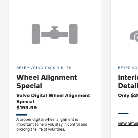
BEYER VOLVO CARS DULLES
BEYER VO
Wheel Alignment
Interi
Special
Detai
Volvo Digital Wheel Alignment
Only $
Special
$199.99
A proper digital wheel alignment is
VIEW DETAI
important to help you stay in control and
prolong the life of your tires.