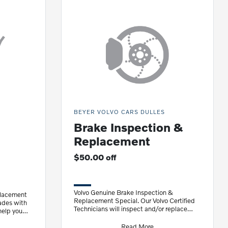
BEYER VOLVO CARS DULLES
Brake Inspection &
Replacement
$50.00 off
Volvo Genuine Brake Inspection &
placement
Replacement Special. Our Volvo Certified
ades with
Technicians will inspect and/or replace
help you
your brakes with Volvo Genuine Brake
Discs
Read More