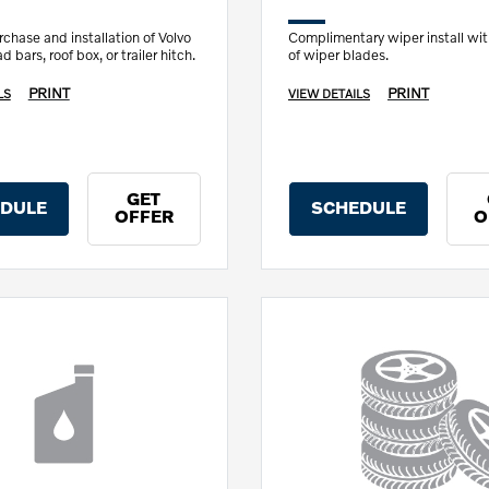
chase and installation of Volvo
Complimentary wiper install wi
 bars, roof box, or trailer hitch.
of wiper blades.
PRINT
PRINT
LS
VIEW DETAILS
GET
DULE
SCHEDULE
OFFER
O