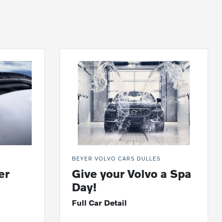
BEYER VOLVO CARS DULLES
er
Give your Volvo a Spa
Day!
Full Car Detail