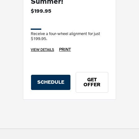
Summer!
$199.95
Receive a four-wheel alignment for just
$199.95.
PRINT
VIEW DETAILS
GET
SCHEDULE
OFFER