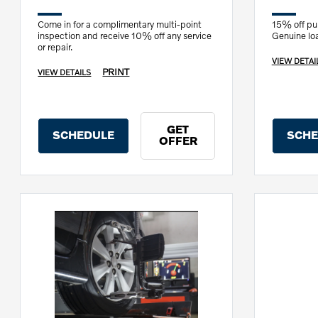
Come in for a complimentary multi-point
15% off pur
inspection and receive 10% off any service
Genuine load
or repair.
VIEW DETAI
PRINT
VIEW DETAILS
GET
SCHEDULE
SCHE
OFFER