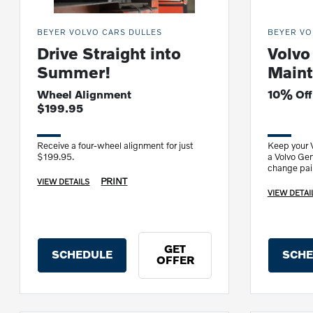
BEYER VOLVO CARS DULLES
BEYER VO
Drive Straight into
Volvo
Summer!
Maint
Wheel Alignment
10% Off
$199.95
Receive a four-wheel alignment for just
Keep your V
$199.95.
a Volvo Gen
change pair
multipoint 
PRINT
VIEW DETAILS
VIEW DETAI
GET
SCHEDULE
SCHE
OFFER