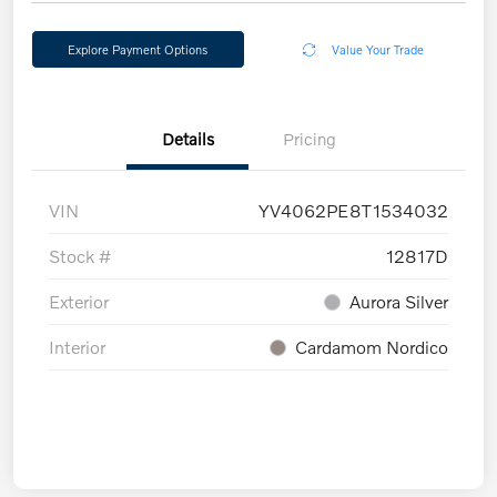
Explore Payment Options
Value Your Trade
Details
Pricing
VIN
YV4062PE8T1534032
Stock #
12817D
Exterior
Aurora Silver
Interior
Cardamom Nordico