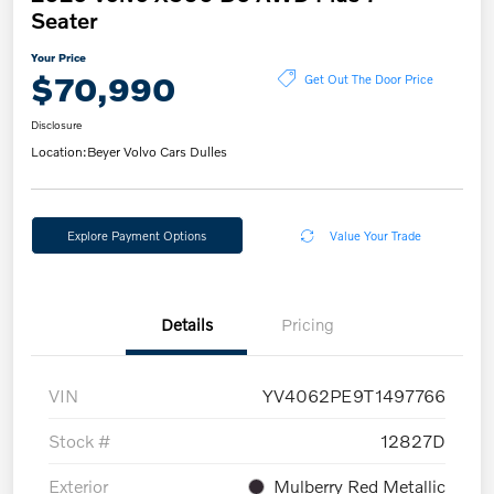
Seater
Your Price
$70,990
Get Out The Door Price
Disclosure
Location:
Beyer Volvo Cars Dulles
Explore Payment Options
Value Your Trade
Details
Pricing
VIN
YV4062PE9T1497766
Stock #
12827D
Exterior
Mulberry Red Metallic