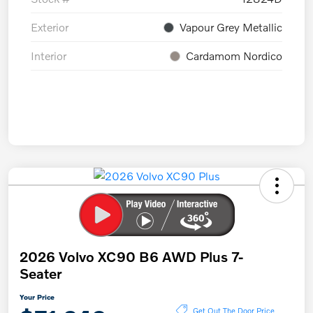
Exterior
Vapour Grey Metallic
Interior
Cardamom Nordico
2026 Volvo XC90 B6 AWD Plus 7-
Seater
Your Price
Get Out The Door Price