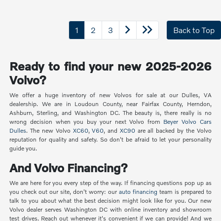
1
2
3
Back to Top
Ready to find your new 2025-2026
Volvo?
We offer a huge inventory of new Volvos for sale at our Dulles, VA
dealership. We are in Loudoun County, near Fairfax County, Herndon,
Ashburn, Sterling, and Washington DC. The beauty is, there really is no
wrong decision when you buy your next Volvo from
Beyer Volvo Cars
Dulles
. The new Volvo
XC60
,
V60
, and
XC90
are all backed by the Volvo
reputation for quality and safety. So don't be afraid to let your personality
guide you.
And Volvo Financing?
We are here for you every step of the way. If financing questions pop up as
you check out our site, don't worry: our
auto financing
team is prepared to
talk to you about what the best decision might look like for you. Our new
Volvo dealer serves Washington DC with online inventory and showroom
test drives. Reach out whenever it's convenient if we can provide! And we