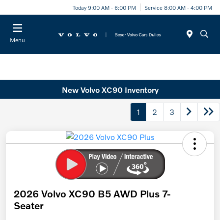
Today 9:00 AM - 6:00 PM
Service 8:00 AM - 4:00 PM
Menu
New Volvo XC90 Inventory
1
2
3
2026 Volvo XC90 B5 AWD Plus 7-
Seater