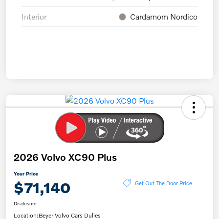
Interior
Cardamom Nordico
2026 Volvo XC90 Plus
Your Price
$71,140
Get Out The Door Price
Disclosure
Location:
Beyer Volvo Cars Dulles