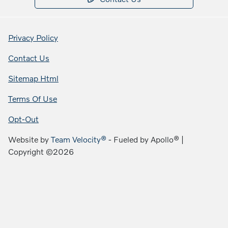
Privacy Policy
Contact Us
Sitemap Html
Terms Of Use
Opt-Out
Website by
Team Velocity®
- Fueled by Apollo® |
Copyright ©2026