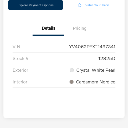
Explore Payment Options
Value Your Trade
Details
Pricing
VIN
YV4062PEXT1497341
Stock #
12825D
Exterior
Crystal White Pearl
Interior
Cardamom Nordico