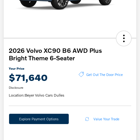
2026 Volvo XC90 B6 AWD Plus
Bright Theme 6-Seater
Your Price
$71,640
Get Out The Door Price
Disclosure
Location:
Beyer Volvo Cars Dulles
Explore Payment Options
Value Your Trade