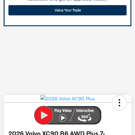
Value Your Trade
2026 Volvo XC90 B6 AWD Plus 7-