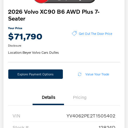
2026 Volvo XC90 B6 AWD Plus 7-
Seater
Your Price
$71,790
Get Out The Door Price
Disclosure
Location:
Beyer Volvo Cars Dulles
Explore Payment Options
Value Your Trade
Details
Pricing
VIN
YV4062PE2T1505402
Stock #
12824D