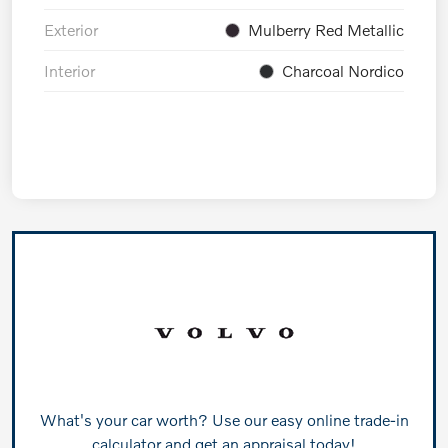
Exterior
Mulberry Red Metallic
Interior
Charcoal Nordico
What's your car worth? Use our easy online trade-in
calculator and get an appraisal today!