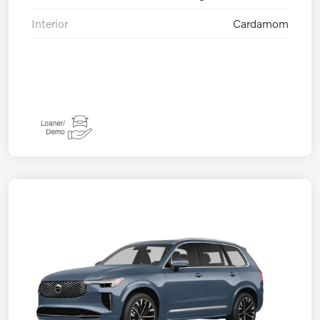
Interior
Cardamom