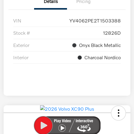
Details
Pricing
VIN
YV4062PE2T1503388
Stock #
12826D
Exterior
Onyx Black Metallic
Interior
Charcoal Nordico