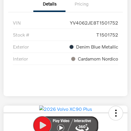
Details
Pricing
VIN
YV4062JE8T1501752
Stock #
T1501752
Exterior
Denim Blue Metallic
Interior
Cardamom Nordico