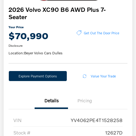
2026 Volvo XC90 B6 AWD Plus 7-
Seater
Your Price
$70,990
Get Out The Door Price
Disclosure
Location:
Beyer Volvo Cars Dulles
Explore Payment Options
Value Your Trade
Details
Pricing
VIN
YV4062PE4T1528258
Stock #
12627D