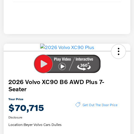
2026 Volvo XC90 B6 AWD Plus 7-
Seater
Your Price
$70,715
Get Out The Door Price
Disclosure
Location:
Beyer Volvo Cars Dulles