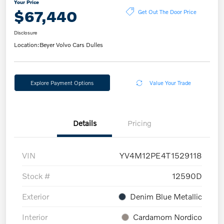
Your Price
$67,440
Get Out The Door Price
Disclosure
Location:
Beyer Volvo Cars Dulles
Explore Payment Options
Value Your Trade
Details
Pricing
VIN
YV4M12PE4T1529118
Stock #
12590D
Exterior
Denim Blue Metallic
Interior
Cardamom Nordico