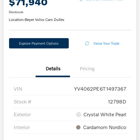
$71,940
Disclosure
Location:
Beyer Volvo Cars Dulles
Explore Payment Options
Value Your Trade
Details
Pricing
VIN
YV4062PE6T1497367
Stock #
12798D
Exterior
Crystal White Pearl
Interior
Cardamom Nordico