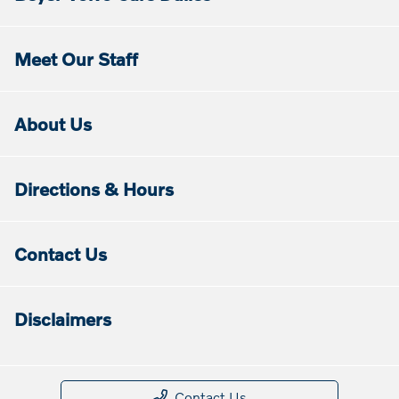
Meet Our Staff
About Us
Directions & Hours
Contact Us
Disclaimers
Contact Us