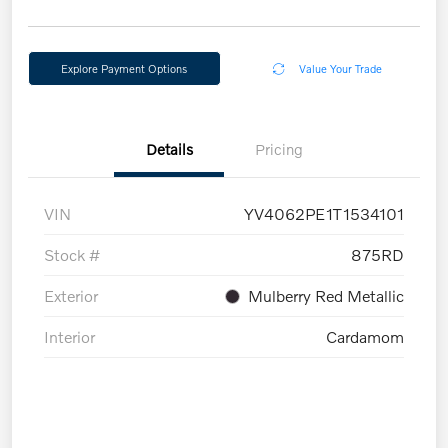
Explore Payment Options
Value Your Trade
Details
Pricing
VIN
YV4062PE1T1534101
Stock #
875RD
Exterior
Mulberry Red Metallic
Interior
Cardamom