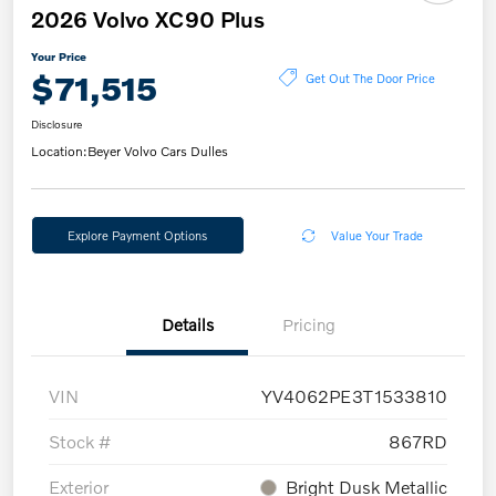
2026 Volvo XC90 Plus
Your Price
$71,515
Get Out The Door Price
Disclosure
Location:
Beyer Volvo Cars Dulles
Explore Payment Options
Value Your Trade
Details
Pricing
VIN
YV4062PE3T1533810
Stock #
867RD
Exterior
Bright Dusk Metallic