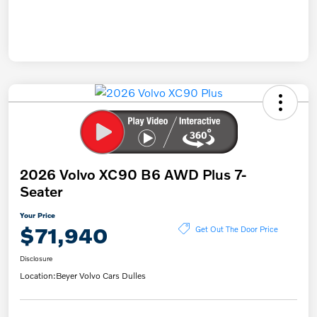
2026 Volvo XC90 B6 AWD Plus 7-
Seater
Your Price
$71,940
Get Out The Door Price
Disclosure
Location:
Beyer Volvo Cars Dulles