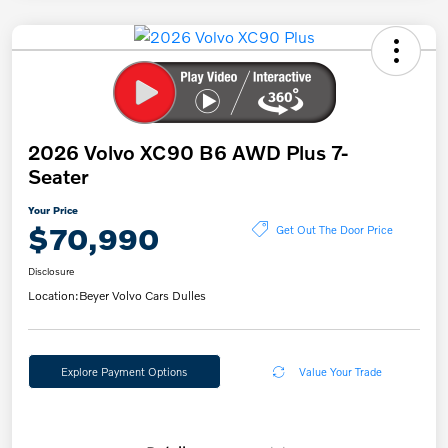
2026 Volvo XC90 B6 AWD Plus 7-
Seater
Your Price
$70,990
Get Out The Door Price
Disclosure
Location:
Beyer Volvo Cars Dulles
Explore Payment Options
Value Your Trade