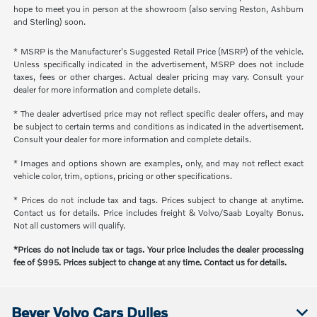
hope to meet you in person at the showroom (also serving Reston, Ashburn
and Sterling) soon.
* MSRP is the Manufacturer's Suggested Retail Price (MSRP) of the vehicle.
Unless specifically indicated in the advertisement, MSRP does not include
taxes, fees or other charges. Actual dealer pricing may vary. Consult your
dealer for more information and complete details.
* The dealer advertised price may not reflect specific dealer offers, and may
be subject to certain terms and conditions as indicated in the advertisement.
Consult your dealer for more information and complete details.
* Images and options shown are examples, only, and may not reflect exact
vehicle color, trim, options, pricing or other specifications.
* Prices do not include tax and tags. Prices subject to change at anytime.
Contact us for details. Price includes freight & Volvo/Saab Loyalty Bonus.
Not all customers will qualify.
*Prices do not include tax or tags. Your price includes the dealer processing
fee of $995. Prices subject to change at any time. Contact us for details.
Beyer Volvo Cars Dulles