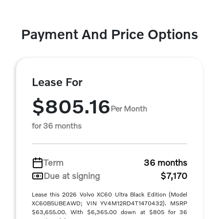
Payment And Price Options
Lease For
$805.16
Per Month
for 36 months
Term
36 months
Due at signing
$7,170
Lease this 2026 Volvo XC60 Ultra Black Edition (Model
XC60B5UBEAWD; VIN YV4M12RD4T1470432). MSRP
$63,655.00. With $6,365.00 down at $805 for 36