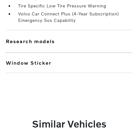
Tire Specific Low Tire Pressure Warning
Volvo Car Connect Plus (4-Year Subscription)
Emergency Sos Capability
research models
Window Sticker
Similar Vehicles