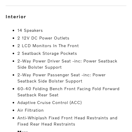
interior
14 Speakers
2 12V DC Power Outlets
2 LCD Monitors In The Front
2 Seatback Storage Pockets
2-Way Power Driver Seat -inc: Power Seatback
Side Bolster Support
2-Way Power Passenger Seat -inc: Power
Seatback Side Bolster Support
60-40 Folding Bench Front Facing Fold Forward
Seatback Rear Seat
Adaptive Cruise Control (ACC)
Air Filtration
Anti-Whiplash Fixed Front Head Restraints and
Fixed Rear Head Restraints