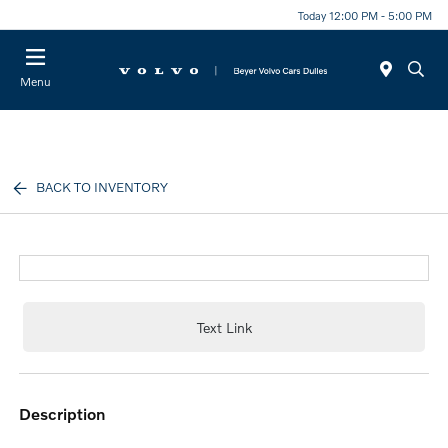
Today 12:00 PM - 5:00 PM
Menu
BACK TO INVENTORY
Text Link
description