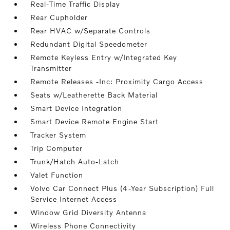
Real-Time Traffic Display
Rear Cupholder
Rear HVAC w/Separate Controls
Redundant Digital Speedometer
Remote Keyless Entry w/Integrated Key
Transmitter
Remote Releases -Inc: Proximity Cargo Access
Seats w/Leatherette Back Material
Smart Device Integration
Smart Device Remote Engine Start
Tracker System
Trip Computer
Trunk/Hatch Auto-Latch
Valet Function
Volvo Car Connect Plus (4-Year Subscription) Full
Service Internet Access
Window Grid Diversity Antenna
Wireless Phone Connectivity