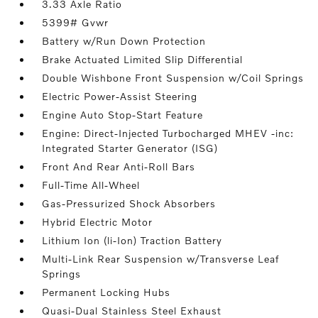
3.33 Axle Ratio
5399# Gvwr
Battery w/Run Down Protection
Brake Actuated Limited Slip Differential
Double Wishbone Front Suspension w/Coil Springs
Electric Power-Assist Steering
Engine Auto Stop-Start Feature
Engine: Direct-Injected Turbocharged MHEV -inc:
Integrated Starter Generator (ISG)
Front And Rear Anti-Roll Bars
Full-Time All-Wheel
Gas-Pressurized Shock Absorbers
Hybrid Electric Motor
Lithium Ion (li-Ion) Traction Battery
Multi-Link Rear Suspension w/Transverse Leaf
Springs
Permanent Locking Hubs
Quasi-Dual Stainless Steel Exhaust