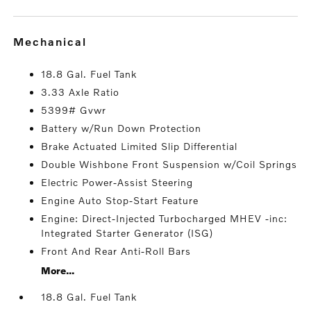
mechanical
18.8 Gal. Fuel Tank
3.33 Axle Ratio
5399# Gvwr
Battery w/Run Down Protection
Brake Actuated Limited Slip Differential
Double Wishbone Front Suspension w/Coil Springs
Electric Power-Assist Steering
Engine Auto Stop-Start Feature
Engine: Direct-Injected Turbocharged MHEV -inc:
Integrated Starter Generator (ISG)
Front And Rear Anti-Roll Bars
More...
18.8 Gal. Fuel Tank