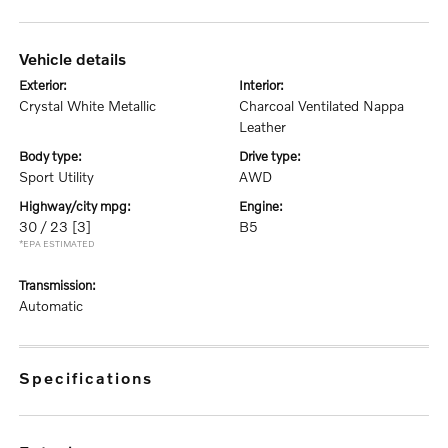
vehicle details
exterior:
interior:
Crystal White Metallic
Charcoal Ventilated Nappa
Leather
body type:
drive type:
Sport Utility
AWD
highway/city mpg:
engine:
30 / 23
[3]
B5
*EPA ESTIMATED
transmission:
Automatic
specifications