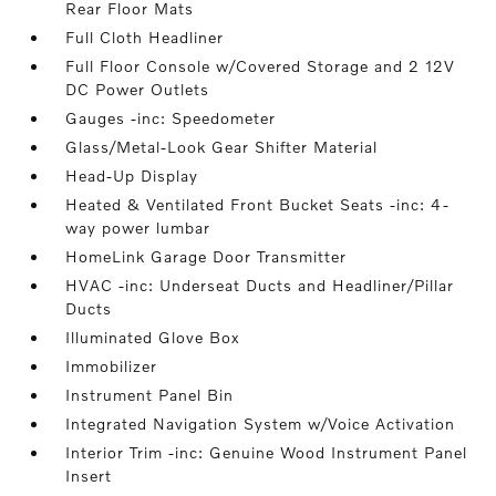
Rear Floor Mats
Full Cloth Headliner
Full Floor Console w/Covered Storage and 2 12V
DC Power Outlets
Gauges -inc: Speedometer
Glass/Metal-Look Gear Shifter Material
Head-Up Display
Heated & Ventilated Front Bucket Seats -inc: 4-
way power lumbar
HomeLink Garage Door Transmitter
HVAC -inc: Underseat Ducts and Headliner/Pillar
Ducts
Illuminated Glove Box
Immobilizer
Instrument Panel Bin
Integrated Navigation System w/Voice Activation
Interior Trim -inc: Genuine Wood Instrument Panel
Insert