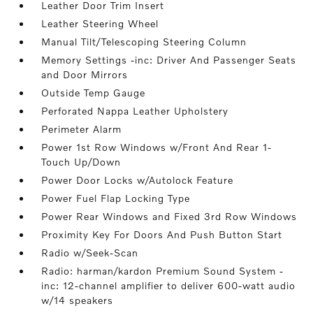
Leather Door Trim Insert
Leather Steering Wheel
Manual Tilt/Telescoping Steering Column
Memory Settings -inc: Driver And Passenger Seats
and Door Mirrors
Outside Temp Gauge
Perforated Nappa Leather Upholstery
Perimeter Alarm
Power 1st Row Windows w/Front And Rear 1-
Touch Up/Down
Power Door Locks w/Autolock Feature
Power Fuel Flap Locking Type
Power Rear Windows and Fixed 3rd Row Windows
Proximity Key For Doors And Push Button Start
Radio w/Seek-Scan
Radio: harman/kardon Premium Sound System -
inc: 12-channel amplifier to deliver 600-watt audio
w/14 speakers