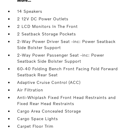
More...
14 Speakers
2 12V DC Power Outlets
2 LCD Monitors In The Front
2 Seatback Storage Pockets
2-Way Power Driver Seat -inc: Power Seatback
Side Bolster Support
2-Way Power Passenger Seat -inc: Power
Seatback Side Bolster Support
60-40 Folding Bench Front Facing Fold Forward
Seatback Rear Seat
Adaptive Cruise Control (ACC)
Air Filtration
Anti-Whiplash Fixed Front Head Restraints and
Fixed Rear Head Restraints
Cargo Area Concealed Storage
Cargo Space Lights
Carpet Floor Trim