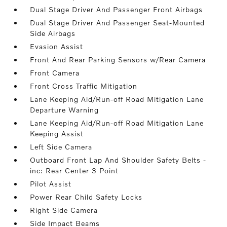
Dual Stage Driver And Passenger Front Airbags
Dual Stage Driver And Passenger Seat-Mounted
Side Airbags
Evasion Assist
Front And Rear Parking Sensors w/Rear Camera
Front Camera
Front Cross Traffic Mitigation
Lane Keeping Aid/Run-off Road Mitigation Lane
Departure Warning
Lane Keeping Aid/Run-off Road Mitigation Lane
Keeping Assist
Left Side Camera
Outboard Front Lap And Shoulder Safety Belts -
inc: Rear Center 3 Point
Pilot Assist
Power Rear Child Safety Locks
Right Side Camera
Side Impact Beams