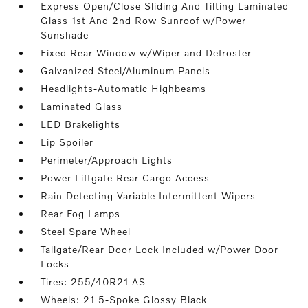
Express Open/Close Sliding And Tilting Laminated
Glass 1st And 2nd Row Sunroof w/Power
Sunshade
Fixed Rear Window w/Wiper and Defroster
Galvanized Steel/Aluminum Panels
Headlights-Automatic Highbeams
Laminated Glass
LED Brakelights
Lip Spoiler
Perimeter/Approach Lights
Power Liftgate Rear Cargo Access
Rain Detecting Variable Intermittent Wipers
Rear Fog Lamps
Steel Spare Wheel
Tailgate/Rear Door Lock Included w/Power Door
Locks
Tires: 255/40R21 AS
Wheels: 21 5-Spoke Glossy Black