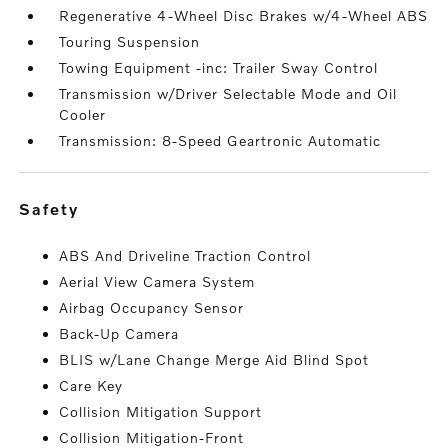
Regenerative 4-Wheel Disc Brakes w/4-Wheel ABS
Touring Suspension
Towing Equipment -inc: Trailer Sway Control
Transmission w/Driver Selectable Mode and Oil
Cooler
Transmission: 8-Speed Geartronic Automatic
safety
ABS And Driveline Traction Control
Aerial View Camera System
Airbag Occupancy Sensor
Back-Up Camera
BLIS w/Lane Change Merge Aid Blind Spot
Care Key
Collision Mitigation Support
Collision Mitigation-Front