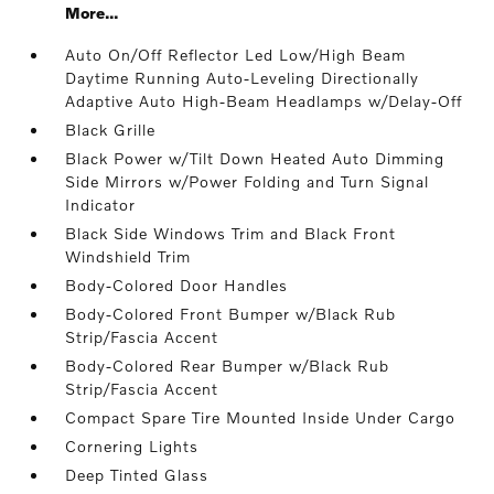
More...
Auto On/Off Reflector Led Low/High Beam
Daytime Running Auto-Leveling Directionally
Adaptive Auto High-Beam Headlamps w/Delay-Off
Black Grille
Black Power w/Tilt Down Heated Auto Dimming
Side Mirrors w/Power Folding and Turn Signal
Indicator
Black Side Windows Trim and Black Front
Windshield Trim
Body-Colored Door Handles
Body-Colored Front Bumper w/Black Rub
Strip/Fascia Accent
Body-Colored Rear Bumper w/Black Rub
Strip/Fascia Accent
Compact Spare Tire Mounted Inside Under Cargo
Cornering Lights
Deep Tinted Glass