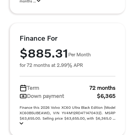
months ...
Finance For
$885.31
Per Month
for 72 months at 2.99% APR
Term
72 months
Down payment
$6,365
Finance this 2026 Volvo XC60 Ultra Black Edition (Model
XC60B5UBEAWD, VIN YV4M12RD4T1470432). MSRP
$63,655.00. Selling price $63,655.00, with $6,365.0 ...