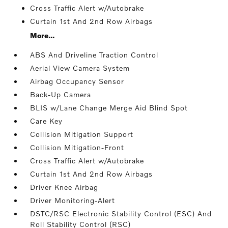
Cross Traffic Alert w/Autobrake
Curtain 1st And 2nd Row Airbags
More...
ABS And Driveline Traction Control
Aerial View Camera System
Airbag Occupancy Sensor
Back-Up Camera
BLIS w/Lane Change Merge Aid Blind Spot
Care Key
Collision Mitigation Support
Collision Mitigation-Front
Cross Traffic Alert w/Autobrake
Curtain 1st And 2nd Row Airbags
Driver Knee Airbag
Driver Monitoring-Alert
DSTC/RSC Electronic Stability Control (ESC) And
Roll Stability Control (RSC)