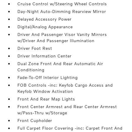
Cruise Control w/Steering Wheel Controls
Day-Night Auto-Dimming Rearview Mirror
Delayed Accessory Power
Digital/Analog Appearance
Driver And Passenger Visor Vanity Mirrors
w/Driver And Passenger Illumination
Driver Foot Rest
Driver Information Center
Dual Zone Front And Rear Automatic Air
Conditioning
Fade-To-Off Interior Lighting
FOB Controls -inc: Keyfob Cargo Access and
Keyfob Window Activation
Front And Rear Map Lights
Front Center Armrest and Rear Center Armrest
w/Pass-Thru w/Storage
Front Cupholder
Full Carpet Floor Covering -inc: Carpet Front And