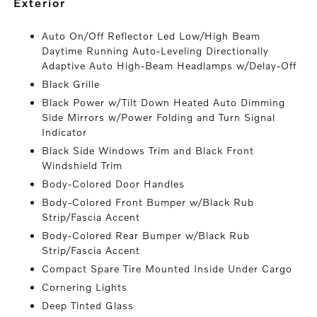
exterior
Auto On/Off Reflector Led Low/High Beam
Daytime Running Auto-Leveling Directionally
Adaptive Auto High-Beam Headlamps w/Delay-Off
Black Grille
Black Power w/Tilt Down Heated Auto Dimming
Side Mirrors w/Power Folding and Turn Signal
Indicator
Black Side Windows Trim and Black Front
Windshield Trim
Body-Colored Door Handles
Body-Colored Front Bumper w/Black Rub
Strip/Fascia Accent
Body-Colored Rear Bumper w/Black Rub
Strip/Fascia Accent
Compact Spare Tire Mounted Inside Under Cargo
Cornering Lights
Deep Tinted Glass