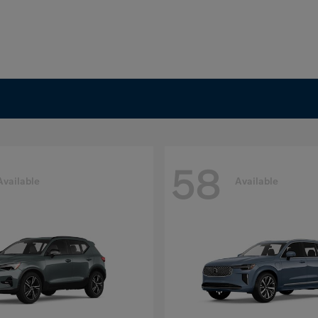
58
Available
Available