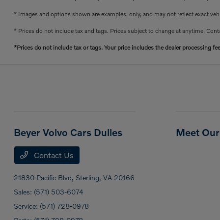
* Images and options shown are examples, only, and may not reflect exact vehicl
* Prices do not include tax and tags. Prices subject to change at anytime. Conta
*Prices do not include tax or tags. Your price includes the dealer processing fe
Beyer Volvo Cars Dulles
Meet Our 
Contact Us
21830 Pacific Blvd,
Sterling, VA 20166
Sales:
(571) 503-6074
Service:
(571) 728-0978