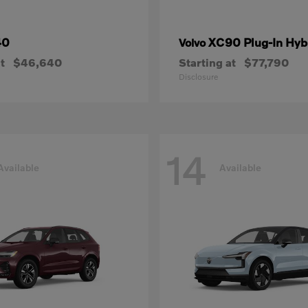
40
XC90 Plug-In Hyb
Volvo
t
$46,640
Starting at
$77,790
Disclosure
14
Available
Available