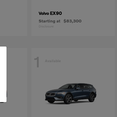
EX90
Volvo
Starting at
$83,300
Disclosure
1
Available