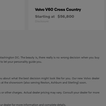
V60 Cross Country
Volvo
Starting at
$56,800
Disclosure
 Washington DC. The beauty is, there really is no wrong decision when you buy
 to let your personality guide you.
ou about what the best decision might look like for you. Our new Volvo dealer
 at the showroom (also serving Reston, Ashburn and Sterling) soon.
or other charges. Actual dealer pricing may vary. Consult your dealer for more
your dealer for more information and complete details.