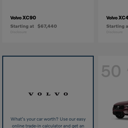
XC90
XC
Volvo
Volvo
Starting at
$67,440
Starting a
Disclosure
Disclosure
50
What's your car worth? Use our easy
online trade-in calculator and get an