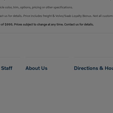
e color, trim, options, pricing or other specifications.
ct us for details. Price includes freight & Volvo/Saab Loyalty Bonus. Not all custome
e of $995. Prices subject to change at any time. Contact us for details.
Staff
About Us
Directions & Ho