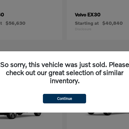
60
EX30
Volvo
t
$56,630
Starting at
$40,840
Disclosure
2
So sorry, this vehicle was just sold. Please
able
Available
check out our great selection of similar
inventory.
Continue