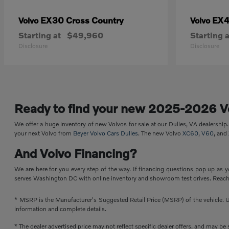
EX30 Cross Country
EX
Volvo
Volvo
Starting at
$49,960
Starting a
Disclosure
Disclosure
Ready to find your new 2025-2026 V
We offer a huge inventory of new Volvos for sale at our Dulles, VA dealershi
your next Volvo from
Beyer Volvo Cars Dulles
. The new Volvo
XC60
,
V60
, and
And Volvo Financing?
We are here for you every step of the way. If financing questions pop up as y
serves Washington DC with online inventory and showroom test drives. Reach 
* MSRP is the Manufacturer's Suggested Retail Price (MSRP) of the vehicle. Un
information and complete details.
* The dealer advertised price may not reflect specific dealer offers, and may b