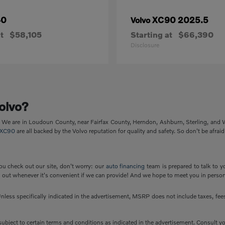
40
XC90 2025.5
Volvo
t
$58,105
Starting at
$66,390
Disclosure
olvo?
p. We are in Loudoun County, near Fairfax County, Herndon, Ashburn, Sterling, and
XC90
are all backed by the Volvo reputation for quality and safety. So don't be afraid
ou check out our site, don't worry: our
auto financing
team is prepared to talk to y
out whenever it's convenient if we can provide! And we hope to meet you in person
less specifically indicated in the advertisement, MSRP does not include taxes, fees 
e subject to certain terms and conditions as indicated in the advertisement. Consult 