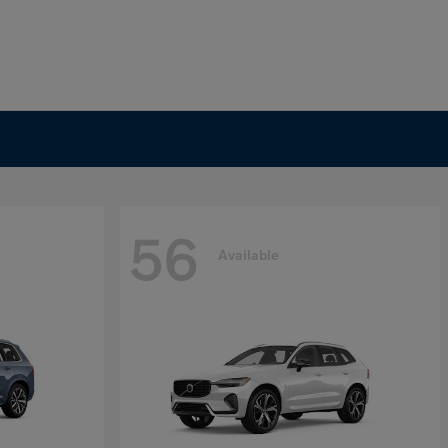
56
Available