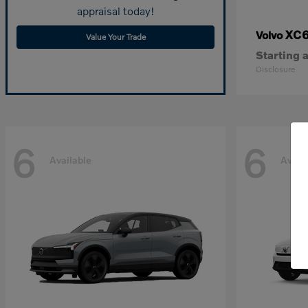
appraisal today!
XC
Volvo
Value Your Trade
Starting a
Disclosure
6
6
Available
Avail