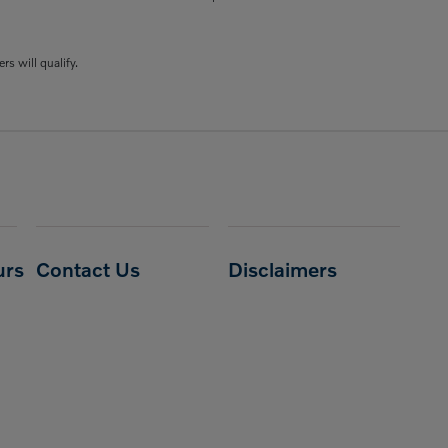
rs will qualify.
urs
Contact Us
Disclaimers