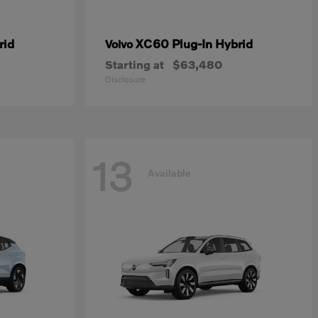
rid
XC60 Plug-In Hybrid
Volvo
Starting at
$63,480
Disclosure
13
Available