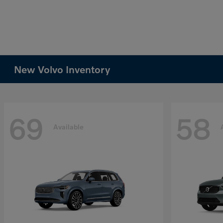
New Volvo Inventory
69
58
Available