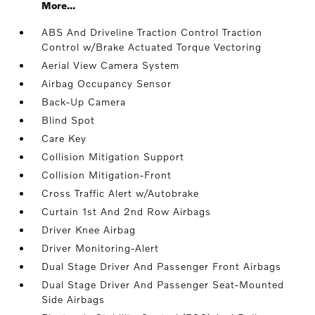
More...
ABS And Driveline Traction Control Traction
Control w/Brake Actuated Torque Vectoring
Aerial View Camera System
Airbag Occupancy Sensor
Back-Up Camera
Blind Spot
Care Key
Collision Mitigation Support
Collision Mitigation-Front
Cross Traffic Alert w/Autobrake
Curtain 1st And 2nd Row Airbags
Driver Knee Airbag
Driver Monitoring-Alert
Dual Stage Driver And Passenger Front Airbags
Dual Stage Driver And Passenger Seat-Mounted
Side Airbags