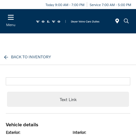
Today 9:00 AM - 7:00 PM
Service 7:00 AM - 5:00 PM
Menu
BACK TO INVENTORY
Text Link
vehicle details
exterior:
interior: