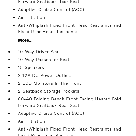
Forward Seatback Rear Seat
Adaptive Cruise Control (ACC)
Air Filtration
Anti-Whiplash Fixed Front Head Restraints and
Fixed Rear Head Restraints
More...
10-Way Driver Seat
10-Way Passenger Seat
15 Speakers
2 12V DC Power Outlets
2 LCD Monitors In The Front
2 Seatback Storage Pockets
60-40 Folding Bench Front Facing Heated Fold
Forward Seatback Rear Seat
Adaptive Cruise Control (ACC)
Air Filtration
Anti-Whiplash Fixed Front Head Restraints and
Fixed Rear Head Restraints