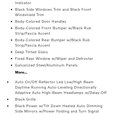
Indicator
Black Side Windows Trim and Black Front
Windshield Trim
Body-Colored Door Handles
Body-Colored Front Bumper w/Black Rub
Strip/Fascia Accent
Body-Colored Rear Bumper w/Black Rub
Strip/Fascia Accent
Deep Tinted Glass
Fixed Rear Window w/Wiper and Defroster
Galvanized Steel/Aluminum Panels
More...
Auto On/Off Reflector Led Low/High Beam
Daytime Running Auto-Leveling Directionally
Adaptive Auto High-Beam Headlamps w/Delay-Off
Black Grille
Black Power w/Tilt Down Heated Auto Dimming
Side Mirrors w/Power Folding and Turn Signal