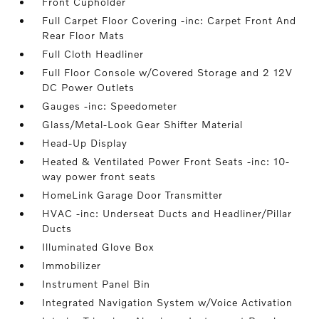
Front Cupholder
Full Carpet Floor Covering -inc: Carpet Front And
Rear Floor Mats
Full Cloth Headliner
Full Floor Console w/Covered Storage and 2 12V
DC Power Outlets
Gauges -inc: Speedometer
Glass/Metal-Look Gear Shifter Material
Head-Up Display
Heated & Ventilated Power Front Seats -inc: 10-
way power front seats
HomeLink Garage Door Transmitter
HVAC -inc: Underseat Ducts and Headliner/Pillar
Ducts
Illuminated Glove Box
Immobilizer
Instrument Panel Bin
Integrated Navigation System w/Voice Activation