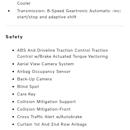
Cooler
Transmission: 8-Speed Geartronic Automatic -inc:
start/stop and adaptive shift
safety
ABS And Driveline Traction Control Traction
Control w/Brake Actuated Torque Vectoring
Aerial View Camera System
Airbag Occupancy Sensor
Back-Up Camera
Blind Spot
Care Key
Collision Mitigation Support
Collision Mitigation-Front
Cross Traffic Alert w/Autobrake
Curtain 1st And 2nd Row Airbags