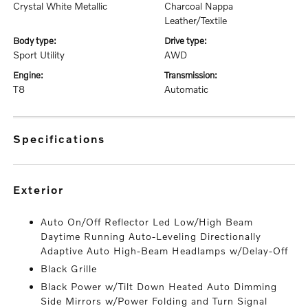
Crystal White Metallic
Charcoal Nappa
Leather/Textile
body type:
drive type:
Sport Utility
AWD
engine:
transmission:
T8
Automatic
specifications
exterior
Auto On/Off Reflector Led Low/High Beam
Daytime Running Auto-Leveling Directionally
Adaptive Auto High-Beam Headlamps w/Delay-Off
Black Grille
Black Power w/Tilt Down Heated Auto Dimming
Side Mirrors w/Power Folding and Turn Signal