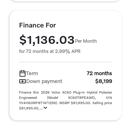
Finance For
$1,136.03
Per Month
for 72 months at 2.99% APR
Term
72 months
Down payment
$8,199
Finance this 2026 Volvo XC60 Plug-In Hybrid Polestar
Engineered (Model XC60T8PEAWD, VIN
YV4H60RP8T1471259). MSRP $81,995.00. Selling price
$81,995.00, ...