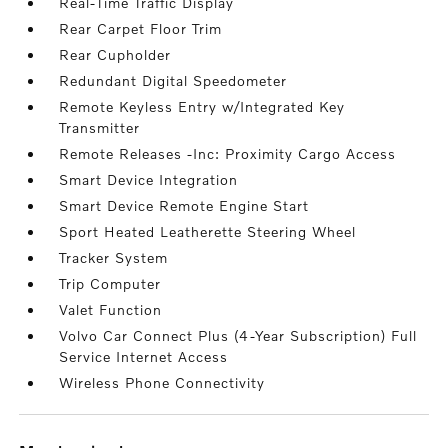
Real-Time Traffic Display
Rear Carpet Floor Trim
Rear Cupholder
Redundant Digital Speedometer
Remote Keyless Entry w/Integrated Key
Transmitter
Remote Releases -Inc: Proximity Cargo Access
Smart Device Integration
Smart Device Remote Engine Start
Sport Heated Leatherette Steering Wheel
Tracker System
Trip Computer
Valet Function
Volvo Car Connect Plus (4-Year Subscription) Full
Service Internet Access
Wireless Phone Connectivity