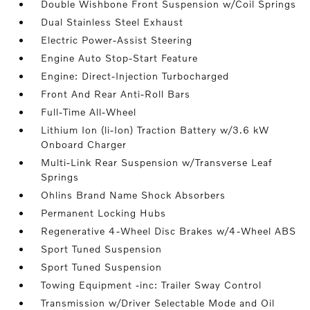
Double Wishbone Front Suspension w/Coil Springs
Dual Stainless Steel Exhaust
Electric Power-Assist Steering
Engine Auto Stop-Start Feature
Engine: Direct-Injection Turbocharged
Front And Rear Anti-Roll Bars
Full-Time All-Wheel
Lithium Ion (li-Ion) Traction Battery w/3.6 kW
Onboard Charger
Multi-Link Rear Suspension w/Transverse Leaf
Springs
Ohlins Brand Name Shock Absorbers
Permanent Locking Hubs
Regenerative 4-Wheel Disc Brakes w/4-Wheel ABS
Sport Tuned Suspension
Sport Tuned Suspension
Towing Equipment -inc: Trailer Sway Control
Transmission w/Driver Selectable Mode and Oil