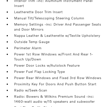
Interior Trim -inc: Aluminum Instrument Panel
Insert
Leatherette Door Trim Insert
Manual Tilt/Telescoping Steering Column
Memory Settings -inc: Driver And Passenger Seats
and Door Mirrors
Nappa Leather & Leatherette w/Textile Upholstery
Outside Temp Gauge
Perimeter Alarm
Power 1st Row Windows w/Front And Rear 1-
Touch Up/Down
Power Door Locks w/Autolock Feature
Power Fuel Flap Locking Type
Power Rear Windows and Fixed 3rd Row Windows
Proximity Key For Doors And Push Button Start
Radio w/Seek-Scan
Radio: Bowers & Wilkins Premium Sound -inc:
1460-watt audio w/15 speakers and subwoofer