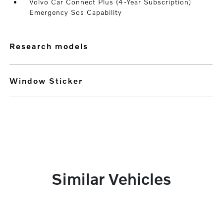
Volvo Car Connect Plus (4-Year Subscription)
Emergency Sos Capability
research models
Window Sticker
Similar Vehicles