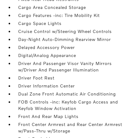
Cargo Area Concealed Storage
Cargo Features -inc: Tire Mobility Kit
Cargo Space Lights
Cruise Control w/Steering Wheel Controls
Day-Night Auto-Dimming Rearview Mirror
Delayed Accessory Power
Digital/Analog Appearance
Driver And Passenger Visor Vanity Mirrors
w/Driver And Passenger Illumination
Driver Foot Rest
Driver Information Center
Dual Zone Front Automatic Air Conditioning
FOB Controls -inc: Keyfob Cargo Access and
Keyfob Window Activation
Front And Rear Map Lights
Front Center Armrest and Rear Center Armrest
w/Pass-Thru w/Storage