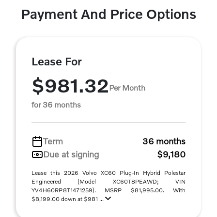
Payment And Price Options
Lease For
$981.32
Per Month
for 36 months
Term
36 months
Due at signing
$9,180
Lease this 2026 Volvo XC60 Plug-In Hybrid Polestar
Engineered (Model XC60T8PEAWD; VIN
YV4H60RP8T1471259). MSRP $81,995.00. With
$8,199.00 down at $981 ...