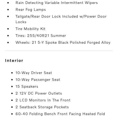
Rain Detecting Variable Intermittent Wipers
Rear Fog Lamps
Tailgate/Rear Door Lock Included w/Power Door
Locks
Tire Mobility Kit
Tires: 255/40R21 Summer
Wheels: 21 5-Y Spoke Black Polished Forged Alloy
interior
10-Way Driver Seat
10-Way Passenger Seat
15 Speakers
2 12V DC Power Outlets
2 LCD Monitors In The Front
2 Seatback Storage Pockets
60-40 Folding Bench Front Facing Heated Fold