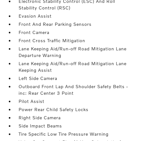
Electronic Stability Control (ESC) And Roll
Stability Control (RSC)
Evasion Assist
Front And Rear Parking Sensors
Front Camera
Front Cross Traffic Mitigation
Lane Keeping Aid/Run-off Road Mitigation Lane
Departure Warning
Lane Keeping Aid/Run-off Road Mitigation Lane
Keeping Assist
Left Side Camera
Outboard Front Lap And Shoulder Safety Belts -
inc: Rear Center 3 Point
Pilot Assist
Power Rear Child Safety Locks
Right Side Camera
Side Impact Beams
Tire Specific Low Tire Pressure Warning