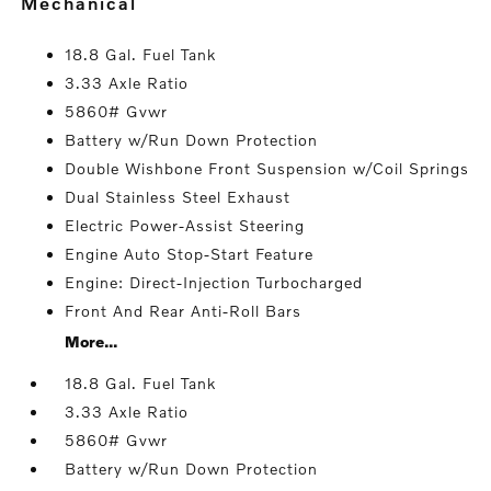
mechanical
18.8 Gal. Fuel Tank
3.33 Axle Ratio
5860# Gvwr
Battery w/Run Down Protection
Double Wishbone Front Suspension w/Coil Springs
Dual Stainless Steel Exhaust
Electric Power-Assist Steering
Engine Auto Stop-Start Feature
Engine: Direct-Injection Turbocharged
Front And Rear Anti-Roll Bars
More...
18.8 Gal. Fuel Tank
3.33 Axle Ratio
5860# Gvwr
Battery w/Run Down Protection