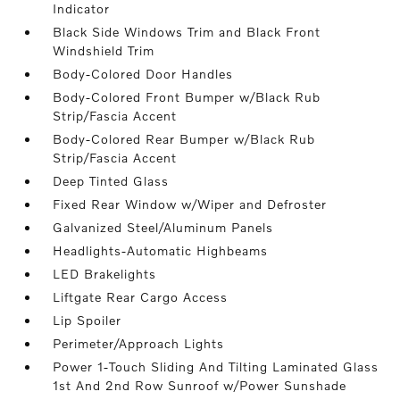
Indicator
Black Side Windows Trim and Black Front
Windshield Trim
Body-Colored Door Handles
Body-Colored Front Bumper w/Black Rub
Strip/Fascia Accent
Body-Colored Rear Bumper w/Black Rub
Strip/Fascia Accent
Deep Tinted Glass
Fixed Rear Window w/Wiper and Defroster
Galvanized Steel/Aluminum Panels
Headlights-Automatic Highbeams
LED Brakelights
Liftgate Rear Cargo Access
Lip Spoiler
Perimeter/Approach Lights
Power 1-Touch Sliding And Tilting Laminated Glass
1st And 2nd Row Sunroof w/Power Sunshade