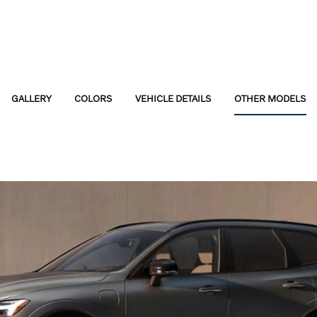
GALLERY
COLORS
VEHICLE DETAILS
OTHER MODELS