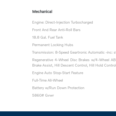
Mechanical
Engine: Direct-Injection Turbocharged
Front And Rear Anti-Roll Bars
18.8 Gal. Fuel Tank
Permanent Locking Hubs
Transmission: 8-Speed Geartronic Automatic -inc: st
Regenerative 4-Wheel Disc Brakes w/4-Wheel ABS
Brake Assist, Hill Descent Control, Hill Hold Contro
Engine Auto Stop-Start Feature
Full-Time All-Wheel
Battery w/Run Down Protection
5860# Gvwr