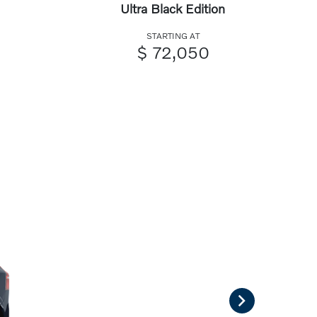
Ultra Black Edition
STARTING AT
$ 72,050