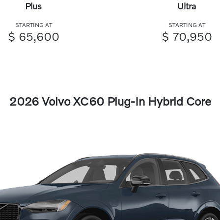
Plus
Ultra
STARTING AT
STARTING AT
$ 65,600
$ 70,950
2026 Volvo XC60 Plug-In Hybrid Core