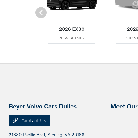
Plug-In Hybrid
2026 EX30
2026
 DETAILS
VIEW DETAILS
VIEW 
Beyer Volvo Cars Dulles
Meet Our 
Contact Us
21830 Pacific Blvd,
Sterling, VA 20166