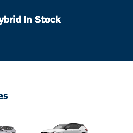
brid In Stock
es