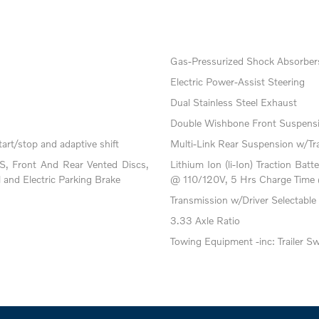
Gas-Pressurized Shock Absorber
Electric Power-Assist Steering
Dual Stainless Steel Exhaust
Double Wishbone Front Suspensi
art/stop and adaptive shift
Multi-Link Rear Suspension w/Tr
, Front And Rear Vented Discs,
Lithium Ion (li-Ion) Traction B
l and Electric Parking Brake
@ 110/120V, 5 Hrs Charge Time
Transmission w/Driver Selectable
3.33 Axle Ratio
Towing Equipment -inc: Trailer S