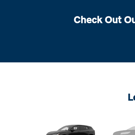
Check Out Ou
L