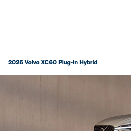
2026 Volvo XC60 Plug-In Hybrid