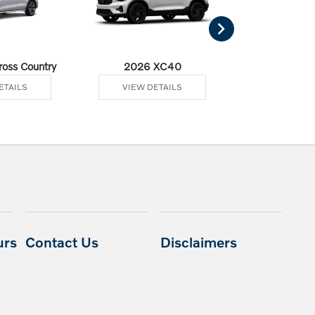
oss Country
2026 XC40
2026 
ETAILS
VIEW DETAILS
VIEW DE
urs
Contact Us
Disclaimers