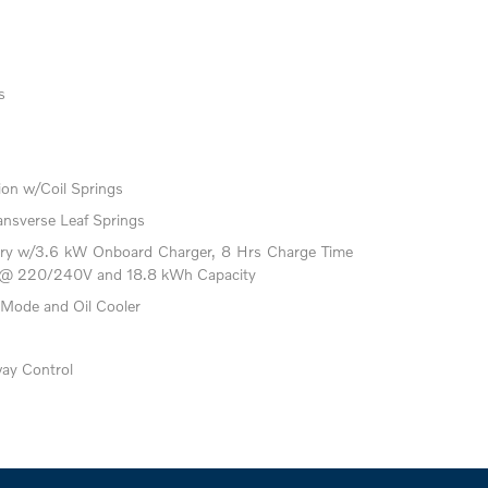
s
on w/Coil Springs
ansverse Leaf Springs
attery w/3.6 kW Onboard Charger, 8 Hrs Charge Time
 @ 220/240V and 18.8 kWh Capacity
 Mode and Oil Cooler
way Control