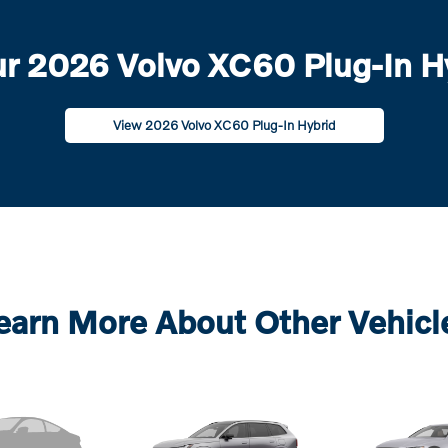
r 2026 Volvo XC60 Plug-In Hy
View 2026 Volvo XC60 Plug-In Hybrid
earn More About Other Vehicl