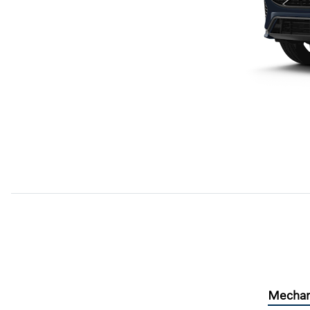
Mechan