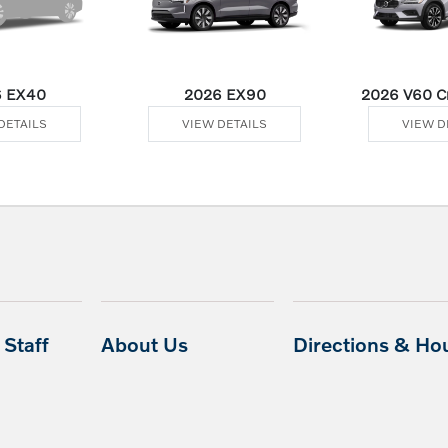
 EX40
2026 EX90
2026 V60 Cr
DETAILS
VIEW DETAILS
VIEW D
Staff
About Us
Directions & Ho