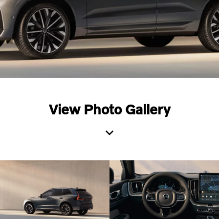
View Photo Gallery