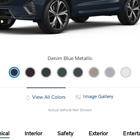
Denim Blue Metallic
Image Gallery
View All Colors
Actual Vehicle Not Shown
ical
Interior
Safety
Exterior
Entert