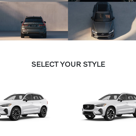
SELECT YOUR STYLE