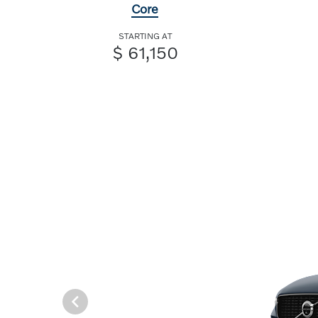
Core
STARTING AT
$ 61,150