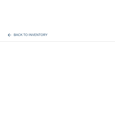
BACK TO INVENTORY