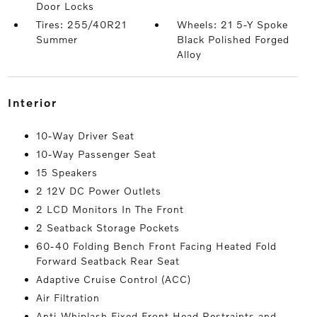
Door Locks
Tires: 255/40R21
Wheels: 21 5-Y Spoke
Summer
Black Polished Forged
Alloy
interior
10-Way Driver Seat
10-Way Passenger Seat
15 Speakers
2 12V DC Power Outlets
2 LCD Monitors In The Front
2 Seatback Storage Pockets
60-40 Folding Bench Front Facing Heated Fold
Forward Seatback Rear Seat
Adaptive Cruise Control (ACC)
Air Filtration
Anti-Whiplash Fixed Front Head Restraints and