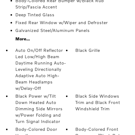
Body-Colored Rear Bumper w/Black Rub
Strip/Fascia Accent
Deep Tinted Glass
Fixed Rear Window w/Wiper and Defroster
Galvanized Steel/Aluminum Panels
More...
Auto On/Off Reflector
Black Grille
Led Low/High Beam
Daytime Running Auto-
Leveling Directionally
Adaptive Auto High-
Beam Headlamps
w/Delay-Off
Black Power w/Tilt
Black Side Windows
Down Heated Auto
Trim and Black Front
Dimming Side Mirrors
Windshield Trim
w/Power Folding and
Turn Signal Indicator
Body-Colored Door
Body-Colored Front