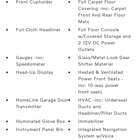
Front Cupholder
Full Carpet Floor
Covering -inc: Carpet
Front And Rear Floor
Mats
Full Cloth Headliner
Full Floor Console
w/Covered Storage and
2 12V DC Power
Outlets
Gauges -inc:
Glass/Metal-Look Gear
Speedometer
Shifter Material
Head-Up Display
Heated & Ventilated
Power Front Seats -
inc: 10-way power
front seats
HomeLink Garage Door
HVAC -inc: Underseat
Transmitter
Ducts and
Headliner/Pillar Ducts
Illuminated Glove Box
Immobilizer
Instrument Panel Bin
Integrated Navigation
System w/Voice