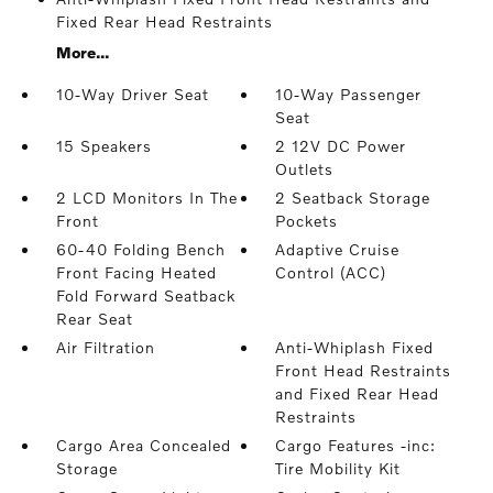
Fixed Rear Head Restraints
More...
10-Way Driver Seat
10-Way Passenger
Seat
15 Speakers
2 12V DC Power
Outlets
2 LCD Monitors In The
2 Seatback Storage
Front
Pockets
60-40 Folding Bench
Adaptive Cruise
Front Facing Heated
Control (ACC)
Fold Forward Seatback
Rear Seat
Air Filtration
Anti-Whiplash Fixed
Front Head Restraints
and Fixed Rear Head
Restraints
Cargo Area Concealed
Cargo Features -inc:
Storage
Tire Mobility Kit