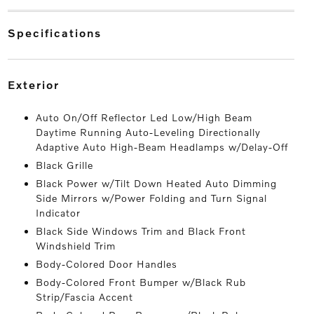
specifications
exterior
Auto On/Off Reflector Led Low/High Beam
Daytime Running Auto-Leveling Directionally
Adaptive Auto High-Beam Headlamps w/Delay-Off
Black Grille
Black Power w/Tilt Down Heated Auto Dimming
Side Mirrors w/Power Folding and Turn Signal
Indicator
Black Side Windows Trim and Black Front
Windshield Trim
Body-Colored Door Handles
Body-Colored Front Bumper w/Black Rub
Strip/Fascia Accent