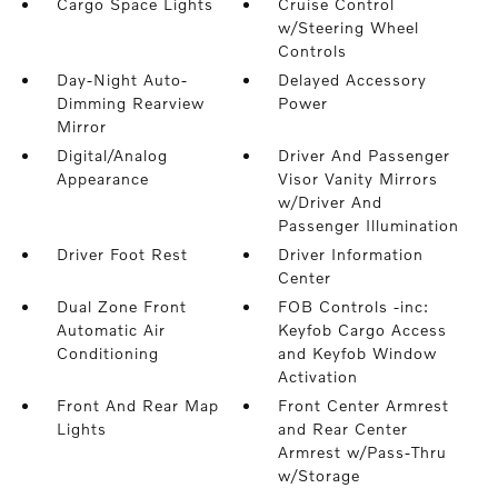
Cargo Space Lights
Cruise Control
w/Steering Wheel
Controls
Day-Night Auto-
Delayed Accessory
Dimming Rearview
Power
Mirror
Digital/Analog
Driver And Passenger
Appearance
Visor Vanity Mirrors
w/Driver And
Passenger Illumination
Driver Foot Rest
Driver Information
Center
Dual Zone Front
FOB Controls -inc:
Automatic Air
Keyfob Cargo Access
Conditioning
and Keyfob Window
Activation
Front And Rear Map
Front Center Armrest
Lights
and Rear Center
Armrest w/Pass-Thru
w/Storage