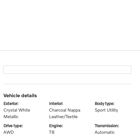
vehicle details
exterior:
interior:
body type:
Crystal White
Charcoal Nappa
Sport Utility
Metallic
Leather/Textile
drive type:
engine:
transmission:
AWD
T8
Automatic