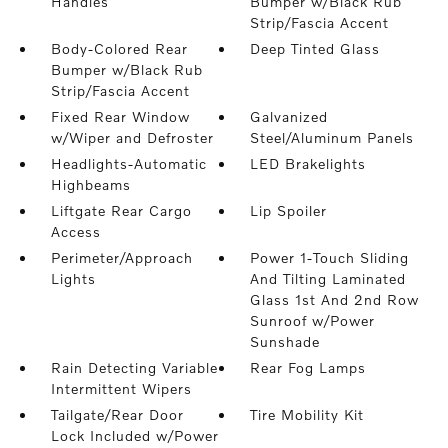
Handles
Bumper w/Black Rub
Strip/Fascia Accent
Body-Colored Rear
Deep Tinted Glass
Bumper w/Black Rub
Strip/Fascia Accent
Fixed Rear Window
Galvanized
w/Wiper and Defroster
Steel/Aluminum Panels
Headlights-Automatic
LED Brakelights
Highbeams
Liftgate Rear Cargo
Lip Spoiler
Access
Perimeter/Approach
Power 1-Touch Sliding
Lights
And Tilting Laminated
Glass 1st And 2nd Row
Sunroof w/Power
Sunshade
Rain Detecting Variable
Rear Fog Lamps
Intermittent Wipers
Tailgate/Rear Door
Tire Mobility Kit
Lock Included w/Power