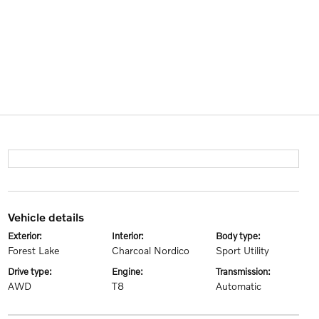
vehicle details
exterior:
interior:
body type:
Forest Lake
Charcoal Nordico
Sport Utility
drive type:
engine:
transmission:
AWD
T8
Automatic