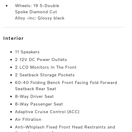
Wheels: 19 5-Double
Spoke Diamond Cut
Alloy -inc: Glossy black
interior
11 Speakers
2 12V DC Power Outlets
2 LCD Monitors In The Front
2 Seatback Storage Pockets
60-40 Folding Bench Front Facing Fold Forward
Seatback Rear Seat
8-Way Driver Seat
8-Way Passenger Seat
Adaptive Cruise Control (ACC)
Air Filtration
Anti-Whiplash Fixed Front Head Restraints and