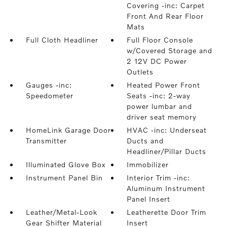
Covering -inc: Carpet
Front And Rear Floor
Mats
Full Cloth Headliner
Full Floor Console
w/Covered Storage and
2 12V DC Power
Outlets
Gauges -inc:
Heated Power Front
Speedometer
Seats -inc: 2-way
power lumbar and
driver seat memory
HomeLink Garage Door
HVAC -inc: Underseat
Transmitter
Ducts and
Headliner/Pillar Ducts
Illuminated Glove Box
Immobilizer
Instrument Panel Bin
Interior Trim -inc:
Aluminum Instrument
Panel Insert
Leather/Metal-Look
Leatherette Door Trim
Gear Shifter Material
Insert