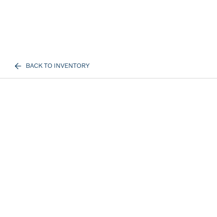
BACK TO INVENTORY