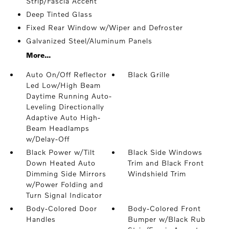
Strip/Fascia Accent
Deep Tinted Glass
Fixed Rear Window w/Wiper and Defroster
Galvanized Steel/Aluminum Panels
More...
Auto On/Off Reflector
Black Grille
Led Low/High Beam
Daytime Running Auto-
Leveling Directionally
Adaptive Auto High-
Beam Headlamps
w/Delay-Off
Black Power w/Tilt
Black Side Windows
Down Heated Auto
Trim and Black Front
Dimming Side Mirrors
Windshield Trim
w/Power Folding and
Turn Signal Indicator
Body-Colored Door
Body-Colored Front
Handles
Bumper w/Black Rub