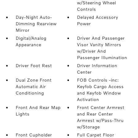
w/Steering Wheel
Controls
Day-Night Auto-
Delayed Accessory
Dimming Rearview
Power
Mirror
Digital/Analog
Driver And Passenger
Appearance
Visor Vanity Mirrors
w/Driver And
Passenger Illumination
Driver Foot Rest
Driver Information
Center
Dual Zone Front
FOB Controls -inc:
Automatic Air
Keyfob Cargo Access
Conditioning
and Keyfob Window
Activation
Front And Rear Map
Front Center Armrest
Lights
and Rear Center
Armrest w/Pass-Thru
w/Storage
Front Cupholder
Full Carpet Floor