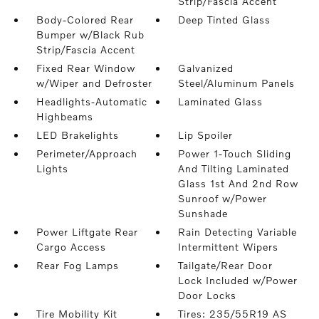
Strip/Fascia Accent
Body-Colored Rear
Deep Tinted Glass
Bumper w/Black Rub
Strip/Fascia Accent
Fixed Rear Window
Galvanized
w/Wiper and Defroster
Steel/Aluminum Panels
Headlights-Automatic
Laminated Glass
Highbeams
LED Brakelights
Lip Spoiler
Perimeter/Approach
Power 1-Touch Sliding
Lights
And Tilting Laminated
Glass 1st And 2nd Row
Sunroof w/Power
Sunshade
Power Liftgate Rear
Rain Detecting Variable
Cargo Access
Intermittent Wipers
Rear Fog Lamps
Tailgate/Rear Door
Lock Included w/Power
Door Locks
Tire Mobility Kit
Tires: 235/55R19 AS