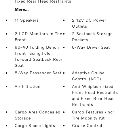
Fixed Rear Head Restraints
More...
11 Speakers
2 12V DC Power
Outlets
2 LCD Monitors In The
2 Seatback Storage
Front
Pockets
60-40 Folding Bench
8-Way Driver Seat
Front Facing Fold
Forward Seatback Rear
Seat
8-Way Passenger Seat
Adaptive Cruise
Control (ACC)
Air Filtration
Anti-Whiplash Fixed
Front Head Restraints
and Fixed Rear Head
Restraints
Cargo Area Concealed
Cargo Features -inc:
Storage
Tire Mobility Kit
Cargo Space Lights
Cruise Control