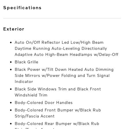
specifications
exterior
Auto On/Off Reflector Led Low/High Beam
Daytime Running Auto-Leveling Directionally
Adaptive Auto High-Beam Headlamps w/Delay-Off
Black Grille
Black Power w/Tilt Down Heated Auto Dimming
Side Mirrors w/Power Folding and Turn Signal
Indicator
Black Side Windows Trim and Black Front
Windshield Trim
Body-Colored Door Handles
Body-Colored Front Bumper w/Black Rub
Strip/Fascia Accent
Body-Colored Rear Bumper w/Black Rub