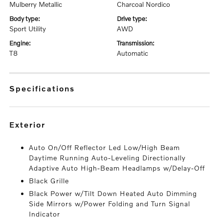
Mulberry Metallic
Charcoal Nordico
body type:
drive type:
Sport Utility
AWD
engine:
transmission:
T8
Automatic
specifications
exterior
Auto On/Off Reflector Led Low/High Beam
Daytime Running Auto-Leveling Directionally
Adaptive Auto High-Beam Headlamps w/Delay-Off
Black Grille
Black Power w/Tilt Down Heated Auto Dimming
Side Mirrors w/Power Folding and Turn Signal
Indicator