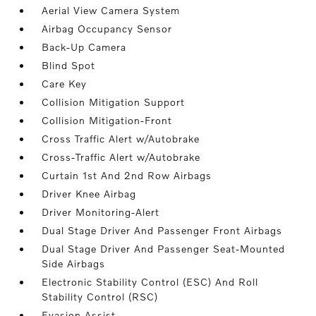
Aerial View Camera System
Airbag Occupancy Sensor
Back-Up Camera
Blind Spot
Care Key
Collision Mitigation Support
Collision Mitigation-Front
Cross Traffic Alert w/Autobrake
Cross-Traffic Alert w/Autobrake
Curtain 1st And 2nd Row Airbags
Driver Knee Airbag
Driver Monitoring-Alert
Dual Stage Driver And Passenger Front Airbags
Dual Stage Driver And Passenger Seat-Mounted
Side Airbags
Electronic Stability Control (ESC) And Roll
Stability Control (RSC)
Evasion Assist