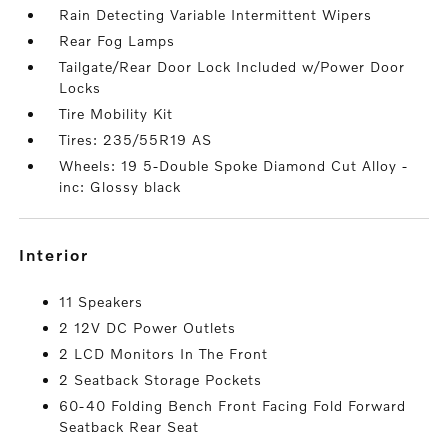
Rain Detecting Variable Intermittent Wipers
Rear Fog Lamps
Tailgate/Rear Door Lock Included w/Power Door
Locks
Tire Mobility Kit
Tires: 235/55R19 AS
Wheels: 19 5-Double Spoke Diamond Cut Alloy -
inc: Glossy black
interior
11 Speakers
2 12V DC Power Outlets
2 LCD Monitors In The Front
2 Seatback Storage Pockets
60-40 Folding Bench Front Facing Fold Forward
Seatback Rear Seat