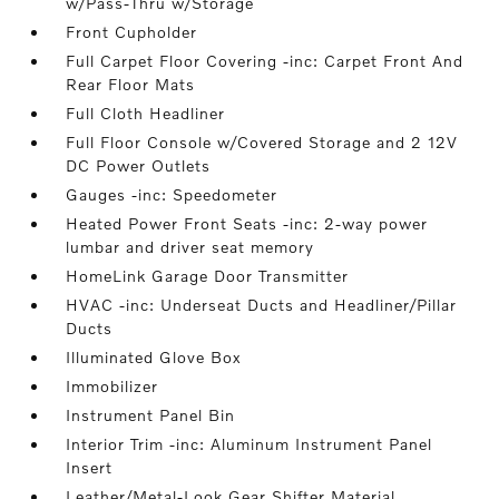
w/Pass-Thru w/Storage
Front Cupholder
Full Carpet Floor Covering -inc: Carpet Front And
Rear Floor Mats
Full Cloth Headliner
Full Floor Console w/Covered Storage and 2 12V
DC Power Outlets
Gauges -inc: Speedometer
Heated Power Front Seats -inc: 2-way power
lumbar and driver seat memory
HomeLink Garage Door Transmitter
HVAC -inc: Underseat Ducts and Headliner/Pillar
Ducts
Illuminated Glove Box
Immobilizer
Instrument Panel Bin
Interior Trim -inc: Aluminum Instrument Panel
Insert
Leather/Metal-Look Gear Shifter Material