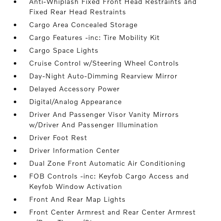
Anti-Whiplash Fixed Front Head Restraints and
Fixed Rear Head Restraints
Cargo Area Concealed Storage
Cargo Features -inc: Tire Mobility Kit
Cargo Space Lights
Cruise Control w/Steering Wheel Controls
Day-Night Auto-Dimming Rearview Mirror
Delayed Accessory Power
Digital/Analog Appearance
Driver And Passenger Visor Vanity Mirrors
w/Driver And Passenger Illumination
Driver Foot Rest
Driver Information Center
Dual Zone Front Automatic Air Conditioning
FOB Controls -inc: Keyfob Cargo Access and
Keyfob Window Activation
Front And Rear Map Lights
Front Center Armrest and Rear Center Armrest