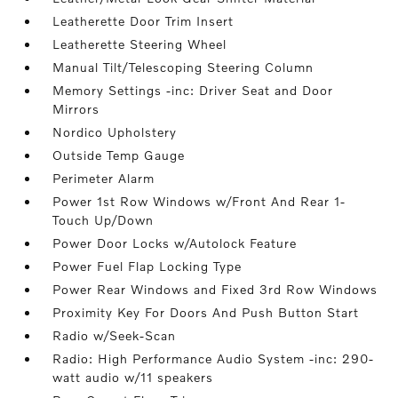
Leatherette Door Trim Insert
Leatherette Steering Wheel
Manual Tilt/Telescoping Steering Column
Memory Settings -inc: Driver Seat and Door
Mirrors
Nordico Upholstery
Outside Temp Gauge
Perimeter Alarm
Power 1st Row Windows w/Front And Rear 1-
Touch Up/Down
Power Door Locks w/Autolock Feature
Power Fuel Flap Locking Type
Power Rear Windows and Fixed 3rd Row Windows
Proximity Key For Doors And Push Button Start
Radio w/Seek-Scan
Radio: High Performance Audio System -inc: 290-
watt audio w/11 speakers