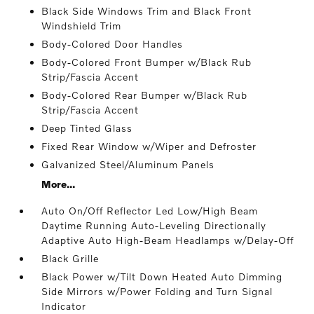
Black Side Windows Trim and Black Front
Windshield Trim
Body-Colored Door Handles
Body-Colored Front Bumper w/Black Rub
Strip/Fascia Accent
Body-Colored Rear Bumper w/Black Rub
Strip/Fascia Accent
Deep Tinted Glass
Fixed Rear Window w/Wiper and Defroster
Galvanized Steel/Aluminum Panels
More...
Auto On/Off Reflector Led Low/High Beam
Daytime Running Auto-Leveling Directionally
Adaptive Auto High-Beam Headlamps w/Delay-Off
Black Grille
Black Power w/Tilt Down Heated Auto Dimming
Side Mirrors w/Power Folding and Turn Signal
Indicator