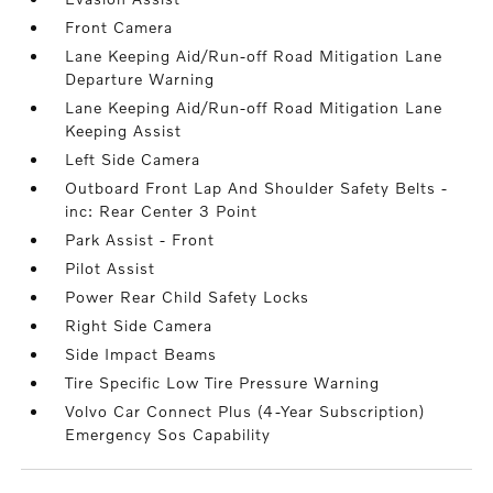
Front Camera
Lane Keeping Aid/Run-off Road Mitigation Lane
Departure Warning
Lane Keeping Aid/Run-off Road Mitigation Lane
Keeping Assist
Left Side Camera
Outboard Front Lap And Shoulder Safety Belts -
inc: Rear Center 3 Point
Park Assist - Front
Pilot Assist
Power Rear Child Safety Locks
Right Side Camera
Side Impact Beams
Tire Specific Low Tire Pressure Warning
Volvo Car Connect Plus (4-Year Subscription)
Emergency Sos Capability