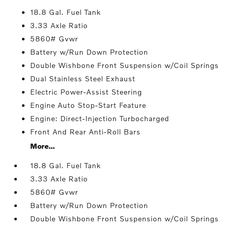
18.8 Gal. Fuel Tank
3.33 Axle Ratio
5860# Gvwr
Battery w/Run Down Protection
Double Wishbone Front Suspension w/Coil Springs
Dual Stainless Steel Exhaust
Electric Power-Assist Steering
Engine Auto Stop-Start Feature
Engine: Direct-Injection Turbocharged
Front And Rear Anti-Roll Bars
More...
18.8 Gal. Fuel Tank
3.33 Axle Ratio
5860# Gvwr
Battery w/Run Down Protection
Double Wishbone Front Suspension w/Coil Springs