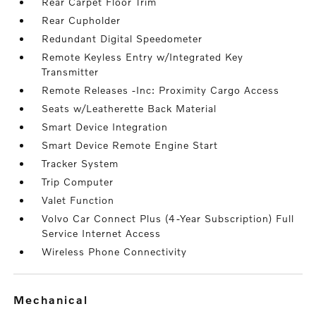
Rear Carpet Floor Trim
Rear Cupholder
Redundant Digital Speedometer
Remote Keyless Entry w/Integrated Key
Transmitter
Remote Releases -Inc: Proximity Cargo Access
Seats w/Leatherette Back Material
Smart Device Integration
Smart Device Remote Engine Start
Tracker System
Trip Computer
Valet Function
Volvo Car Connect Plus (4-Year Subscription) Full
Service Internet Access
Wireless Phone Connectivity
mechanical