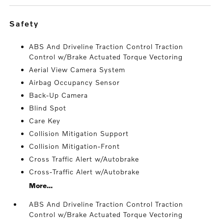
safety
ABS And Driveline Traction Control Traction
Control w/Brake Actuated Torque Vectoring
Aerial View Camera System
Airbag Occupancy Sensor
Back-Up Camera
Blind Spot
Care Key
Collision Mitigation Support
Collision Mitigation-Front
Cross Traffic Alert w/Autobrake
Cross-Traffic Alert w/Autobrake
More...
ABS And Driveline Traction Control Traction
Control w/Brake Actuated Torque Vectoring