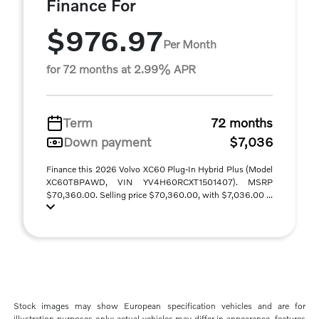
Finance For
$976.97
Per Month
for 72 months at 2.99% APR
Term
72 months
Down payment
$7,036
Finance this 2026 Volvo XC60 Plug-In Hybrid Plus (Model
XC60T8PAWD, VIN YV4H60RCXT1501407). MSRP
$70,360.00. Selling price $70,360.00, with $7,036.00 ...
Stock images may show European specification vehicles and are for
illustration purposes only; actual vehicles may differ in appearance, features