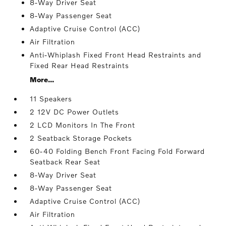
8-Way Driver Seat
8-Way Passenger Seat
Adaptive Cruise Control (ACC)
Air Filtration
Anti-Whiplash Fixed Front Head Restraints and
Fixed Rear Head Restraints
More...
11 Speakers
2 12V DC Power Outlets
2 LCD Monitors In The Front
2 Seatback Storage Pockets
60-40 Folding Bench Front Facing Fold Forward
Seatback Rear Seat
8-Way Driver Seat
8-Way Passenger Seat
Adaptive Cruise Control (ACC)
Air Filtration