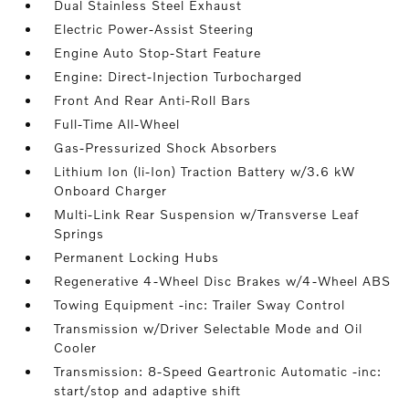
Dual Stainless Steel Exhaust
Electric Power-Assist Steering
Engine Auto Stop-Start Feature
Engine: Direct-Injection Turbocharged
Front And Rear Anti-Roll Bars
Full-Time All-Wheel
Gas-Pressurized Shock Absorbers
Lithium Ion (li-Ion) Traction Battery w/3.6 kW
Onboard Charger
Multi-Link Rear Suspension w/Transverse Leaf
Springs
Permanent Locking Hubs
Regenerative 4-Wheel Disc Brakes w/4-Wheel ABS
Towing Equipment -inc: Trailer Sway Control
Transmission w/Driver Selectable Mode and Oil
Cooler
Transmission: 8-Speed Geartronic Automatic -inc:
start/stop and adaptive shift