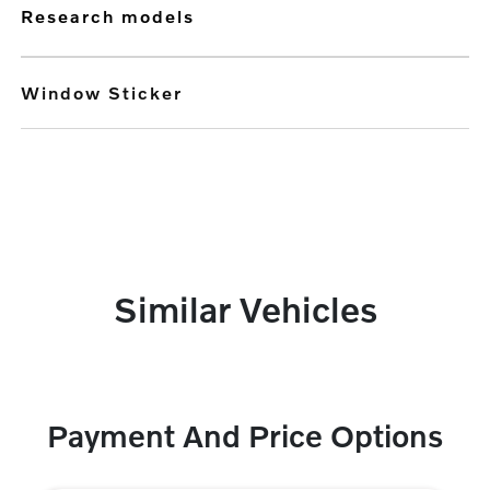
research models
Window Sticker
Similar Vehicles
Payment And Price Options