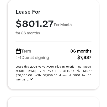
Lease For
$801.27
Per Month
for 36 months
Term
36 months
Due at signing
$7,837
Lease this 2026 Volvo XC60 Plug-In Hybrid Plus (Model
XC60T8PAWD; VIN YV4H60RCXT1501407). MSRP
$70,360.00. With $7,036.00 down at $801 for 36
months, ...