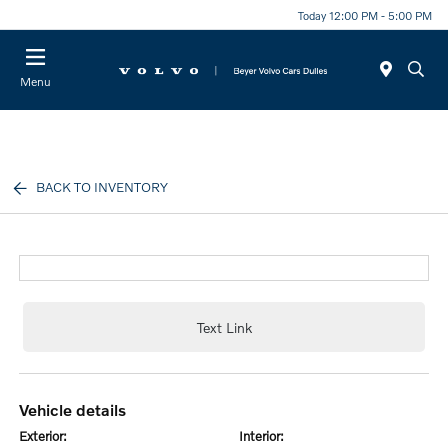
Today 12:00 PM - 5:00 PM
Menu
BACK TO INVENTORY
Text Link
vehicle details
exterior:
interior: