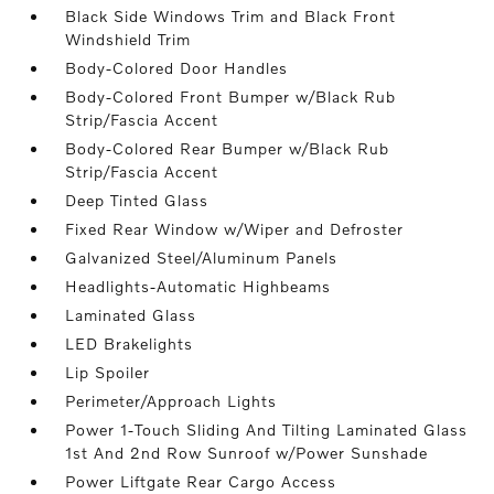
Black Side Windows Trim and Black Front
Windshield Trim
Body-Colored Door Handles
Body-Colored Front Bumper w/Black Rub
Strip/Fascia Accent
Body-Colored Rear Bumper w/Black Rub
Strip/Fascia Accent
Deep Tinted Glass
Fixed Rear Window w/Wiper and Defroster
Galvanized Steel/Aluminum Panels
Headlights-Automatic Highbeams
Laminated Glass
LED Brakelights
Lip Spoiler
Perimeter/Approach Lights
Power 1-Touch Sliding And Tilting Laminated Glass
1st And 2nd Row Sunroof w/Power Sunshade
Power Liftgate Rear Cargo Access