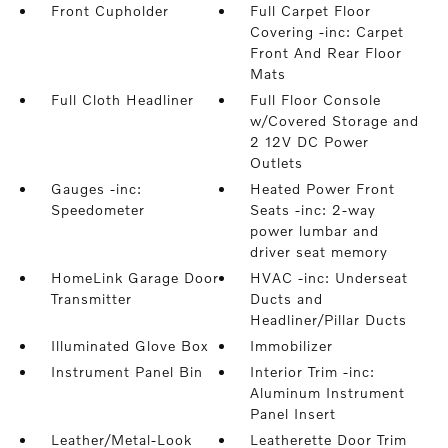
Front Cupholder
Full Carpet Floor
Covering -inc: Carpet
Front And Rear Floor
Mats
Full Cloth Headliner
Full Floor Console
w/Covered Storage and
2 12V DC Power
Outlets
Gauges -inc:
Heated Power Front
Speedometer
Seats -inc: 2-way
power lumbar and
driver seat memory
HomeLink Garage Door
HVAC -inc: Underseat
Transmitter
Ducts and
Headliner/Pillar Ducts
Illuminated Glove Box
Immobilizer
Instrument Panel Bin
Interior Trim -inc:
Aluminum Instrument
Panel Insert
Leather/Metal-Look
Leatherette Door Trim