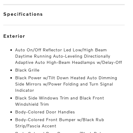
specifications
exterior
Auto On/Off Reflector Led Low/High Beam
Daytime Running Auto-Leveling Directionally
Adaptive Auto High-Beam Headlamps w/Delay-Off
Black Grille
Black Power w/Tilt Down Heated Auto Dimming
Side Mirrors w/Power Folding and Turn Signal
Indicator
Black Side Windows Trim and Black Front
Windshield Trim
Body-Colored Door Handles
Body-Colored Front Bumper w/Black Rub
Strip/Fascia Accent