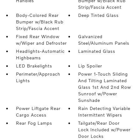
Handles
Bumper w/Black Rub
Strip/Fascia Accent
Body-Colored Rear
Deep Tinted Glass
Bumper w/Black Rub
Strip/Fascia Accent
Fixed Rear Window
Galvanized
w/Wiper and Defroster
Steel/Aluminum Panels
Headlights-Automatic
Laminated Glass
Highbeams
LED Brakelights
Lip Spoiler
Perimeter/Approach
Power 1-Touch Sliding
Lights
And Tilting Laminated
Glass 1st And 2nd Row
Sunroof w/Power
Sunshade
Power Liftgate Rear
Rain Detecting Variable
Cargo Access
Intermittent Wipers
Rear Fog Lamps
Tailgate/Rear Door
Lock Included w/Power
Door Locks