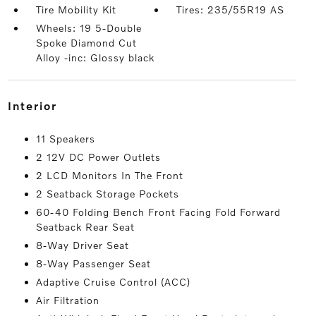
Tire Mobility Kit
Tires: 235/55R19 AS
Wheels: 19 5-Double
Spoke Diamond Cut
Alloy -inc: Glossy black
interior
11 Speakers
2 12V DC Power Outlets
2 LCD Monitors In The Front
2 Seatback Storage Pockets
60-40 Folding Bench Front Facing Fold Forward
Seatback Rear Seat
8-Way Driver Seat
8-Way Passenger Seat
Adaptive Cruise Control (ACC)
Air Filtration