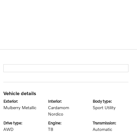
vehicle details
exterior:
interior:
body type:
Mulberry Metallic
Cardamom
Sport Utility
Nordico
drive type:
engine:
transmission:
AWD
T8
Automatic