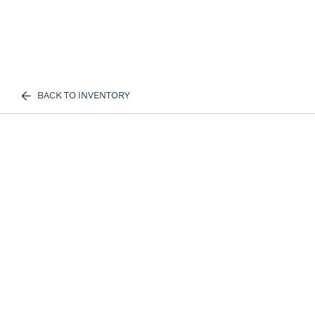
BACK TO INVENTORY