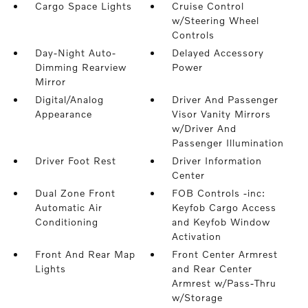
Cargo Space Lights
Cruise Control
w/Steering Wheel
Controls
Day-Night Auto-
Delayed Accessory
Dimming Rearview
Power
Mirror
Digital/Analog
Driver And Passenger
Appearance
Visor Vanity Mirrors
w/Driver And
Passenger Illumination
Driver Foot Rest
Driver Information
Center
Dual Zone Front
FOB Controls -inc:
Automatic Air
Keyfob Cargo Access
Conditioning
and Keyfob Window
Activation
Front And Rear Map
Front Center Armrest
Lights
and Rear Center
Armrest w/Pass-Thru
w/Storage