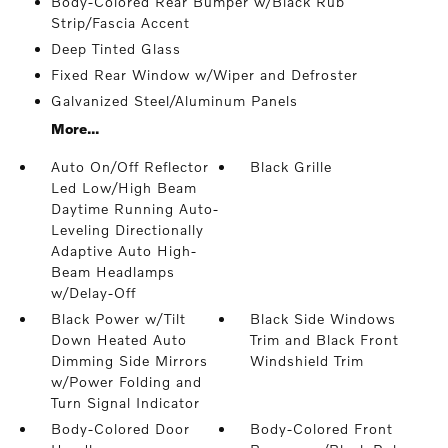
Body-Colored Rear Bumper w/Black Rub
Strip/Fascia Accent
Deep Tinted Glass
Fixed Rear Window w/Wiper and Defroster
Galvanized Steel/Aluminum Panels
More...
Auto On/Off Reflector
Black Grille
Led Low/High Beam
Daytime Running Auto-
Leveling Directionally
Adaptive Auto High-
Beam Headlamps
w/Delay-Off
Black Power w/Tilt
Black Side Windows
Down Heated Auto
Trim and Black Front
Dimming Side Mirrors
Windshield Trim
w/Power Folding and
Turn Signal Indicator
Body-Colored Door
Body-Colored Front