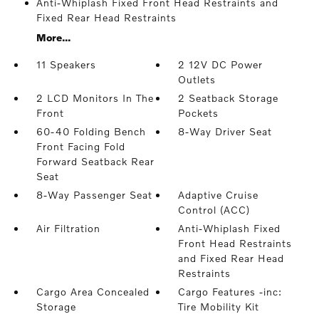
Anti-Whiplash Fixed Front Head Restraints and
Fixed Rear Head Restraints
More...
11 Speakers
2 12V DC Power
Outlets
2 LCD Monitors In The
2 Seatback Storage
Front
Pockets
60-40 Folding Bench
8-Way Driver Seat
Front Facing Fold
Forward Seatback Rear
Seat
8-Way Passenger Seat
Adaptive Cruise
Control (ACC)
Air Filtration
Anti-Whiplash Fixed
Front Head Restraints
and Fixed Rear Head
Restraints
Cargo Area Concealed
Cargo Features -inc:
Storage
Tire Mobility Kit