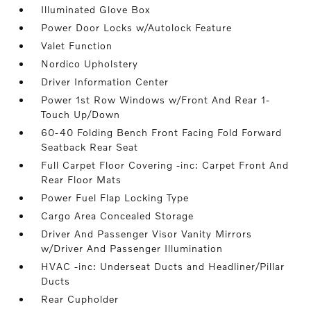
Illuminated Glove Box
Power Door Locks w/Autolock Feature
Valet Function
Nordico Upholstery
Driver Information Center
Power 1st Row Windows w/Front And Rear 1-
Touch Up/Down
60-40 Folding Bench Front Facing Fold Forward
Seatback Rear Seat
Full Carpet Floor Covering -inc: Carpet Front And
Rear Floor Mats
Power Fuel Flap Locking Type
Cargo Area Concealed Storage
Driver And Passenger Visor Vanity Mirrors
w/Driver And Passenger Illumination
HVAC -inc: Underseat Ducts and Headliner/Pillar
Ducts
Rear Cupholder