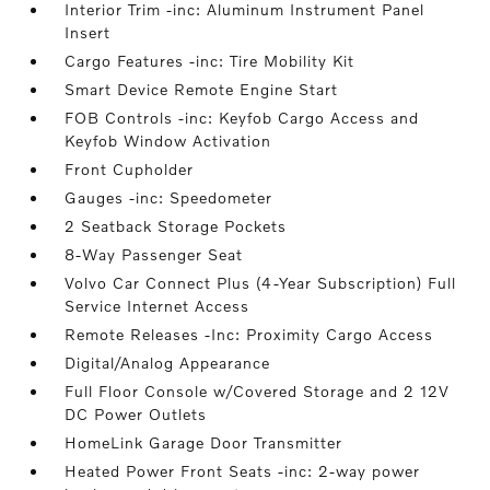
Interior Trim -inc: Aluminum Instrument Panel
Insert
Cargo Features -inc: Tire Mobility Kit
Smart Device Remote Engine Start
FOB Controls -inc: Keyfob Cargo Access and
Keyfob Window Activation
Front Cupholder
Gauges -inc: Speedometer
2 Seatback Storage Pockets
8-Way Passenger Seat
Volvo Car Connect Plus (4-Year Subscription) Full
Service Internet Access
Remote Releases -Inc: Proximity Cargo Access
Digital/Analog Appearance
Full Floor Console w/Covered Storage and 2 12V
DC Power Outlets
HomeLink Garage Door Transmitter
Heated Power Front Seats -inc: 2-way power