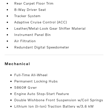
Rear Carpet Floor Trim
8-Way Driver Seat
Tracker System
Adaptive Cruise Control (ACC)
Leather/Metal-Look Gear Shifter Material
Instrument Panel Bin
Air Filtration
Redundant Digital Speedometer
mechanical
Full-Time All-Wheel
Permanent Locking Hubs
5860# Gvwr
Engine Auto Stop-Start Feature
Double Wishbone Front Suspension w/Coil Springs
Lithium Ion (li-Ion) Traction Battery w/3.6 kW