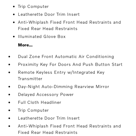
Trip Computer
Leatherette Door Trim Insert
Anti-Whiplash Fixed Front Head Restraints and
Fixed Rear Head Restraints
Illuminated Glove Box
More...
Dual Zone Front Automatic Air Conditioning
Proximity Key For Doors And Push Button Start
Remote Keyless Entry w/Integrated Key
Transmitter
Day-Night Auto-Dimming Rearview Mirror
Delayed Accessory Power
Full Cloth Headliner
Trip Computer
Leatherette Door Trim Insert
Anti-Whiplash Fixed Front Head Restraints and
Fixed Rear Head Restraints