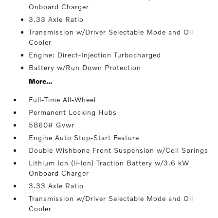
Onboard Charger
3.33 Axle Ratio
Transmission w/Driver Selectable Mode and Oil
Cooler
Engine: Direct-Injection Turbocharged
Battery w/Run Down Protection
More...
Full-Time All-Wheel
Permanent Locking Hubs
5860# Gvwr
Engine Auto Stop-Start Feature
Double Wishbone Front Suspension w/Coil Springs
Lithium Ion (li-Ion) Traction Battery w/3.6 kW
Onboard Charger
3.33 Axle Ratio
Transmission w/Driver Selectable Mode and Oil
Cooler