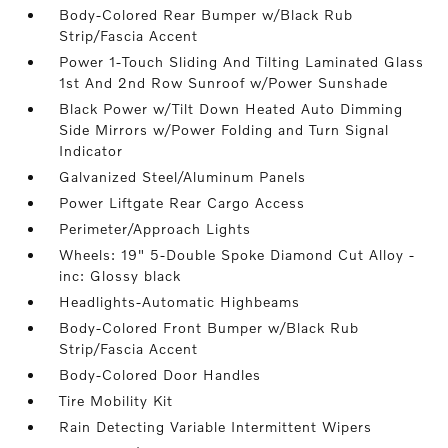
Body-Colored Rear Bumper w/Black Rub
Strip/Fascia Accent
Power 1-Touch Sliding And Tilting Laminated Glass
1st And 2nd Row Sunroof w/Power Sunshade
Black Power w/Tilt Down Heated Auto Dimming
Side Mirrors w/Power Folding and Turn Signal
Indicator
Galvanized Steel/Aluminum Panels
Power Liftgate Rear Cargo Access
Perimeter/Approach Lights
Wheels: 19" 5-Double Spoke Diamond Cut Alloy -
inc: Glossy black
Headlights-Automatic Highbeams
Body-Colored Front Bumper w/Black Rub
Strip/Fascia Accent
Body-Colored Door Handles
Tire Mobility Kit
Rain Detecting Variable Intermittent Wipers