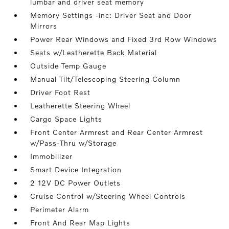
lumbar and driver seat memory
Memory Settings -inc: Driver Seat and Door
Mirrors
Power Rear Windows and Fixed 3rd Row Windows
Seats w/Leatherette Back Material
Outside Temp Gauge
Manual Tilt/Telescoping Steering Column
Driver Foot Rest
Leatherette Steering Wheel
Cargo Space Lights
Front Center Armrest and Rear Center Armrest
w/Pass-Thru w/Storage
Immobilizer
Smart Device Integration
2 12V DC Power Outlets
Cruise Control w/Steering Wheel Controls
Perimeter Alarm
Front And Rear Map Lights