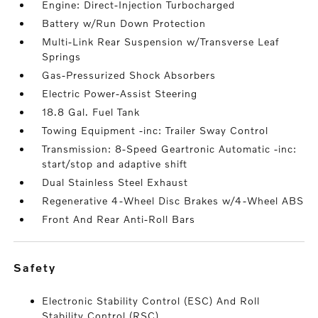
Engine: Direct-Injection Turbocharged
Battery w/Run Down Protection
Multi-Link Rear Suspension w/Transverse Leaf
Springs
Gas-Pressurized Shock Absorbers
Electric Power-Assist Steering
18.8 Gal. Fuel Tank
Towing Equipment -inc: Trailer Sway Control
Transmission: 8-Speed Geartronic Automatic -inc:
start/stop and adaptive shift
Dual Stainless Steel Exhaust
Regenerative 4-Wheel Disc Brakes w/4-Wheel ABS
Front And Rear Anti-Roll Bars
safety
Electronic Stability Control (ESC) And Roll
Stability Control (RSC)