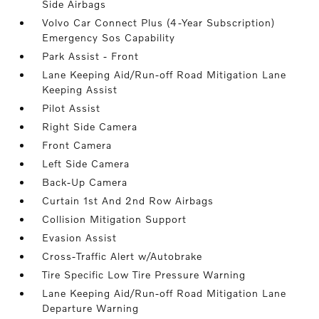
Side Airbags
Volvo Car Connect Plus (4-Year Subscription)
Emergency Sos Capability
Park Assist - Front
Lane Keeping Aid/Run-off Road Mitigation Lane
Keeping Assist
Pilot Assist
Right Side Camera
Front Camera
Left Side Camera
Back-Up Camera
Curtain 1st And 2nd Row Airbags
Collision Mitigation Support
Evasion Assist
Cross-Traffic Alert w/Autobrake
Tire Specific Low Tire Pressure Warning
Lane Keeping Aid/Run-off Road Mitigation Lane
Departure Warning