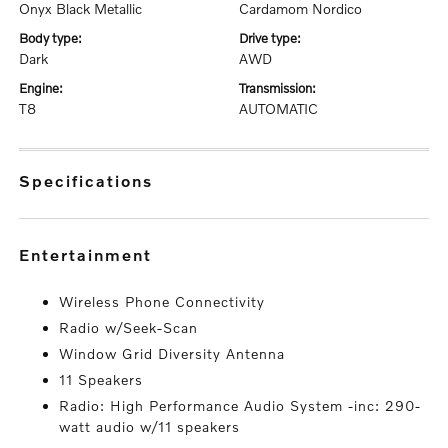
Onyx Black Metallic
Cardamom Nordico
body type:
drive type:
Dark
AWD
engine:
transmission:
T8
AUTOMATIC
specifications
entertainment
Wireless Phone Connectivity
Radio w/Seek-Scan
Window Grid Diversity Antenna
11 Speakers
Radio: High Performance Audio System -inc: 290-
watt audio w/11 speakers