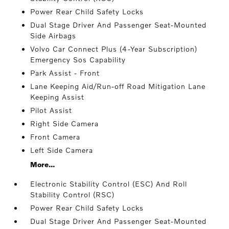
Power Rear Child Safety Locks
Dual Stage Driver And Passenger Seat-Mounted
Side Airbags
Volvo Car Connect Plus (4-Year Subscription)
Emergency Sos Capability
Park Assist - Front
Lane Keeping Aid/Run-off Road Mitigation Lane
Keeping Assist
Pilot Assist
Right Side Camera
Front Camera
Left Side Camera
More...
Electronic Stability Control (ESC) And Roll
Stability Control (RSC)
Power Rear Child Safety Locks
Dual Stage Driver And Passenger Seat-Mounted