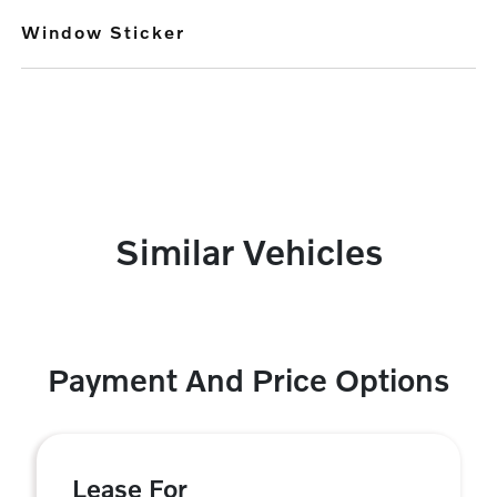
Window Sticker
Similar Vehicles
Payment And Price Options
Lease For