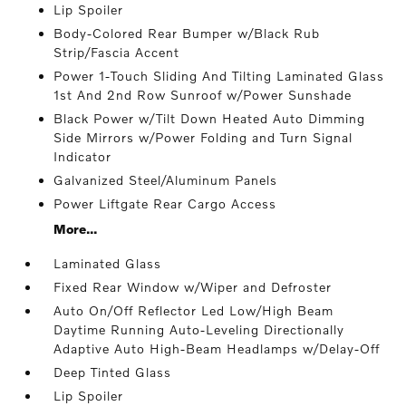
Lip Spoiler
Body-Colored Rear Bumper w/Black Rub
Strip/Fascia Accent
Power 1-Touch Sliding And Tilting Laminated Glass
1st And 2nd Row Sunroof w/Power Sunshade
Black Power w/Tilt Down Heated Auto Dimming
Side Mirrors w/Power Folding and Turn Signal
Indicator
Galvanized Steel/Aluminum Panels
Power Liftgate Rear Cargo Access
More...
Laminated Glass
Fixed Rear Window w/Wiper and Defroster
Auto On/Off Reflector Led Low/High Beam
Daytime Running Auto-Leveling Directionally
Adaptive Auto High-Beam Headlamps w/Delay-Off
Deep Tinted Glass
Lip Spoiler