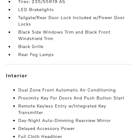
Tires: 235/55R19 AS
LED Brakelights
Tailgate/Rear Door Lock Included w/Power Door
Locks
Black Side Windows Trim and Black Front
Windshield Trim
Black Grille
Rear Fog Lamps
interior
Dual Zone Front Automatic Air Conditioning
Proximity Key For Doors And Push Button Start
Remote Keyless Entry w/Integrated Key
Transmitter
Day-Night Auto-Dimming Rearview Mirror
Delayed Accessory Power
Full Cloth Headliner