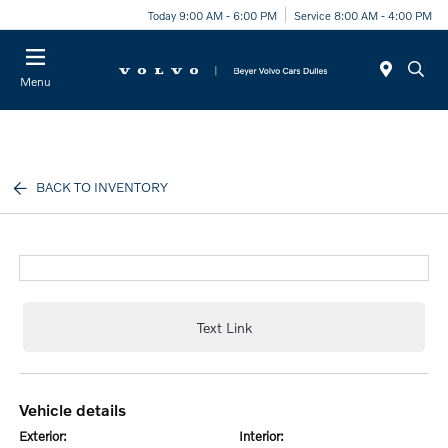
Today 9:00 AM - 6:00 PM
Service 8:00 AM - 4:00 PM
Menu
BACK TO INVENTORY
Text Link
vehicle details
exterior:
interior: