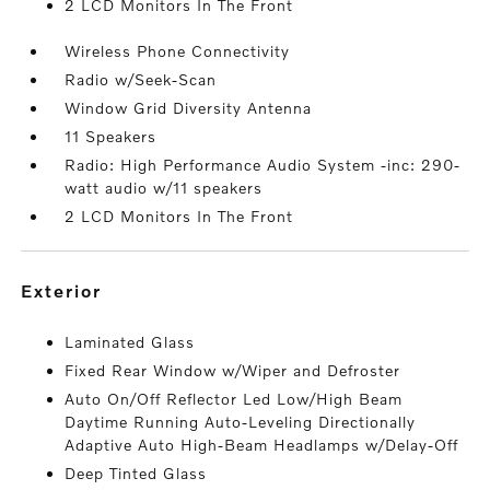
2 LCD Monitors In The Front
Wireless Phone Connectivity
Radio w/Seek-Scan
Window Grid Diversity Antenna
11 Speakers
Radio: High Performance Audio System -inc: 290-
watt audio w/11 speakers
2 LCD Monitors In The Front
exterior
Laminated Glass
Fixed Rear Window w/Wiper and Defroster
Auto On/Off Reflector Led Low/High Beam
Daytime Running Auto-Leveling Directionally
Adaptive Auto High-Beam Headlamps w/Delay-Off
Deep Tinted Glass