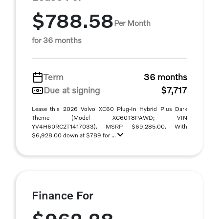
$788.58
Per Month
for 36 months
Term
36 months
Due at signing
$7,717
Lease this 2026 Volvo XC60 Plug-In Hybrid Plus Dark
Theme (Model XC60T8PAWD; VIN
YV4H60RC2T1417033). MSRP $69,285.00. With
$6,928.00 down at $789 for ...
Finance For