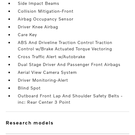
Side Impact Beams
Collision Mitigation-Front
Airbag Occupancy Sensor
Driver Knee Airbag
Care Key
ABS And Driveline Traction Control Traction
Control w/Brake Actuated Torque Vectoring
Cross Traffic Alert w/Autobrake
Dual Stage Driver And Passenger Front Airbags
Aerial View Camera System
Driver Monitoring-Alert
Blind Spot
Outboard Front Lap And Shoulder Safety Belts -
inc: Rear Center 3 Point
research models