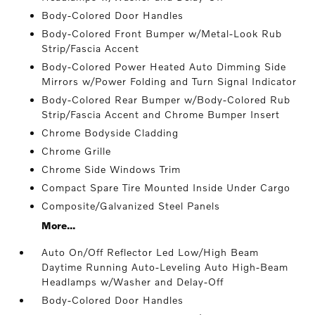
Body-Colored Door Handles
Body-Colored Front Bumper w/Metal-Look Rub
Strip/Fascia Accent
Body-Colored Power Heated Auto Dimming Side
Mirrors w/Power Folding and Turn Signal Indicator
Body-Colored Rear Bumper w/Body-Colored Rub
Strip/Fascia Accent and Chrome Bumper Insert
Chrome Bodyside Cladding
Chrome Grille
Chrome Side Windows Trim
Compact Spare Tire Mounted Inside Under Cargo
Composite/Galvanized Steel Panels
More...
Auto On/Off Reflector Led Low/High Beam
Daytime Running Auto-Leveling Auto High-Beam
Headlamps w/Washer and Delay-Off
Body-Colored Door Handles