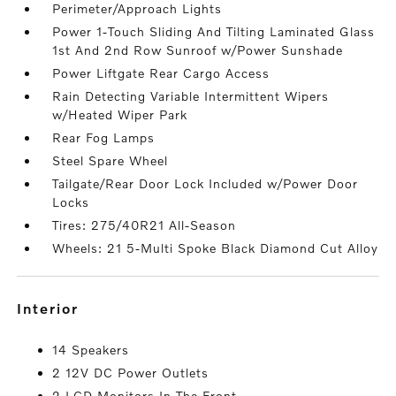
Perimeter/Approach Lights
Power 1-Touch Sliding And Tilting Laminated Glass
1st And 2nd Row Sunroof w/Power Sunshade
Power Liftgate Rear Cargo Access
Rain Detecting Variable Intermittent Wipers
w/Heated Wiper Park
Rear Fog Lamps
Steel Spare Wheel
Tailgate/Rear Door Lock Included w/Power Door
Locks
Tires: 275/40R21 All-Season
Wheels: 21 5-Multi Spoke Black Diamond Cut Alloy
interior
14 Speakers
2 12V DC Power Outlets
2 LCD Monitors In The Front