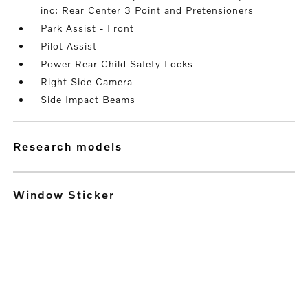
inc: Rear Center 3 Point and Pretensioners
Park Assist - Front
Pilot Assist
Power Rear Child Safety Locks
Right Side Camera
Side Impact Beams
research models
Window Sticker