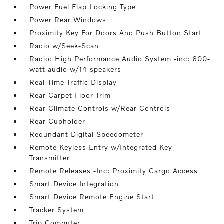
Power Fuel Flap Locking Type
Power Rear Windows
Proximity Key For Doors And Push Button Start
Radio w/Seek-Scan
Radio: High Performance Audio System -inc: 600-
watt audio w/14 speakers
Real-Time Traffic Display
Rear Carpet Floor Trim
Rear Climate Controls w/Rear Controls
Rear Cupholder
Redundant Digital Speedometer
Remote Keyless Entry w/Integrated Key
Transmitter
Remote Releases -Inc: Proximity Cargo Access
Smart Device Integration
Smart Device Remote Engine Start
Tracker System
Trip Computer