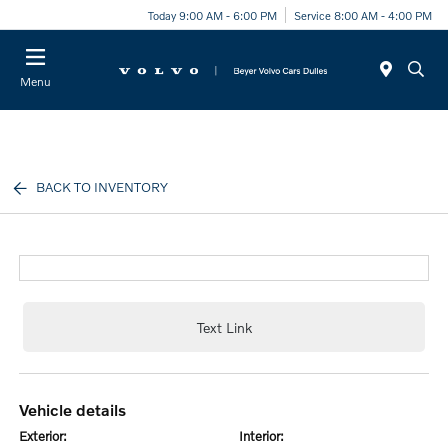
Today 9:00 AM - 6:00 PM
Service 8:00 AM - 4:00 PM
Menu
BACK TO INVENTORY
Text Link
vehicle details
exterior:
interior: