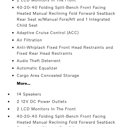
40-20-40 Folding Split-Bench Front Facing
Heated Manual Reclining Fold Forward Seatback
Rear Seat w/Manual Fore/Aft and 1 Integrated
Child Seat
Adaptive Cruise Control (ACC)
Air Filtration
Anti-Whiplash Fixed Front Head Restraints and
Fixed Rear Head Restraints
Audio Theft Deterrent
Automatic Equalizer
Cargo Area Concealed Storage
More...
14 Speakers
2 12V DC Power Outlets
2 LCD Monitors In The Front
40-20-40 Folding Split-Bench Front Facing
Heated Manual Reclining Fold Forward Seatback