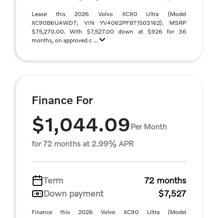
Lease this 2026 Volvo XC90 Ultra (Model
XC90B6UAWD7; VIN YV4062PF8T1503162). MSRP
$75,270.00. With $7,527.00 down at $926 for 36
months, on approved c ...
Finance For
$1,044.09
Per Month
for 72 months at 2.99% APR
Term
72 months
Down payment
$7,527
Finance this 2026 Volvo XC90 Ultra (Model