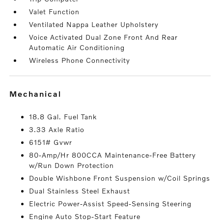
Valet Function
Ventilated Nappa Leather Upholstery
Voice Activated Dual Zone Front And Rear
Automatic Air Conditioning
Wireless Phone Connectivity
mechanical
18.8 Gal. Fuel Tank
3.33 Axle Ratio
6151# Gvwr
80-Amp/Hr 800CCA Maintenance-Free Battery
w/Run Down Protection
Double Wishbone Front Suspension w/Coil Springs
Dual Stainless Steel Exhaust
Electric Power-Assist Speed-Sensing Steering
Engine Auto Stop-Start Feature