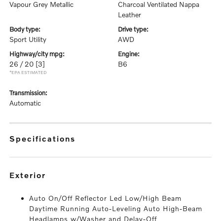
Vapour Grey Metallic
Charcoal Ventilated Nappa
Leather
body type:
drive type:
Sport Utility
AWD
highway/city mpg:
engine:
26 / 20
[3]
B6
*EPA ESTIMATED
transmission:
Automatic
specifications
exterior
Auto On/Off Reflector Led Low/High Beam
Daytime Running Auto-Leveling Auto High-Beam
Headlamps w/Washer and Delay-Off