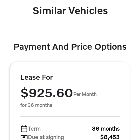
Similar Vehicles
Payment And Price Options
Lease For
$925.60
Per Month
for 36 months
Term
36 months
Due at signing
$8,453