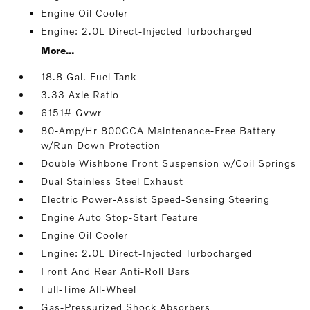
Engine Oil Cooler
Engine: 2.0L Direct-Injected Turbocharged
More...
18.8 Gal. Fuel Tank
3.33 Axle Ratio
6151# Gvwr
80-Amp/Hr 800CCA Maintenance-Free Battery
w/Run Down Protection
Double Wishbone Front Suspension w/Coil Springs
Dual Stainless Steel Exhaust
Electric Power-Assist Speed-Sensing Steering
Engine Auto Stop-Start Feature
Engine Oil Cooler
Engine: 2.0L Direct-Injected Turbocharged
Front And Rear Anti-Roll Bars
Full-Time All-Wheel
Gas-Pressurized Shock Absorbers