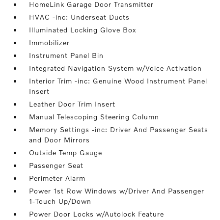
HomeLink Garage Door Transmitter
HVAC -inc: Underseat Ducts
Illuminated Locking Glove Box
Immobilizer
Instrument Panel Bin
Integrated Navigation System w/Voice Activation
Interior Trim -inc: Genuine Wood Instrument Panel
Insert
Leather Door Trim Insert
Manual Telescoping Steering Column
Memory Settings -inc: Driver And Passenger Seats
and Door Mirrors
Outside Temp Gauge
Passenger Seat
Perimeter Alarm
Power 1st Row Windows w/Driver And Passenger
1-Touch Up/Down
Power Door Locks w/Autolock Feature