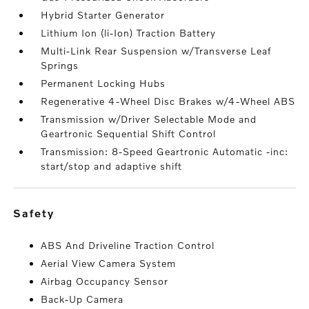
Hybrid Starter Generator
Lithium Ion (li-Ion) Traction Battery
Multi-Link Rear Suspension w/Transverse Leaf
Springs
Permanent Locking Hubs
Regenerative 4-Wheel Disc Brakes w/4-Wheel ABS
Transmission w/Driver Selectable Mode and
Geartronic Sequential Shift Control
Transmission: 8-Speed Geartronic Automatic -inc:
start/stop and adaptive shift
safety
ABS And Driveline Traction Control
Aerial View Camera System
Airbag Occupancy Sensor
Back-Up Camera