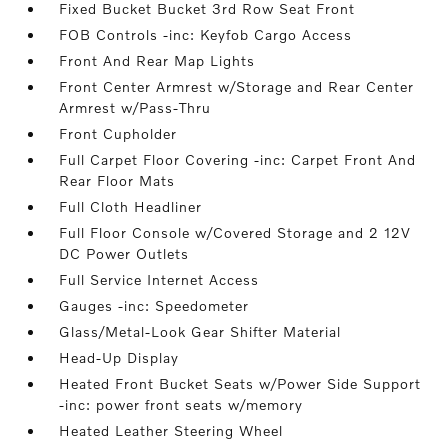
Fixed Bucket Bucket 3rd Row Seat Front
FOB Controls -inc: Keyfob Cargo Access
Front And Rear Map Lights
Front Center Armrest w/Storage and Rear Center
Armrest w/Pass-Thru
Front Cupholder
Full Carpet Floor Covering -inc: Carpet Front And
Rear Floor Mats
Full Cloth Headliner
Full Floor Console w/Covered Storage and 2 12V
DC Power Outlets
Full Service Internet Access
Gauges -inc: Speedometer
Glass/Metal-Look Gear Shifter Material
Head-Up Display
Heated Front Bucket Seats w/Power Side Support
-inc: power front seats w/memory
Heated Leather Steering Wheel