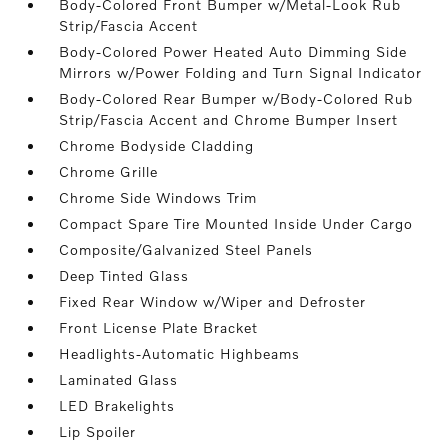
Body-Colored Front Bumper w/Metal-Look Rub
Strip/Fascia Accent
Body-Colored Power Heated Auto Dimming Side
Mirrors w/Power Folding and Turn Signal Indicator
Body-Colored Rear Bumper w/Body-Colored Rub
Strip/Fascia Accent and Chrome Bumper Insert
Chrome Bodyside Cladding
Chrome Grille
Chrome Side Windows Trim
Compact Spare Tire Mounted Inside Under Cargo
Composite/Galvanized Steel Panels
Deep Tinted Glass
Fixed Rear Window w/Wiper and Defroster
Front License Plate Bracket
Headlights-Automatic Highbeams
Laminated Glass
LED Brakelights
Lip Spoiler