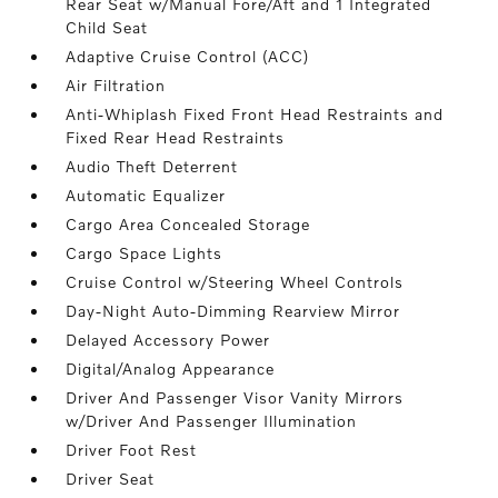
Rear Seat w/Manual Fore/Aft and 1 Integrated
Child Seat
Adaptive Cruise Control (ACC)
Air Filtration
Anti-Whiplash Fixed Front Head Restraints and
Fixed Rear Head Restraints
Audio Theft Deterrent
Automatic Equalizer
Cargo Area Concealed Storage
Cargo Space Lights
Cruise Control w/Steering Wheel Controls
Day-Night Auto-Dimming Rearview Mirror
Delayed Accessory Power
Digital/Analog Appearance
Driver And Passenger Visor Vanity Mirrors
w/Driver And Passenger Illumination
Driver Foot Rest
Driver Seat