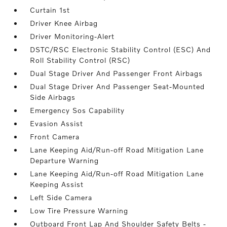
Curtain 1st
Driver Knee Airbag
Driver Monitoring-Alert
DSTC/RSC Electronic Stability Control (ESC) And
Roll Stability Control (RSC)
Dual Stage Driver And Passenger Front Airbags
Dual Stage Driver And Passenger Seat-Mounted
Side Airbags
Emergency Sos Capability
Evasion Assist
Front Camera
Lane Keeping Aid/Run-off Road Mitigation Lane
Departure Warning
Lane Keeping Aid/Run-off Road Mitigation Lane
Keeping Assist
Left Side Camera
Low Tire Pressure Warning
Outboard Front Lap And Shoulder Safety Belts -