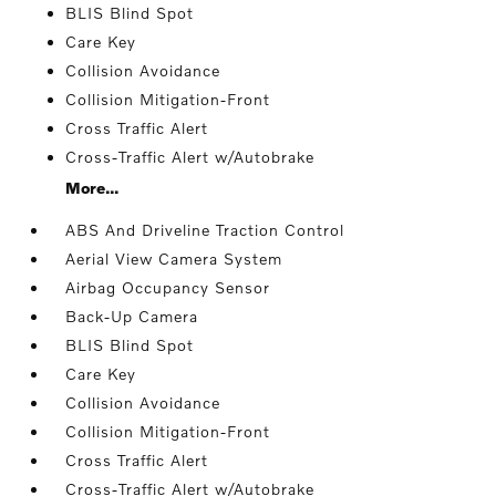
BLIS Blind Spot
Care Key
Collision Avoidance
Collision Mitigation-Front
Cross Traffic Alert
Cross-Traffic Alert w/Autobrake
More...
ABS And Driveline Traction Control
Aerial View Camera System
Airbag Occupancy Sensor
Back-Up Camera
BLIS Blind Spot
Care Key
Collision Avoidance
Collision Mitigation-Front
Cross Traffic Alert
Cross-Traffic Alert w/Autobrake