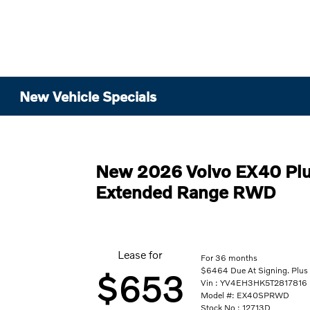
New Vehicle Specials
New 2026 Volvo EX40 Plu
Extended Range RWD
Lease for
For 36 months
$6464 Due At Signing. Plus 
$653
Vin : YV4EH3HK5T2817816
Model #: EX40SPRWD
Stock No : 12713D