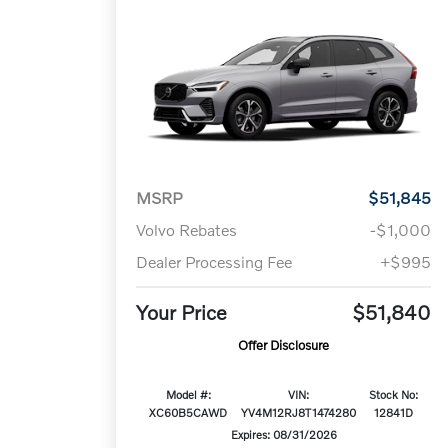
MSRP
$51,845
Volvo Rebates
-$1,000
Dealer Processing Fee
+$995
Your Price
$51,840
Offer Disclosure
Model #:
VIN:
Stock No:
XC60B5CAWD
YV4M12RJ8T1474280
12841D
Expires: 08/31/2026