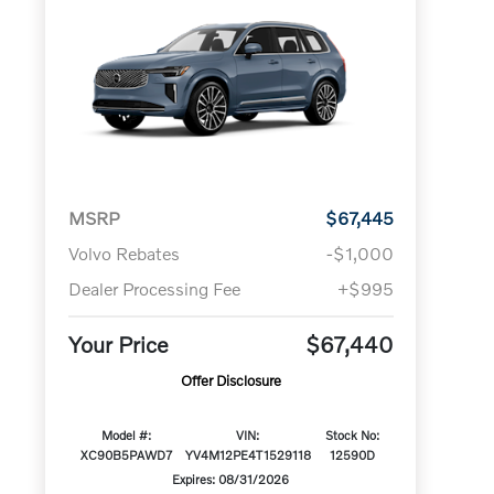
MSRP
$67,445
Volvo Rebates
-$1,000
Dealer Processing Fee
+$995
Your Price
$67,440
Offer Disclosure
Model #:
VIN:
Stock No:
XC90B5PAWD7
YV4M12PE4T1529118
12590D
Expires: 08/31/2026