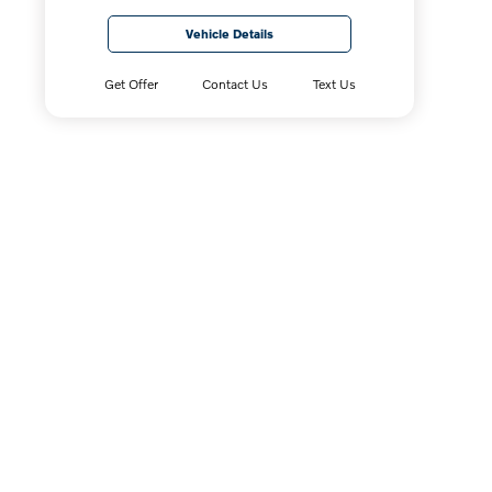
Vehicle Details
Get Offer
Contact Us
Text Us