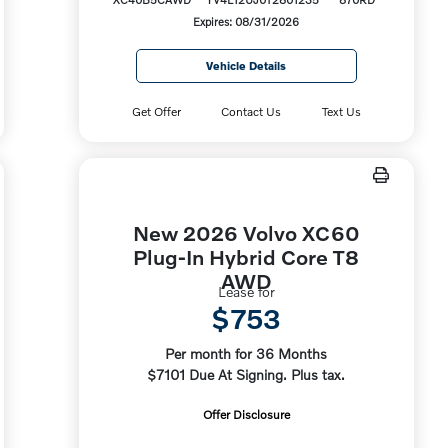
Expires: 08/31/2026
Vehicle Details
Get Offer
Contact Us
Text Us
New 2026 Volvo XC60
Plug-In Hybrid Core T8
AWD
Lease for
$753
Per month for 36 Months
$7101 Due At Signing. Plus tax.
Offer Disclosure