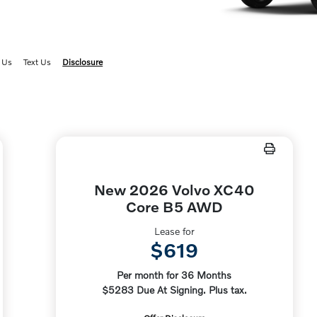
 Us
Text Us
Disclosure
New 2026 Volvo XC40
Core B5 AWD
Lease for
$619
Per month for 36 Months
$5283 Due At Signing. Plus tax.