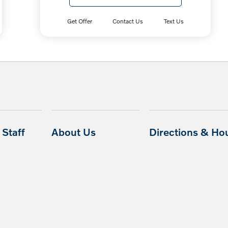
Get Offer
Contact Us
Text Us
Staff
About Us
Directions & Ho