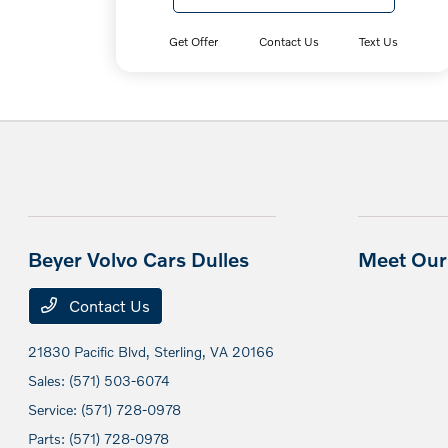
Get Offer
Contact Us
Text Us
Beyer Volvo Cars Dulles
Meet Our 
Contact Us
21830 Pacific Blvd,
Sterling, VA 20166
Sales:
(571) 503-6074
Service:
(571) 728-0978
Parts:
(571) 728-0978