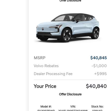
Offer Disclosure
MSRP
$40,845
Volvo Rebates
-$1,000
Dealer Processing Fee
+$995
Your Price
$40,840
Offer Disclosure
Model #:
VIN:
Stock No:
EX30SPRWD
YV4EL3YK5T2624998
12844D