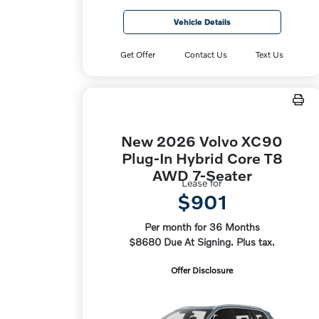
Vehicle Details
Get Offer
Contact Us
Text Us
New 2026 Volvo XC90
Plug-In Hybrid Core T8
AWD 7-Seater
Lease for
$901
Per month for 36 Months
$8680 Due At Signing. Plus tax.
Offer Disclosure