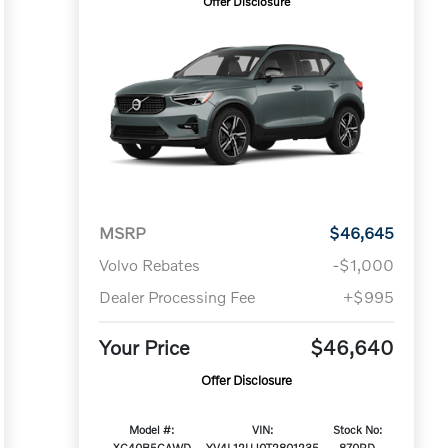
Offer Disclosure
MSRP
$46,645
Volvo Rebates
-$1,000
Dealer Processing Fee
+$995
Your Price
$46,640
Offer Disclosure
Model #:
VIN:
Stock No:
XC40B5CAWD
YV4L12UJ0T2801235
870RD