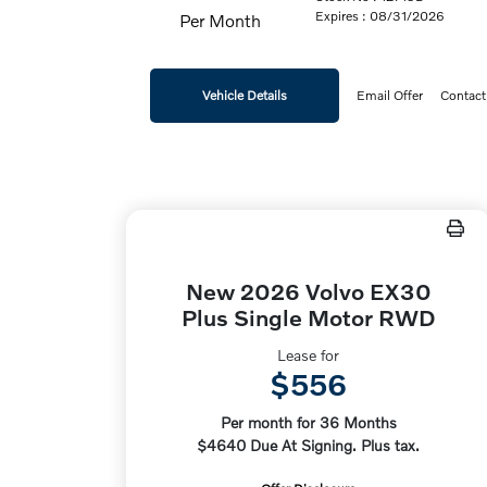
Expires : 08/31/2026
Per Month
Vehicle Details
Email Offer
Contact
New 2026 Volvo EX30
Plus Single Motor RWD
Lease for
$556
Per month for 36 Months
$4640 Due At Signing. Plus tax.