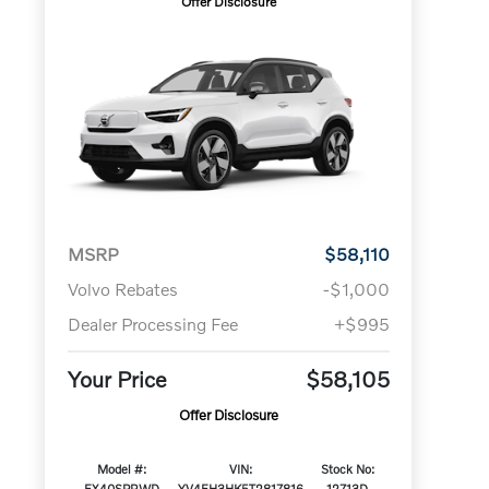
Offer Disclosure
MSRP
$58,110
Volvo Rebates
-$1,000
Dealer Processing Fee
+$995
Your Price
$58,105
Offer Disclosure
Model #:
VIN:
Stock No:
EX40SPRWD
YV4EH3HK5T2817816
12713D