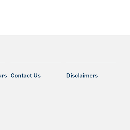
urs
Contact Us
Disclaimers