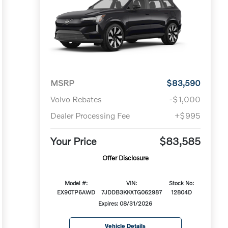
MSRP
$83,590
Volvo Rebates
-$1,000
Dealer Processing Fee
+$995
Your Price
$83,585
Offer Disclosure
Model #:
VIN:
Stock No:
EX90TP6AWD
7JDDB3KKXTG062987
12804D
Expires: 08/31/2026
Vehicle Details