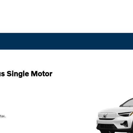
s Single Motor
tax.