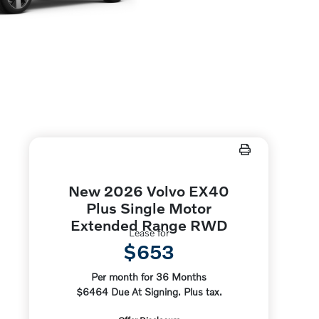
New 2026 Volvo EX40
Plus Single Motor
Extended Range RWD
Lease for
$653
Per month for 36 Months
$6464 Due At Signing. Plus tax.