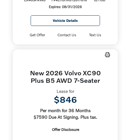
Expires: 08/31/2026
Vehicle Details
Get Offer
Contact Us
Text Us
New 2026 Volvo XC90
Plus B5 AWD 7-Seater
Lease for
$846
Per month for 36 Months
$7590 Due At Signing. Plus tax.
Offer Disclosure