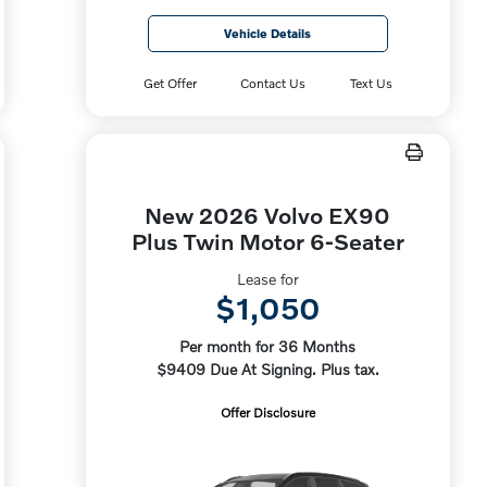
Vehicle Details
Get Offer
Contact Us
Text Us
New 2026 Volvo EX90
Plus Twin Motor 6-Seater
Lease for
$1,050
Per month for 36 Months
$9409 Due At Signing. Plus tax.
Offer Disclosure