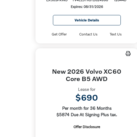
Expires: 08/31/2026
Vehicle Details
Get Offer
Contact Us
Text Us
New 2026 Volvo XC60
Core B5 AWD
Lease for
$690
Per month for 36 Months
$5874 Due At Signing Plus tax.
Offer Disclosure