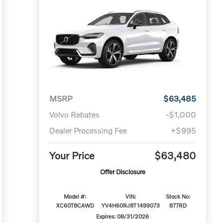
MSRP
$63,485
Volvo Rebates
-$1,000
Dealer Processing Fee
+$995
Your Price
$63,480
Offer Disclosure
Model #:
VIN:
Stock No:
XC60T8CAWD
YV4H60RJ8T1499073
877RD
Expires: 08/31/2026