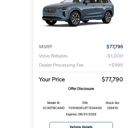
MSRP
$77,795
Volvo Rebates
-$1,000
Dealer Processing Fee
+$995
Your Price
$77,790
Offer Disclosure
Model #:
VIN:
Stock No:
XC90T8CAWD
YV4H60PJ3T1534430
12641D
Expires: 08/31/2026
Vehicle Details