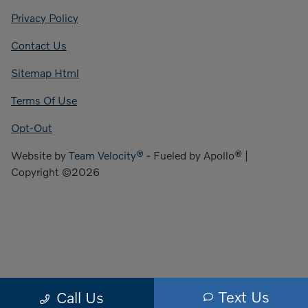
Privacy Policy
Contact Us
Sitemap Html
Terms Of Use
Opt-Out
Website by
Team Velocity®
- Fueled by Apollo® |
Copyright ©2026
Text Us
Call Us