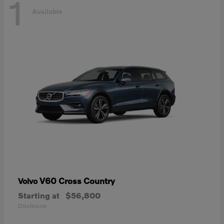
1
Available
V60 Cross Country
Volvo
Starting at
$56,800
Disclosure