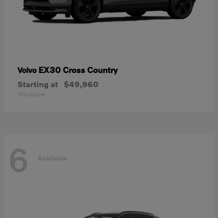
EX30 Cross Country
Volvo
Starting at
$49,960
Disclosure
6
Available