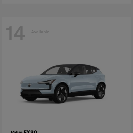
14
Available
EX30
Volvo