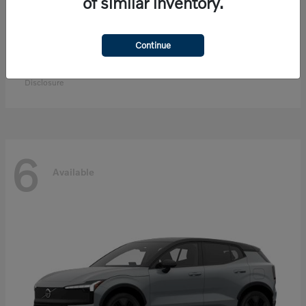
of similar inventory.
Continue
EX90
Volvo
Starting at
$83,300
Disclosure
6
Available