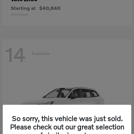
Starting at
$40,840
Disclosure
14
Available
So sorry, this vehicle was just sold.
Please check out our great selection