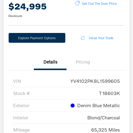
$24,995
Get Out The Door Price
Disclosure
Explore Payment Options
Value Your Trade
Details
Pricing
VIN
YV4102PK8L1599605
Stock #
T18603K
Exterior
Denim Blue Metallic
Interior
Blond/Charcoal
Mileage
65,325 Miles