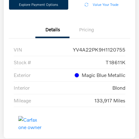
Explore Payment Options
Value Your Trade
Details
Pricing
VIN
YV4A22PK9H1120755
Stock #
T18611K
Exterior
Magic Blue Metallic
Interior
Blond
Mileage
133,917 Miles