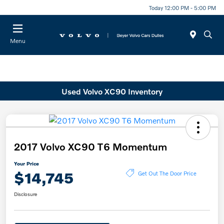
Today 12:00 PM - 5:00 PM
Menu
Used Volvo XC90 Inventory
2017 Volvo XC90 T6 Momentum
Your Price
$14,745
Get Out The Door Price
Disclosure