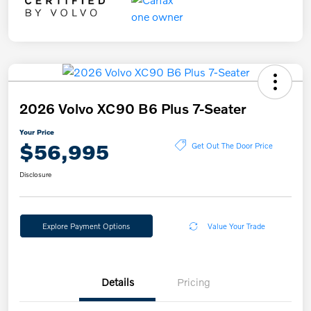
2026 Volvo XC90 B6 Plus 7-Seater
Your Price
$56,995
Get Out The Door Price
Disclosure
Explore Payment Options
Value Your Trade
Details
Pricing