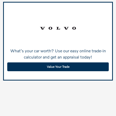
What's your car worth? Use our easy online trade-in
calculator and get an appraisal today!
Value Your Trade