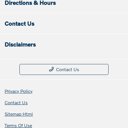
Directions & Hours
Contact Us
Disclaimers
Contact Us
Privacy Policy
Contact Us
Sitemap Html
Terms Of Use