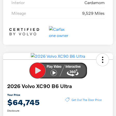
Interior
Cardamom
Mileage
9,529 Miles
2026 Volvo XC90 B6 Ultra
Your Price
$64,745
Get Out The Door Price
Disclosure