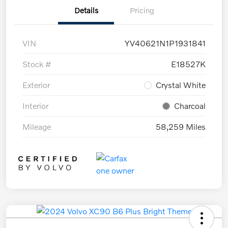
Details
Pricing
VIN
YV40621N1P1931841
Stock #
E18527K
Exterior
Crystal White
Interior
Charcoal
Mileage
58,259 Miles