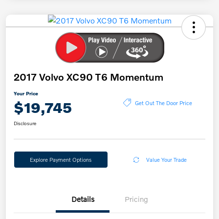
2017 Volvo XC90 T6 Momentum
Your Price
$19,745
Get Out The Door Price
Disclosure
Explore Payment Options
Value Your Trade
Details
Pricing