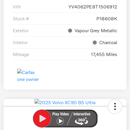
VIN
YV4062PE8T1506912
Stock #
P18608K
Exterior
Vapour Grey Metallic
Interior
Charcoal
Mileage
17,455 Miles