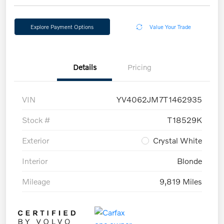
Explore Payment Options
Value Your Trade
Details
Pricing
VIN
YV4062JM7T1462935
Stock #
T18529K
Exterior
Crystal White
Interior
Blonde
Mileage
9,819 Miles