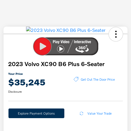
2023 Volvo XC90 B6 Plus 6-Seater
Your Price
$35,245
Get Out The Door Price
Disclosure
Explore Payment Options
Value Your Trade