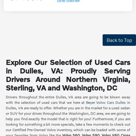
Back to Top
Explore Our Selection of Used Cars
in Dulles, VA: Proudly Serving
Drivers Around Northern Virginia,
Sterling, VA and Washington, DC
Drivers throughout the entire Dulles, VA area are going to be blown away
with the selection of used cars that we here at
Beyer Volvo Cars Dulles
in
Dulles, VA are ready to offer. Whether you are in the market for a used sedan
or SUV for your drives throughout the Washington, DC area, we are going to
help you find exactly the model that is right for you! Furthermore, if you are
looking for something a bit more specials, take a few moments to check out
our Certified Pre-Owned Volvo inventory, which can be loaded with some of
your favorites from Volvo like the
Volvo S60, Volvo S90, Volvo V60 Cross