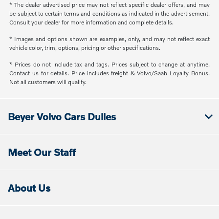
* The dealer advertised price may not reflect specific dealer offers, and may
be subject to certain terms and conditions as indicated in the advertisement.
Consult your dealer for more information and complete details.
* Images and options shown are examples, only, and may not reflect exact
vehicle color, trim, options, pricing or other specifications.
* Prices do not include tax and tags. Prices subject to change at anytime.
Contact us for details. Price includes freight & Volvo/Saab Loyalty Bonus.
Not all customers will qualify.
Beyer Volvo Cars Dulles
Meet Our Staff
About Us