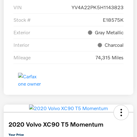
VIN
YV4A22PK5H1143823
Stock #
E18575K
Exterior
Gray Metallic
Interior
Charcoal
Mileage
74,315 Miles
2020 Volvo XC90 T5 Momentum
Your Price