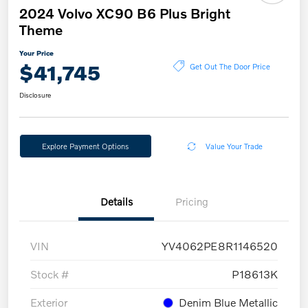
2024 Volvo XC90 B6 Plus Bright
Theme
Your Price
$41,745
Get Out The Door Price
Disclosure
Explore Payment Options
Value Your Trade
Details
Pricing
VIN
YV4062PE8R1146520
Stock #
P18613K
Exterior
Denim Blue Metallic