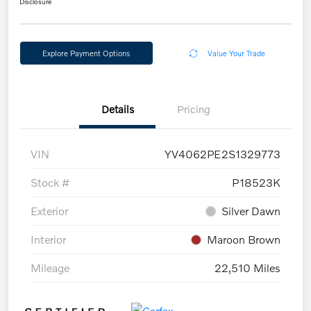
Disclosure
Explore Payment Options
Value Your Trade
Details
Pricing
VIN
YV4062PE2S1329773
Stock #
P18523K
Exterior
Silver Dawn
Interior
Maroon Brown
Mileage
22,510 Miles