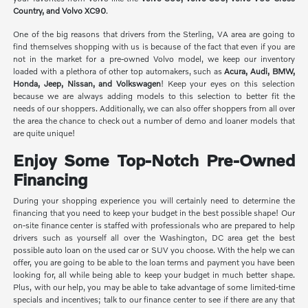
Country, and Volvo XC90
.
One of the big reasons that drivers from the Sterling, VA area are going to
find themselves shopping with us is because of the fact that even if you are
not in the market for a pre-owned Volvo model, we keep our inventory
loaded with a plethora of other top automakers, such as
Acura, Audi, BMW,
Honda, Jeep, Nissan, and Volkswagen
! Keep your eyes on this selection
because we are always adding models to this selection to better fit the
needs of our shoppers. Additionally, we can also offer shoppers from all over
the area the chance to check out a number of demo and loaner models that
are quite unique!
Enjoy Some Top-Notch Pre-Owned
Financing
During your shopping experience you will certainly need to determine the
financing that you need to keep your budget in the best possible shape! Our
on-site finance center is staffed with professionals who are prepared to help
drivers such as yourself all over the Washington, DC area get the best
possible auto loan on the used car or SUV you choose. With the help we can
offer, you are going to be able to the loan terms and payment you have been
looking for, all while being able to keep your budget in much better shape.
Plus, with our help, you may be able to take advantage of some limited-time
specials and incentives; talk to our finance center to see if there are any that