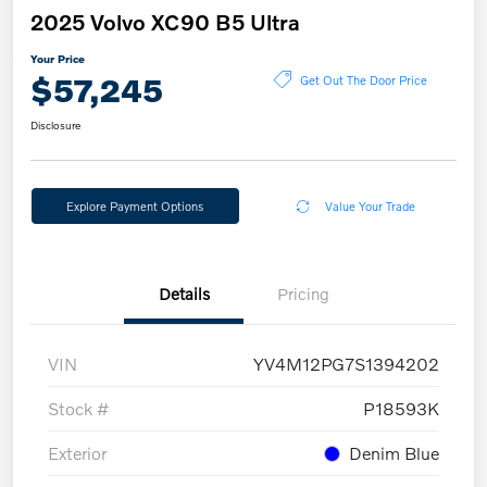
2025 Volvo XC90 B5 Ultra
Your Price
$57,245
Get Out The Door Price
Disclosure
Explore Payment Options
Value Your Trade
Details
Pricing
VIN
YV4M12PG7S1394202
Stock #
P18593K
Exterior
Denim Blue