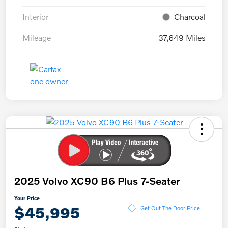
Interior
Charcoal
Mileage
37,649 Miles
2025 Volvo XC90 B6 Plus 7-Seater
Your Price
$45,995
Get Out The Door Price