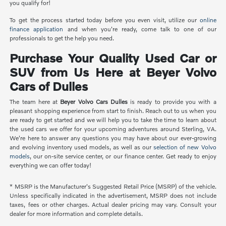
you qualify for!
To get the process started today before you even visit, utilize our
online
finance application
and when you're ready, come talk to one of our
professionals to get the help you need.
Purchase Your Quality Used Car or
SUV from Us Here at Beyer Volvo
Cars of Dulles
The team here at
Beyer Volvo Cars Dulles
is ready to provide you with a
pleasant shopping experience from start to finish. Reach out to us when you
are ready to get started and we will help you to take the time to learn about
the used cars we offer for your upcoming adventures around Sterling, VA.
We're here to answer any questions you may have about our ever-growing
and evolving inventory used models, as well as our
selection of new Volvo
models
, our on-site service center, or our finance center. Get ready to enjoy
everything we can offer today!
* MSRP is the Manufacturer's Suggested Retail Price (MSRP) of the vehicle.
Unless specifically indicated in the advertisement, MSRP does not include
taxes, fees or other charges. Actual dealer pricing may vary. Consult your
dealer for more information and complete details.