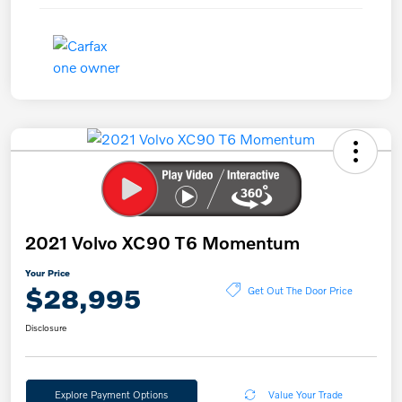
2021 Volvo XC90 T6 Momentum
Your Price
$28,995
Get Out The Door Price
Disclosure
Explore Payment Options
Value Your Trade