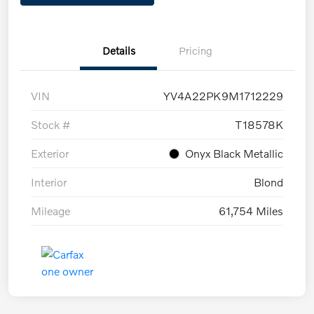
Details
Pricing
VIN
YV4A22PK9M1712229
Stock #
T18578K
Exterior
Onyx Black Metallic
Interior
Blond
Mileage
61,754 Miles