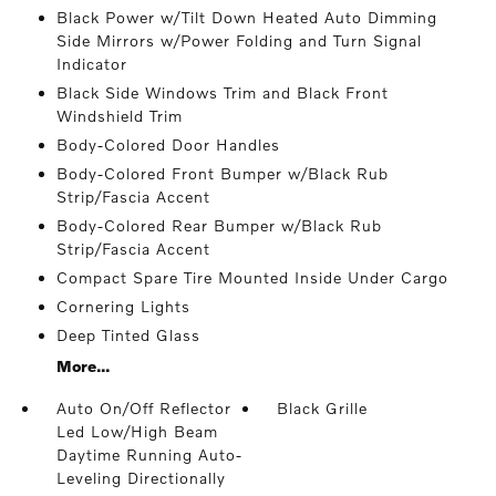
Black Power w/Tilt Down Heated Auto Dimming
Side Mirrors w/Power Folding and Turn Signal
Indicator
Black Side Windows Trim and Black Front
Windshield Trim
Body-Colored Door Handles
Body-Colored Front Bumper w/Black Rub
Strip/Fascia Accent
Body-Colored Rear Bumper w/Black Rub
Strip/Fascia Accent
Compact Spare Tire Mounted Inside Under Cargo
Cornering Lights
Deep Tinted Glass
More...
Auto On/Off Reflector
Black Grille
Led Low/High Beam
Daytime Running Auto-
Leveling Directionally