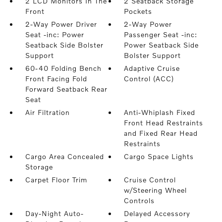
2 LCD Monitors In The
2 Seatback Storage
Front
Pockets
2-Way Power Driver
2-Way Power
Seat -inc: Power
Passenger Seat -inc:
Seatback Side Bolster
Power Seatback Side
Support
Bolster Support
60-40 Folding Bench
Adaptive Cruise
Front Facing Fold
Control (ACC)
Forward Seatback Rear
Seat
Air Filtration
Anti-Whiplash Fixed
Front Head Restraints
and Fixed Rear Head
Restraints
Cargo Area Concealed
Cargo Space Lights
Storage
Carpet Floor Trim
Cruise Control
w/Steering Wheel
Controls
Day-Night Auto-
Delayed Accessory