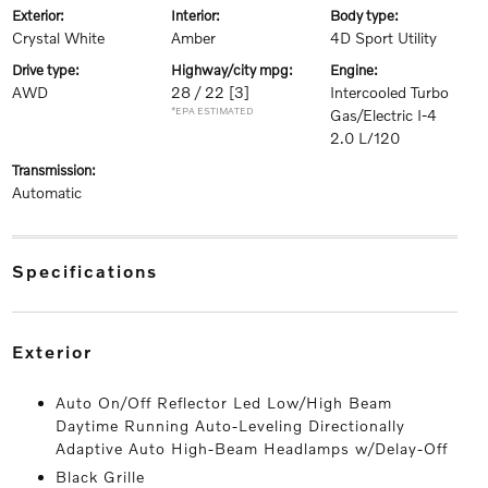
exterior:
interior:
body type:
Crystal White
Amber
4D Sport Utility
drive type:
highway/city mpg:
engine:
AWD
28 / 22
[3]
Intercooled Turbo
*EPA ESTIMATED
Gas/Electric I-4
2.0 L/120
transmission:
Automatic
specifications
exterior
Auto On/Off Reflector Led Low/High Beam
Daytime Running Auto-Leveling Directionally
Adaptive Auto High-Beam Headlamps w/Delay-Off
Black Grille