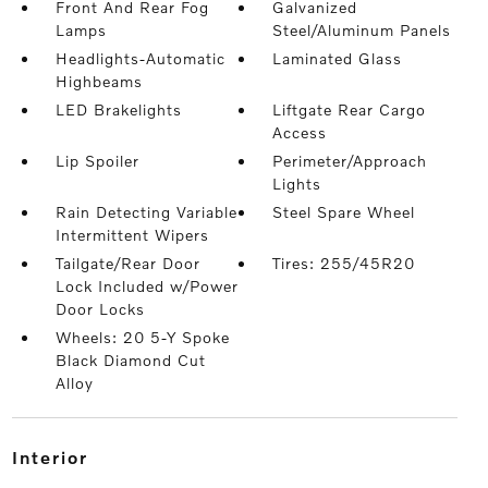
Front And Rear Fog
Galvanized
Lamps
Steel/Aluminum Panels
Headlights-Automatic
Laminated Glass
Highbeams
LED Brakelights
Liftgate Rear Cargo
Access
Lip Spoiler
Perimeter/Approach
Lights
Rain Detecting Variable
Steel Spare Wheel
Intermittent Wipers
Tailgate/Rear Door
Tires: 255/45R20
Lock Included w/Power
Door Locks
Wheels: 20 5-Y Spoke
Black Diamond Cut
Alloy
interior