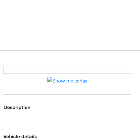
description
vehicle details