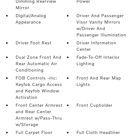
Dimming Rearview
Power
Mirror
Digital/Analog
Driver And Passenger
Appearance
Visor Vanity Mirrors
w/Driver And
Passenger Illumination
Driver Foot Rest
Driver Information
Center
Dual Zone Front And
Fade-To-Off Interior
Rear Automatic Air
Lighting
Conditioning
FOB Controls -inc:
Front And Rear Map
Keyfob Cargo Access
Lights
and Keyfob Window
Activation
Front Center Armrest
Front Cupholder
and Rear Center
Armrest w/Pass-Thru
w/Storage
Full Carpet Floor
Full Cloth Headliner