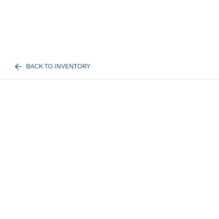
BACK TO INVENTORY