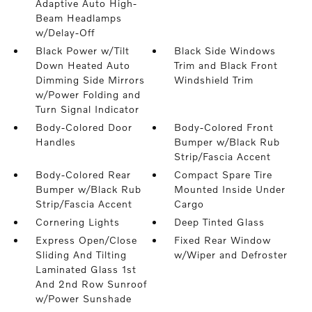
Adaptive Auto High-
Beam Headlamps
w/Delay-Off
Black Power w/Tilt
Black Side Windows
Down Heated Auto
Trim and Black Front
Dimming Side Mirrors
Windshield Trim
w/Power Folding and
Turn Signal Indicator
Body-Colored Door
Body-Colored Front
Handles
Bumper w/Black Rub
Strip/Fascia Accent
Body-Colored Rear
Compact Spare Tire
Bumper w/Black Rub
Mounted Inside Under
Strip/Fascia Accent
Cargo
Cornering Lights
Deep Tinted Glass
Express Open/Close
Fixed Rear Window
Sliding And Tilting
w/Wiper and Defroster
Laminated Glass 1st
And 2nd Row Sunroof
w/Power Sunshade