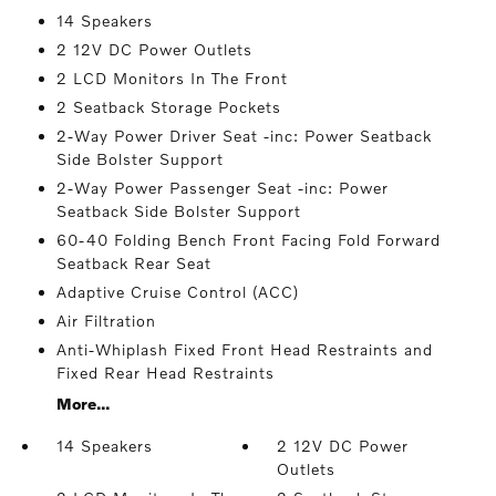
14 Speakers
2 12V DC Power Outlets
2 LCD Monitors In The Front
2 Seatback Storage Pockets
2-Way Power Driver Seat -inc: Power Seatback
Side Bolster Support
2-Way Power Passenger Seat -inc: Power
Seatback Side Bolster Support
60-40 Folding Bench Front Facing Fold Forward
Seatback Rear Seat
Adaptive Cruise Control (ACC)
Air Filtration
Anti-Whiplash Fixed Front Head Restraints and
Fixed Rear Head Restraints
More...
14 Speakers
2 12V DC Power
Outlets