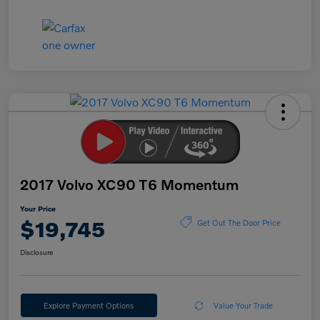
2017 Volvo XC90 T6 Momentum
Your Price
$19,745
Get Out The Door Price
Disclosure
Explore Payment Options
Value Your Trade