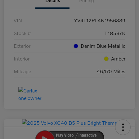
Details
Pricing
VIN
YV4L12RL4N1956339
Stock #
T18537K
Exterior
Denim Blue Metallic
Interior
Amber
Mileage
46,170 Miles