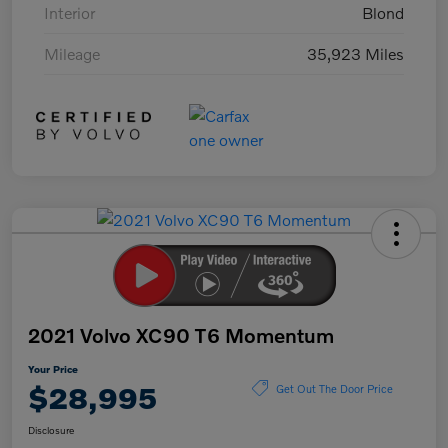
Interior
Blond
Mileage
35,923 Miles
2021 Volvo XC90 T6 Momentum
Your Price
$28,995
Get Out The Door Price
Disclosure