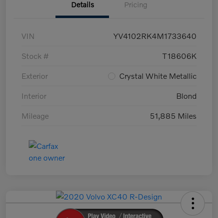
Details
Pricing
VIN
YV4102RK4M1733640
Stock #
T18606K
Exterior
Crystal White Metallic
Interior
Blond
Mileage
51,885 Miles