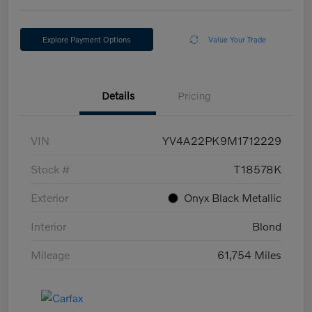
Explore Payment Options
Value Your Trade
Details
Pricing
VIN
YV4A22PK9M1712229
Stock #
T18578K
Exterior
Onyx Black Metallic
Interior
Blond
Mileage
61,754 Miles