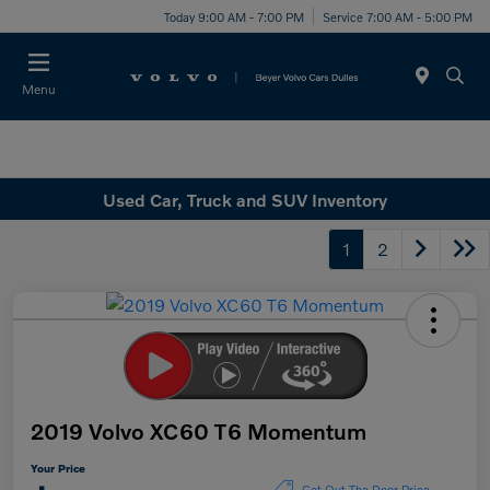
Today 9:00 AM - 7:00 PM
Service 7:00 AM - 5:00 PM
Menu
Used Car, Truck and SUV Inventory
1
2
2019 Volvo XC60 T6 Momentum
Your Price
Get Out The Door Price