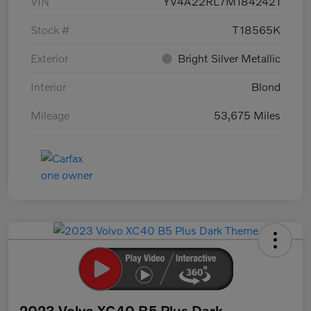
VIN
YV4A22RL7M1842421
Stock #
T18565K
Exterior
Bright Silver Metallic
Interior
Blond
Mileage
53,675 Miles
2023 Volvo XC40 B5 Plus Dark