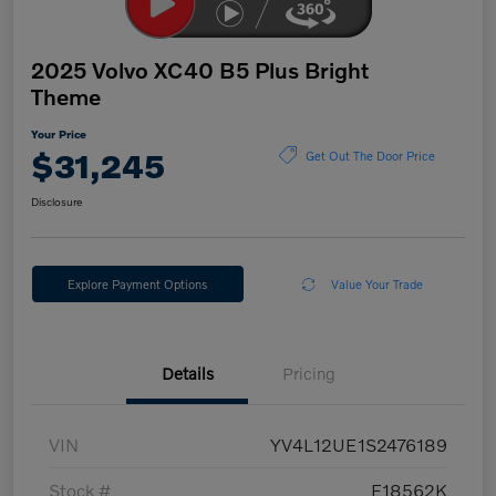
2025 Volvo XC40 B5 Plus Bright
Theme
Your Price
$31,245
Get Out The Door Price
Disclosure
Explore Payment Options
Value Your Trade
Details
Pricing
VIN
YV4L12UE1S2476189
Stock #
E18562K