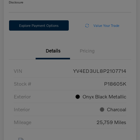
Disclosure
Explore Payment Options
Value Your Trade
Details
Pricing
VIN
YV4ED3UL8P2107714
Stock #
P18605K
Exterior
Onyx Black Metallic
Interior
Charcoal
Mileage
25,759 Miles