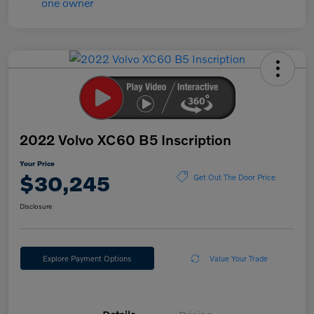
2022 Volvo XC60 B5 Inscription
Your Price
$30,245
Get Out The Door Price
Disclosure
Explore Payment Options
Value Your Trade