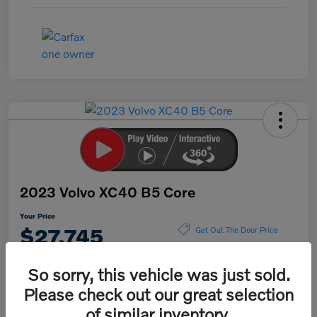
2023 Volvo XC40 B5 Core
Your Price
$27,745
Get Out The Door Price
Disclosure
So sorry, this vehicle was just sold.
Please check out our great selection
of similar inventory.
Explore Payment Options
Value Your Trade