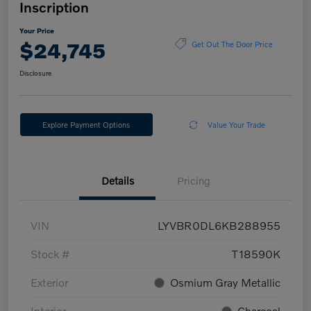
Inscription
Your Price
$24,745
Get Out The Door Price
Disclosure
Explore Payment Options
Value Your Trade
Details
Pricing
VIN
LYVBR0DL6KB288955
Stock #
T18590K
Exterior
Osmium Gray Metallic
Interior
Charcoal