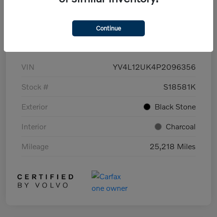
Continue
Details
Pricing
VIN
YV4L12UK4P2096356
Stock #
S18581K
Exterior
Black Stone
Interior
Charcoal
Mileage
25,218 Miles