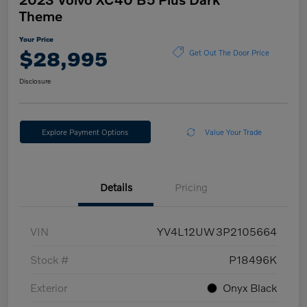
Theme
Your Price
$28,995
Get Out The Door Price
Disclosure
Explore Payment Options
Value Your Trade
Details
Pricing
VIN
YV4L12UW3P2105664
Stock #
P18496K
Exterior
Onyx Black