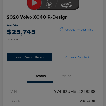
2020 Volvo XC40 R-Design
Your Price
$25,745
Get Out The Door Price
Disclosure
Explore Payment Options
Value Your Trade
Details
Pricing
VIN
YV4162UM5L2298238
Stock #
S18580K