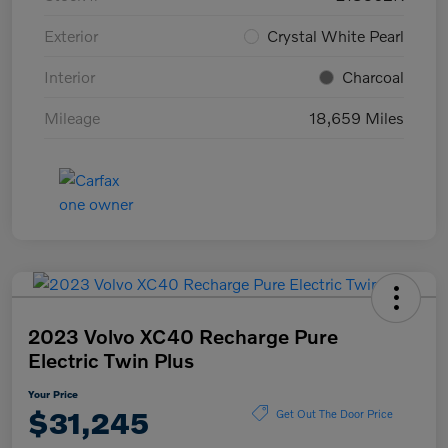
Exterior
Crystal White Pearl
Interior
Charcoal
Mileage
18,659 Miles
2023 Volvo XC40 Recharge Pure
Electric Twin Plus
Your Price
$31,245
Get Out The Door Price