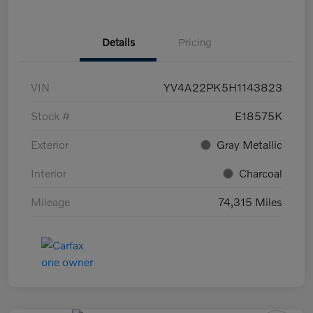
Details
Pricing
VIN
YV4A22PK5H1143823
Stock #
E18575K
Exterior
Gray Metallic
Interior
Charcoal
Mileage
74,315 Miles