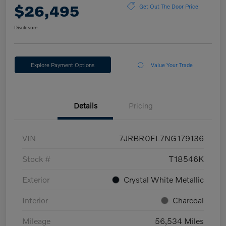
$26,495
Get Out The Door Price
Disclosure
Explore Payment Options
Value Your Trade
Details
Pricing
VIN
7JRBR0FL7NG179136
Stock #
T18546K
Exterior
Crystal White Metallic
Interior
Charcoal
Mileage
56,534 Miles