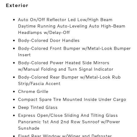
exterior
Auto On/Off Reflector Led Low/High Beam
Daytime Running Auto-Leveling Auto High-Beam
Headlamps w/Delay-Off
Body-Colored Door Handles
Body-Colored Front Bumper w/Metal-Look Bumper
Insert
Body-Colored Power Heated Side Mirrors
w/Manual Folding and Turn Signal Indicator
Body-Colored Rear Bumper w/Metal-Look Rub
Strip/Fascia Accent
Chrome Grille
Compact Spare Tire Mounted Inside Under Cargo
Deep Tinted Glass
Express Open/Close Sliding And Tilting Glass
Panoramic 1st And 2nd Row Sunroof w/Power
Sunshade
Fixed Rear Window w/Wiper and Defroster