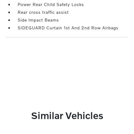
Power Rear Child Safety Locks
Rear cross traffic assist
Side Impact Beams
SIDEGUARD Curtain 1st And 2nd Row Airbags
Similar Vehicles