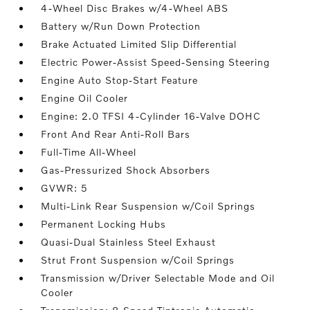
4-Wheel Disc Brakes w/4-Wheel ABS
Battery w/Run Down Protection
Brake Actuated Limited Slip Differential
Electric Power-Assist Speed-Sensing Steering
Engine Auto Stop-Start Feature
Engine Oil Cooler
Engine: 2.0 TFSI 4-Cylinder 16-Valve DOHC
Front And Rear Anti-Roll Bars
Full-Time All-Wheel
Gas-Pressurized Shock Absorbers
GVWR: 5
Multi-Link Rear Suspension w/Coil Springs
Permanent Locking Hubs
Quasi-Dual Stainless Steel Exhaust
Strut Front Suspension w/Coil Springs
Transmission w/Driver Selectable Mode and Oil
Cooler