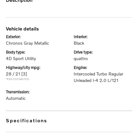
vehicle details
exterior:
interior:
Chronos Gray Metallic
Black
body type:
drive type:
4D Sport Utility
quattro
highway/city mpg:
engine:
28 / 21
[3]
Intercooled Turbo Regular
*EPA ESTIMATED
Unleaded I-4 2.0 L/121
transmission:
Automatic
specifications