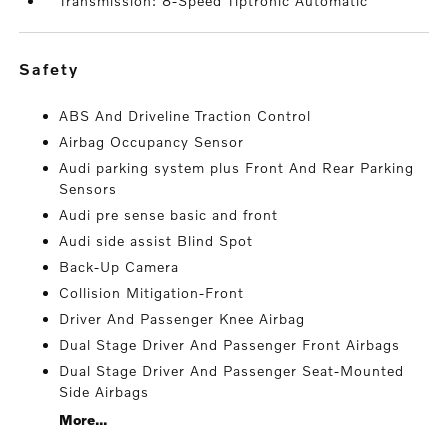
Transmission: 8-Speed Tiptronic Automatic
safety
ABS And Driveline Traction Control
Airbag Occupancy Sensor
Audi parking system plus Front And Rear Parking
Sensors
Audi pre sense basic and front
Audi side assist Blind Spot
Back-Up Camera
Collision Mitigation-Front
Driver And Passenger Knee Airbag
Dual Stage Driver And Passenger Front Airbags
Dual Stage Driver And Passenger Seat-Mounted
Side Airbags
More...