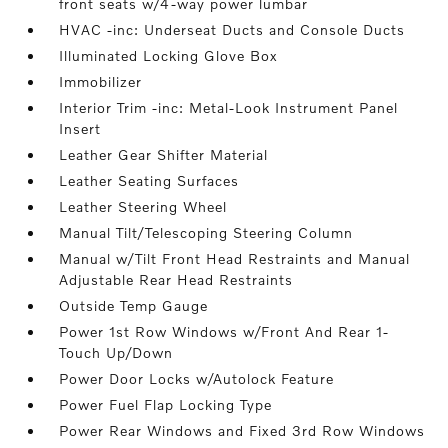
front seats w/4-way power lumbar
HVAC -inc: Underseat Ducts and Console Ducts
Illuminated Locking Glove Box
Immobilizer
Interior Trim -inc: Metal-Look Instrument Panel
Insert
Leather Gear Shifter Material
Leather Seating Surfaces
Leather Steering Wheel
Manual Tilt/Telescoping Steering Column
Manual w/Tilt Front Head Restraints and Manual
Adjustable Rear Head Restraints
Outside Temp Gauge
Power 1st Row Windows w/Front And Rear 1-
Touch Up/Down
Power Door Locks w/Autolock Feature
Power Fuel Flap Locking Type
Power Rear Windows and Fixed 3rd Row Windows