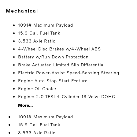
mechanical
1091# Maximum Payload
15.9 Gal. Fuel Tank
3.533 Axle Ratio
4-Wheel Disc Brakes w/4-Wheel ABS
Battery w/Run Down Protection
Brake Actuated Limited Slip Differential
Electric Power-Assist Speed-Sensing Steering
Engine Auto Stop-Start Feature
Engine Oil Cooler
Engine: 2.0 TFSI 4-Cylinder 16-Valve DOHC
More...
1091# Maximum Payload
15.9 Gal. Fuel Tank
3.533 Axle Ratio