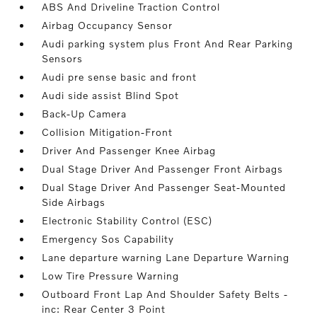
ABS And Driveline Traction Control
Airbag Occupancy Sensor
Audi parking system plus Front And Rear Parking
Sensors
Audi pre sense basic and front
Audi side assist Blind Spot
Back-Up Camera
Collision Mitigation-Front
Driver And Passenger Knee Airbag
Dual Stage Driver And Passenger Front Airbags
Dual Stage Driver And Passenger Seat-Mounted
Side Airbags
Electronic Stability Control (ESC)
Emergency Sos Capability
Lane departure warning Lane Departure Warning
Low Tire Pressure Warning
Outboard Front Lap And Shoulder Safety Belts -
inc: Rear Center 3 Point