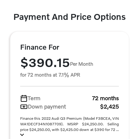
Payment And Price Options
Finance For
$390.15
Per Month
for 72 months at 7.1% APR
Term
72 months
Down payment
$2,425
Finance this 2022 Audi Q3 Premium (Model F3BCEA, VIN
WA1DECF34N1087709). MSRP $24,250.00. Selling
price $24,250.00, with $2,425.00 down at $390 for 72 ...