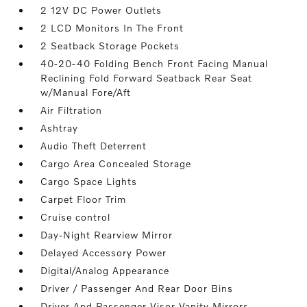
2 12V DC Power Outlets
2 LCD Monitors In The Front
2 Seatback Storage Pockets
40-20-40 Folding Bench Front Facing Manual
Reclining Fold Forward Seatback Rear Seat
w/Manual Fore/Aft
Air Filtration
Ashtray
Audio Theft Deterrent
Cargo Area Concealed Storage
Cargo Space Lights
Carpet Floor Trim
Cruise control
Day-Night Rearview Mirror
Delayed Accessory Power
Digital/Analog Appearance
Driver / Passenger And Rear Door Bins
Driver And Passenger Visor Vanity Mirrors