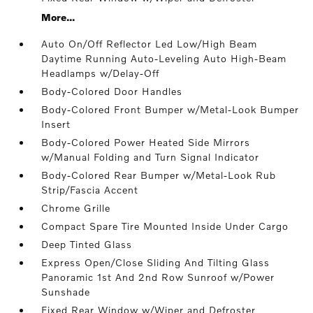
More...
Auto On/Off Reflector Led Low/High Beam
Daytime Running Auto-Leveling Auto High-Beam
Headlamps w/Delay-Off
Body-Colored Door Handles
Body-Colored Front Bumper w/Metal-Look Bumper
Insert
Body-Colored Power Heated Side Mirrors
w/Manual Folding and Turn Signal Indicator
Body-Colored Rear Bumper w/Metal-Look Rub
Strip/Fascia Accent
Chrome Grille
Compact Spare Tire Mounted Inside Under Cargo
Deep Tinted Glass
Express Open/Close Sliding And Tilting Glass
Panoramic 1st And 2nd Row Sunroof w/Power
Sunshade
Fixed Rear Window w/Wiper and Defroster