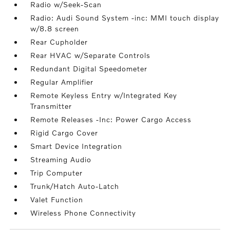
Radio w/Seek-Scan
Radio: Audi Sound System -inc: MMI touch display
w/8.8 screen
Rear Cupholder
Rear HVAC w/Separate Controls
Redundant Digital Speedometer
Regular Amplifier
Remote Keyless Entry w/Integrated Key
Transmitter
Remote Releases -Inc: Power Cargo Access
Rigid Cargo Cover
Smart Device Integration
Streaming Audio
Trip Computer
Trunk/Hatch Auto-Latch
Valet Function
Wireless Phone Connectivity