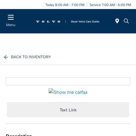
Today 9:00 AM - 7:00 PM
Service 7:00 AM - 5:00 PM
Menu
BACK TO INVENTORY
Text Link
description