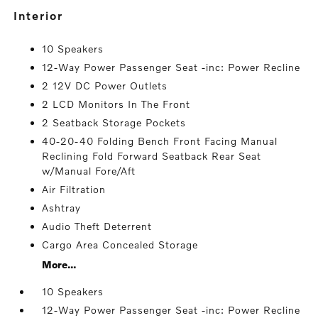
interior
10 Speakers
12-Way Power Passenger Seat -inc: Power Recline
2 12V DC Power Outlets
2 LCD Monitors In The Front
2 Seatback Storage Pockets
40-20-40 Folding Bench Front Facing Manual
Reclining Fold Forward Seatback Rear Seat
w/Manual Fore/Aft
Air Filtration
Ashtray
Audio Theft Deterrent
Cargo Area Concealed Storage
More...
10 Speakers
12-Way Power Passenger Seat -inc: Power Recline