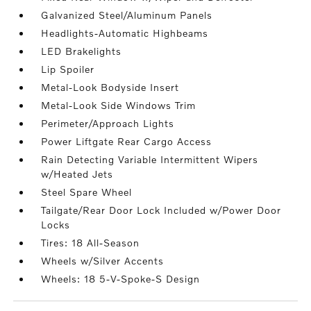
Galvanized Steel/Aluminum Panels
Headlights-Automatic Highbeams
LED Brakelights
Lip Spoiler
Metal-Look Bodyside Insert
Metal-Look Side Windows Trim
Perimeter/Approach Lights
Power Liftgate Rear Cargo Access
Rain Detecting Variable Intermittent Wipers
w/Heated Jets
Steel Spare Wheel
Tailgate/Rear Door Lock Included w/Power Door
Locks
Tires: 18 All-Season
Wheels w/Silver Accents
Wheels: 18 5-V-Spoke-S Design