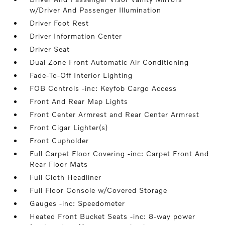
w/Driver And Passenger Illumination
Driver Foot Rest
Driver Information Center
Driver Seat
Dual Zone Front Automatic Air Conditioning
Fade-To-Off Interior Lighting
FOB Controls -inc: Keyfob Cargo Access
Front And Rear Map Lights
Front Center Armrest and Rear Center Armrest
Front Cigar Lighter(s)
Front Cupholder
Full Carpet Floor Covering -inc: Carpet Front And
Rear Floor Mats
Full Cloth Headliner
Full Floor Console w/Covered Storage
Gauges -inc: Speedometer
Heated Front Bucket Seats -inc: 8-way power