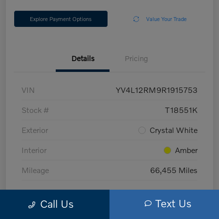
Explore Payment Options
Value Your Trade
Details
Pricing
VIN
YV4L12RM9R1915753
Stock #
T18551K
Exterior
Crystal White
Interior
Amber
Mileage
66,455 Miles
Text Us
Call Us