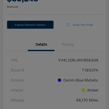
Disclosure
Explore Payment Options
Value Your Trade
Details
Pricing
VIN
YV4L12RL4N1956339
Stock #
T18537K
Exterior
Denim Blue Metallic
Interior
Amber
Mileage
46,170 Miles