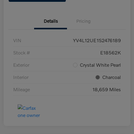
Details
Pricing
VIN
YV4L12UE1S2476189
Stock #
E18562K
Exterior
Crystal White Pearl
Interior
Charcoal
Mileage
18,659 Miles