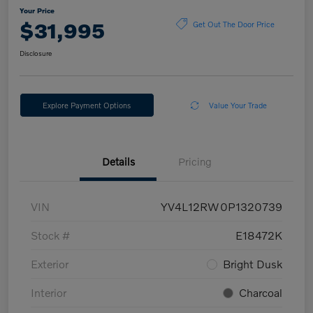
Your Price
$31,995
Get Out The Door Price
Disclosure
Explore Payment Options
Value Your Trade
Details
Pricing
VIN
YV4L12RW0P1320739
Stock #
E18472K
Exterior
Bright Dusk
Interior
Charcoal