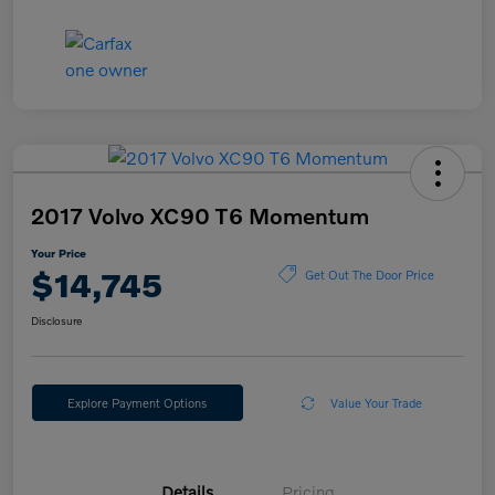
2017 Volvo XC90 T6 Momentum
Your Price
$14,745
Get Out The Door Price
Disclosure
Explore Payment Options
Value Your Trade
Details
Pricing