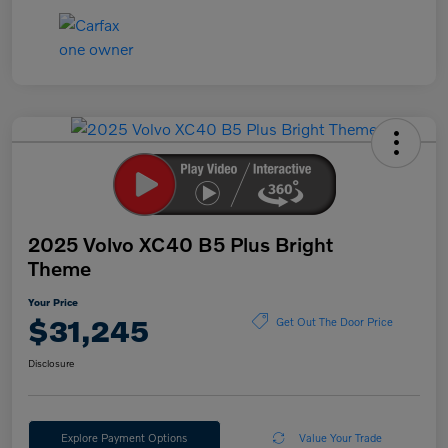
2025 Volvo XC40 B5 Plus Bright
Theme
Your Price
$31,245
Get Out The Door Price
Disclosure
Explore Payment Options
Value Your Trade