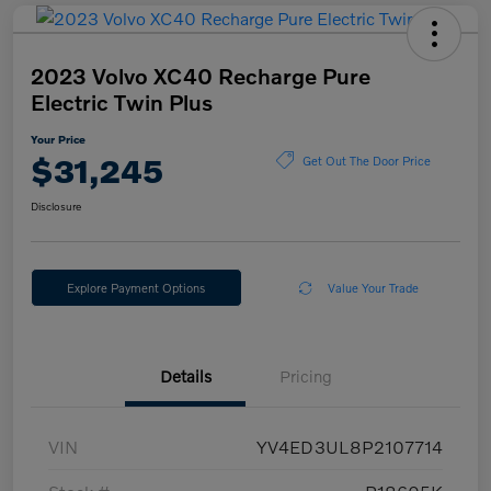
2023 Volvo XC40 Recharge Pure
Electric Twin Plus
Your Price
$31,245
Get Out The Door Price
Disclosure
Explore Payment Options
Value Your Trade
Details
Pricing
VIN
YV4ED3UL8P2107714