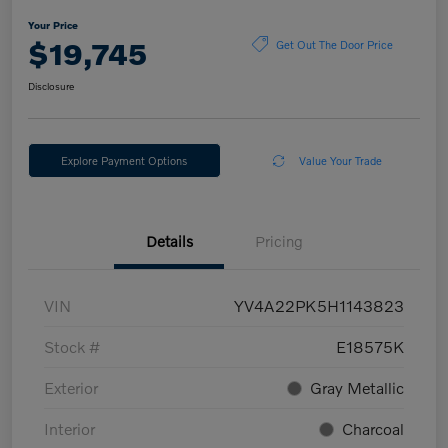
Your Price
$19,745
Get Out The Door Price
Disclosure
Explore Payment Options
Value Your Trade
Details
Pricing
VIN
YV4A22PK5H1143823
Stock #
E18575K
Exterior
Gray Metallic
Interior
Charcoal