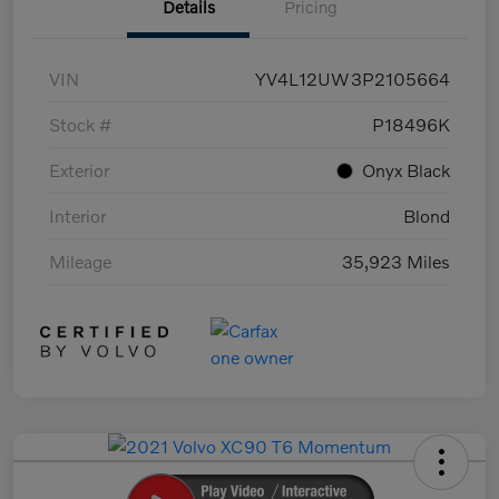
Details
Pricing
VIN
YV4L12UW3P2105664
Stock #
P18496K
Exterior
Onyx Black
Interior
Blond
Mileage
35,923 Miles