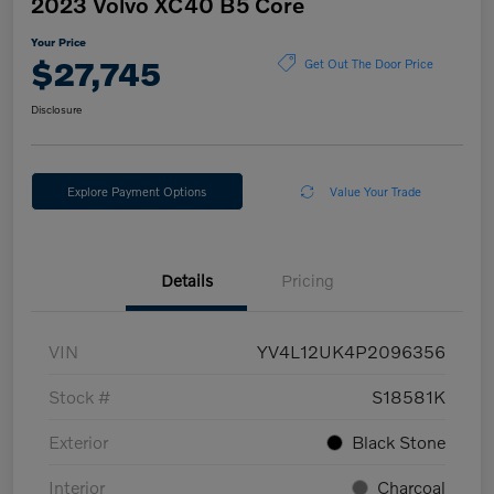
2023 Volvo XC40 B5 Core
Your Price
$27,745
Get Out The Door Price
Disclosure
Explore Payment Options
Value Your Trade
Details
Pricing
VIN
YV4L12UK4P2096356
Stock #
S18581K
Exterior
Black Stone
Interior
Charcoal