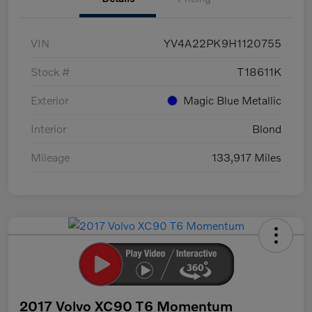
VIN
YV4A22PK9H1120755
Stock #
T18611K
Exterior
Magic Blue Metallic
Interior
Blond
Mileage
133,917 Miles
2017 Volvo XC90 T6 Momentum