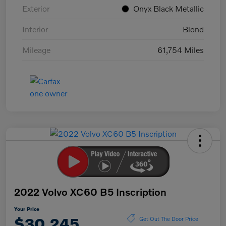
Exterior
Onyx Black Metallic
Interior
Blond
Mileage
61,754 Miles
2022 Volvo XC60 B5 Inscription
Your Price
$30,245
Get Out The Door Price