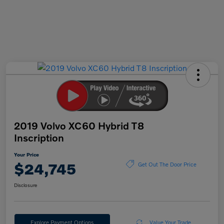
2019 Volvo XC60 Hybrid T8
Inscription
Your Price
$24,745
Get Out The Door Price
Disclosure
Explore Payment Options
Value Your Trade