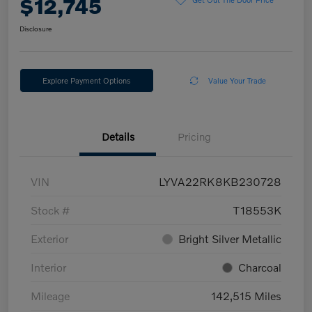
$12,745
Disclosure
Explore Payment Options
Value Your Trade
Details
Pricing
VIN
LYVA22RK8KB230728
Stock #
T18553K
Exterior
Bright Silver Metallic
Interior
Charcoal
Mileage
142,515 Miles