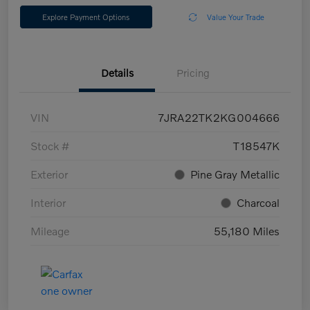
Explore Payment Options
Value Your Trade
Details
Pricing
VIN
7JRA22TK2KG004666
Stock #
T18547K
Exterior
Pine Gray Metallic
Interior
Charcoal
Mileage
55,180 Miles