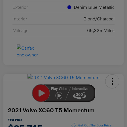
Exterior
Denim Blue Metallic
Interior
Blond/Charcoal
Mileage
65,325 Miles
2021 Volvo XC60 T5 Momentum
Your Price
Get Out The Door Price