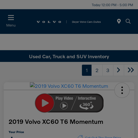
Today 12:00 PM - 5:00 PM
Menu
Used Car, Truck and SUV Inventory
1
2
3
2019 Volvo XC60 T6 Momentum
Your Price
Get Out The Door Price