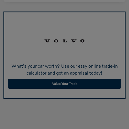
What's your car worth? Use our easy online trade-in
calculator and get an appraisal today!
Value Your Trade