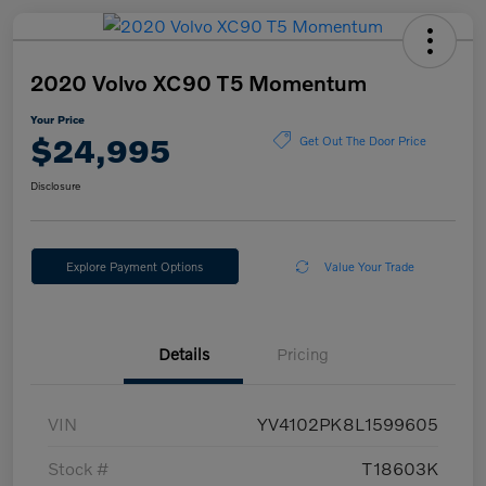
2020 Volvo XC90 T5 Momentum
Your Price
$24,995
Get Out The Door Price
Disclosure
Explore Payment Options
Value Your Trade
Details
Pricing
VIN
YV4102PK8L1599605
Stock #
T18603K