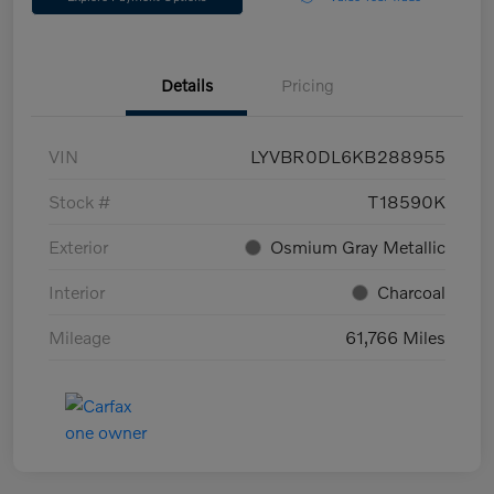
Details
Pricing
VIN
LYVBR0DL6KB288955
Stock #
T18590K
Exterior
Osmium Gray Metallic
Interior
Charcoal
Mileage
61,766 Miles