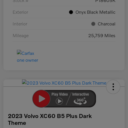
Stock #
P18605K
Exterior
Onyx Black Metallic
Interior
Charcoal
Mileage
25,759 Miles
2023 Volvo XC60 B5 Plus Dark
Theme