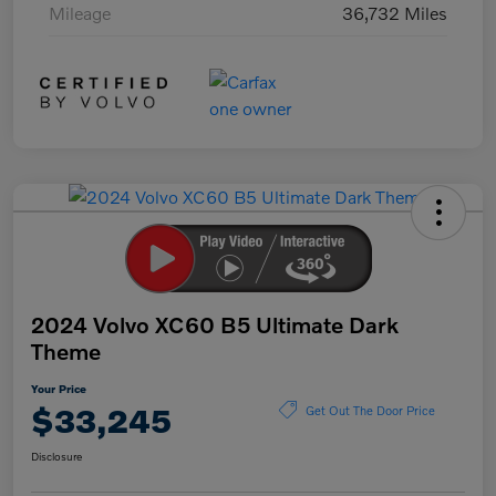
Mileage
36,732 Miles
2024 Volvo XC60 B5 Ultimate Dark
Theme
Your Price
$33,245
Get Out The Door Price
Disclosure