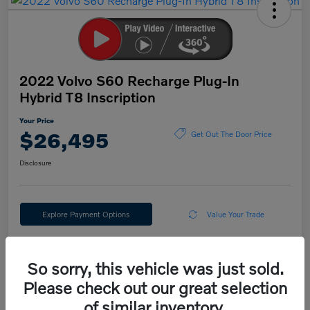
2022 Volvo S60 Recharge Plug-In
Hybrid T8 Inscription
Your Price
$26,495
Get Out The Door Price
Disclosure
Explore Payment Options
Value Your Trade
So sorry, this vehicle was just sold.
Details
Pricing
Please check out our great selection
of similar inventory.