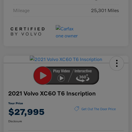
Mileage
25,301 Miles
2021 Volvo XC60 T6 Inscription
Your Price
$27,995
Get Out The Door Price
Disclosure