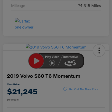
Mileage
74,315 Miles
2019 Volvo S60 T6 Momentum
Your Price
$21,245
Get Out The Door Price
Disclosure