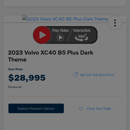
2023 Volvo XC40 B5 Plus Dark
Theme
Your Price
$28,995
Get Out The Door Price
Disclosure
Explore Payment Options
Value Your Trade