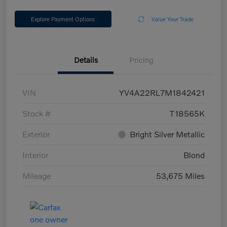
Explore Payment Options
Value Your Trade
Details
Pricing
VIN
YV4A22RL7M1842421
Stock #
T18565K
Exterior
Bright Silver Metallic
Interior
Blond
Mileage
53,675 Miles