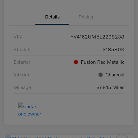
Details
Pricing
VIN
YV4162UM5L2298238
Stock #
S18580K
Exterior
Fusion Red Metallic
Interior
Charcoal
Mileage
37,815 Miles