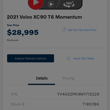
2021 Volvo XC90 T6 Momentum
Your Price
$28,995
Get Out The Door Price
Disclosure
Explore Payment Options
Value Your Trade
Details
Pricing
VIN
YV4A22PK9M1712229
Stock #
T18578K