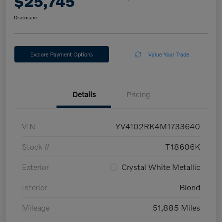
$25,745
Disclosure
Explore Payment Options
Value Your Trade
Details
Pricing
VIN
YV4102RK4M1733640
Stock #
T18606K
Exterior
Crystal White Metallic
Interior
Blond
Mileage
51,885 Miles