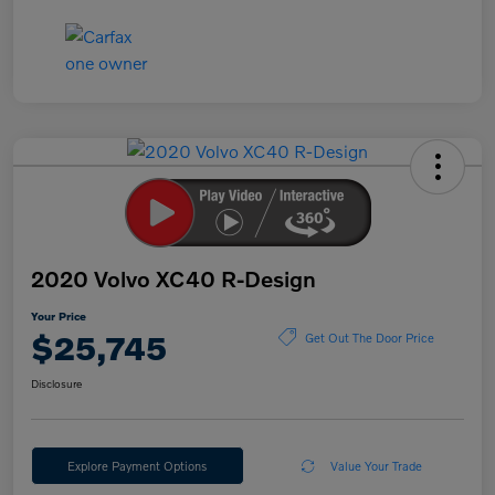
2020 Volvo XC40 R-Design
Your Price
$25,745
Get Out The Door Price
Disclosure
Explore Payment Options
Value Your Trade