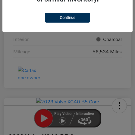
VIN
7JRBR0FL7NG179136
Stock #
T18546K
Continue
Exterior
Crystal White Metallic
Interior
Charcoal
Mileage
56,534 Miles