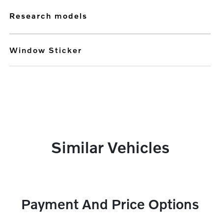
research models
Window Sticker
Similar Vehicles
Payment And Price Options