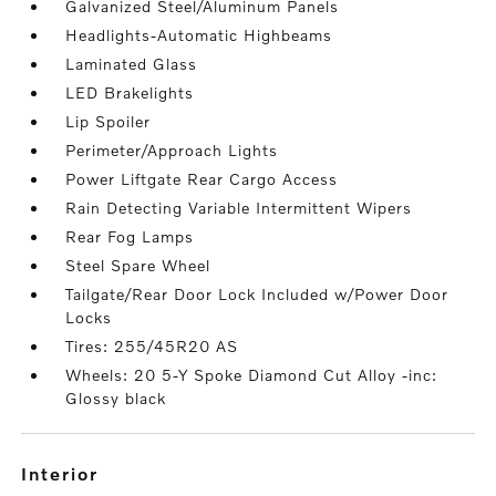
Galvanized Steel/Aluminum Panels
Headlights-Automatic Highbeams
Laminated Glass
LED Brakelights
Lip Spoiler
Perimeter/Approach Lights
Power Liftgate Rear Cargo Access
Rain Detecting Variable Intermittent Wipers
Rear Fog Lamps
Steel Spare Wheel
Tailgate/Rear Door Lock Included w/Power Door
Locks
Tires: 255/45R20 AS
Wheels: 20 5-Y Spoke Diamond Cut Alloy -inc:
Glossy black
interior