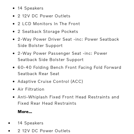
14 Speakers
2 12V DC Power Outlets
2 LCD Monitors In The Front
2 Seatback Storage Pockets
2-Way Power Driver Seat -inc: Power Seatback
Side Bolster Support
2-Way Power Passenger Seat -inc: Power
Seatback Side Bolster Support
60-40 Folding Bench Front Facing Fold Forward
Seatback Rear Seat
Adaptive Cruise Control (ACC)
Air Filtration
Anti-Whiplash Fixed Front Head Restraints and
Fixed Rear Head Restraints
More...
14 Speakers
2 12V DC Power Outlets