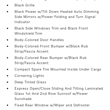
Black Grille
Black Power w/Tilt Down Heated Auto Dimming
Side Mirrors w/Power Folding and Turn Signal
Indicator
Black Side Windows Trim and Black Front
Windshield Trim
Body-Colored Door Handles
Body-Colored Front Bumper w/Black Rub
Strip/Fascia Accent
Body-Colored Rear Bumper w/Black Rub
Strip/Fascia Accent
Compact Spare Tire Mounted Inside Under Cargo
Cornering Lights
Deep Tinted Glass
Express Open/Close Sliding And Tilting Laminated
Glass 1st And 2nd Row Sunroof w/Power
Sunshade
Fixed Rear Window w/Wiper and Defroster