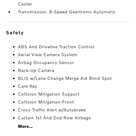
Cooler
Transmission: 8-Speed Geartronic Automatic
safety
ABS And Driveline Traction Control
Aerial View Camera System
Airbag Occupancy Sensor
Back-Up Camera
BLIS w/Lane Change Merge Aid Blind Spot
Care Key
Collision Mitigation Support
Collision Mitigation-Front
Cross Traffic Alert w/Autobrake
Curtain 1st And 2nd Row Airbags
More...