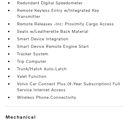
Redundant Digital Speedometer
Remote Keyless Entry w/Integrated Key
Transmitter
Remote Releases -Inc: Proximity Cargo Access
Seats w/Leatherette Back Material
Smart Device Integration
Smart Device Remote Engine Start
Tracker System
Trip Computer
Trunk/Hatch Auto-Latch
Valet Function
Volvo Car Connect Plus (4-Year Subscription) Full
Service Internet Access
Wireless Phone Connectivity
mechanical