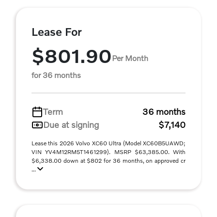
Lease For
$801.90
Per Month
for 36 months
Term
36 months
Due at signing
$7,140
Lease this 2026 Volvo XC60 Ultra (Model XC60B5UAWD;
VIN YV4M12RM5T1461299). MSRP $63,385.00. With
$6,338.00 down at $802 for 36 months, on approved cr
...