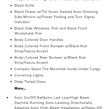
Black Grille
Black Power w/Tilt Down Heated Auto Dimming
Side Mirrors w/Power Folding and Turn Signal
Indicator
Black Side Windows Trim and Black Front
Windshield Trim
Body-Colored Door Handles
Body-Colored Front Bumper w/Black Rub
Strip/Fascia Accent
Body-Colored Rear Bumper w/Black Rub
Strip/Fascia Accent
Compact Spare Tire Mounted Inside Under Cargo
Cornering Lights
Deep Tinted Glass
More...
Auto On/Off Reflector Led Low/High Beam
Daytime Running Auto-Leveling Directionally
Adaptive Auto High-Beam Headlamps w/Delay-Off