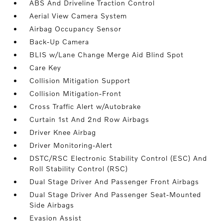
ABS And Driveline Traction Control
Aerial View Camera System
Airbag Occupancy Sensor
Back-Up Camera
BLIS w/Lane Change Merge Aid Blind Spot
Care Key
Collision Mitigation Support
Collision Mitigation-Front
Cross Traffic Alert w/Autobrake
Curtain 1st And 2nd Row Airbags
Driver Knee Airbag
Driver Monitoring-Alert
DSTC/RSC Electronic Stability Control (ESC) And
Roll Stability Control (RSC)
Dual Stage Driver And Passenger Front Airbags
Dual Stage Driver And Passenger Seat-Mounted
Side Airbags
Evasion Assist