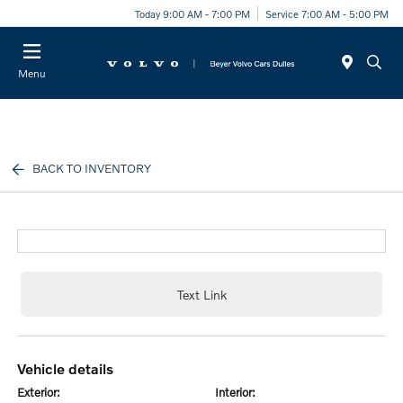
Today 9:00 AM - 7:00 PM
Service 7:00 AM - 5:00 PM
Menu
BACK TO INVENTORY
Text Link
vehicle details
exterior:
interior: