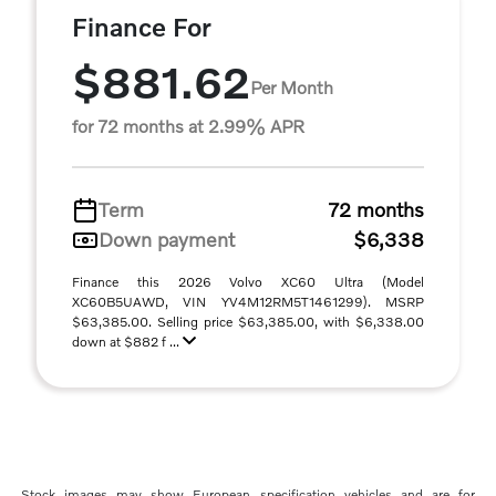
Finance For
$881.62
Per Month
for 72 months at 2.99% APR
Term
72 months
Down payment
$6,338
Finance this 2026 Volvo XC60 Ultra (Model
XC60B5UAWD, VIN YV4M12RM5T1461299). MSRP
$63,385.00. Selling price $63,385.00, with $6,338.00
down at $882 f ...
Stock images may show European specification vehicles and are for