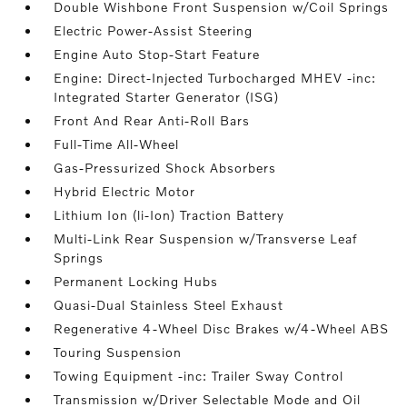
Double Wishbone Front Suspension w/Coil Springs
Electric Power-Assist Steering
Engine Auto Stop-Start Feature
Engine: Direct-Injected Turbocharged MHEV -inc:
Integrated Starter Generator (ISG)
Front And Rear Anti-Roll Bars
Full-Time All-Wheel
Gas-Pressurized Shock Absorbers
Hybrid Electric Motor
Lithium Ion (li-Ion) Traction Battery
Multi-Link Rear Suspension w/Transverse Leaf
Springs
Permanent Locking Hubs
Quasi-Dual Stainless Steel Exhaust
Regenerative 4-Wheel Disc Brakes w/4-Wheel ABS
Touring Suspension
Towing Equipment -inc: Trailer Sway Control
Transmission w/Driver Selectable Mode and Oil