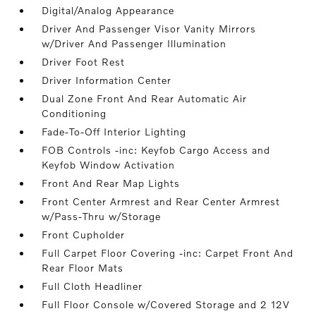
Digital/Analog Appearance
Driver And Passenger Visor Vanity Mirrors
w/Driver And Passenger Illumination
Driver Foot Rest
Driver Information Center
Dual Zone Front And Rear Automatic Air
Conditioning
Fade-To-Off Interior Lighting
FOB Controls -inc: Keyfob Cargo Access and
Keyfob Window Activation
Front And Rear Map Lights
Front Center Armrest and Rear Center Armrest
w/Pass-Thru w/Storage
Front Cupholder
Full Carpet Floor Covering -inc: Carpet Front And
Rear Floor Mats
Full Cloth Headliner
Full Floor Console w/Covered Storage and 2 12V