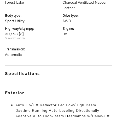
Forest Lake
Charcoal Ventilated Nappa
Leather
body type:
drive type:
Sport Utility
AWD
highway/city mpg:
engine:
30 / 23
[3]
B5
*EPA ESTIMATED
transmission:
Automatic
specifications
exterior
Auto On/Off Reflector Led Low/High Beam
Daytime Running Auto-Leveling Directionally
Adaptive Auto High-Beam Headlamps w/Delay-Off