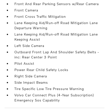
Front And Rear Parking Sensors w/Rear Camera
Front Camera
Front Cross Traffic Mitigation
Lane Keeping Aid/Run-off Road Mitigation Lane
Departure Warning
Lane Keeping Aid/Run-off Road Mitigation Lane
Keeping Assist
Left Side Camera
Outboard Front Lap And Shoulder Safety Belts -
inc: Rear Center 3 Point
Pilot Assist
Power Rear Child Safety Locks
Right Side Camera
Side Impact Beams
Tire Specific Low Tire Pressure Warning
Volvo Car Connect Plus (4-Year Subscription)
Emergency Sos Capability