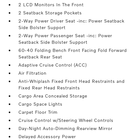
2 LCD Monitors In The Front
2 Seatback Storage Pockets
2-Way Power Driver Seat -inc: Power Seatback
Side Bolster Support
2-Way Power Passenger Seat -inc: Power
Seatback Side Bolster Support
60-40 Folding Bench Front Facing Fold Forward
Seatback Rear Seat
Adaptive Cruise Control (ACC)
Air Filtration
Anti-Whiplash Fixed Front Head Restraints and
Fixed Rear Head Restraints
Cargo Area Concealed Storage
Cargo Space Lights
Carpet Floor Trim
Cruise Control w/Steering Wheel Controls
Day-Night Auto-Dimming Rearview Mirror
Delayed Accessory Power