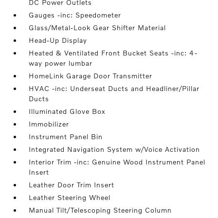
DC Power Outlets
Gauges -inc: Speedometer
Glass/Metal-Look Gear Shifter Material
Head-Up Display
Heated & Ventilated Front Bucket Seats -inc: 4-
way power lumbar
HomeLink Garage Door Transmitter
HVAC -inc: Underseat Ducts and Headliner/Pillar
Ducts
Illuminated Glove Box
Immobilizer
Instrument Panel Bin
Integrated Navigation System w/Voice Activation
Interior Trim -inc: Genuine Wood Instrument Panel
Insert
Leather Door Trim Insert
Leather Steering Wheel
Manual Tilt/Telescoping Steering Column