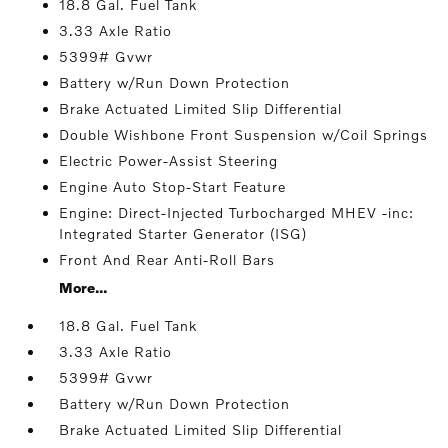
18.8 Gal. Fuel Tank
3.33 Axle Ratio
5399# Gvwr
Battery w/Run Down Protection
Brake Actuated Limited Slip Differential
Double Wishbone Front Suspension w/Coil Springs
Electric Power-Assist Steering
Engine Auto Stop-Start Feature
Engine: Direct-Injected Turbocharged MHEV -inc:
Integrated Starter Generator (ISG)
Front And Rear Anti-Roll Bars
More...
18.8 Gal. Fuel Tank
3.33 Axle Ratio
5399# Gvwr
Battery w/Run Down Protection
Brake Actuated Limited Slip Differential