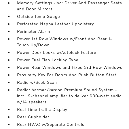
Memory Settings -inc: Driver And Passenger Seats
and Door Mirrors
Outside Temp Gauge
Perforated Nappa Leather Upholstery
Perimeter Alarm
Power 1st Row Windows w/Front And Rear 1-
Touch Up/Down
Power Door Locks w/Autolock Feature
Power Fuel Flap Locking Type
Power Rear Windows and Fixed 3rd Row Windows
Proximity Key For Doors And Push Button Start
Radio w/Seek-Scan
Radio: harman/kardon Premium Sound System -
inc: 12-channel amplifier to deliver 600-watt audio
w/14 speakers
Real-Time Traffic Display
Rear Cupholder
Rear HVAC w/Separate Controls