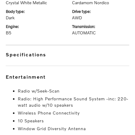
Crystal White Metallic
Cardamom Nordico
body type:
drive type:
Dark
AWD
engine:
transmission:
B5
AUTOMATIC
specifications
entertainment
Radio w/Seek-Scan
Radio: High Performance Sound System -inc: 220-
watt audio w/10 speakers
Wireless Phone Connectivity
10 Speakers
Window Grid Diversity Antenna