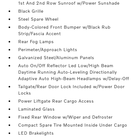
1st And 2nd Row Sunroof w/Power Sunshade
Black Grille
Steel Spare Wheel
Body-Colored Front Bumper w/Black Rub
Strip/Fascia Accent
Rear Fog Lamps
Perimeter/Approach Lights
Galvanized Steel/Aluminum Panels
Auto On/Off Reflector Led Low/High Beam
Daytime Running Auto-Leveling Directionally
Adaptive Auto High-Beam Headlamps w/Delay-Off
Tailgate/Rear Door Lock Included w/Power Door
Locks
Power Liftgate Rear Cargo Access
Laminated Glass
Fixed Rear Window w/Wiper and Defroster
Compact Spare Tire Mounted Inside Under Cargo
LED Brakelights