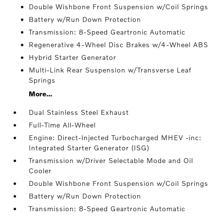
Double Wishbone Front Suspension w/Coil Springs
Battery w/Run Down Protection
Transmission: 8-Speed Geartronic Automatic
Regenerative 4-Wheel Disc Brakes w/4-Wheel ABS
Hybrid Starter Generator
Multi-Link Rear Suspension w/Transverse Leaf
Springs
More...
Dual Stainless Steel Exhaust
Full-Time All-Wheel
Engine: Direct-Injected Turbocharged MHEV -inc:
Integrated Starter Generator (ISG)
Transmission w/Driver Selectable Mode and Oil
Cooler
Double Wishbone Front Suspension w/Coil Springs
Battery w/Run Down Protection
Transmission: 8-Speed Geartronic Automatic