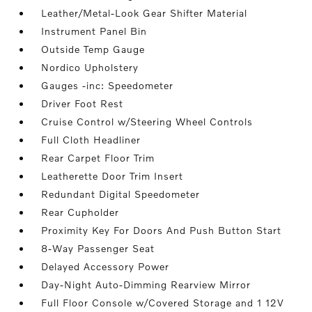
Leather/Metal-Look Gear Shifter Material
Instrument Panel Bin
Outside Temp Gauge
Nordico Upholstery
Gauges -inc: Speedometer
Driver Foot Rest
Cruise Control w/Steering Wheel Controls
Full Cloth Headliner
Rear Carpet Floor Trim
Leatherette Door Trim Insert
Redundant Digital Speedometer
Rear Cupholder
Proximity Key For Doors And Push Button Start
8-Way Passenger Seat
Delayed Accessory Power
Day-Night Auto-Dimming Rearview Mirror
Full Floor Console w/Covered Storage and 1 12V