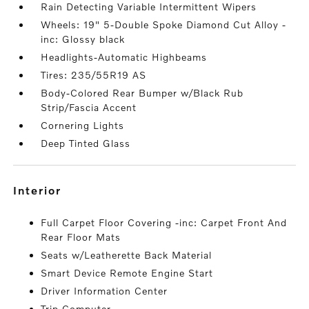
Rain Detecting Variable Intermittent Wipers
Wheels: 19" 5-Double Spoke Diamond Cut Alloy -
inc: Glossy black
Headlights-Automatic Highbeams
Tires: 235/55R19 AS
Body-Colored Rear Bumper w/Black Rub
Strip/Fascia Accent
Cornering Lights
Deep Tinted Glass
interior
Full Carpet Floor Covering -inc: Carpet Front And
Rear Floor Mats
Seats w/Leatherette Back Material
Smart Device Remote Engine Start
Driver Information Center
Trip Computer