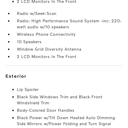
2 LCD Monitors In The Front
Radio w/Seek-Scan
Radio: High Performance Sound System -inc: 220-
watt audio w/10 speakers
Wireless Phone Connectivity
10 Speakers
Window Grid Diversity Antenna
2 LCD Monitors In The Front
exterior
Lip Spoiler
Black Side Windows Trim and Black Front
Windshield Trim
Body-Colored Door Handles
Black Power w/Tilt Down Heated Auto Dimming
Side Mirrors w/Power Folding and Turn Signal