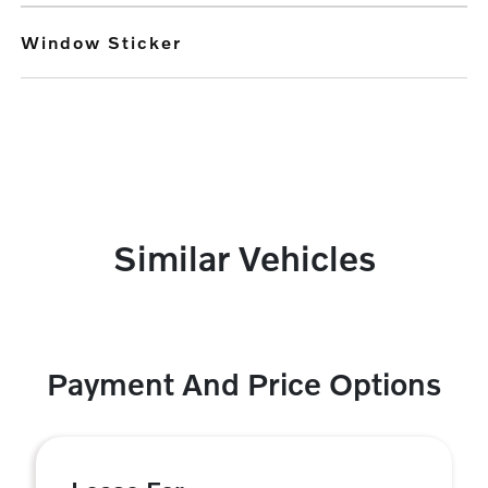
Window Sticker
Similar Vehicles
Payment And Price Options