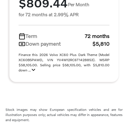
$809.44
Per Month
for 72 months at 2.99% APR
Term
72 months
Down payment
$5,810
Finance this 2026 Volvo XC60 Plus Dark Theme (Model
XC60B5PAWD, VIN YV4M12RC6T1428853). MSRP
$58,105.00. Selling price $58,105.00, with $5,810.00
down ...
Stock images may show European specification vehicles and are for
illustration purposes only; actual vehicles may differ in appearance, features
and equipment.