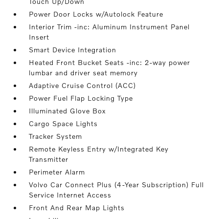
Touch Up/Down
Power Door Locks w/Autolock Feature
Interior Trim -inc: Aluminum Instrument Panel
Insert
Smart Device Integration
Heated Front Bucket Seats -inc: 2-way power
lumbar and driver seat memory
Adaptive Cruise Control (ACC)
Power Fuel Flap Locking Type
Illuminated Glove Box
Cargo Space Lights
Tracker System
Remote Keyless Entry w/Integrated Key
Transmitter
Perimeter Alarm
Volvo Car Connect Plus (4-Year Subscription) Full
Service Internet Access
Front And Rear Map Lights