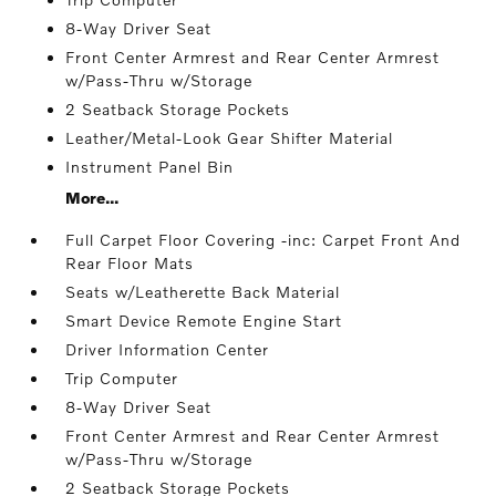
8-Way Driver Seat
Front Center Armrest and Rear Center Armrest
w/Pass-Thru w/Storage
2 Seatback Storage Pockets
Leather/Metal-Look Gear Shifter Material
Instrument Panel Bin
More...
Full Carpet Floor Covering -inc: Carpet Front And
Rear Floor Mats
Seats w/Leatherette Back Material
Smart Device Remote Engine Start
Driver Information Center
Trip Computer
8-Way Driver Seat
Front Center Armrest and Rear Center Armrest
w/Pass-Thru w/Storage
2 Seatback Storage Pockets