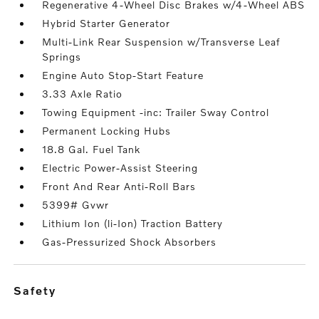
Regenerative 4-Wheel Disc Brakes w/4-Wheel ABS
Hybrid Starter Generator
Multi-Link Rear Suspension w/Transverse Leaf
Springs
Engine Auto Stop-Start Feature
3.33 Axle Ratio
Towing Equipment -inc: Trailer Sway Control
Permanent Locking Hubs
18.8 Gal. Fuel Tank
Electric Power-Assist Steering
Front And Rear Anti-Roll Bars
5399# Gvwr
Lithium Ion (li-Ion) Traction Battery
Gas-Pressurized Shock Absorbers
safety