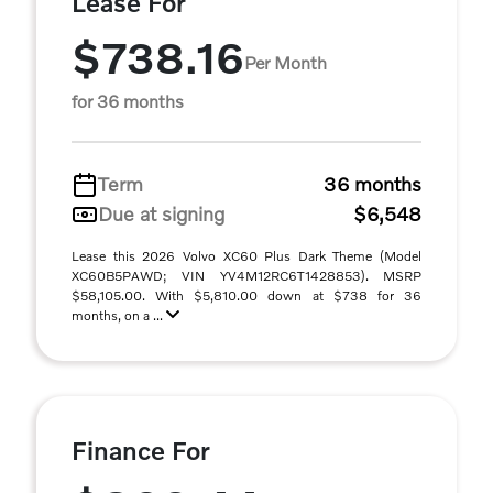
Lease For
$738.16
Per Month
for 36 months
Term
36 months
Due at signing
$6,548
Lease this 2026 Volvo XC60 Plus Dark Theme (Model
XC60B5PAWD; VIN YV4M12RC6T1428853). MSRP
$58,105.00. With $5,810.00 down at $738 for 36
months, on a ...
Finance For