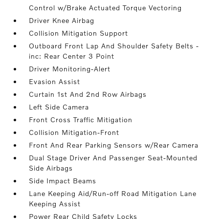
Control w/Brake Actuated Torque Vectoring
Driver Knee Airbag
Collision Mitigation Support
Outboard Front Lap And Shoulder Safety Belts -
inc: Rear Center 3 Point
Driver Monitoring-Alert
Evasion Assist
Curtain 1st And 2nd Row Airbags
Left Side Camera
Front Cross Traffic Mitigation
Collision Mitigation-Front
Front And Rear Parking Sensors w/Rear Camera
Dual Stage Driver And Passenger Seat-Mounted
Side Airbags
Side Impact Beams
Lane Keeping Aid/Run-off Road Mitigation Lane
Keeping Assist
Power Rear Child Safety Locks