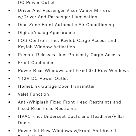
DC Power Outlet
Driver And Passenger Visor Vanity Mirrors
w/Driver And Passenger Illumination
Dual Zone Front Automatic Air Conditioning
Digital/Analog Appearance
FOB Controls -inc: Keyfob Cargo Access and
Keyfob Window Activation
Remote Releases -Inc: Proximity Cargo Access
Front Cupholder
Power Rear Windows and Fixed 3rd Row Windows
1 12V DC Power Outlet
HomeLink Garage Door Transmitter
Valet Function
Anti-Whiplash Fixed Front Head Restraints and
Fixed Rear Head Restraints
HVAC -inc: Underseat Ducts and Headliner/Pillar
Ducts
Power 1st Row Windows w/Front And Rear 1-