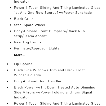
Indicator
Power 1-Touch Sliding And Tilting Laminated Glass
1st And 2nd Row Sunroof w/Power Sunshade
Black Grille
Steel Spare Wheel
Body-Colored Front Bumper w/Black Rub
Strip/Fascia Accent
Rear Fog Lamps
Perimeter/Approach Lights
More...
Lip Spoiler
Black Side Windows Trim and Black Front
Windshield Trim
Body-Colored Door Handles
Black Power w/Tilt Down Heated Auto Dimming
Side Mirrors w/Power Folding and Turn Signal
Indicator
Power 1-Touch Sliding And Tilting Laminated Glass