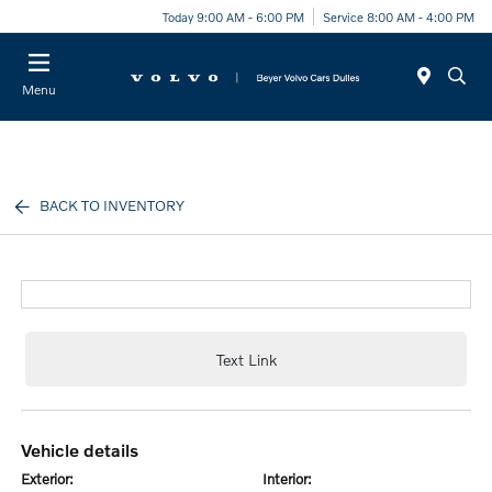
Today 9:00 AM - 6:00 PM
Service 8:00 AM - 4:00 PM
Menu
BACK TO INVENTORY
Text Link
vehicle details
exterior:
interior: