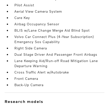
Pilot Assist
Aerial View Camera System
Care Key
Airbag Occupancy Sensor
BLIS w/Lane Change Merge Aid Blind Spot
Volvo Car Connect Plus (4-Year Subscription)
Emergency Sos Capability
Right Side Camera
Dual Stage Driver And Passenger Front Airbags
Lane Keeping Aid/Run-off Road Mitigation Lane
Departure Warning
Cross Traffic Alert w/Autobrake
Front Camera
Back-Up Camera
research models