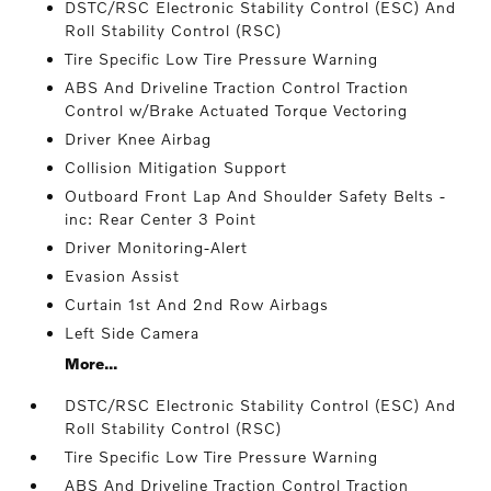
DSTC/RSC Electronic Stability Control (ESC) And
Roll Stability Control (RSC)
Tire Specific Low Tire Pressure Warning
ABS And Driveline Traction Control Traction
Control w/Brake Actuated Torque Vectoring
Driver Knee Airbag
Collision Mitigation Support
Outboard Front Lap And Shoulder Safety Belts -
inc: Rear Center 3 Point
Driver Monitoring-Alert
Evasion Assist
Curtain 1st And 2nd Row Airbags
Left Side Camera
More...
DSTC/RSC Electronic Stability Control (ESC) And
Roll Stability Control (RSC)
Tire Specific Low Tire Pressure Warning
ABS And Driveline Traction Control Traction