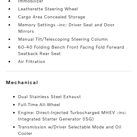
Immobilizer
Leatherette Steering Wheel
Cargo Area Concealed Storage
Memory Settings -inc: Driver Seat and Door
Mirrors
Manual Tilt/Telescoping Steering Column
60-40 Folding Bench Front Facing Fold Forward
Seatback Rear Seat
Air Filtration
mechanical
Dual Stainless Steel Exhaust
Full-Time All-Wheel
Engine: Direct-Injected Turbocharged MHEV -inc:
Integrated Starter Generator (ISG)
Transmission w/Driver Selectable Mode and Oil
Cooler