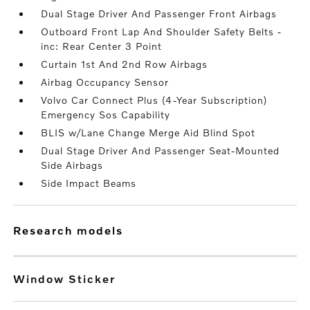
Dual Stage Driver And Passenger Front Airbags
Outboard Front Lap And Shoulder Safety Belts -
inc: Rear Center 3 Point
Curtain 1st And 2nd Row Airbags
Airbag Occupancy Sensor
Volvo Car Connect Plus (4-Year Subscription)
Emergency Sos Capability
BLIS w/Lane Change Merge Aid Blind Spot
Dual Stage Driver And Passenger Seat-Mounted
Side Airbags
Side Impact Beams
research models
Window Sticker