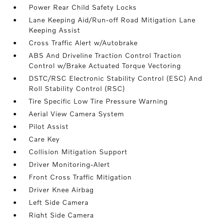
Power Rear Child Safety Locks
Lane Keeping Aid/Run-off Road Mitigation Lane
Keeping Assist
Cross Traffic Alert w/Autobrake
ABS And Driveline Traction Control Traction
Control w/Brake Actuated Torque Vectoring
DSTC/RSC Electronic Stability Control (ESC) And
Roll Stability Control (RSC)
Tire Specific Low Tire Pressure Warning
Aerial View Camera System
Pilot Assist
Care Key
Collision Mitigation Support
Driver Monitoring-Alert
Front Cross Traffic Mitigation
Driver Knee Airbag
Left Side Camera
Right Side Camera