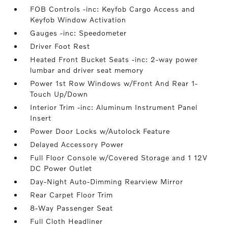
FOB Controls -inc: Keyfob Cargo Access and
Keyfob Window Activation
Gauges -inc: Speedometer
Driver Foot Rest
Heated Front Bucket Seats -inc: 2-way power
lumbar and driver seat memory
Power 1st Row Windows w/Front And Rear 1-
Touch Up/Down
Interior Trim -inc: Aluminum Instrument Panel
Insert
Power Door Locks w/Autolock Feature
Delayed Accessory Power
Full Floor Console w/Covered Storage and 1 12V
DC Power Outlet
Day-Night Auto-Dimming Rearview Mirror
Rear Carpet Floor Trim
8-Way Passenger Seat
Full Cloth Headliner