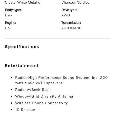
Crystal White Metallic
Charcoal Nordico
body type:
drive type:
Dark
AWD
engine:
transmission:
B5
AUTOMATIC
specifications
entertainment
Radio: High Performance Sound System -inc: 220-
watt audio w/10 speakers
Radio w/Seek-Scan
Window Grid Diversity Antenna
Wireless Phone Connectivity
10 Speakers