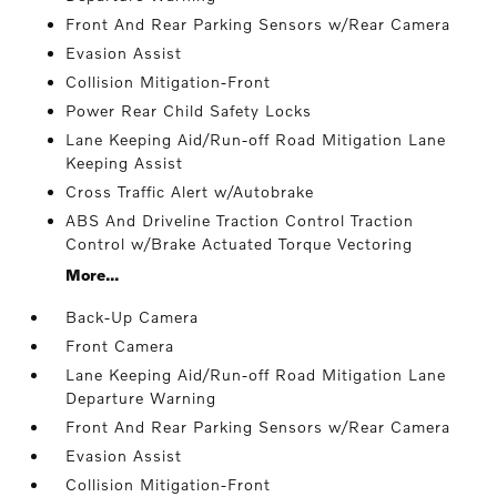
Front And Rear Parking Sensors w/Rear Camera
Evasion Assist
Collision Mitigation-Front
Power Rear Child Safety Locks
Lane Keeping Aid/Run-off Road Mitigation Lane
Keeping Assist
Cross Traffic Alert w/Autobrake
ABS And Driveline Traction Control Traction
Control w/Brake Actuated Torque Vectoring
More...
Back-Up Camera
Front Camera
Lane Keeping Aid/Run-off Road Mitigation Lane
Departure Warning
Front And Rear Parking Sensors w/Rear Camera
Evasion Assist
Collision Mitigation-Front