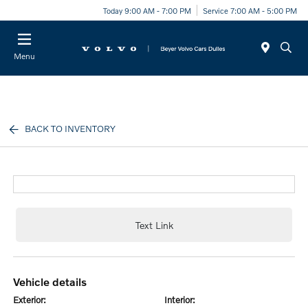
Today 9:00 AM - 7:00 PM
Service 7:00 AM - 5:00 PM
Menu
BACK TO INVENTORY
Text Link
vehicle details
exterior:
interior: