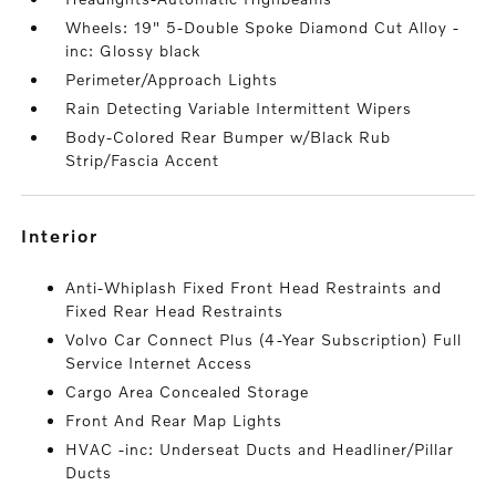
Wheels: 19" 5-Double Spoke Diamond Cut Alloy -
inc: Glossy black
Perimeter/Approach Lights
Rain Detecting Variable Intermittent Wipers
Body-Colored Rear Bumper w/Black Rub
Strip/Fascia Accent
interior
Anti-Whiplash Fixed Front Head Restraints and
Fixed Rear Head Restraints
Volvo Car Connect Plus (4-Year Subscription) Full
Service Internet Access
Cargo Area Concealed Storage
Front And Rear Map Lights
HVAC -inc: Underseat Ducts and Headliner/Pillar
Ducts