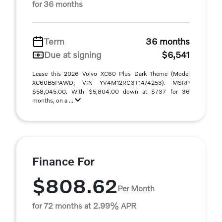
for 36 months
Term
36 months
Due at signing
$6,541
Lease this 2026 Volvo XC60 Plus Dark Theme (Model
XC60B5PAWD; VIN YV4M12RC3T1474253). MSRP
$58,045.00. With $5,804.00 down at $737 for 36
months, on a ...
Finance For
$808.62
Per Month
for 72 months at 2.99% APR