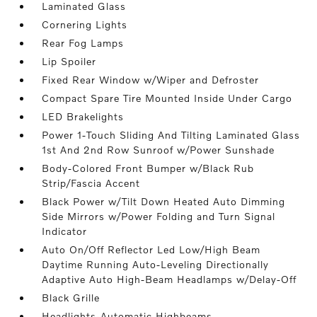
Laminated Glass
Cornering Lights
Rear Fog Lamps
Lip Spoiler
Fixed Rear Window w/Wiper and Defroster
Compact Spare Tire Mounted Inside Under Cargo
LED Brakelights
Power 1-Touch Sliding And Tilting Laminated Glass
1st And 2nd Row Sunroof w/Power Sunshade
Body-Colored Front Bumper w/Black Rub
Strip/Fascia Accent
Black Power w/Tilt Down Heated Auto Dimming
Side Mirrors w/Power Folding and Turn Signal
Indicator
Auto On/Off Reflector Led Low/High Beam
Daytime Running Auto-Leveling Directionally
Adaptive Auto High-Beam Headlamps w/Delay-Off
Black Grille
Headlights-Automatic Highbeams