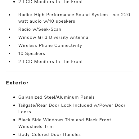
2 LCD Monitors In The Front
Radio: High Performance Sound System -inc: 220-
watt audio w/10 speakers
Radio w/Seek-Scan
Window Grid Diversity Antenna
Wireless Phone Connectivity
10 Speakers
2 LCD Monitors In The Front
exterior
Galvanized Steel/Aluminum Panels
Tailgate/Rear Door Lock Included w/Power Door
Locks
Black Side Windows Trim and Black Front
Windshield Trim
Body-Colored Door Handles