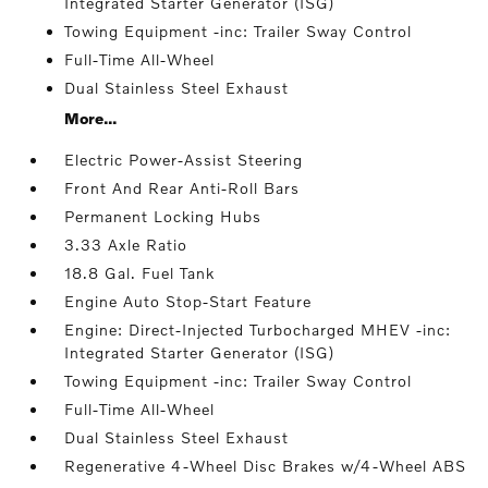
Integrated Starter Generator (ISG)
Towing Equipment -inc: Trailer Sway Control
Full-Time All-Wheel
Dual Stainless Steel Exhaust
More...
Electric Power-Assist Steering
Front And Rear Anti-Roll Bars
Permanent Locking Hubs
3.33 Axle Ratio
18.8 Gal. Fuel Tank
Engine Auto Stop-Start Feature
Engine: Direct-Injected Turbocharged MHEV -inc:
Integrated Starter Generator (ISG)
Towing Equipment -inc: Trailer Sway Control
Full-Time All-Wheel
Dual Stainless Steel Exhaust
Regenerative 4-Wheel Disc Brakes w/4-Wheel ABS