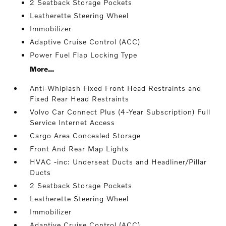
2 Seatback Storage Pockets
Leatherette Steering Wheel
Immobilizer
Adaptive Cruise Control (ACC)
Power Fuel Flap Locking Type
More...
Anti-Whiplash Fixed Front Head Restraints and
Fixed Rear Head Restraints
Volvo Car Connect Plus (4-Year Subscription) Full
Service Internet Access
Cargo Area Concealed Storage
Front And Rear Map Lights
HVAC -inc: Underseat Ducts and Headliner/Pillar
Ducts
2 Seatback Storage Pockets
Leatherette Steering Wheel
Immobilizer
Adaptive Cruise Control (ACC)