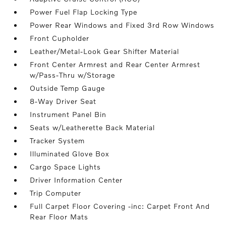
Power Fuel Flap Locking Type
Power Rear Windows and Fixed 3rd Row Windows
Front Cupholder
Leather/Metal-Look Gear Shifter Material
Front Center Armrest and Rear Center Armrest
w/Pass-Thru w/Storage
Outside Temp Gauge
8-Way Driver Seat
Instrument Panel Bin
Seats w/Leatherette Back Material
Tracker System
Illuminated Glove Box
Cargo Space Lights
Driver Information Center
Trip Computer
Full Carpet Floor Covering -inc: Carpet Front And
Rear Floor Mats