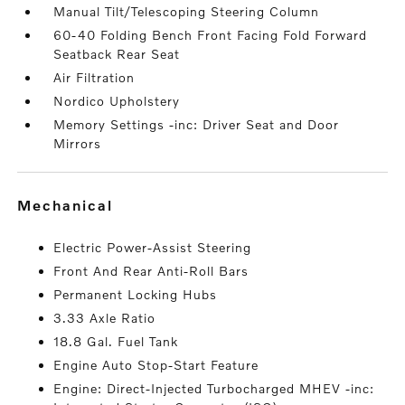
Manual Tilt/Telescoping Steering Column
60-40 Folding Bench Front Facing Fold Forward
Seatback Rear Seat
Air Filtration
Nordico Upholstery
Memory Settings -inc: Driver Seat and Door
Mirrors
mechanical
Electric Power-Assist Steering
Front And Rear Anti-Roll Bars
Permanent Locking Hubs
3.33 Axle Ratio
18.8 Gal. Fuel Tank
Engine Auto Stop-Start Feature
Engine: Direct-Injected Turbocharged MHEV -inc: