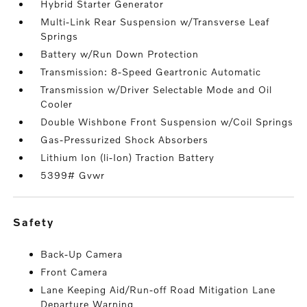
Hybrid Starter Generator
Multi-Link Rear Suspension w/Transverse Leaf
Springs
Battery w/Run Down Protection
Transmission: 8-Speed Geartronic Automatic
Transmission w/Driver Selectable Mode and Oil
Cooler
Double Wishbone Front Suspension w/Coil Springs
Gas-Pressurized Shock Absorbers
Lithium Ion (li-Ion) Traction Battery
5399# Gvwr
safety
Back-Up Camera
Front Camera
Lane Keeping Aid/Run-off Road Mitigation Lane
Departure Warning