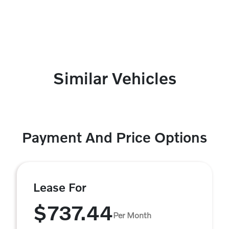
Similar Vehicles
Payment And Price Options
Lease For
$737.44
Per Month