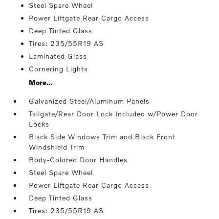
Steel Spare Wheel
Power Liftgate Rear Cargo Access
Deep Tinted Glass
Tires: 235/55R19 AS
Laminated Glass
Cornering Lights
More...
Galvanized Steel/Aluminum Panels
Tailgate/Rear Door Lock Included w/Power Door
Locks
Black Side Windows Trim and Black Front
Windshield Trim
Body-Colored Door Handles
Steel Spare Wheel
Power Liftgate Rear Cargo Access
Deep Tinted Glass
Tires: 235/55R19 AS