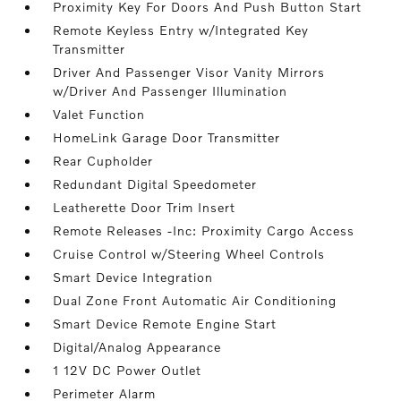
Proximity Key For Doors And Push Button Start
Remote Keyless Entry w/Integrated Key
Transmitter
Driver And Passenger Visor Vanity Mirrors
w/Driver And Passenger Illumination
Valet Function
HomeLink Garage Door Transmitter
Rear Cupholder
Redundant Digital Speedometer
Leatherette Door Trim Insert
Remote Releases -Inc: Proximity Cargo Access
Cruise Control w/Steering Wheel Controls
Smart Device Integration
Dual Zone Front Automatic Air Conditioning
Smart Device Remote Engine Start
Digital/Analog Appearance
1 12V DC Power Outlet
Perimeter Alarm