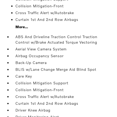
Collision Mitigation-Front
Cross Traffic Alert w/Autobrake
Curtain 1st And 2nd Row Airbags
More...
ABS And Driveline Traction Control Traction
Control w/Brake Actuated Torque Vectoring
Aerial View Camera System
Airbag Occupancy Sensor
Back-Up Camera
BLIS w/Lane Change Merge Aid Blind Spot
Care Key
Collision Mitigation Support
Collision Mitigation-Front
Cross Traffic Alert w/Autobrake
Curtain 1st And 2nd Row Airbags
Driver Knee Airbag
Driver Monitoring-Alert