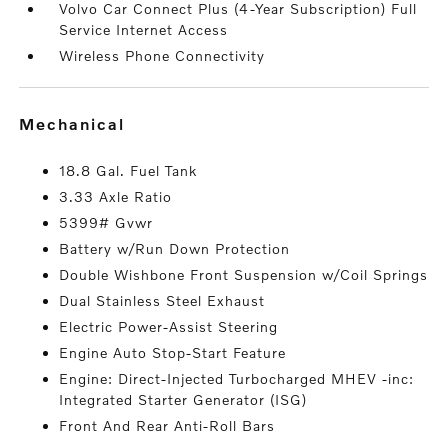
Volvo Car Connect Plus (4-Year Subscription) Full
Service Internet Access
Wireless Phone Connectivity
mechanical
18.8 Gal. Fuel Tank
3.33 Axle Ratio
5399# Gvwr
Battery w/Run Down Protection
Double Wishbone Front Suspension w/Coil Springs
Dual Stainless Steel Exhaust
Electric Power-Assist Steering
Engine Auto Stop-Start Feature
Engine: Direct-Injected Turbocharged MHEV -inc:
Integrated Starter Generator (ISG)
Front And Rear Anti-Roll Bars