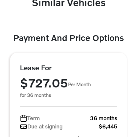
Similar Vehicles
Payment And Price Options
Lease For
$727.05
Per Month
for 36 months
Term
36 months
Due at signing
$6,445