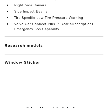
Right Side Camera
Side Impact Beams
Tire Specific Low Tire Pressure Warning
Volvo Car Connect Plus (4-Year Subscription)
Emergency Sos Capability
research models
Window Sticker