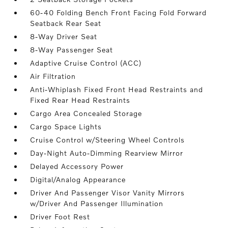
60-40 Folding Bench Front Facing Fold Forward
Seatback Rear Seat
8-Way Driver Seat
8-Way Passenger Seat
Adaptive Cruise Control (ACC)
Air Filtration
Anti-Whiplash Fixed Front Head Restraints and
Fixed Rear Head Restraints
Cargo Area Concealed Storage
Cargo Space Lights
Cruise Control w/Steering Wheel Controls
Day-Night Auto-Dimming Rearview Mirror
Delayed Accessory Power
Digital/Analog Appearance
Driver And Passenger Visor Vanity Mirrors
w/Driver And Passenger Illumination
Driver Foot Rest