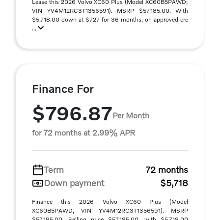
Lease this 2026 Volvo XC60 Plus (Model XC60B5PAWD;
VIN YV4M12RC3T1356591). MSRP $57,185.00. With
$5,718.00 down at $727 for 36 months, on approved cre
...
Finance For
$796.87
Per Month
for 72 months at 2.99% APR
Term
72 months
Down payment
$5,718
Finance this 2026 Volvo XC60 Plus (Model
XC60B5PAWD, VIN YV4M12RC3T1356591). MSRP
$57,185.00. Selling price $57,185.00, with $5,718.00