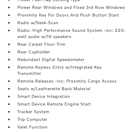
Power Rear Windows and Fixed 3rd Row Windows
Proximity Key For Doors And Push Button Start
Radio w/Seek-Scan
Radio: High Performance Sound System -inc: 220-
watt audio w/10 speakers
Rear Carpet Floor Trim
Rear Cupholder
Redundant Digital Speedometer
Remote Keyless Entry w/Integrated Key
Transmitter
Remote Releases -Inc: Proximity Cargo Access
Seats w/Leatherette Back Material
Smart Device Integration
Smart Device Remote Engine Start
Tracker System
Trip Computer
Valet Function