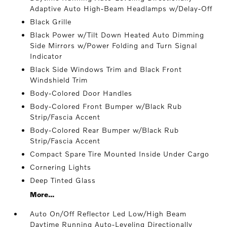
Adaptive Auto High-Beam Headlamps w/Delay-Off
Black Grille
Black Power w/Tilt Down Heated Auto Dimming
Side Mirrors w/Power Folding and Turn Signal
Indicator
Black Side Windows Trim and Black Front
Windshield Trim
Body-Colored Door Handles
Body-Colored Front Bumper w/Black Rub
Strip/Fascia Accent
Body-Colored Rear Bumper w/Black Rub
Strip/Fascia Accent
Compact Spare Tire Mounted Inside Under Cargo
Cornering Lights
Deep Tinted Glass
More...
Auto On/Off Reflector Led Low/High Beam
Daytime Running Auto-Leveling Directionally