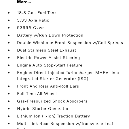
More...
18.8 Gal. Fuel Tank
3.33 Axle Ratio
5399# Gvwr
Battery w/Run Down Protection
Double Wishbone Front Suspension w/Coil Springs
Dual Stainless Steel Exhaust
Electric Power-Assist Steering
Engine Auto Stop-Start Feature
Engine: Direct-Injected Turbocharged MHEV -inc:
Integrated Starter Generator (ISG)
Front And Rear Anti-Roll Bars
Full-Time All-Wheel
Gas-Pressurized Shock Absorbers
Hybrid Starter Generator
Lithium Ion (li-Ion) Traction Battery
Multi-Link Rear Suspension w/Transverse Leaf