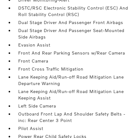
DSTC/RSC Electronic Stability Control (ESC) And
Roll Stability Control (RSC)
Dual Stage Driver And Passenger Front Airbags
Dual Stage Driver And Passenger Seat-Mounted
Side Airbags
Evasion Assist
Front And Rear Parking Sensors w/Rear Camera
Front Camera
Front Cross Traffic Mitigation
Lane Keeping Aid/Run-off Road Mitigation Lane
Departure Warning
Lane Keeping Aid/Run-off Road Mitigation Lane
Keeping Assist
Left Side Camera
Outboard Front Lap And Shoulder Safety Belts -
inc: Rear Center 3 Point
Pilot Assist
Power Rear Child Safety Locks