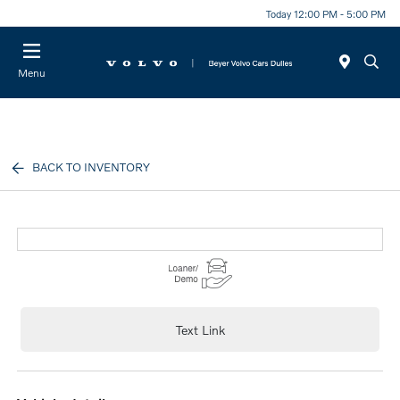
Today 12:00 PM - 5:00 PM
Menu
BACK TO INVENTORY
Text Link