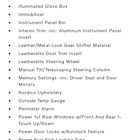
Illuminated Glove Box
Immobilizer
Instrument Panel Bin
Interior Trim -inc: Aluminum Instrument Panel
Insert
Leather/Metal-Look Gear Shifter Material
Leatherette Door Trim Insert
Leatherette Steering Wheel
Manual Tilt/Telescoping Steering Column
Memory Settings -inc: Driver Seat and Door
Mirrors
Nordico Upholstery
Outside Temp Gauge
Perimeter Alarm
Power 1st Row Windows w/Front And Rear 1-
Touch Up/Down
Power Door Locks w/Autolock Feature
Power Fuel Flap Locking Type