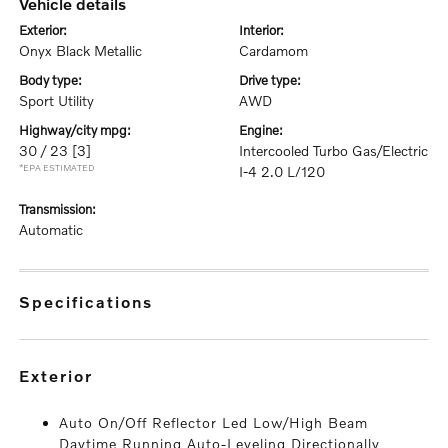
vehicle details
exterior:
interior:
Onyx Black Metallic
Cardamom
body type:
drive type:
Sport Utility
AWD
highway/city mpg:
engine:
30 / 23
[3]
Intercooled Turbo Gas/Electric
*EPA ESTIMATED
I-4 2.0 L/120
transmission:
Automatic
specifications
exterior
Auto On/Off Reflector Led Low/High Beam
Daytime Running Auto-Leveling Directionally