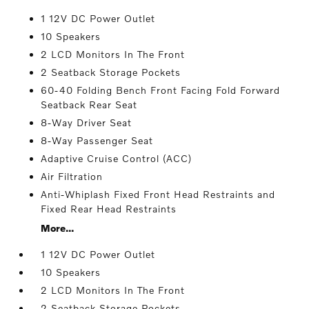
1 12V DC Power Outlet
10 Speakers
2 LCD Monitors In The Front
2 Seatback Storage Pockets
60-40 Folding Bench Front Facing Fold Forward
Seatback Rear Seat
8-Way Driver Seat
8-Way Passenger Seat
Adaptive Cruise Control (ACC)
Air Filtration
Anti-Whiplash Fixed Front Head Restraints and
Fixed Rear Head Restraints
More...
1 12V DC Power Outlet
10 Speakers
2 LCD Monitors In The Front
2 Seatback Storage Pockets