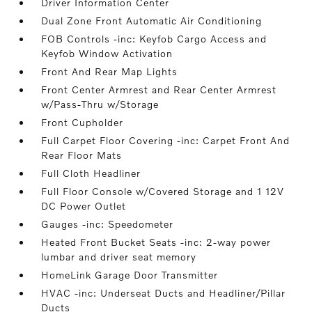
Driver Information Center
Dual Zone Front Automatic Air Conditioning
FOB Controls -inc: Keyfob Cargo Access and
Keyfob Window Activation
Front And Rear Map Lights
Front Center Armrest and Rear Center Armrest
w/Pass-Thru w/Storage
Front Cupholder
Full Carpet Floor Covering -inc: Carpet Front And
Rear Floor Mats
Full Cloth Headliner
Full Floor Console w/Covered Storage and 1 12V
DC Power Outlet
Gauges -inc: Speedometer
Heated Front Bucket Seats -inc: 2-way power
lumbar and driver seat memory
HomeLink Garage Door Transmitter
HVAC -inc: Underseat Ducts and Headliner/Pillar
Ducts