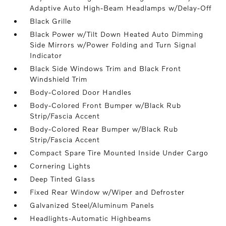
Adaptive Auto High-Beam Headlamps w/Delay-Off
Black Grille
Black Power w/Tilt Down Heated Auto Dimming
Side Mirrors w/Power Folding and Turn Signal
Indicator
Black Side Windows Trim and Black Front
Windshield Trim
Body-Colored Door Handles
Body-Colored Front Bumper w/Black Rub
Strip/Fascia Accent
Body-Colored Rear Bumper w/Black Rub
Strip/Fascia Accent
Compact Spare Tire Mounted Inside Under Cargo
Cornering Lights
Deep Tinted Glass
Fixed Rear Window w/Wiper and Defroster
Galvanized Steel/Aluminum Panels
Headlights-Automatic Highbeams