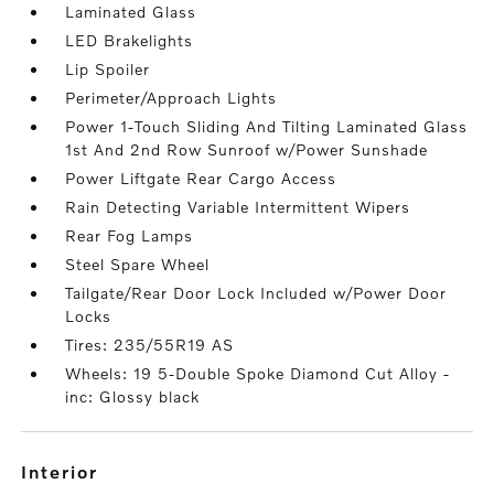
Laminated Glass
LED Brakelights
Lip Spoiler
Perimeter/Approach Lights
Power 1-Touch Sliding And Tilting Laminated Glass
1st And 2nd Row Sunroof w/Power Sunshade
Power Liftgate Rear Cargo Access
Rain Detecting Variable Intermittent Wipers
Rear Fog Lamps
Steel Spare Wheel
Tailgate/Rear Door Lock Included w/Power Door
Locks
Tires: 235/55R19 AS
Wheels: 19 5-Double Spoke Diamond Cut Alloy -
inc: Glossy black
interior