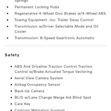
Springs
Permanent Locking Hubs
Regenerative 4-Wheel Disc Brakes w/4-Wheel ABS
Towing Equipment -inc: Trailer Sway Control
Transmission w/Driver Selectable Mode and Oil
Cooler
Transmission: 8-Speed Geartronic Automatic
safety
ABS And Driveline Traction Control Traction
Control w/Brake Actuated Torque Vectoring
Aerial View Camera System
Airbag Occupancy Sensor
Back-Up Camera
BLIS w/Lane Change Merge Aid Blind Spot
Care Key
Collision Mitigation Support