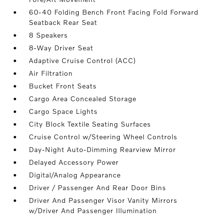
60-40 Folding Bench Front Facing Fold Forward
Seatback Rear Seat
8 Speakers
8-Way Driver Seat
Adaptive Cruise Control (ACC)
Air Filtration
Bucket Front Seats
Cargo Area Concealed Storage
Cargo Space Lights
City Block Textile Seating Surfaces
Cruise Control w/Steering Wheel Controls
Day-Night Auto-Dimming Rearview Mirror
Delayed Accessory Power
Digital/Analog Appearance
Driver / Passenger And Rear Door Bins
Driver And Passenger Visor Vanity Mirrors
w/Driver And Passenger Illumination