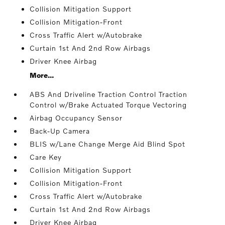
Collision Mitigation Support
Collision Mitigation-Front
Cross Traffic Alert w/Autobrake
Curtain 1st And 2nd Row Airbags
Driver Knee Airbag
More...
ABS And Driveline Traction Control Traction
Control w/Brake Actuated Torque Vectoring
Airbag Occupancy Sensor
Back-Up Camera
BLIS w/Lane Change Merge Aid Blind Spot
Care Key
Collision Mitigation Support
Collision Mitigation-Front
Cross Traffic Alert w/Autobrake
Curtain 1st And 2nd Row Airbags
Driver Knee Airbag