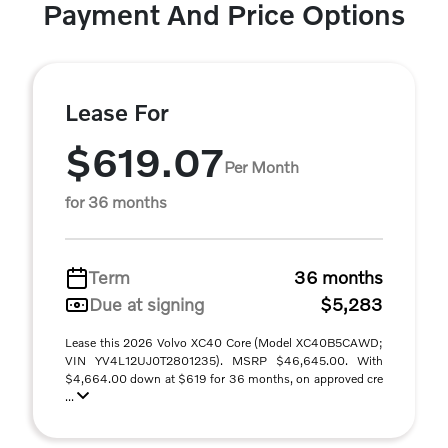
Payment And Price Options
Lease For
$619.07
Per Month
for 36 months
Term
36 months
Due at signing
$5,283
Lease this 2026 Volvo XC40 Core (Model XC40B5CAWD;
VIN YV4L12UJ0T2801235). MSRP $46,645.00. With
$4,664.00 down at $619 for 36 months, on approved cre
...