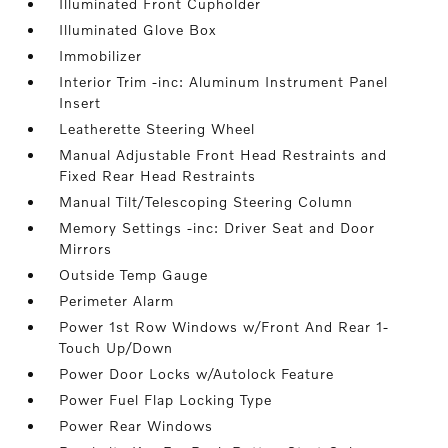
Illuminated Front Cupholder
Illuminated Glove Box
Immobilizer
Interior Trim -inc: Aluminum Instrument Panel
Insert
Leatherette Steering Wheel
Manual Adjustable Front Head Restraints and
Fixed Rear Head Restraints
Manual Tilt/Telescoping Steering Column
Memory Settings -inc: Driver Seat and Door
Mirrors
Outside Temp Gauge
Perimeter Alarm
Power 1st Row Windows w/Front And Rear 1-
Touch Up/Down
Power Door Locks w/Autolock Feature
Power Fuel Flap Locking Type
Power Rear Windows