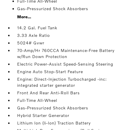
Full-Time All-Wheel
Gas-Pressurized Shock Absorbers
More...
14.2 Gal. Fuel Tank
3.33 Axle Ratio
5024# Gvwr
70-Amp/Hr 760CCA Maintenance-Free Battery
w/Run Down Protection
Electric Power-Assist Speed-Sensing Steering
Engine Auto Stop-Start Feature
Engine: Direct-Injection Turbocharged -inc:
integrated starter generator
Front And Rear Anti-Roll Bars
Full-Time All-Wheel
Gas-Pressurized Shock Absorbers
Hybrid Starter Generator
Lithium Ion (li-Ion) Traction Battery