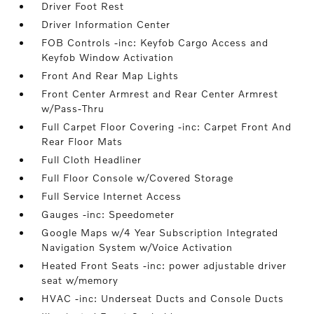
Driver Foot Rest
Driver Information Center
FOB Controls -inc: Keyfob Cargo Access and
Keyfob Window Activation
Front And Rear Map Lights
Front Center Armrest and Rear Center Armrest
w/Pass-Thru
Full Carpet Floor Covering -inc: Carpet Front And
Rear Floor Mats
Full Cloth Headliner
Full Floor Console w/Covered Storage
Full Service Internet Access
Gauges -inc: Speedometer
Google Maps w/4 Year Subscription Integrated
Navigation System w/Voice Activation
Heated Front Seats -inc: power adjustable driver
seat w/memory
HVAC -inc: Underseat Ducts and Console Ducts