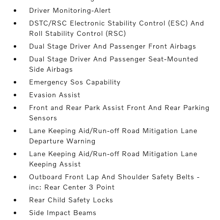
Driver Monitoring-Alert
DSTC/RSC Electronic Stability Control (ESC) And
Roll Stability Control (RSC)
Dual Stage Driver And Passenger Front Airbags
Dual Stage Driver And Passenger Seat-Mounted
Side Airbags
Emergency Sos Capability
Evasion Assist
Front and Rear Park Assist Front And Rear Parking
Sensors
Lane Keeping Aid/Run-off Road Mitigation Lane
Departure Warning
Lane Keeping Aid/Run-off Road Mitigation Lane
Keeping Assist
Outboard Front Lap And Shoulder Safety Belts -
inc: Rear Center 3 Point
Rear Child Safety Locks
Side Impact Beams