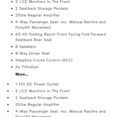
2 LCD Monitors In The Front
2 Seatback Storage Pockets
250w Regular Amplifier
4-Way Passenger Seat -inc: Manual Recline and
Fore/Aft Movement
60-40 Folding Bench Front Facing Fold Forward
Seatback Rear Seat
8 Speakers
8-Way Driver Seat
Adaptive Cruise Control (ACC)
Air Filtration
More...
1 12V DC Power Outlet
2 LCD Monitors In The Front
2 Seatback Storage Pockets
250w Regular Amplifier
4-Way Passenger Seat -inc: Manual Recline and
Fore/Aft Movement