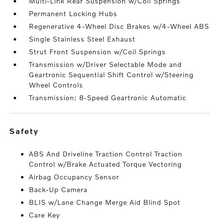
Multi-Link Rear Suspension w/Coil Springs
Permanent Locking Hubs
Regenerative 4-Wheel Disc Brakes w/4-Wheel ABS
Single Stainless Steel Exhaust
Strut Front Suspension w/Coil Springs
Transmission w/Driver Selectable Mode and
Geartronic Sequential Shift Control w/Steering
Wheel Controls
Transmission: 8-Speed Geartronic Automatic
safety
ABS And Driveline Traction Control Traction
Control w/Brake Actuated Torque Vectoring
Airbag Occupancy Sensor
Back-Up Camera
BLIS w/Lane Change Merge Aid Blind Spot
Care Key