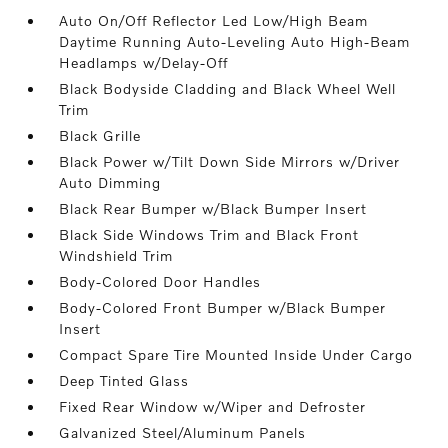
Auto On/Off Reflector Led Low/High Beam
Daytime Running Auto-Leveling Auto High-Beam
Headlamps w/Delay-Off
Black Bodyside Cladding and Black Wheel Well
Trim
Black Grille
Black Power w/Tilt Down Side Mirrors w/Driver
Auto Dimming
Black Rear Bumper w/Black Bumper Insert
Black Side Windows Trim and Black Front
Windshield Trim
Body-Colored Door Handles
Body-Colored Front Bumper w/Black Bumper
Insert
Compact Spare Tire Mounted Inside Under Cargo
Deep Tinted Glass
Fixed Rear Window w/Wiper and Defroster
Galvanized Steel/Aluminum Panels