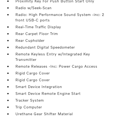
Proximity Key For Push Button Start Only
Radio w/Seek-Scan
Radio: High Performance Sound System -inc: 2
front USB-C ports
Real-Time Traffic Display
Rear Carpet Floor Trim
Rear Cupholder
Redundant Digital Speedometer
Remote Keyless Entry w/Integrated Key
Transmitter
Remote Releases -Inc: Power Cargo Access
Rigid Cargo Cover
Rigid Cargo Cover
Smart Device Integration
Smart Device Remote Engine Start
Tracker System
Trip Computer
Urethane Gear Shifter Material