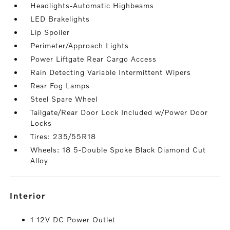
Headlights-Automatic Highbeams
LED Brakelights
Lip Spoiler
Perimeter/Approach Lights
Power Liftgate Rear Cargo Access
Rain Detecting Variable Intermittent Wipers
Rear Fog Lamps
Steel Spare Wheel
Tailgate/Rear Door Lock Included w/Power Door
Locks
Tires: 235/55R18
Wheels: 18 5-Double Spoke Black Diamond Cut
Alloy
interior
1 12V DC Power Outlet