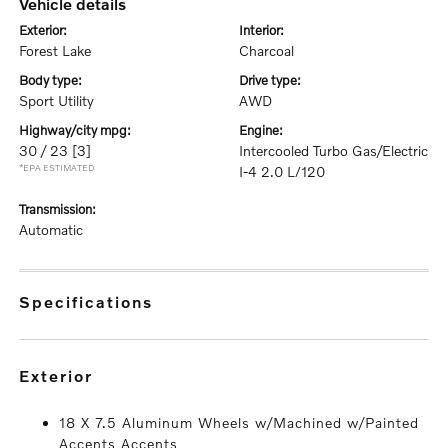
vehicle details
exterior:
interior:
Forest Lake
Charcoal
body type:
drive type:
Sport Utility
AWD
highway/city mpg:
engine:
30 / 23
[3]
Intercooled Turbo Gas/Electric
*EPA ESTIMATED
I-4 2.0 L/120
transmission:
Automatic
specifications
exterior
18 X 7.5 Aluminum Wheels w/Machined w/Painted
Accents Accents