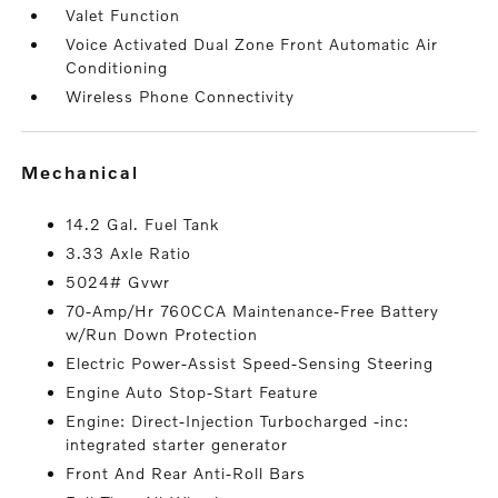
Valet Function
Voice Activated Dual Zone Front Automatic Air
Conditioning
Wireless Phone Connectivity
mechanical
14.2 Gal. Fuel Tank
3.33 Axle Ratio
5024# Gvwr
70-Amp/Hr 760CCA Maintenance-Free Battery
w/Run Down Protection
Electric Power-Assist Speed-Sensing Steering
Engine Auto Stop-Start Feature
Engine: Direct-Injection Turbocharged -inc:
integrated starter generator
Front And Rear Anti-Roll Bars