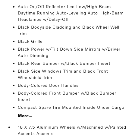
Auto On/Off Reflector Led Low/High Beam
Daytime Running Auto-Leveling Auto High-Beam
Headlamps w/Delay-Off
Black Bodyside Cladding and Black Wheel Well
Trim
Black Grille
Black Power w/Tilt Down Side Mirrors w/Driver
Auto Dimming
Black Rear Bumper w/Black Bumper Insert
Black Side Windows Trim and Black Front
Windshield Trim
Body-Colored Door Handles
Body-Colored Front Bumper w/Black Bumper
Insert
Compact Spare Tire Mounted Inside Under Cargo
More...
18 X 7.5 Aluminum Wheels w/Machined w/Painted
Accents Accents