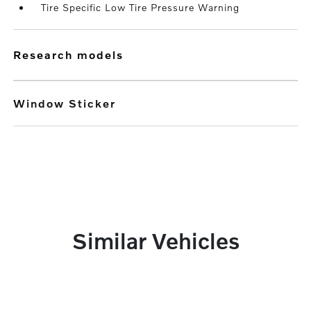
Tire Specific Low Tire Pressure Warning
research models
Window Sticker
Similar Vehicles