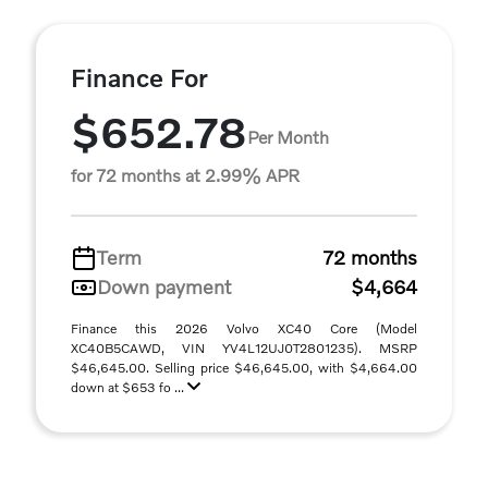
Finance For
$652.78
Per Month
for 72 months at 2.99% APR
Term
72 months
Down payment
$4,664
Finance this 2026 Volvo XC40 Core (Model
XC40B5CAWD, VIN YV4L12UJ0T2801235). MSRP
$46,645.00. Selling price $46,645.00, with $4,664.00
down at $653 fo ...