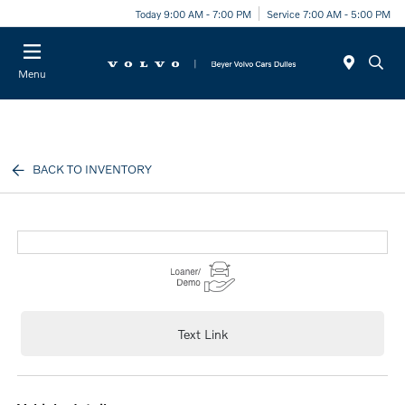
Today 9:00 AM - 7:00 PM
Service 7:00 AM - 5:00 PM
Menu
BACK TO INVENTORY
Text Link