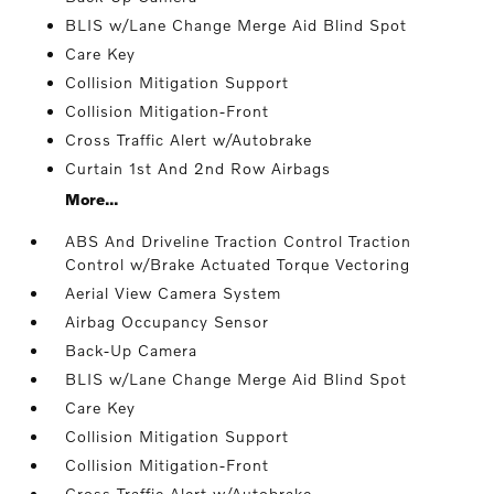
BLIS w/Lane Change Merge Aid Blind Spot
Care Key
Collision Mitigation Support
Collision Mitigation-Front
Cross Traffic Alert w/Autobrake
Curtain 1st And 2nd Row Airbags
More...
ABS And Driveline Traction Control Traction
Control w/Brake Actuated Torque Vectoring
Aerial View Camera System
Airbag Occupancy Sensor
Back-Up Camera
BLIS w/Lane Change Merge Aid Blind Spot
Care Key
Collision Mitigation Support
Collision Mitigation-Front
Cross Traffic Alert w/Autobrake