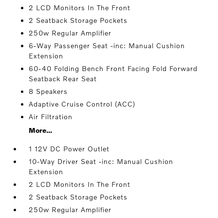
2 LCD Monitors In The Front
2 Seatback Storage Pockets
250w Regular Amplifier
6-Way Passenger Seat -inc: Manual Cushion
Extension
60-40 Folding Bench Front Facing Fold Forward
Seatback Rear Seat
8 Speakers
Adaptive Cruise Control (ACC)
Air Filtration
More...
1 12V DC Power Outlet
10-Way Driver Seat -inc: Manual Cushion
Extension
2 LCD Monitors In The Front
2 Seatback Storage Pockets
250w Regular Amplifier