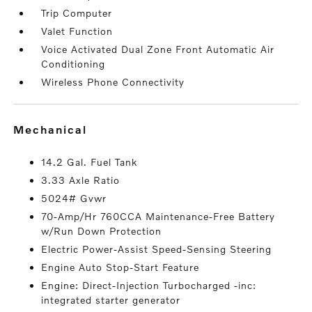
Trip Computer
Valet Function
Voice Activated Dual Zone Front Automatic Air
Conditioning
Wireless Phone Connectivity
mechanical
14.2 Gal. Fuel Tank
3.33 Axle Ratio
5024# Gvwr
70-Amp/Hr 760CCA Maintenance-Free Battery
w/Run Down Protection
Electric Power-Assist Speed-Sensing Steering
Engine Auto Stop-Start Feature
Engine: Direct-Injection Turbocharged -inc:
integrated starter generator