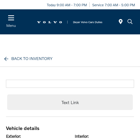
Today 9:00 AM - 7:00 PM
Service 7:00 AM - 5:00 PM
Menu
BACK TO INVENTORY
Text Link
vehicle details
exterior:
interior: