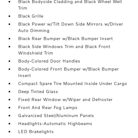
Black Bodyside Cladding and Black Wheel Well
Trim
Black Grille
Black Power w/Tilt Down Side Mirrors w/Driver
Auto Dimming
Black Rear Bumper w/Black Bumper Insert
Black Side Windows Trim and Black Front
Windshield Trim
Body-Colored Door Handles
Body-Colored Front Bumper w/Black Bumper
Insert
Compact Spare Tire Mounted Inside Under Cargo
Deep Tinted Glass
Fixed Rear Window w/Wiper and Defroster
Front And Rear Fog Lamps
Galvanized Steel/Aluminum Panels
Headlights-Automatic Highbeams
LED Brakelights