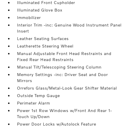
Illuminated Front Cupholder
Illuminated Glove Box
Immobilizer
Interior Trim -inc: Genuine Wood Instrument Panel
Insert
Leather Seating Surfaces
Leatherette Steering Wheel
Manual Adjustable Front Head Restraints and
Fixed Rear Head Restraints
Manual Tilt/Telescoping Steering Column
Memory Settings -inc: Driver Seat and Door
Mirrors
Orrefors Glass/Metal-Look Gear Shifter Material
Outside Temp Gauge
Perimeter Alarm
Power 1st Row Windows w/Front And Rear 1-
Touch Up/Down
Power Door Locks w/Autolock Feature