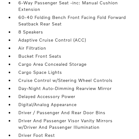
6-Way Passenger Seat -inc: Manual Cushion
Extension
60-40 Folding Bench Front Facing Fold Forward
Seatback Rear Seat
8 Speakers
Adaptive Cruise Control (ACC)
Air Filtration
Bucket Front Seats
Cargo Area Concealed Storage
Cargo Space Lights
Cruise Control w/Steering Wheel Controls
Day-Night Auto-Dimming Rearview Mirror
Delayed Accessory Power
Digital/Analog Appearance
Driver / Passenger And Rear Door Bins
Driver And Passenger Visor Vanity Mirrors
w/Driver And Passenger Illumination
Driver Foot Rest