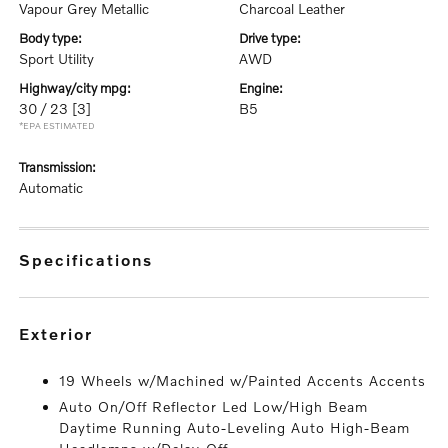
Vapour Grey Metallic
Charcoal Leather
body type:
drive type:
Sport Utility
AWD
highway/city mpg:
engine:
30 / 23
[3]
B5
*EPA ESTIMATED
transmission:
Automatic
specifications
exterior
19 Wheels w/Machined w/Painted Accents Accents
Auto On/Off Reflector Led Low/High Beam
Daytime Running Auto-Leveling Auto High-Beam