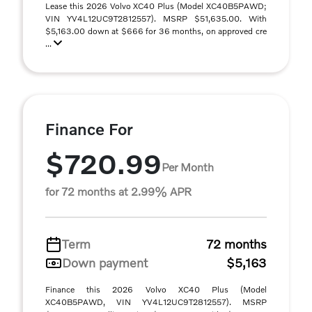
Lease this 2026 Volvo XC40 Plus (Model XC40B5PAWD;
VIN YV4L12UC9T2812557). MSRP $51,635.00. With
$5,163.00 down at $666 for 36 months, on approved cre
...
Finance For
$720.99
Per Month
for 72 months at 2.99% APR
Term
72 months
Down payment
$5,163
Finance this 2026 Volvo XC40 Plus (Model
XC40B5PAWD, VIN YV4L12UC9T2812557). MSRP