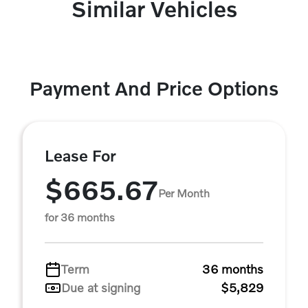
Similar Vehicles
Payment And Price Options
Lease For
$665.67
Per Month
for 36 months
Term
36 months
Due at signing
$5,829