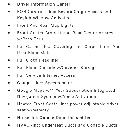
Driver Information Center
FOB Controls -inc: Keyfob Cargo Access and
Keyfob Window Activation
Front And Rear Map Lights
Front Center Armrest and Rear Center Armrest
w/Pass-Thru
Full Carpet Floor Covering -inc: Carpet Front And
Rear Floor Mats
Full Cloth Headliner
Full Floor Console w/Covered Storage
Full Service Internet Access
Gauges -inc: Speedometer
Google Maps w/4 Year Subscription Integrated
Navigation System w/Voice Activation
Heated Front Seats -inc: power adjustable driver
seat w/memory
HomeLink Garage Door Transmitter
HVAC -inc: Underseat Ducts and Console Ducts