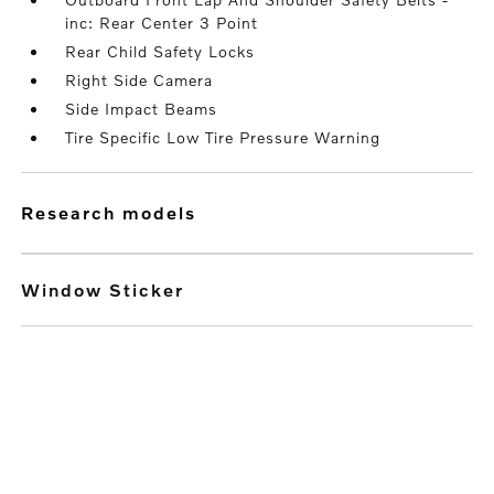
inc: Rear Center 3 Point
Rear Child Safety Locks
Right Side Camera
Side Impact Beams
Tire Specific Low Tire Pressure Warning
research models
Window Sticker