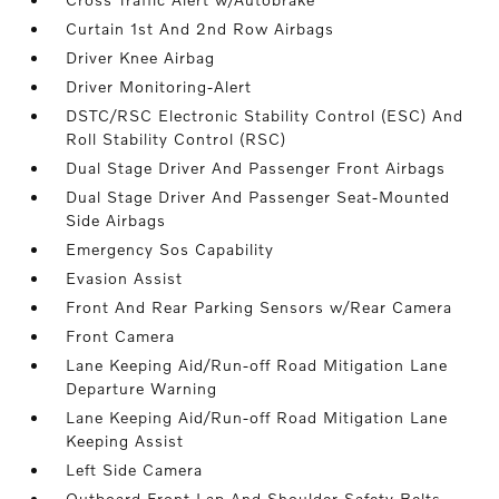
Curtain 1st And 2nd Row Airbags
Driver Knee Airbag
Driver Monitoring-Alert
DSTC/RSC Electronic Stability Control (ESC) And
Roll Stability Control (RSC)
Dual Stage Driver And Passenger Front Airbags
Dual Stage Driver And Passenger Seat-Mounted
Side Airbags
Emergency Sos Capability
Evasion Assist
Front And Rear Parking Sensors w/Rear Camera
Front Camera
Lane Keeping Aid/Run-off Road Mitigation Lane
Departure Warning
Lane Keeping Aid/Run-off Road Mitigation Lane
Keeping Assist
Left Side Camera
Outboard Front Lap And Shoulder Safety Belts -