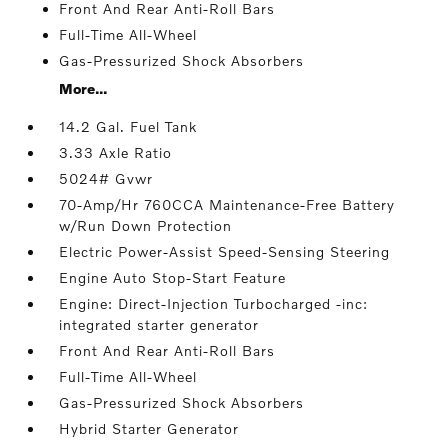
Front And Rear Anti-Roll Bars
Full-Time All-Wheel
Gas-Pressurized Shock Absorbers
More...
14.2 Gal. Fuel Tank
3.33 Axle Ratio
5024# Gvwr
70-Amp/Hr 760CCA Maintenance-Free Battery
w/Run Down Protection
Electric Power-Assist Speed-Sensing Steering
Engine Auto Stop-Start Feature
Engine: Direct-Injection Turbocharged -inc:
integrated starter generator
Front And Rear Anti-Roll Bars
Full-Time All-Wheel
Gas-Pressurized Shock Absorbers
Hybrid Starter Generator