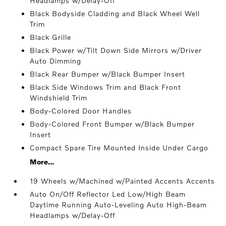
Headlamps w/Delay-Off
Black Bodyside Cladding and Black Wheel Well
Trim
Black Grille
Black Power w/Tilt Down Side Mirrors w/Driver
Auto Dimming
Black Rear Bumper w/Black Bumper Insert
Black Side Windows Trim and Black Front
Windshield Trim
Body-Colored Door Handles
Body-Colored Front Bumper w/Black Bumper
Insert
Compact Spare Tire Mounted Inside Under Cargo
More...
19 Wheels w/Machined w/Painted Accents Accents
Auto On/Off Reflector Led Low/High Beam
Daytime Running Auto-Leveling Auto High-Beam
Headlamps w/Delay-Off