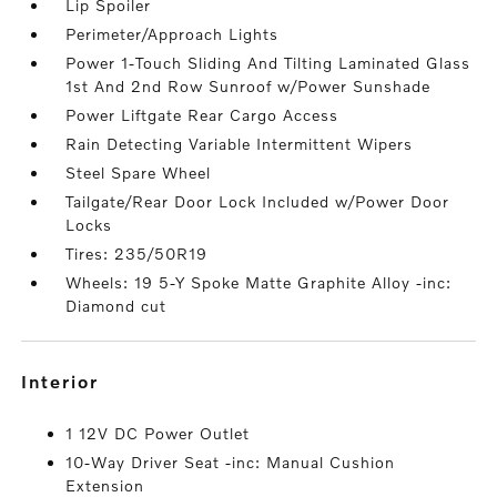
Lip Spoiler
Perimeter/Approach Lights
Power 1-Touch Sliding And Tilting Laminated Glass
1st And 2nd Row Sunroof w/Power Sunshade
Power Liftgate Rear Cargo Access
Rain Detecting Variable Intermittent Wipers
Steel Spare Wheel
Tailgate/Rear Door Lock Included w/Power Door
Locks
Tires: 235/50R19
Wheels: 19 5-Y Spoke Matte Graphite Alloy -inc:
Diamond cut
interior
1 12V DC Power Outlet
10-Way Driver Seat -inc: Manual Cushion
Extension