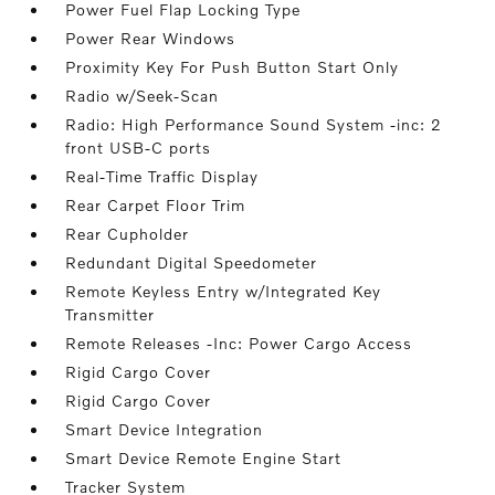
Power Fuel Flap Locking Type
Power Rear Windows
Proximity Key For Push Button Start Only
Radio w/Seek-Scan
Radio: High Performance Sound System -inc: 2
front USB-C ports
Real-Time Traffic Display
Rear Carpet Floor Trim
Rear Cupholder
Redundant Digital Speedometer
Remote Keyless Entry w/Integrated Key
Transmitter
Remote Releases -Inc: Power Cargo Access
Rigid Cargo Cover
Rigid Cargo Cover
Smart Device Integration
Smart Device Remote Engine Start
Tracker System