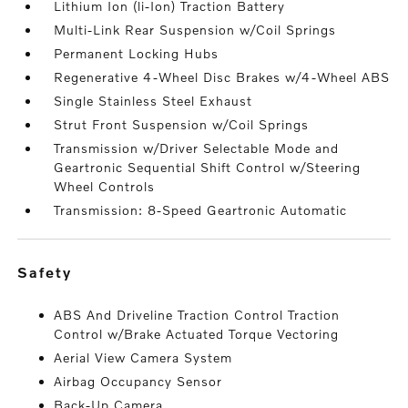
Lithium Ion (li-Ion) Traction Battery
Multi-Link Rear Suspension w/Coil Springs
Permanent Locking Hubs
Regenerative 4-Wheel Disc Brakes w/4-Wheel ABS
Single Stainless Steel Exhaust
Strut Front Suspension w/Coil Springs
Transmission w/Driver Selectable Mode and
Geartronic Sequential Shift Control w/Steering
Wheel Controls
Transmission: 8-Speed Geartronic Automatic
safety
ABS And Driveline Traction Control Traction
Control w/Brake Actuated Torque Vectoring
Aerial View Camera System
Airbag Occupancy Sensor
Back-Up Camera