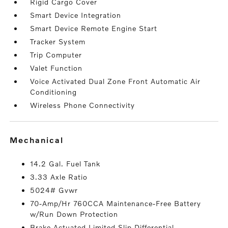
Rigid Cargo Cover
Smart Device Integration
Smart Device Remote Engine Start
Tracker System
Trip Computer
Valet Function
Voice Activated Dual Zone Front Automatic Air
Conditioning
Wireless Phone Connectivity
mechanical
14.2 Gal. Fuel Tank
3.33 Axle Ratio
5024# Gvwr
70-Amp/Hr 760CCA Maintenance-Free Battery
w/Run Down Protection
Brake Actuated Limited Slip Differential