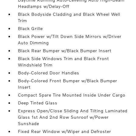
Headlamps w/Delay-Off
Black Bodyside Cladding and Black Wheel Well
Trim
Black Grille
Black Power w/Tilt Down Side Mirrors w/Driver
Auto Dimming
Black Rear Bumper w/Black Bumper Insert
Black Side Windows Trim and Black Front
Windshield Trim
Body-Colored Door Handles
Body-Colored Front Bumper w/Black Bumper
Insert
Compact Spare Tire Mounted Inside Under Cargo
Deep Tinted Glass
Express Open/Close Sliding And Tilting Laminated
Glass 1st And 2nd Row Sunroof w/Power
Sunshade
Fixed Rear Window w/Wiper and Defroster