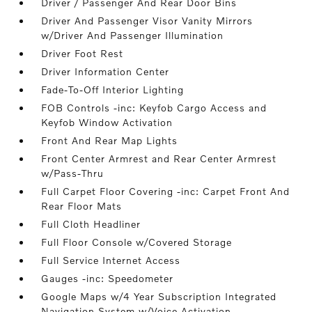
Driver / Passenger And Rear Door Bins
Driver And Passenger Visor Vanity Mirrors
w/Driver And Passenger Illumination
Driver Foot Rest
Driver Information Center
Fade-To-Off Interior Lighting
FOB Controls -inc: Keyfob Cargo Access and
Keyfob Window Activation
Front And Rear Map Lights
Front Center Armrest and Rear Center Armrest
w/Pass-Thru
Full Carpet Floor Covering -inc: Carpet Front And
Rear Floor Mats
Full Cloth Headliner
Full Floor Console w/Covered Storage
Full Service Internet Access
Gauges -inc: Speedometer
Google Maps w/4 Year Subscription Integrated
Navigation System w/Voice Activation