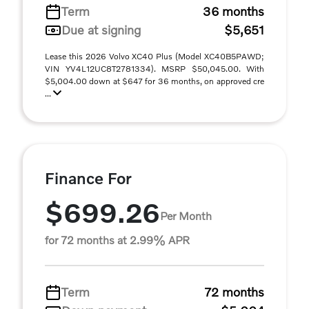
Term
36 months
Due at signing
$5,651
Lease this 2026 Volvo XC40 Plus (Model XC40B5PAWD;
VIN YV4L12UC8T2781334). MSRP $50,045.00. With
$5,004.00 down at $647 for 36 months, on approved cre
...
Finance For
$699.26
Per Month
for 72 months at 2.99% APR
Term
72 months