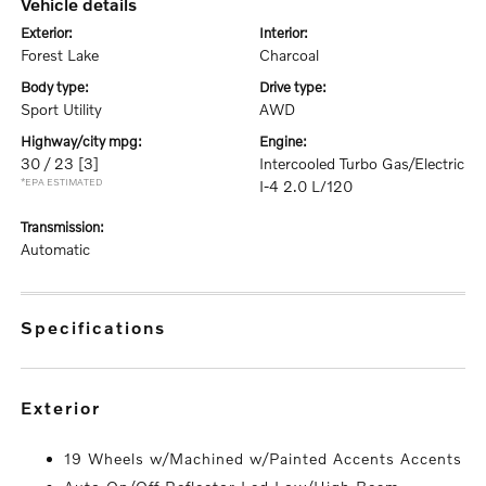
vehicle details
exterior:
interior:
Forest Lake
Charcoal
body type:
drive type:
Sport Utility
AWD
highway/city mpg:
engine:
30 / 23
[3]
Intercooled Turbo Gas/Electric
*EPA ESTIMATED
I-4 2.0 L/120
transmission:
Automatic
specifications
exterior
19 Wheels w/Machined w/Painted Accents Accents