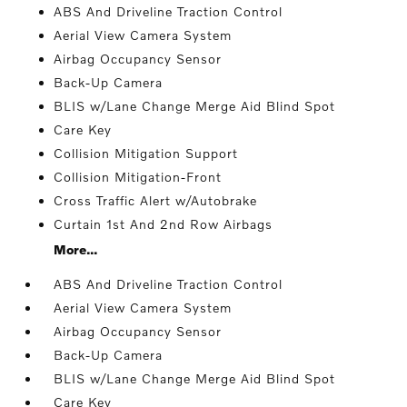
ABS And Driveline Traction Control
Aerial View Camera System
Airbag Occupancy Sensor
Back-Up Camera
BLIS w/Lane Change Merge Aid Blind Spot
Care Key
Collision Mitigation Support
Collision Mitigation-Front
Cross Traffic Alert w/Autobrake
Curtain 1st And 2nd Row Airbags
More...
ABS And Driveline Traction Control
Aerial View Camera System
Airbag Occupancy Sensor
Back-Up Camera
BLIS w/Lane Change Merge Aid Blind Spot
Care Key