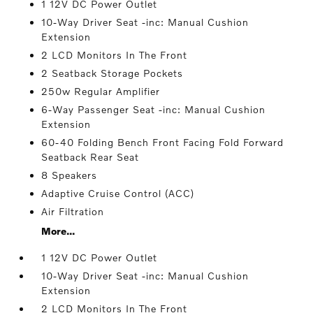
1 12V DC Power Outlet
10-Way Driver Seat -inc: Manual Cushion
Extension
2 LCD Monitors In The Front
2 Seatback Storage Pockets
250w Regular Amplifier
6-Way Passenger Seat -inc: Manual Cushion
Extension
60-40 Folding Bench Front Facing Fold Forward
Seatback Rear Seat
8 Speakers
Adaptive Cruise Control (ACC)
Air Filtration
More...
1 12V DC Power Outlet
10-Way Driver Seat -inc: Manual Cushion
Extension
2 LCD Monitors In The Front