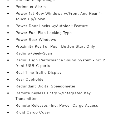
Perimeter Alarm
Power 1st Row Windows w/Front And Rear 1-
Touch Up/Down
Power Door Locks w/Autolock Feature
Power Fuel Flap Locking Type
Power Rear Windows
Proximity Key For Push Button Start Only
Radio w/Seek-Scan
Radio: High Performance Sound System -inc: 2
front USB-C ports
Real-Time Traffic Display
Rear Cupholder
Redundant Digital Speedometer
Remote Keyless Entry w/Integrated Key
Transmitter
Remote Releases -Inc: Power Cargo Access
Rigid Cargo Cover