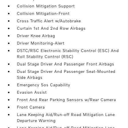
Collision Mitigation Support
Collision Mitigation-Front
Cross Traffic Alert w/Autobrake
Curtain 1st And 2nd Row Airbags
Driver Knee Airbag
Driver Monitoring-Alert
DSTC/RSC Electronic Stability Control (ESC) And
Roll Stability Control (RSC)
Dual Stage Driver And Passenger Front Airbags
Dual Stage Driver And Passenger Seat-Mounted
Side Airbags
Emergency Sos Capability
Evasion Assist
Front And Rear Parking Sensors w/Rear Camera
Front Camera
Lane Keeping Aid/Run-off Road Mitigation Lane
Departure Warning
Lane Keeping Aid/Run-off Road Mitigation Lane