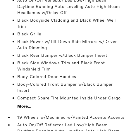
Auto On/Off Reflector Led Low/High Beam
Daytime Running Auto-Leveling Auto High-Beam
Headlamps w/Delay-Off
Black Bodyside Cladding and Black Wheel Well
Trim
Black Grille
Black Power w/Tilt Down Side Mirrors w/Driver
Auto Dimming
Black Rear Bumper w/Black Bumper Insert
Black Side Windows Trim and Black Front
Windshield Trim
Body-Colored Door Handles
Body-Colored Front Bumper w/Black Bumper
Insert
Compact Spare Tire Mounted Inside Under Cargo
More...
19 Wheels w/Machined w/Painted Accents Accents
Auto On/Off Reflector Led Low/High Beam
Daytime Running Auto-Leveling Auto High-Beam