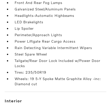
Front And Rear Fog Lamps
Galvanized Steel/Aluminum Panels
Headlights-Automatic Highbeams
LED Brakelights
Lip Spoiler
Perimeter/Approach Lights
Power Liftgate Rear Cargo Access
Rain Detecting Variable Intermittent Wipers
Steel Spare Wheel
Tailgate/Rear Door Lock Included w/Power Door
Locks
Tires: 235/50R19
Wheels: 19 5-Y Spoke Matte Graphite Alloy -inc:
Diamond cut
interior