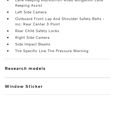
Keeping Assist
Left Side Camera
Outboard Front Lap And Shoulder Safety Belts -
inc: Rear Center 3 Point
Rear Child Safety Locks
Right Side Camera
Side Impact Beams
Tire Specific Low Tire Pressure Warning
research models
Window Sticker