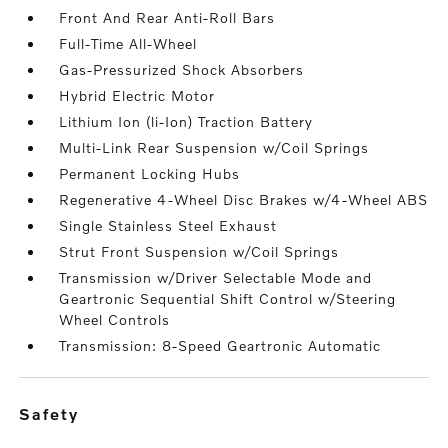
Front And Rear Anti-Roll Bars
Full-Time All-Wheel
Gas-Pressurized Shock Absorbers
Hybrid Electric Motor
Lithium Ion (li-Ion) Traction Battery
Multi-Link Rear Suspension w/Coil Springs
Permanent Locking Hubs
Regenerative 4-Wheel Disc Brakes w/4-Wheel ABS
Single Stainless Steel Exhaust
Strut Front Suspension w/Coil Springs
Transmission w/Driver Selectable Mode and
Geartronic Sequential Shift Control w/Steering
Wheel Controls
Transmission: 8-Speed Geartronic Automatic
safety