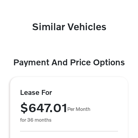
Similar Vehicles
Payment And Price Options
Lease For
$647.01
Per Month
for 36 months