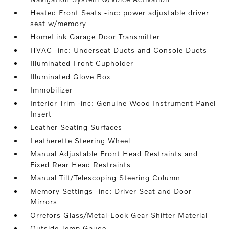
Heated Front Seats -inc: power adjustable driver
seat w/memory
HomeLink Garage Door Transmitter
HVAC -inc: Underseat Ducts and Console Ducts
Illuminated Front Cupholder
Illuminated Glove Box
Immobilizer
Interior Trim -inc: Genuine Wood Instrument Panel
Insert
Leather Seating Surfaces
Leatherette Steering Wheel
Manual Adjustable Front Head Restraints and
Fixed Rear Head Restraints
Manual Tilt/Telescoping Steering Column
Memory Settings -inc: Driver Seat and Door
Mirrors
Orrefors Glass/Metal-Look Gear Shifter Material
Outside Temp Gauge