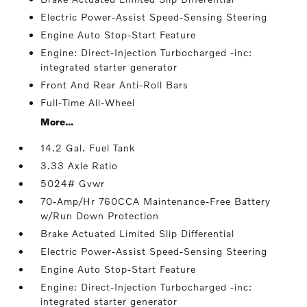
Electric Power-Assist Speed-Sensing Steering
Engine Auto Stop-Start Feature
Engine: Direct-Injection Turbocharged -inc:
integrated starter generator
Front And Rear Anti-Roll Bars
Full-Time All-Wheel
More...
14.2 Gal. Fuel Tank
3.33 Axle Ratio
5024# Gvwr
70-Amp/Hr 760CCA Maintenance-Free Battery
w/Run Down Protection
Brake Actuated Limited Slip Differential
Electric Power-Assist Speed-Sensing Steering
Engine Auto Stop-Start Feature
Engine: Direct-Injection Turbocharged -inc:
integrated starter generator