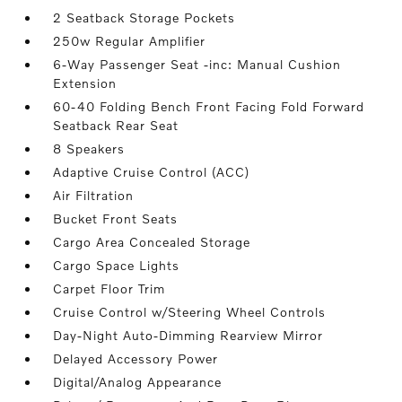
2 Seatback Storage Pockets
250w Regular Amplifier
6-Way Passenger Seat -inc: Manual Cushion
Extension
60-40 Folding Bench Front Facing Fold Forward
Seatback Rear Seat
8 Speakers
Adaptive Cruise Control (ACC)
Air Filtration
Bucket Front Seats
Cargo Area Concealed Storage
Cargo Space Lights
Carpet Floor Trim
Cruise Control w/Steering Wheel Controls
Day-Night Auto-Dimming Rearview Mirror
Delayed Accessory Power
Digital/Analog Appearance