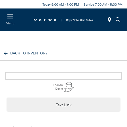
Today 9:00 AM - 7:00 PM
Service 7:00 AM - 5:00 PM
Menu
BACK TO INVENTORY
Text Link