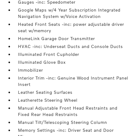
Gauges -inc: Speedometer
Google Maps w/4 Year Subscription Integrated
Navigation System w/Voice Activation
Heated Front Seats -inc: power adjustable driver
seat w/memory
HomeLink Garage Door Transmitter
HVAC -inc: Underseat Ducts and Console Ducts
Illuminated Front Cupholder
Illuminated Glove Box
Immobilizer
Interior Trim -inc: Genuine Wood Instrument Panel
Insert
Leather Seating Surfaces
Leatherette Steering Wheel
Manual Adjustable Front Head Restraints and
Fixed Rear Head Restraints
Manual Tilt/Telescoping Steering Column
Memory Settings -inc: Driver Seat and Door