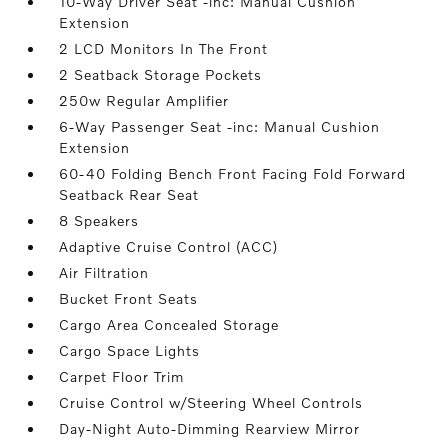
10-Way Driver Seat -inc: Manual Cushion
Extension
2 LCD Monitors In The Front
2 Seatback Storage Pockets
250w Regular Amplifier
6-Way Passenger Seat -inc: Manual Cushion
Extension
60-40 Folding Bench Front Facing Fold Forward
Seatback Rear Seat
8 Speakers
Adaptive Cruise Control (ACC)
Air Filtration
Bucket Front Seats
Cargo Area Concealed Storage
Cargo Space Lights
Carpet Floor Trim
Cruise Control w/Steering Wheel Controls
Day-Night Auto-Dimming Rearview Mirror