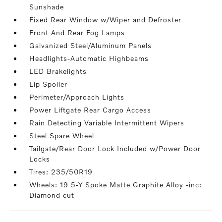
Sunshade
Fixed Rear Window w/Wiper and Defroster
Front And Rear Fog Lamps
Galvanized Steel/Aluminum Panels
Headlights-Automatic Highbeams
LED Brakelights
Lip Spoiler
Perimeter/Approach Lights
Power Liftgate Rear Cargo Access
Rain Detecting Variable Intermittent Wipers
Steel Spare Wheel
Tailgate/Rear Door Lock Included w/Power Door
Locks
Tires: 235/50R19
Wheels: 19 5-Y Spoke Matte Graphite Alloy -inc:
Diamond cut