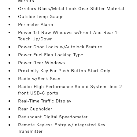
Mirrors
Orrefors Glass/Metal-Look Gear Shifter Material
Outside Temp Gauge
Perimeter Alarm
Power 1st Row Windows w/Front And Rear 1-
Touch Up/Down
Power Door Locks w/Autolock Feature
Power Fuel Flap Locking Type
Power Rear Windows
Proximity Key For Push Button Start Only
Radio w/Seek-Scan
Radio: High Performance Sound System -inc: 2
front USB-C ports
Real-Time Traffic Display
Rear Cupholder
Redundant Digital Speedometer
Remote Keyless Entry w/Integrated Key
Transmitter