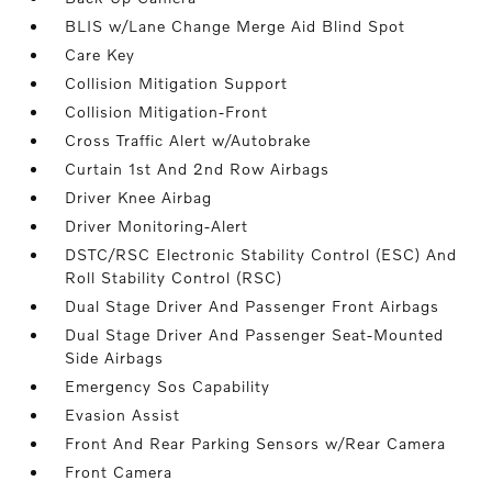
BLIS w/Lane Change Merge Aid Blind Spot
Care Key
Collision Mitigation Support
Collision Mitigation-Front
Cross Traffic Alert w/Autobrake
Curtain 1st And 2nd Row Airbags
Driver Knee Airbag
Driver Monitoring-Alert
DSTC/RSC Electronic Stability Control (ESC) And
Roll Stability Control (RSC)
Dual Stage Driver And Passenger Front Airbags
Dual Stage Driver And Passenger Seat-Mounted
Side Airbags
Emergency Sos Capability
Evasion Assist
Front And Rear Parking Sensors w/Rear Camera
Front Camera