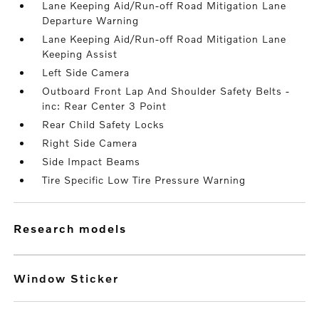
Lane Keeping Aid/Run-off Road Mitigation Lane
Departure Warning
Lane Keeping Aid/Run-off Road Mitigation Lane
Keeping Assist
Left Side Camera
Outboard Front Lap And Shoulder Safety Belts -
inc: Rear Center 3 Point
Rear Child Safety Locks
Right Side Camera
Side Impact Beams
Tire Specific Low Tire Pressure Warning
research models
Window Sticker