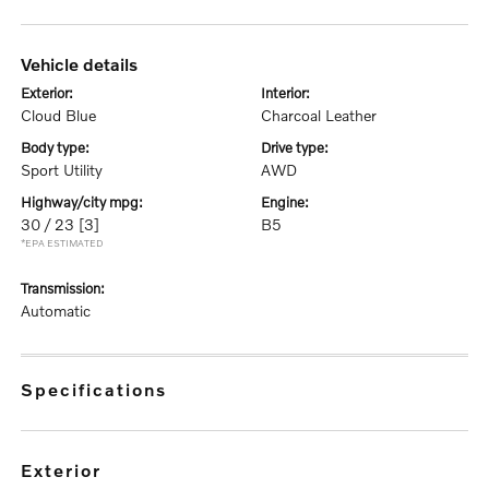
vehicle details
exterior:
interior:
Cloud Blue
Charcoal Leather
body type:
drive type:
Sport Utility
AWD
highway/city mpg:
engine:
30 / 23
[3]
B5
*EPA ESTIMATED
transmission:
Automatic
specifications
exterior