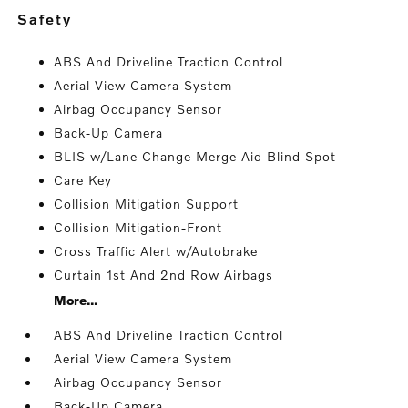
safety
ABS And Driveline Traction Control
Aerial View Camera System
Airbag Occupancy Sensor
Back-Up Camera
BLIS w/Lane Change Merge Aid Blind Spot
Care Key
Collision Mitigation Support
Collision Mitigation-Front
Cross Traffic Alert w/Autobrake
Curtain 1st And 2nd Row Airbags
More...
ABS And Driveline Traction Control
Aerial View Camera System
Airbag Occupancy Sensor
Back-Up Camera