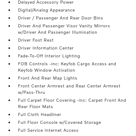
Delayed Accessory Power
Digital/Analog Appearance
Driver / Passenger And Rear Door Bins
Driver And Passenger Visor Vanity Mirrors
w/Driver And Passenger Illumination
Driver Foot Rest
Driver Information Center
Fade-To-Off Interior Lighting
FOB Controls -inc: Keyfob Cargo Access and
Keyfob Window Activation
Front And Rear Map Lights
Front Center Armrest and Rear Center Armrest
w/Pass-Thru
Full Carpet Floor Covering -inc: Carpet Front And
Rear Floor Mats
Full Cloth Headliner
Full Floor Console w/Covered Storage
Full Service Internet Access