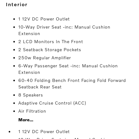
interior
1 12V DC Power Outlet
10-Way Driver Seat -inc: Manual Cushion
Extension
2 LCD Monitors In The Front
2 Seatback Storage Pockets
250w Regular Amplifier
6-Way Passenger Seat -inc: Manual Cushion
Extension
60-40 Folding Bench Front Facing Fold Forward
Seatback Rear Seat
8 Speakers
Adaptive Cruise Control (ACC)
Air Filtration
More...
1 12V DC Power Outlet