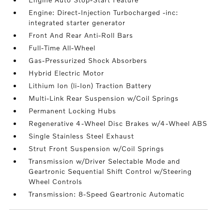
Engine: Direct-Injection Turbocharged -inc:
integrated starter generator
Front And Rear Anti-Roll Bars
Full-Time All-Wheel
Gas-Pressurized Shock Absorbers
Hybrid Electric Motor
Lithium Ion (li-Ion) Traction Battery
Multi-Link Rear Suspension w/Coil Springs
Permanent Locking Hubs
Regenerative 4-Wheel Disc Brakes w/4-Wheel ABS
Single Stainless Steel Exhaust
Strut Front Suspension w/Coil Springs
Transmission w/Driver Selectable Mode and
Geartronic Sequential Shift Control w/Steering
Wheel Controls
Transmission: 8-Speed Geartronic Automatic