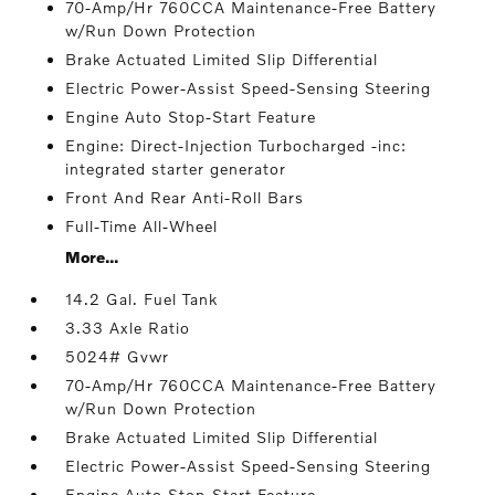
70-Amp/Hr 760CCA Maintenance-Free Battery
w/Run Down Protection
Brake Actuated Limited Slip Differential
Electric Power-Assist Speed-Sensing Steering
Engine Auto Stop-Start Feature
Engine: Direct-Injection Turbocharged -inc:
integrated starter generator
Front And Rear Anti-Roll Bars
Full-Time All-Wheel
More...
14.2 Gal. Fuel Tank
3.33 Axle Ratio
5024# Gvwr
70-Amp/Hr 760CCA Maintenance-Free Battery
w/Run Down Protection
Brake Actuated Limited Slip Differential
Electric Power-Assist Speed-Sensing Steering
Engine Auto Stop-Start Feature