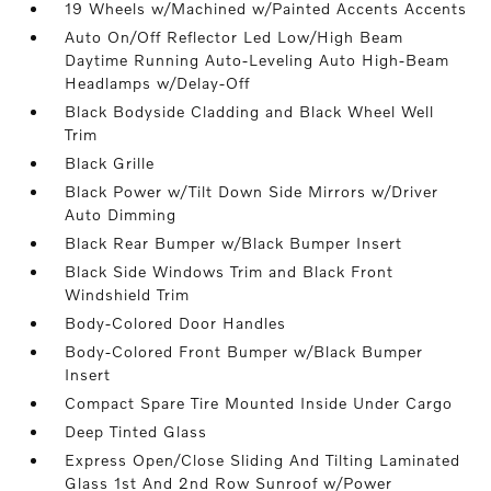
19 Wheels w/Machined w/Painted Accents Accents
Auto On/Off Reflector Led Low/High Beam
Daytime Running Auto-Leveling Auto High-Beam
Headlamps w/Delay-Off
Black Bodyside Cladding and Black Wheel Well
Trim
Black Grille
Black Power w/Tilt Down Side Mirrors w/Driver
Auto Dimming
Black Rear Bumper w/Black Bumper Insert
Black Side Windows Trim and Black Front
Windshield Trim
Body-Colored Door Handles
Body-Colored Front Bumper w/Black Bumper
Insert
Compact Spare Tire Mounted Inside Under Cargo
Deep Tinted Glass
Express Open/Close Sliding And Tilting Laminated
Glass 1st And 2nd Row Sunroof w/Power