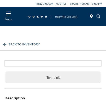
Today 9:00 AM - 7:00 PM
Service 7:00 AM - 5:00 PM
Menu
BACK TO INVENTORY
Text Link
description