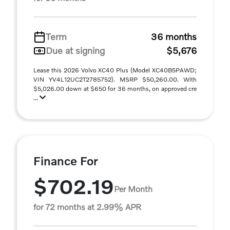
Term
36 months
Due at signing
$5,676
Lease this 2026 Volvo XC40 Plus (Model XC40B5PAWD;
VIN YV4L12UC2T2785752). MSRP $50,260.00. With
$5,026.00 down at $650 for 36 months, on approved cre
...
Finance For
$702.19
Per Month
for 72 months at 2.99% APR