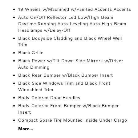
19 Wheels w/Machined w/Painted Accents Accents
Auto On/Off Reflector Led Low/High Beam
Daytime Running Auto-Leveling Auto High-Beam
Headlamps w/Delay-Off
Black Bodyside Cladding and Black Wheel Well
Trim
Black Grille
Black Power w/Tilt Down Side Mirrors w/Driver
Auto Dimming
Black Rear Bumper w/Black Bumper Insert
Black Side Windows Trim and Black Front
Windshield Trim
Body-Colored Door Handles
Body-Colored Front Bumper w/Black Bumper
Insert
Compact Spare Tire Mounted Inside Under Cargo
More...