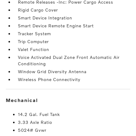
Remote Releases -Inc: Power Cargo Access
Rigid Cargo Cover
Smart Device Integration
Smart Device Remote Engine Start
Tracker System
Trip Computer
Valet Function
Voice Activated Dual Zone Front Automatic Air
Conditioning
Window Grid Diversity Antenna
Wireless Phone Connectivity
mechanical
14.2 Gal. Fuel Tank
3.33 Axle Ratio
5024# Gvwr