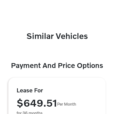
Similar Vehicles
Payment And Price Options
Lease For
$649.51
Per Month
for 36 months