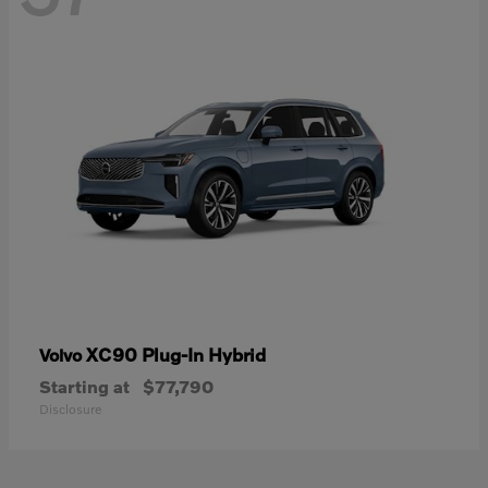
XC90 Plug-In Hybrid
Volvo
Starting at
$77,790
Disclosure