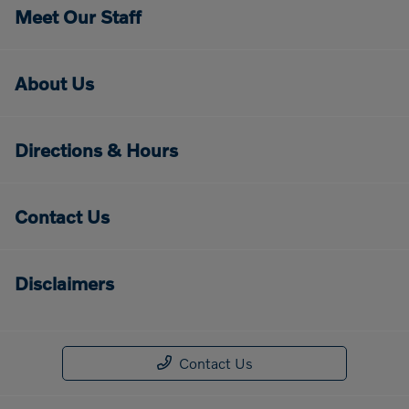
Meet Our Staff
About Us
Directions & Hours
Contact Us
Disclaimers
Contact Us