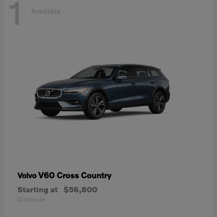
1
Available
V60 Cross Country
Volvo
Starting at
$56,800
Disclosure