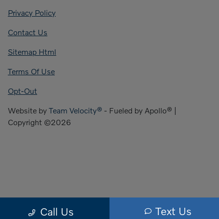
Privacy Policy
Contact Us
Sitemap Html
Terms Of Use
Opt-Out
Website by
Team Velocity®
- Fueled by Apollo® |
Copyright ©2026
Text Us
Call Us