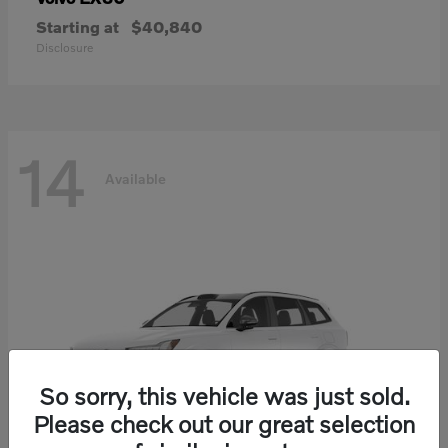
Starting at
$40,840
Disclosure
14
Available
So sorry, this vehicle was just sold.
Please check out our great selection