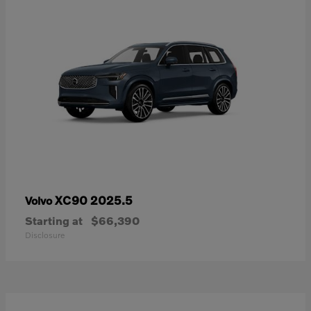
XC90 2025.5
Volvo
Starting at
$66,390
Disclosure