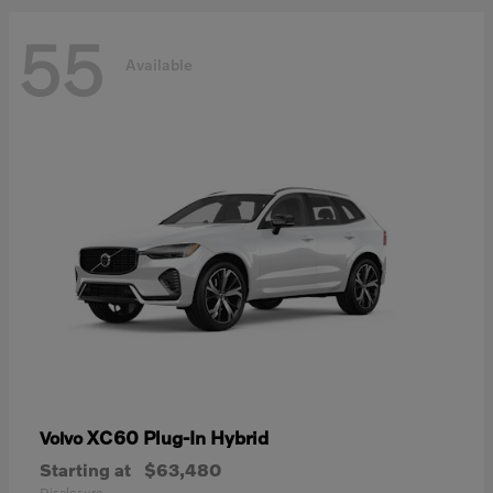
55
Available
XC60 Plug-In Hybrid
Volvo
Starting at
$63,480
Disclosure