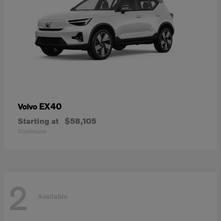
EX40
Volvo
Starting at
$58,105
Disclosure
2
Available