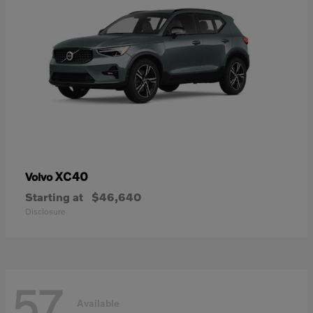
XC40
Volvo
Starting at
$46,640
Disclosure
57
Available