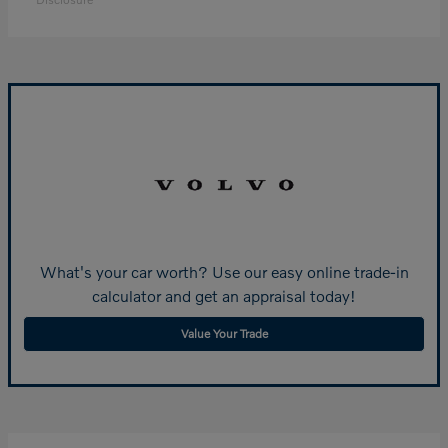
What's your car worth? Use our easy online trade-in
calculator and get an appraisal today!
Value Your Trade