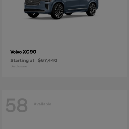
XC90
Volvo
Starting at
$67,440
Disclosure
58
Available