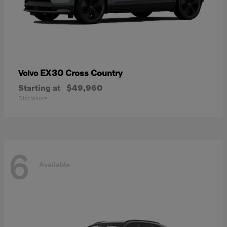
EX30 Cross Country
Volvo
Starting at
$49,960
Disclosure
6
Available