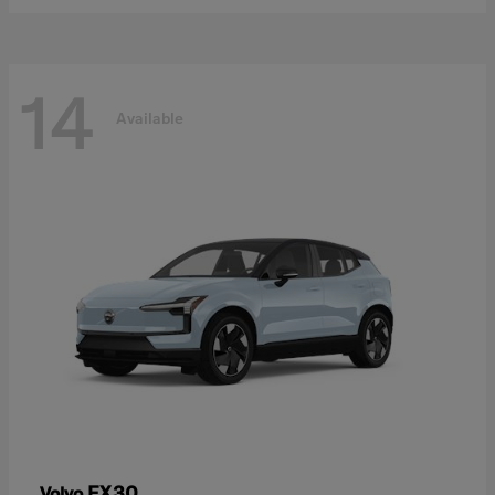
14
Available
EX30
Volvo