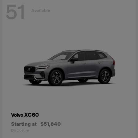
51
Available
XC60
Volvo
Starting at
$51,840
Disclosure