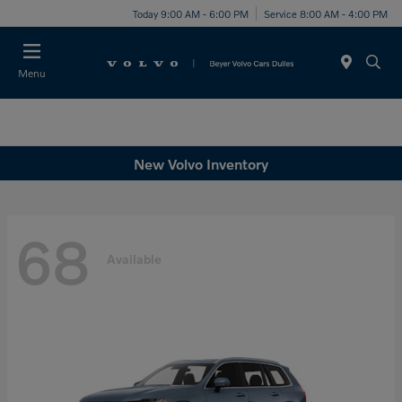
Today 9:00 AM - 6:00 PM
Service 8:00 AM - 4:00 PM
Menu
New Volvo Inventory
68
Available