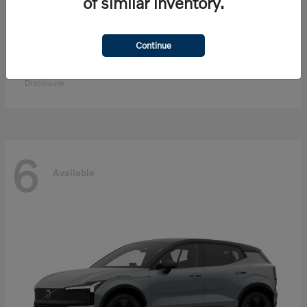
of similar inventory.
Continue
EX90
Volvo
Starting at
$83,300
Disclosure
6
Available