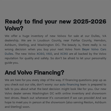
Ready to find your new 2025-2026
Volvo?
We offer a huge inventory of new Volvos for sale at our Dulles, VA
dealership. We are in Loudoun County, near Fairfax County, Herndon,
Ashburn, Sterling, and Washington DC. The beauty is, there really is no
wrong decision when you buy your next Volvo from
Beyer Volvo Cars
Dulles
. The new Volvo
XC60
,
V60
, and
XC90
are all backed by the Volvo
reputation for quality and safety. So don't be afraid to let your personality
guide you.
And Volvo Financing?
We are here for you every step of the way. If financing questions pop up as
you check out our site, don't worry: our
auto financing
team is prepared to
talk to you about what the best decision might look like for you. Our new
Volvo dealer serves Washington DC with online inventory and showroom
test drives. Reach out whenever it's convenient if we can provide! And we
hope to meet you in person at the showroom (also serving Reston, Ashburn
and Sterling) soon.