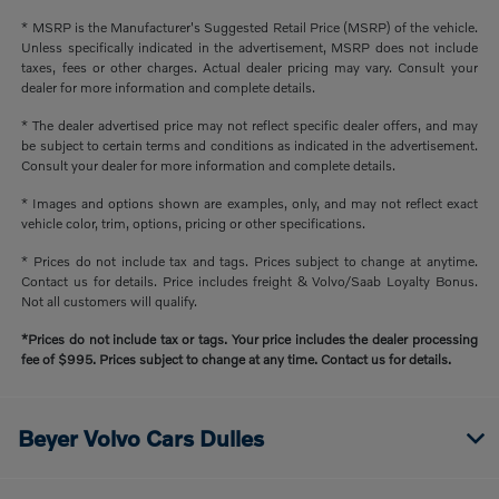
* MSRP is the Manufacturer's Suggested Retail Price (MSRP) of the vehicle.
Unless specifically indicated in the advertisement, MSRP does not include
taxes, fees or other charges. Actual dealer pricing may vary. Consult your
dealer for more information and complete details.
* The dealer advertised price may not reflect specific dealer offers, and may
be subject to certain terms and conditions as indicated in the advertisement.
Consult your dealer for more information and complete details.
* Images and options shown are examples, only, and may not reflect exact
vehicle color, trim, options, pricing or other specifications.
* Prices do not include tax and tags. Prices subject to change at anytime.
Contact us for details. Price includes freight & Volvo/Saab Loyalty Bonus.
Not all customers will qualify.
*Prices do not include tax or tags. Your price includes the dealer processing
fee of $995. Prices subject to change at any time. Contact us for details.
Beyer Volvo Cars Dulles