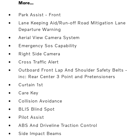
More...
Park Assist - Front
Lane Keeping Aid/Run-off Road Mitigation Lane
Departure Warning
Aerial View Camera System
Emergency Sos Capability
Right Side Camera
Cross Traffic Alert
Outboard Front Lap And Shoulder Safety Belts -
inc: Rear Center 3 Point and Pretensioners
Curtain 1st
Care Key
Collision Avoidance
BLIS Blind Spot
Pilot Assist
ABS And Driveline Traction Control
Side Impact Beams