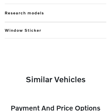
research models
Window Sticker
Similar Vehicles
Payment And Price Options