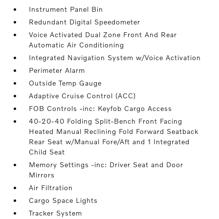
Instrument Panel Bin
Redundant Digital Speedometer
Voice Activated Dual Zone Front And Rear
Automatic Air Conditioning
Integrated Navigation System w/Voice Activation
Perimeter Alarm
Outside Temp Gauge
Adaptive Cruise Control (ACC)
FOB Controls -inc: Keyfob Cargo Access
40-20-40 Folding Split-Bench Front Facing
Heated Manual Reclining Fold Forward Seatback
Rear Seat w/Manual Fore/Aft and 1 Integrated
Child Seat
Memory Settings -inc: Driver Seat and Door
Mirrors
Air Filtration
Cargo Space Lights
Tracker System