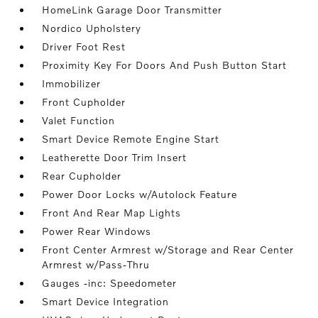
HomeLink Garage Door Transmitter
Nordico Upholstery
Driver Foot Rest
Proximity Key For Doors And Push Button Start
Immobilizer
Front Cupholder
Valet Function
Smart Device Remote Engine Start
Leatherette Door Trim Insert
Rear Cupholder
Power Door Locks w/Autolock Feature
Front And Rear Map Lights
Power Rear Windows
Front Center Armrest w/Storage and Rear Center
Armrest w/Pass-Thru
Gauges -inc: Speedometer
Smart Device Integration