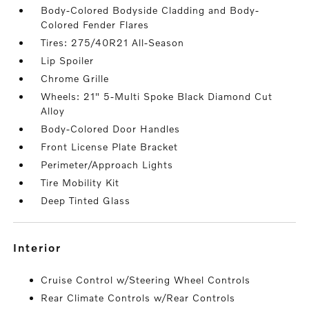
Body-Colored Bodyside Cladding and Body-
Colored Fender Flares
Tires: 275/40R21 All-Season
Lip Spoiler
Chrome Grille
Wheels: 21" 5-Multi Spoke Black Diamond Cut
Alloy
Body-Colored Door Handles
Front License Plate Bracket
Perimeter/Approach Lights
Tire Mobility Kit
Deep Tinted Glass
interior
Cruise Control w/Steering Wheel Controls
Rear Climate Controls w/Rear Controls