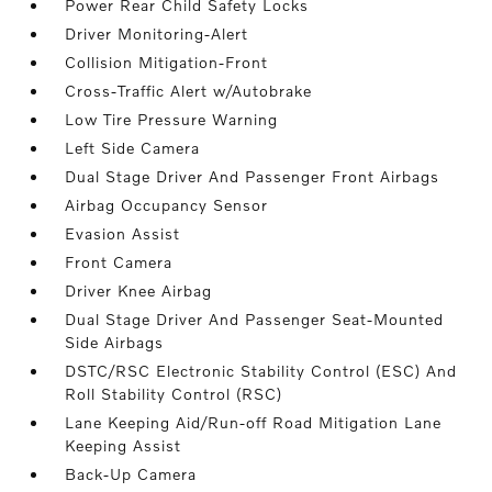
Power Rear Child Safety Locks
Driver Monitoring-Alert
Collision Mitigation-Front
Cross-Traffic Alert w/Autobrake
Low Tire Pressure Warning
Left Side Camera
Dual Stage Driver And Passenger Front Airbags
Airbag Occupancy Sensor
Evasion Assist
Front Camera
Driver Knee Airbag
Dual Stage Driver And Passenger Seat-Mounted
Side Airbags
DSTC/RSC Electronic Stability Control (ESC) And
Roll Stability Control (RSC)
Lane Keeping Aid/Run-off Road Mitigation Lane
Keeping Assist
Back-Up Camera