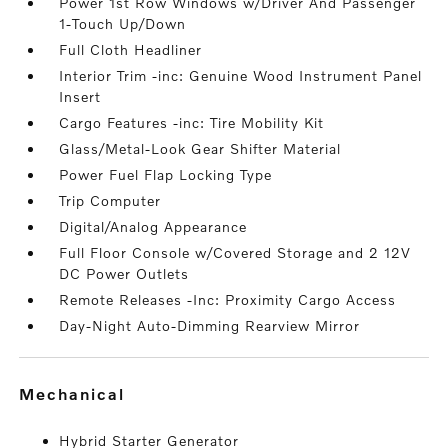
Power 1st Row Windows w/Driver And Passenger
1-Touch Up/Down
Full Cloth Headliner
Interior Trim -inc: Genuine Wood Instrument Panel
Insert
Cargo Features -inc: Tire Mobility Kit
Glass/Metal-Look Gear Shifter Material
Power Fuel Flap Locking Type
Trip Computer
Digital/Analog Appearance
Full Floor Console w/Covered Storage and 2 12V
DC Power Outlets
Remote Releases -Inc: Proximity Cargo Access
Day-Night Auto-Dimming Rearview Mirror
mechanical
Hybrid Starter Generator