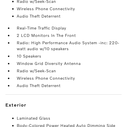
Radio w/Seek-Scan
Wireless Phone Connectivity
Audio Theft Deterrent
Real-Time Traffic Display
2 LCD Monitors In The Front
Radio: High Performance Audio System -inc: 220-
watt audio w/10 speakers
10 Speakers
Window Grid Diversity Antenna
Radio w/Seek-Scan
Wireless Phone Connectivity
Audio Theft Deterrent
exterior
Laminated Glass
Body-Colored Power Heated Auto Dimming Side