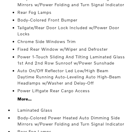
Mirrors w/Power Folding and Turn Signal Indicator
Rear Fog Lamps
Body-Colored Front Bumper
Tailgate/Rear Door Lock Included w/Power Door
Locks
Chrome Side Windows Trim
Fixed Rear Window w/Wiper and Defroster
Power 1-Touch Sliding And Tilting Laminated Glass
1st And 2nd Row Sunroof w/Power Sunshade
Auto On/Off Reflector Led Low/High Beam
Daytime Running Auto-Leveling Auto High-Beam
Headlamps w/Washer and Delay-Off
Power Liftgate Rear Cargo Access
More...
Laminated Glass
Body-Colored Power Heated Auto Dimming Side
Mirrors w/Power Folding and Turn Signal Indicator
Rear Fog Lamps