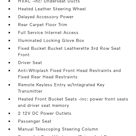
HVAC -inc: Underseat Ducts
Heated Leather Steering Wheel
Delayed Accessory Power
Rear Carpet Floor Trim
Full Service Internet Access
Illuminated Locking Glove Box
Fixed Bucket Bucket Leatherette 3rd Row Seat
Front
Driver Seat
Anti-Whiplash Fixed Front Head Restraints and
Fixed Rear Head Restraints
Remote Keyless Entry w/Integrated Key
Transmitter
Heated Front Bucket Seats -inc: power front seats
and driver seat memory
2 12V DC Power Outlets
Passenger Seat
Manual Telescoping Steering Column