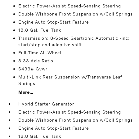
Electric Power-Assist Speed-Sensing Steering
Double Wishbone Front Suspension w/Coil Springs
Engine Auto Stop-Start Feature
18.8 Gal. Fuel Tank
Transmission: 8-Speed Geartronic Automatic -inc:
start/stop and adaptive shift
Full-Time All-Wheel
3.33 Axle Ratio
6499# Gvwr
Multi-Link Rear Suspension w/Transverse Leaf
Springs
More...
Hybrid Starter Generator
Electric Power-Assist Speed-Sensing Steering
Double Wishbone Front Suspension w/Coil Springs
Engine Auto Stop-Start Feature
18.8 Gal. Fuel Tank