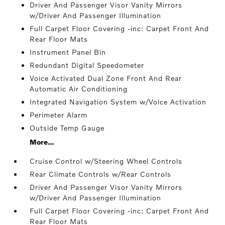
Driver And Passenger Visor Vanity Mirrors
w/Driver And Passenger Illumination
Full Carpet Floor Covering -inc: Carpet Front And
Rear Floor Mats
Instrument Panel Bin
Redundant Digital Speedometer
Voice Activated Dual Zone Front And Rear
Automatic Air Conditioning
Integrated Navigation System w/Voice Activation
Perimeter Alarm
Outside Temp Gauge
More...
Cruise Control w/Steering Wheel Controls
Rear Climate Controls w/Rear Controls
Driver And Passenger Visor Vanity Mirrors
w/Driver And Passenger Illumination
Full Carpet Floor Covering -inc: Carpet Front And
Rear Floor Mats