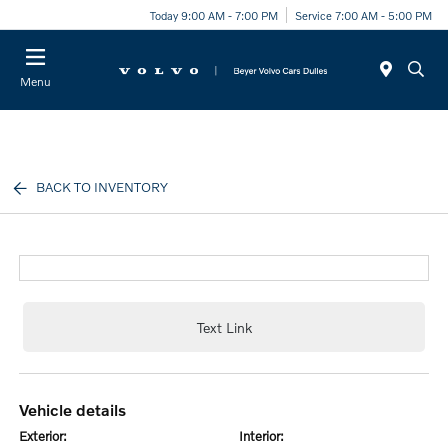
Today 9:00 AM - 7:00 PM
Service 7:00 AM - 5:00 PM
Menu
BACK TO INVENTORY
Text Link
vehicle details
exterior:
interior: