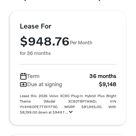
Lease For
$948.76
Per Month
for 36 months
Term
36 months
Due at signing
$9,148
Lease this 2026 Volvo XC90 Plug-In Hybrid Plus Bright
Theme (Model XC90T8P7AWD; VIN
YV4H60PE7T1511719). MSRP $81,995.00. With
$8,199.00 down at $949 f ...