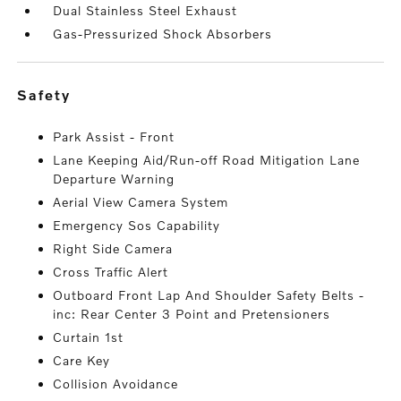
Dual Stainless Steel Exhaust
Gas-Pressurized Shock Absorbers
safety
Park Assist - Front
Lane Keeping Aid/Run-off Road Mitigation Lane
Departure Warning
Aerial View Camera System
Emergency Sos Capability
Right Side Camera
Cross Traffic Alert
Outboard Front Lap And Shoulder Safety Belts -
inc: Rear Center 3 Point and Pretensioners
Curtain 1st
Care Key
Collision Avoidance