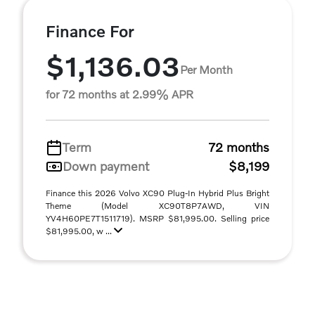
Finance For
$1,136.03
Per Month
for 72 months at 2.99% APR
Term
72 months
Down payment
$8,199
Finance this 2026 Volvo XC90 Plug-In Hybrid Plus Bright
Theme (Model XC90T8P7AWD, VIN
YV4H60PE7T1511719). MSRP $81,995.00. Selling price
$81,995.00, w ...