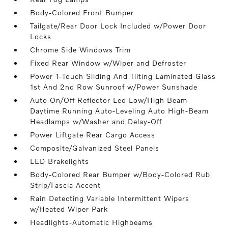
Body-Colored Front Bumper
Tailgate/Rear Door Lock Included w/Power Door
Locks
Chrome Side Windows Trim
Fixed Rear Window w/Wiper and Defroster
Power 1-Touch Sliding And Tilting Laminated Glass
1st And 2nd Row Sunroof w/Power Sunshade
Auto On/Off Reflector Led Low/High Beam
Daytime Running Auto-Leveling Auto High-Beam
Headlamps w/Washer and Delay-Off
Power Liftgate Rear Cargo Access
Composite/Galvanized Steel Panels
LED Brakelights
Body-Colored Rear Bumper w/Body-Colored Rub
Strip/Fascia Accent
Rain Detecting Variable Intermittent Wipers
w/Heated Wiper Park
Headlights-Automatic Highbeams