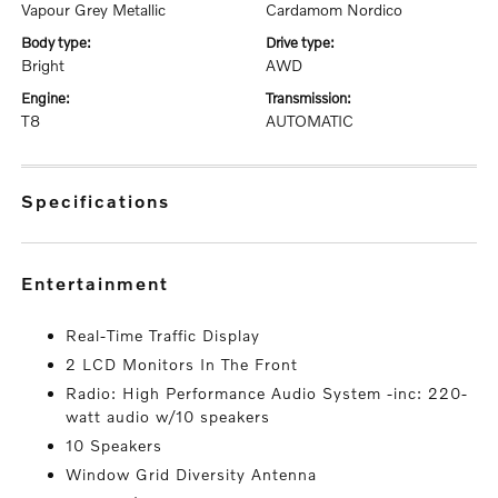
Vapour Grey Metallic
Cardamom Nordico
body type:
drive type:
Bright
AWD
engine:
transmission:
T8
AUTOMATIC
specifications
entertainment
Real-Time Traffic Display
2 LCD Monitors In The Front
Radio: High Performance Audio System -inc: 220-
watt audio w/10 speakers
10 Speakers
Window Grid Diversity Antenna