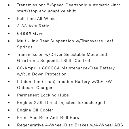
Transmission: 8-Speed Geartronic Automatic -inc:
start/stop and adaptive shift
Full-Time All-Wheel
3.33 Axle Ratio
6499# Gvwr
Multi-Link Rear Suspension w/Transverse Leaf
Springs
Transmission w/Driver Selectable Mode and
Geartronic Sequential Shift Control
80-Amp/Hr 800CCA Maintenance-Free Battery
w/Run Down Protection
Lithium Ion (li-Ion) Traction Battery w/3.6 kW
Onboard Charger
Permanent Locking Hubs
Engine: 2.0L Direct-Injected Turbocharged
Engine Oil Cooler
Front And Rear Anti-Roll Bars
Regenerative 4-Wheel Disc Brakes w/4-Wheel ABS