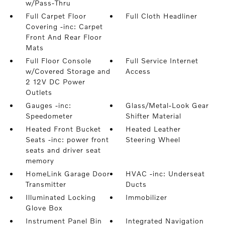
w/Pass-Thru
Full Carpet Floor
Full Cloth Headliner
Covering -inc: Carpet
Front And Rear Floor
Mats
Full Floor Console
Full Service Internet
w/Covered Storage and
Access
2 12V DC Power
Outlets
Gauges -inc:
Glass/Metal-Look Gear
Speedometer
Shifter Material
Heated Front Bucket
Heated Leather
Seats -inc: power front
Steering Wheel
seats and driver seat
memory
HomeLink Garage Door
HVAC -inc: Underseat
Transmitter
Ducts
Illuminated Locking
Immobilizer
Glove Box
Instrument Panel Bin
Integrated Navigation