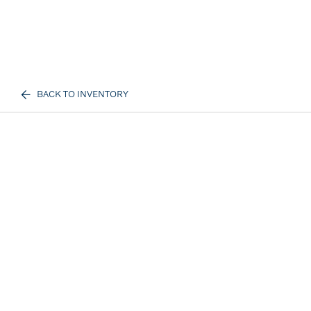
BACK TO INVENTORY