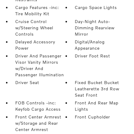
Cargo Features -inc:
Cargo Space Lights
Tire Mobility Kit
Cruise Control
Day-Night Auto-
w/Steering Wheel
Dimming Rearview
Controls
Mirror
Delayed Accessory
Digital/Analog
Power
Appearance
Driver And Passenger
Driver Foot Rest
Visor Vanity Mirrors
w/Driver And
Passenger Illumination
Driver Seat
Fixed Bucket Bucket
Leatherette 3rd Row
Seat Front
FOB Controls -inc:
Front And Rear Map
Keyfob Cargo Access
Lights
Front Center Armrest
Front Cupholder
w/Storage and Rear
Center Armrest