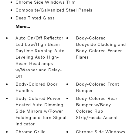
Chrome Side Windows Trim
Composite/Galvanized Steel Panels
Deep Tinted Glass
More...
Auto On/Off Reflector
Body-Colored
Led Low/High Beam
Bodyside Cladding and
Daytime Running Auto-
Body-Colored Fender
Leveling Auto High-
Flares
Beam Headlamps
w/Washer and Delay-
Off
Body-Colored Door
Body-Colored Front
Handles
Bumper
Body-Colored Power
Body-Colored Rear
Heated Auto Dimming
Bumper w/Body-
Side Mirrors w/Power
Colored Rub
Folding and Turn Signal
Strip/Fascia Accent
Indicator
Chrome Grille
Chrome Side Windows