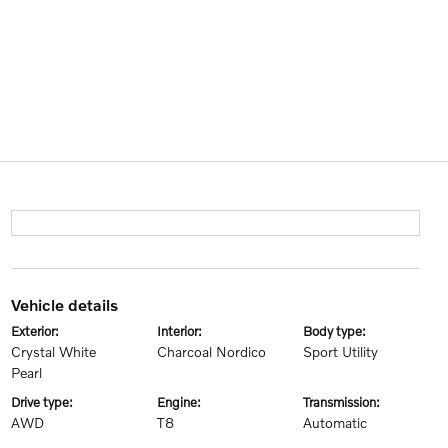
vehicle details
exterior:
interior:
body type:
Crystal White
Charcoal Nordico
Sport Utility
Pearl
drive type:
engine:
transmission:
AWD
T8
Automatic