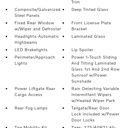
Trim
Composite/Galvanized
Deep Tinted Glass
Steel Panels
Fixed Rear Window
Front License Plate
w/Wiper and Defroster
Bracket
Headlights-Automatic
Laminated Glass
Highbeams
LED Brakelights
Lip Spoiler
Perimeter/Approach
Power 1-Touch Sliding
Lights
And Tilting Laminated
Glass 1st And 2nd Row
Sunroof w/Power
Sunshade
Power Liftgate Rear
Rain Detecting Variable
Cargo Access
Intermittent Wipers
w/Heated Wiper Park
Rear Fog Lamps
Tailgate/Rear Door
Lock Included w/Power
Door Locks
Tire Mobility Kit
Tires: 275/40R21 All-