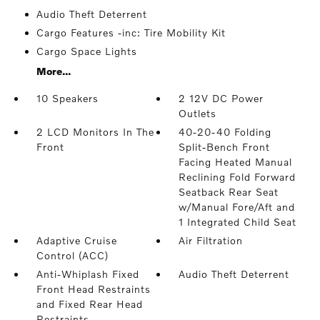
Audio Theft Deterrent
Cargo Features -inc: Tire Mobility Kit
Cargo Space Lights
More...
10 Speakers
2 12V DC Power
Outlets
2 LCD Monitors In The
40-20-40 Folding
Front
Split-Bench Front
Facing Heated Manual
Reclining Fold Forward
Seatback Rear Seat
w/Manual Fore/Aft and
1 Integrated Child Seat
Adaptive Cruise
Air Filtration
Control (ACC)
Anti-Whiplash Fixed
Audio Theft Deterrent
Front Head Restraints
and Fixed Rear Head
Restraints