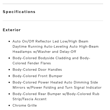
specifications
exterior
Auto On/Off Reflector Led Low/High Beam
Daytime Running Auto-Leveling Auto High-Beam
Headlamps w/Washer and Delay-Off
Body-Colored Bodyside Cladding and Body-
Colored Fender Flares
Body-Colored Door Handles
Body-Colored Front Bumper
Body-Colored Power Heated Auto Dimming Side
Mirrors w/Power Folding and Turn Signal Indicator
Body-Colored Rear Bumper w/Body-Colored Rub
Strip/Fascia Accent
Chrome Grille