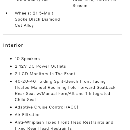
Season
Wheels: 21 5-Multi
Spoke Black Diamond
Cut Alloy
interior
10 Speakers
2 12V DC Power Outlets
2 LCD Monitors In The Front
40-20-40 Folding Split-Bench Front Facing
Heated Manual Reclining Fold Forward Seatback
Rear Seat w/Manual Fore/Aft and 1 Integrated
Child Seat
Adaptive Cruise Control (ACC)
Air Filtration
Anti-Whiplash Fixed Front Head Restraints and
Fixed Rear Head Restraints