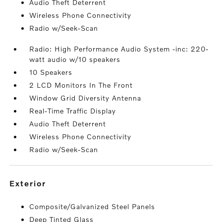
Audio Theft Deterrent
Wireless Phone Connectivity
Radio w/Seek-Scan
Radio: High Performance Audio System -inc: 220-
watt audio w/10 speakers
10 Speakers
2 LCD Monitors In The Front
Window Grid Diversity Antenna
Real-Time Traffic Display
Audio Theft Deterrent
Wireless Phone Connectivity
Radio w/Seek-Scan
exterior
Composite/Galvanized Steel Panels
Deep Tinted Glass