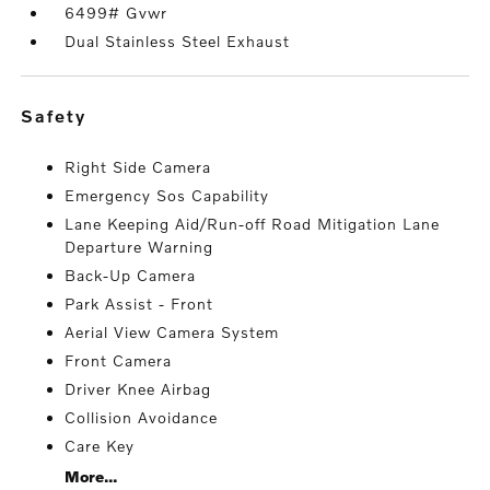
6499# Gvwr
Dual Stainless Steel Exhaust
safety
Right Side Camera
Emergency Sos Capability
Lane Keeping Aid/Run-off Road Mitigation Lane
Departure Warning
Back-Up Camera
Park Assist - Front
Aerial View Camera System
Front Camera
Driver Knee Airbag
Collision Avoidance
Care Key
More...