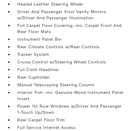
Heated Leather Steering Wheel
Driver And Passenger Visor Vanity Mirrors
w/Driver And Passenger Illumination
Full Carpet Floor Covering -inc: Carpet Front And
Rear Floor Mats
Instrument Panel Bin
Rear Climate Controls w/Rear Controls
Tracker System
Cruise Control w/Steering Wheel Controls
Full Cloth Headliner
Rear Cupholder
Manual Telescoping Steering Column
Interior Trim -inc: Genuine Wood Instrument Panel
Insert
Power 1st Row Windows w/Driver And Passenger
1-Touch Up/Down
Rear Carpet Floor Trim
Full Service Internet Access