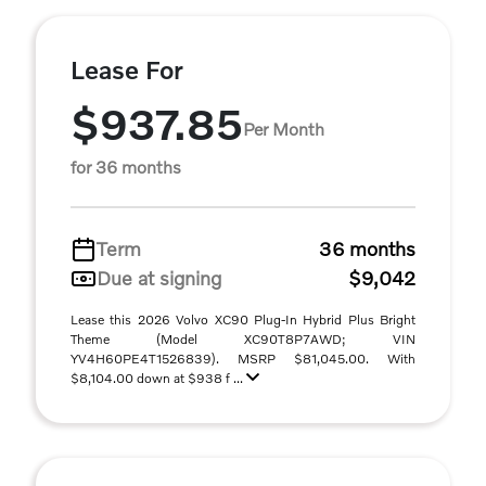
Lease For
$937.85
Per Month
for 36 months
Term
36 months
Due at signing
$9,042
Lease this 2026 Volvo XC90 Plug-In Hybrid Plus Bright
Theme (Model XC90T8P7AWD; VIN
YV4H60PE4T1526839). MSRP $81,045.00. With
$8,104.00 down at $938 f ...