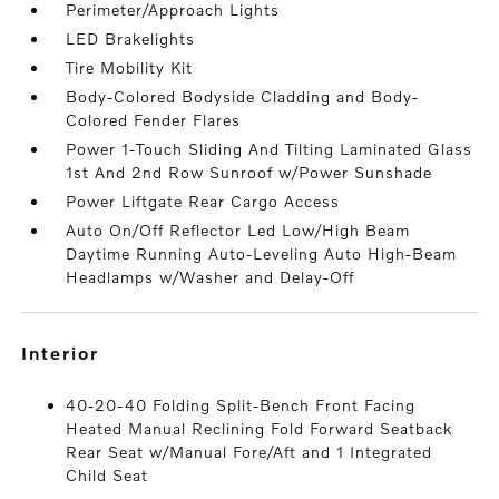
Perimeter/Approach Lights
LED Brakelights
Tire Mobility Kit
Body-Colored Bodyside Cladding and Body-
Colored Fender Flares
Power 1-Touch Sliding And Tilting Laminated Glass
1st And 2nd Row Sunroof w/Power Sunshade
Power Liftgate Rear Cargo Access
Auto On/Off Reflector Led Low/High Beam
Daytime Running Auto-Leveling Auto High-Beam
Headlamps w/Washer and Delay-Off
interior
40-20-40 Folding Split-Bench Front Facing
Heated Manual Reclining Fold Forward Seatback
Rear Seat w/Manual Fore/Aft and 1 Integrated
Child Seat