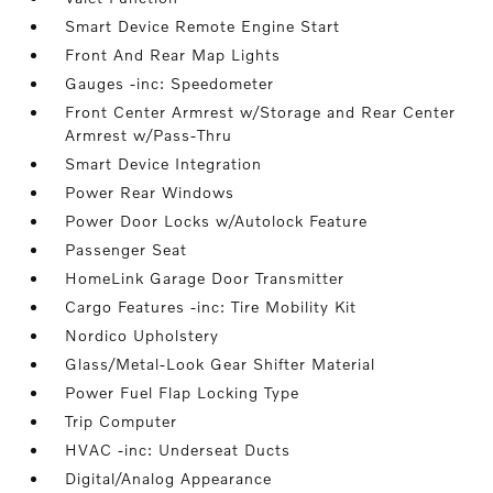
Smart Device Remote Engine Start
Front And Rear Map Lights
Gauges -inc: Speedometer
Front Center Armrest w/Storage and Rear Center
Armrest w/Pass-Thru
Smart Device Integration
Power Rear Windows
Power Door Locks w/Autolock Feature
Passenger Seat
HomeLink Garage Door Transmitter
Cargo Features -inc: Tire Mobility Kit
Nordico Upholstery
Glass/Metal-Look Gear Shifter Material
Power Fuel Flap Locking Type
Trip Computer
HVAC -inc: Underseat Ducts
Digital/Analog Appearance