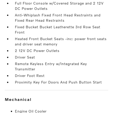
Full Floor Console w/Covered Storage and 2 12V
DC Power Outlets
Anti-Whiplash Fixed Front Head Restraints and
Fixed Rear Head Restraints
Fixed Bucket Bucket Leatherette 3rd Row Seat
Front
Heated Front Bucket Seats -inc: power front seats
and driver seat memory
2 12V DC Power Outlets
Driver Seat
Remote Keyless Entry w/Integrated Key
Transmitter
Driver Foot Rest
Proximity Key For Doors And Push Button Start
mechanical
Engine Oil Cooler