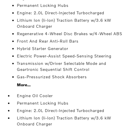
Permanent Locking Hubs
Engine: 2.0L Direct-Injected Turbocharged
Lithium Ion (li-Ion) Traction Battery w/3.6 kW
Onboard Charger
Regenerative 4-Wheel Disc Brakes w/4-Wheel ABS
Front And Rear Anti-Roll Bars
Hybrid Starter Generator
Electric Power-Assist Speed-Sensing Steering
Transmission w/Driver Selectable Mode and
Geartronic Sequential Shift Control
Gas-Pressurized Shock Absorbers
More...
Engine Oil Cooler
Permanent Locking Hubs
Engine: 2.0L Direct-Injected Turbocharged
Lithium Ion (li-Ion) Traction Battery w/3.6 kW
Onboard Charger