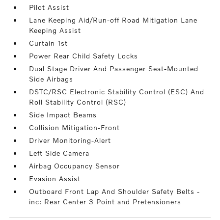
Pilot Assist
Lane Keeping Aid/Run-off Road Mitigation Lane
Keeping Assist
Curtain 1st
Power Rear Child Safety Locks
Dual Stage Driver And Passenger Seat-Mounted
Side Airbags
DSTC/RSC Electronic Stability Control (ESC) And
Roll Stability Control (RSC)
Side Impact Beams
Collision Mitigation-Front
Driver Monitoring-Alert
Left Side Camera
Airbag Occupancy Sensor
Evasion Assist
Outboard Front Lap And Shoulder Safety Belts -
inc: Rear Center 3 Point and Pretensioners