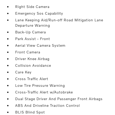
Right Side Camera
Emergency Sos Capability
Lane Keeping Aid/Run-off Road Mitigation Lane
Departure Warning
Back-Up Camera
Park Assist - Front
Aerial View Camera System
Front Camera
Driver Knee Airbag
Collision Avoidance
Care Key
Cross Traffic Alert
Low Tire Pressure Warning
Cross-Traffic Alert w/Autobrake
Dual Stage Driver And Passenger Front Airbags
ABS And Driveline Traction Control
BLIS Blind Spot