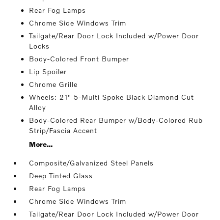
Rear Fog Lamps
Chrome Side Windows Trim
Tailgate/Rear Door Lock Included w/Power Door
Locks
Body-Colored Front Bumper
Lip Spoiler
Chrome Grille
Wheels: 21" 5-Multi Spoke Black Diamond Cut
Alloy
Body-Colored Rear Bumper w/Body-Colored Rub
Strip/Fascia Accent
More...
Composite/Galvanized Steel Panels
Deep Tinted Glass
Rear Fog Lamps
Chrome Side Windows Trim
Tailgate/Rear Door Lock Included w/Power Door