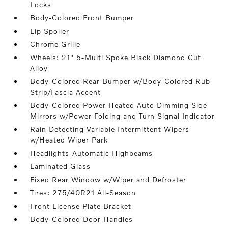
Locks
Body-Colored Front Bumper
Lip Spoiler
Chrome Grille
Wheels: 21" 5-Multi Spoke Black Diamond Cut
Alloy
Body-Colored Rear Bumper w/Body-Colored Rub
Strip/Fascia Accent
Body-Colored Power Heated Auto Dimming Side
Mirrors w/Power Folding and Turn Signal Indicator
Rain Detecting Variable Intermittent Wipers
w/Heated Wiper Park
Headlights-Automatic Highbeams
Laminated Glass
Fixed Rear Window w/Wiper and Defroster
Tires: 275/40R21 All-Season
Front License Plate Bracket
Body-Colored Door Handles