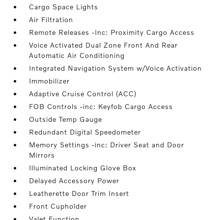
Cargo Space Lights
Air Filtration
Remote Releases -Inc: Proximity Cargo Access
Voice Activated Dual Zone Front And Rear
Automatic Air Conditioning
Integrated Navigation System w/Voice Activation
Immobilizer
Adaptive Cruise Control (ACC)
FOB Controls -inc: Keyfob Cargo Access
Outside Temp Gauge
Redundant Digital Speedometer
Memory Settings -inc: Driver Seat and Door
Mirrors
Illuminated Locking Glove Box
Delayed Accessory Power
Leatherette Door Trim Insert
Front Cupholder
Valet Function