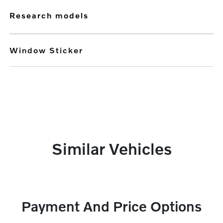
research models
Window Sticker
Similar Vehicles
Payment And Price Options