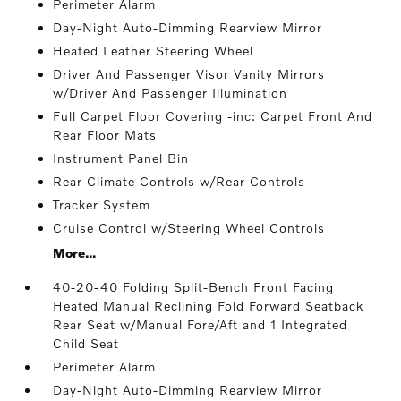
Perimeter Alarm
Day-Night Auto-Dimming Rearview Mirror
Heated Leather Steering Wheel
Driver And Passenger Visor Vanity Mirrors
w/Driver And Passenger Illumination
Full Carpet Floor Covering -inc: Carpet Front And
Rear Floor Mats
Instrument Panel Bin
Rear Climate Controls w/Rear Controls
Tracker System
Cruise Control w/Steering Wheel Controls
More...
40-20-40 Folding Split-Bench Front Facing
Heated Manual Reclining Fold Forward Seatback
Rear Seat w/Manual Fore/Aft and 1 Integrated
Child Seat
Perimeter Alarm
Day-Night Auto-Dimming Rearview Mirror