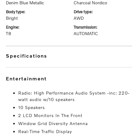
Denim Blue Metallic
Charcoal Nordico
body type:
drive type:
Bright
AWD
engine:
transmission:
T8
AUTOMATIC
specifications
entertainment
Radio: High Performance Audio System -inc: 220-
watt audio w/10 speakers
10 Speakers
2 LCD Monitors In The Front
Window Grid Diversity Antenna
Real-Time Traffic Display