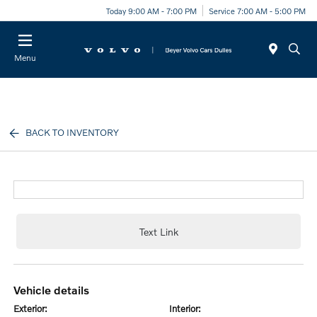
Today 9:00 AM - 7:00 PM
Service 7:00 AM - 5:00 PM
Menu
BACK TO INVENTORY
Text Link
vehicle details
exterior:
interior: