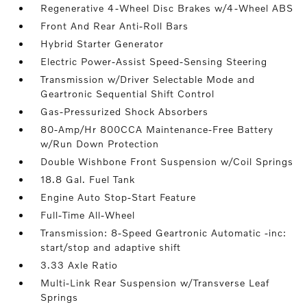
Regenerative 4-Wheel Disc Brakes w/4-Wheel ABS
Front And Rear Anti-Roll Bars
Hybrid Starter Generator
Electric Power-Assist Speed-Sensing Steering
Transmission w/Driver Selectable Mode and
Geartronic Sequential Shift Control
Gas-Pressurized Shock Absorbers
80-Amp/Hr 800CCA Maintenance-Free Battery
w/Run Down Protection
Double Wishbone Front Suspension w/Coil Springs
18.8 Gal. Fuel Tank
Engine Auto Stop-Start Feature
Full-Time All-Wheel
Transmission: 8-Speed Geartronic Automatic -inc:
start/stop and adaptive shift
3.33 Axle Ratio
Multi-Link Rear Suspension w/Transverse Leaf
Springs