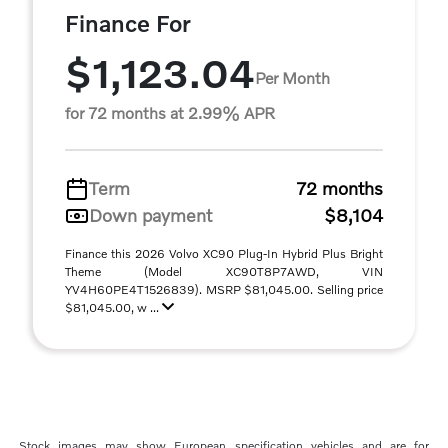
Finance For
$1,123.04
Per Month
for 72 months at 2.99% APR
Term
72 months
Down payment
$8,104
Finance this 2026 Volvo XC90 Plug-In Hybrid Plus Bright
Theme (Model XC90T8P7AWD, VIN
YV4H60PE4T1526839). MSRP $81,045.00. Selling price
$81,045.00, w ...
Stock images may show European specification vehicles and are for