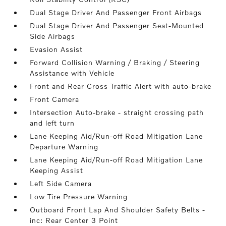
Dual Stage Driver And Passenger Front Airbags
Dual Stage Driver And Passenger Seat-Mounted
Side Airbags
Evasion Assist
Forward Collision Warning / Braking / Steering
Assistance with Vehicle
Front and Rear Cross Traffic Alert with auto-brake
Front Camera
Intersection Auto-brake - straight crossing path
and left turn
Lane Keeping Aid/Run-off Road Mitigation Lane
Departure Warning
Lane Keeping Aid/Run-off Road Mitigation Lane
Keeping Assist
Left Side Camera
Low Tire Pressure Warning
Outboard Front Lap And Shoulder Safety Belts -
inc: Rear Center 3 Point