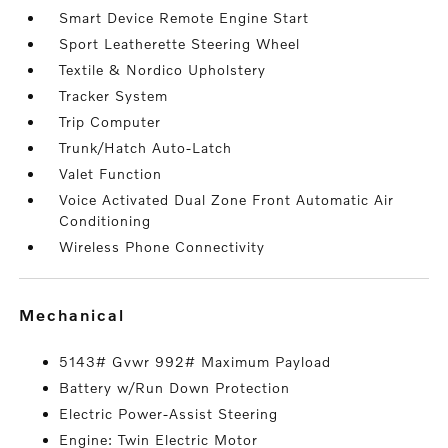
Smart Device Remote Engine Start
Sport Leatherette Steering Wheel
Textile & Nordico Upholstery
Tracker System
Trip Computer
Trunk/Hatch Auto-Latch
Valet Function
Voice Activated Dual Zone Front Automatic Air
Conditioning
Wireless Phone Connectivity
mechanical
5143# Gvwr 992# Maximum Payload
Battery w/Run Down Protection
Electric Power-Assist Steering
Engine: Twin Electric Motor