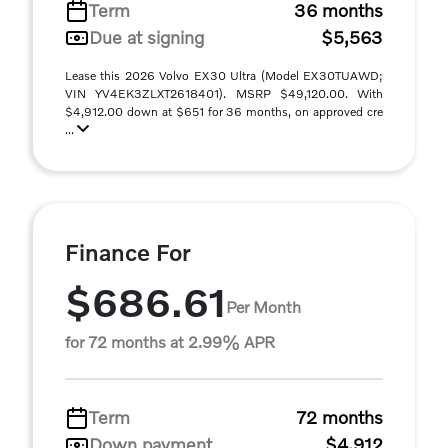
Term
36 months
Due at signing
$5,563
Lease this 2026 Volvo EX30 Ultra (Model EX30TUAWD;
VIN YV4EK3ZLXT2618401). MSRP $49,120.00. With
$4,912.00 down at $651 for 36 months, on approved cre
...
Finance For
$686.61
Per Month
for 72 months at 2.99% APR
Term
72 months
Down payment
$4,912