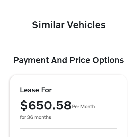
Similar Vehicles
Payment And Price Options
Lease For
$650.58
Per Month
for 36 months