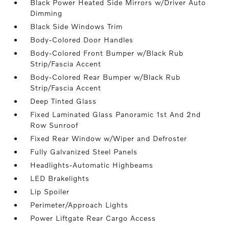
Black Power Heated Side Mirrors w/Driver Auto
Dimming
Black Side Windows Trim
Body-Colored Door Handles
Body-Colored Front Bumper w/Black Rub
Strip/Fascia Accent
Body-Colored Rear Bumper w/Black Rub
Strip/Fascia Accent
Deep Tinted Glass
Fixed Laminated Glass Panoramic 1st And 2nd
Row Sunroof
Fixed Rear Window w/Wiper and Defroster
Fully Galvanized Steel Panels
Headlights-Automatic Highbeams
LED Brakelights
Lip Spoiler
Perimeter/Approach Lights
Power Liftgate Rear Cargo Access