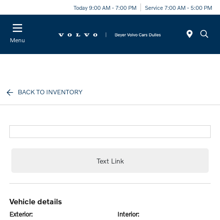
Today 9:00 AM - 7:00 PM
Service 7:00 AM - 5:00 PM
Menu
BACK TO INVENTORY
Text Link
vehicle details
exterior:
interior: