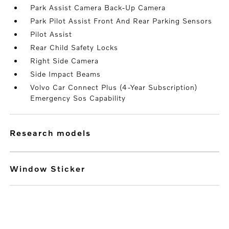
Park Assist Camera Back-Up Camera
Park Pilot Assist Front And Rear Parking Sensors
Pilot Assist
Rear Child Safety Locks
Right Side Camera
Side Impact Beams
Volvo Car Connect Plus (4-Year Subscription)
Emergency Sos Capability
research models
Window Sticker