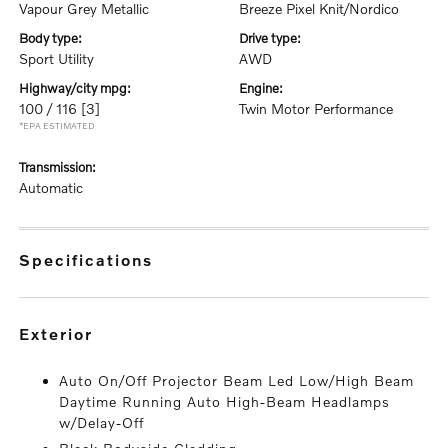
Vapour Grey Metallic
Breeze Pixel Knit/Nordico
body type:
drive type:
Sport Utility
AWD
highway/city mpg:
engine:
100 / 116
[3]
Twin Motor Performance
*EPA ESTIMATED
transmission:
Automatic
specifications
exterior
Auto On/Off Projector Beam Led Low/High Beam
Daytime Running Auto High-Beam Headlamps
w/Delay-Off