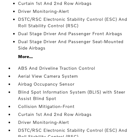
Curtain 1st And 2nd Row Airbags
Driver Monitoring-Alert
DSTC/RSC Electronic Stability Control (ESC) And
Roll Stability Control (RSC)
Dual Stage Driver And Passenger Front Airbags
Dual Stage Driver And Passenger Seat-Mounted
Side Airbags
More...
ABS And Driveline Traction Control
Aerial View Camera System
Airbag Occupancy Sensor
Blind Spot Information System (BLIS) with Steer
Assist Blind Spot
Collision Mitigation-Front
Curtain 1st And 2nd Row Airbags
Driver Monitoring-Alert
DSTC/RSC Electronic Stability Control (ESC) And
Roll Stability Control (RSC)