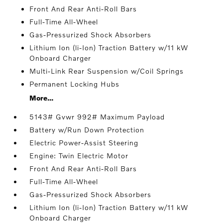
Front And Rear Anti-Roll Bars
Full-Time All-Wheel
Gas-Pressurized Shock Absorbers
Lithium Ion (li-Ion) Traction Battery w/11 kW
Onboard Charger
Multi-Link Rear Suspension w/Coil Springs
Permanent Locking Hubs
More...
5143# Gvwr 992# Maximum Payload
Battery w/Run Down Protection
Electric Power-Assist Steering
Engine: Twin Electric Motor
Front And Rear Anti-Roll Bars
Full-Time All-Wheel
Gas-Pressurized Shock Absorbers
Lithium Ion (li-Ion) Traction Battery w/11 kW
Onboard Charger