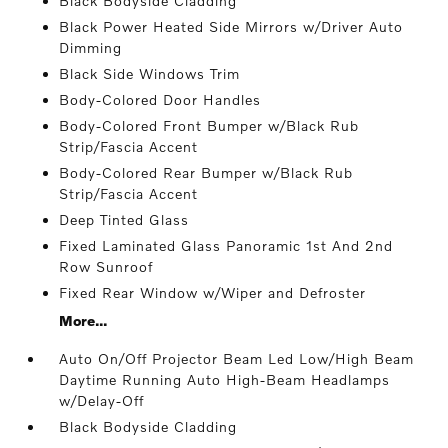
Black Bodyside Cladding
Black Power Heated Side Mirrors w/Driver Auto
Dimming
Black Side Windows Trim
Body-Colored Door Handles
Body-Colored Front Bumper w/Black Rub
Strip/Fascia Accent
Body-Colored Rear Bumper w/Black Rub
Strip/Fascia Accent
Deep Tinted Glass
Fixed Laminated Glass Panoramic 1st And 2nd
Row Sunroof
Fixed Rear Window w/Wiper and Defroster
More...
Auto On/Off Projector Beam Led Low/High Beam
Daytime Running Auto High-Beam Headlamps
w/Delay-Off
Black Bodyside Cladding