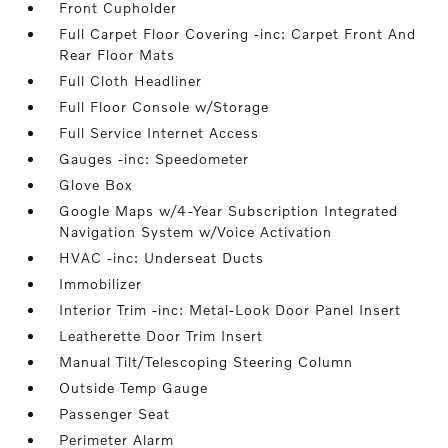
Front Cupholder
Full Carpet Floor Covering -inc: Carpet Front And
Rear Floor Mats
Full Cloth Headliner
Full Floor Console w/Storage
Full Service Internet Access
Gauges -inc: Speedometer
Glove Box
Google Maps w/4-Year Subscription Integrated
Navigation System w/Voice Activation
HVAC -inc: Underseat Ducts
Immobilizer
Interior Trim -inc: Metal-Look Door Panel Insert
Leatherette Door Trim Insert
Manual Tilt/Telescoping Steering Column
Outside Temp Gauge
Passenger Seat
Perimeter Alarm