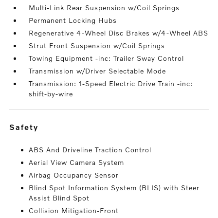
Multi-Link Rear Suspension w/Coil Springs
Permanent Locking Hubs
Regenerative 4-Wheel Disc Brakes w/4-Wheel ABS
Strut Front Suspension w/Coil Springs
Towing Equipment -inc: Trailer Sway Control
Transmission w/Driver Selectable Mode
Transmission: 1-Speed Electric Drive Train -inc:
shift-by-wire
safety
ABS And Driveline Traction Control
Aerial View Camera System
Airbag Occupancy Sensor
Blind Spot Information System (BLIS) with Steer
Assist Blind Spot
Collision Mitigation-Front