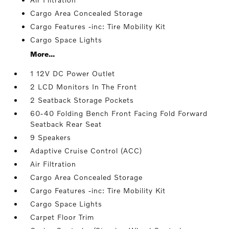
Cargo Area Concealed Storage
Cargo Features -inc: Tire Mobility Kit
Cargo Space Lights
More...
1 12V DC Power Outlet
2 LCD Monitors In The Front
2 Seatback Storage Pockets
60-40 Folding Bench Front Facing Fold Forward
Seatback Rear Seat
9 Speakers
Adaptive Cruise Control (ACC)
Air Filtration
Cargo Area Concealed Storage
Cargo Features -inc: Tire Mobility Kit
Cargo Space Lights
Carpet Floor Trim