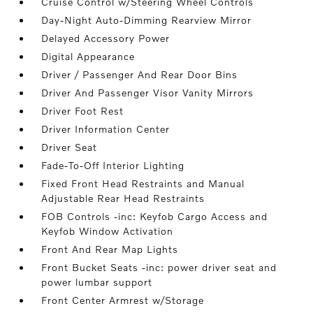
Cruise Control w/Steering Wheel Controls
Day-Night Auto-Dimming Rearview Mirror
Delayed Accessory Power
Digital Appearance
Driver / Passenger And Rear Door Bins
Driver And Passenger Visor Vanity Mirrors
Driver Foot Rest
Driver Information Center
Driver Seat
Fade-To-Off Interior Lighting
Fixed Front Head Restraints and Manual
Adjustable Rear Head Restraints
FOB Controls -inc: Keyfob Cargo Access and
Keyfob Window Activation
Front And Rear Map Lights
Front Bucket Seats -inc: power driver seat and
power lumbar support
Front Center Armrest w/Storage