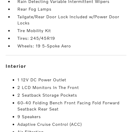
Rain Detecting Variable Intermittent Wipers
Rear Fog Lamps
Tailgate/Rear Door Lock Included w/Power Door
Locks
Tire Mobility Kit
Tires: 245/45R19
Wheels: 19 5-Spoke Aero
interior
1 12V DC Power Outlet
2 LCD Monitors In The Front
2 Seatback Storage Pockets
60-40 Folding Bench Front Facing Fold Forward
Seatback Rear Seat
9 Speakers
Adaptive Cruise Control (ACC)
Air Filtration