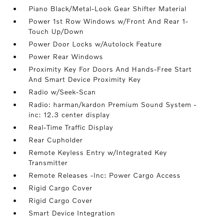
Piano Black/Metal-Look Gear Shifter Material
Power 1st Row Windows w/Front And Rear 1-
Touch Up/Down
Power Door Locks w/Autolock Feature
Power Rear Windows
Proximity Key For Doors And Hands-Free Start
And Smart Device Proximity Key
Radio w/Seek-Scan
Radio: harman/kardon Premium Sound System -
inc: 12.3 center display
Real-Time Traffic Display
Rear Cupholder
Remote Keyless Entry w/Integrated Key
Transmitter
Remote Releases -Inc: Power Cargo Access
Rigid Cargo Cover
Rigid Cargo Cover
Smart Device Integration