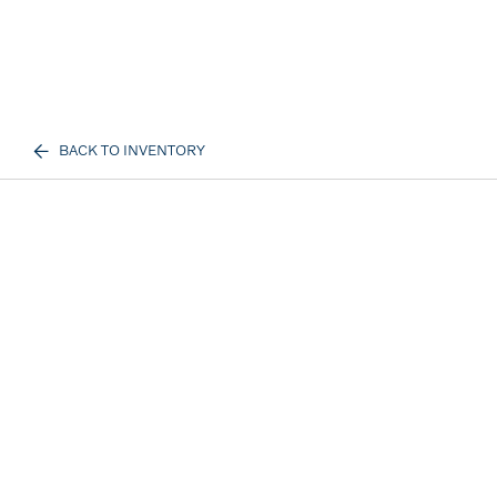
BACK TO INVENTORY