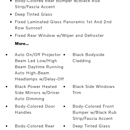
Body-Colored Rear Bumper w/Black Rub
Strip/Fascia Accent
Deep Tinted Glass
Fixed Laminated Glass Panoramic 1st And 2nd
Row Sunroof
Fixed Rear Window w/Wiper and Defroster
More...
Auto On/Off Projector
Black Bodyside
Beam Led Low/High
Cladding
Beam Daytime Running
Auto High-Beam
Headlamps w/Delay-Off
Black Power Heated
Black Side Windows
Side Mirrors w/Driver
Trim
Auto Dimming
Body-Colored Door
Body-Colored Front
Handles
Bumper w/Black Rub
Strip/Fascia Accent
Body-Colored Rear
Deep Tinted Glass