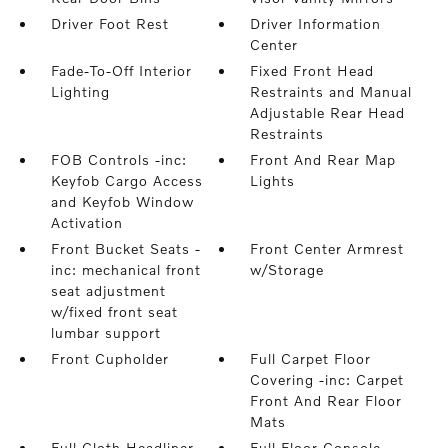
Driver Foot Rest
Driver Information
Center
Fade-To-Off Interior
Fixed Front Head
Lighting
Restraints and Manual
Adjustable Rear Head
Restraints
FOB Controls -inc:
Front And Rear Map
Keyfob Cargo Access
Lights
and Keyfob Window
Activation
Front Bucket Seats -
Front Center Armrest
inc: mechanical front
w/Storage
seat adjustment
w/fixed front seat
lumbar support
Front Cupholder
Full Carpet Floor
Covering -inc: Carpet
Front And Rear Floor
Mats
Full Cloth Headliner
Full Floor Console