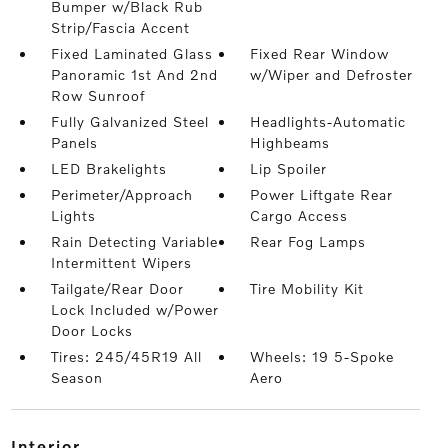
Bumper w/Black Rub
Strip/Fascia Accent
Fixed Laminated Glass
Fixed Rear Window
Panoramic 1st And 2nd
w/Wiper and Defroster
Row Sunroof
Fully Galvanized Steel
Headlights-Automatic
Panels
Highbeams
LED Brakelights
Lip Spoiler
Perimeter/Approach
Power Liftgate Rear
Lights
Cargo Access
Rain Detecting Variable
Rear Fog Lamps
Intermittent Wipers
Tailgate/Rear Door
Tire Mobility Kit
Lock Included w/Power
Door Locks
Tires: 245/45R19 All
Wheels: 19 5-Spoke
Season
Aero
interior