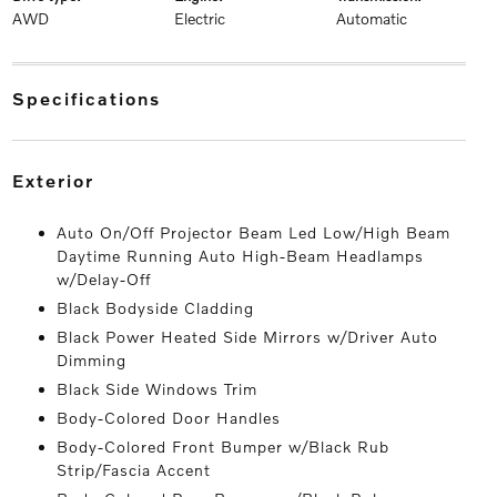
AWD
Electric
Automatic
specifications
exterior
Auto On/Off Projector Beam Led Low/High Beam
Daytime Running Auto High-Beam Headlamps
w/Delay-Off
Black Bodyside Cladding
Black Power Heated Side Mirrors w/Driver Auto
Dimming
Black Side Windows Trim
Body-Colored Door Handles
Body-Colored Front Bumper w/Black Rub
Strip/Fascia Accent