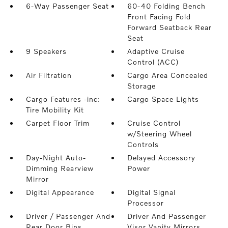
6-Way Passenger Seat
60-40 Folding Bench
Front Facing Fold
Forward Seatback Rear
Seat
9 Speakers
Adaptive Cruise
Control (ACC)
Air Filtration
Cargo Area Concealed
Storage
Cargo Features -inc:
Cargo Space Lights
Tire Mobility Kit
Carpet Floor Trim
Cruise Control
w/Steering Wheel
Controls
Day-Night Auto-
Delayed Accessory
Dimming Rearview
Power
Mirror
Digital Appearance
Digital Signal
Processor
Driver / Passenger And
Driver And Passenger
Rear Door Bins
Visor Vanity Mirrors