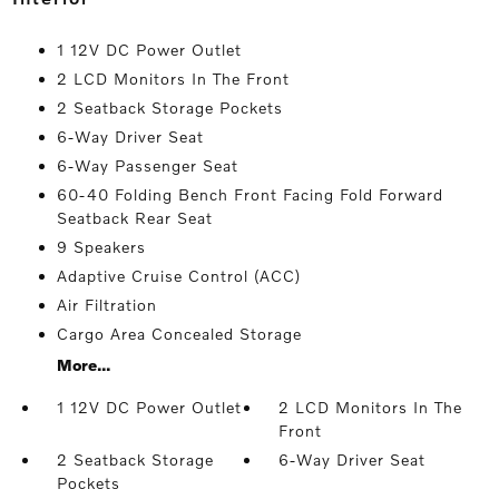
1 12V DC Power Outlet
2 LCD Monitors In The Front
2 Seatback Storage Pockets
6-Way Driver Seat
6-Way Passenger Seat
60-40 Folding Bench Front Facing Fold Forward
Seatback Rear Seat
9 Speakers
Adaptive Cruise Control (ACC)
Air Filtration
Cargo Area Concealed Storage
More...
1 12V DC Power Outlet
2 LCD Monitors In The
Front
2 Seatback Storage
6-Way Driver Seat
Pockets