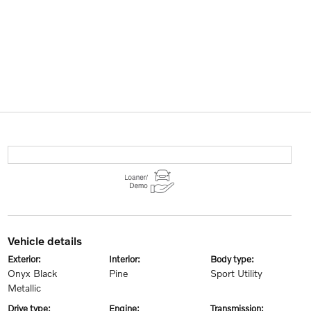
vehicle details
exterior:
interior:
body type:
Onyx Black
Pine
Sport Utility
Metallic
drive type:
engine:
transmission: