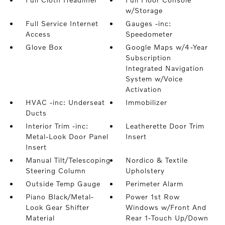
w/Storage
Full Service Internet
Gauges -inc:
Access
Speedometer
Glove Box
Google Maps w/4-Year
Subscription
Integrated Navigation
System w/Voice
Activation
HVAC -inc: Underseat
Immobilizer
Ducts
Interior Trim -inc:
Leatherette Door Trim
Metal-Look Door Panel
Insert
Insert
Manual Tilt/Telescoping
Nordico & Textile
Steering Column
Upholstery
Outside Temp Gauge
Perimeter Alarm
Piano Black/Metal-
Power 1st Row
Look Gear Shifter
Windows w/Front And
Material
Rear 1-Touch Up/Down