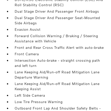
Roll Stability Control (RSC)
Dual Stage Driver And Passenger Front Airbags
Dual Stage Driver And Passenger Seat-Mounted
Side Airbags
Evasion Assist
Forward Collision Warning / Braking / Steering
Assistance with Vehicle
Front and Rear Cross Traffic Alert with auto-brake
Front Camera
Intersection Auto-brake - straight crossing path
and left turn
Lane Keeping Aid/Run-off Road Mitigation Lane
Departure Warning
Lane Keeping Aid/Run-off Road Mitigation Lane
Keeping Assist
Left Side Camera
Low Tire Pressure Warning
Outboard Front Lap And Shoulder Safety Belts -