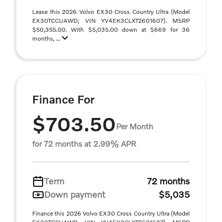
Lease this 2026 Volvo EX30 Cross Country Ultra (Model
EX30TCCUAWD; VIN YV4EK3CLXT2601607). MSRP
$50,355.00. With $5,035.00 down at $669 for 36
months, ...
Finance For
$703.50
Per Month
for 72 months at 2.99% APR
Term
72 months
Down payment
$5,035
Finance this 2026 Volvo EX30 Cross Country Ultra (Model