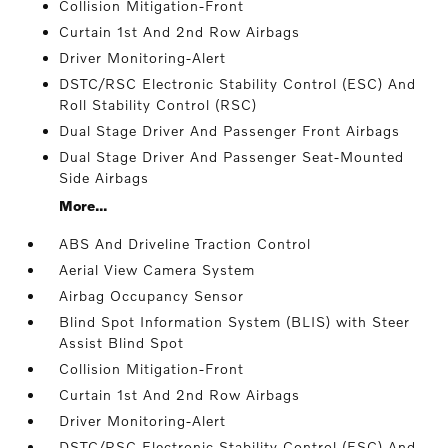
Collision Mitigation-Front
Curtain 1st And 2nd Row Airbags
Driver Monitoring-Alert
DSTC/RSC Electronic Stability Control (ESC) And
Roll Stability Control (RSC)
Dual Stage Driver And Passenger Front Airbags
Dual Stage Driver And Passenger Seat-Mounted
Side Airbags
More...
ABS And Driveline Traction Control
Aerial View Camera System
Airbag Occupancy Sensor
Blind Spot Information System (BLIS) with Steer
Assist Blind Spot
Collision Mitigation-Front
Curtain 1st And 2nd Row Airbags
Driver Monitoring-Alert
DSTC/RSC Electronic Stability Control (ESC) And