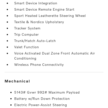
Smart Device Integration
Smart Device Remote Engine Start
Sport Heated Leatherette Steering Wheel
Textile & Nordico Upholstery
Tracker System
Trip Computer
Trunk/Hatch Auto-Latch
Valet Function
Voice Activated Dual Zone Front Automatic Air
Conditioning
Wireless Phone Connectivity
mechanical
5143# Gvwr 992# Maximum Payload
Battery w/Run Down Protection
Electric Power-Assist Steering