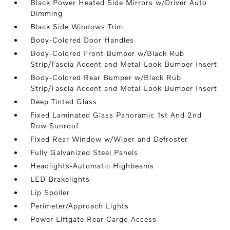
Black Power Heated Side Mirrors w/Driver Auto
Dimming
Black Side Windows Trim
Body-Colored Door Handles
Body-Colored Front Bumper w/Black Rub
Strip/Fascia Accent and Metal-Look Bumper Insert
Body-Colored Rear Bumper w/Black Rub
Strip/Fascia Accent and Metal-Look Bumper Insert
Deep Tinted Glass
Fixed Laminated Glass Panoramic 1st And 2nd
Row Sunroof
Fixed Rear Window w/Wiper and Defroster
Fully Galvanized Steel Panels
Headlights-Automatic Highbeams
LED Brakelights
Lip Spoiler
Perimeter/Approach Lights
Power Liftgate Rear Cargo Access