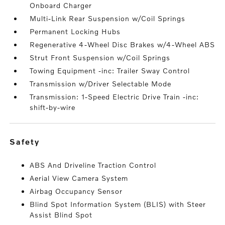
Onboard Charger
Multi-Link Rear Suspension w/Coil Springs
Permanent Locking Hubs
Regenerative 4-Wheel Disc Brakes w/4-Wheel ABS
Strut Front Suspension w/Coil Springs
Towing Equipment -inc: Trailer Sway Control
Transmission w/Driver Selectable Mode
Transmission: 1-Speed Electric Drive Train -inc:
shift-by-wire
safety
ABS And Driveline Traction Control
Aerial View Camera System
Airbag Occupancy Sensor
Blind Spot Information System (BLIS) with Steer
Assist Blind Spot