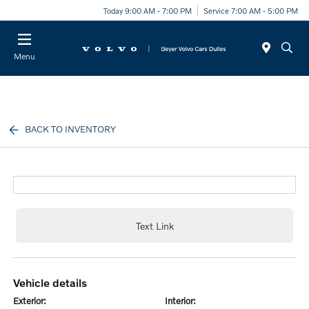
Today 9:00 AM - 7:00 PM
Service 7:00 AM - 5:00 PM
Menu
BACK TO INVENTORY
Text Link
vehicle details
exterior:
interior: