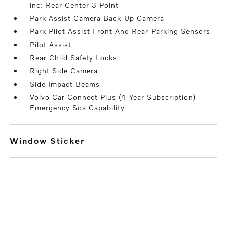
inc: Rear Center 3 Point
Park Assist Camera Back-Up Camera
Park Pilot Assist Front And Rear Parking Sensors
Pilot Assist
Rear Child Safety Locks
Right Side Camera
Side Impact Beams
Volvo Car Connect Plus (4-Year Subscription)
Emergency Sos Capability
Window Sticker