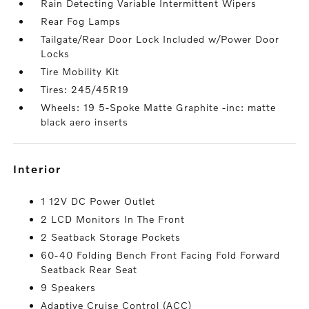
Rain Detecting Variable Intermittent Wipers
Rear Fog Lamps
Tailgate/Rear Door Lock Included w/Power Door
Locks
Tire Mobility Kit
Tires: 245/45R19
Wheels: 19 5-Spoke Matte Graphite -inc: matte
black aero inserts
interior
1 12V DC Power Outlet
2 LCD Monitors In The Front
2 Seatback Storage Pockets
60-40 Folding Bench Front Facing Fold Forward
Seatback Rear Seat
9 Speakers
Adaptive Cruise Control (ACC)