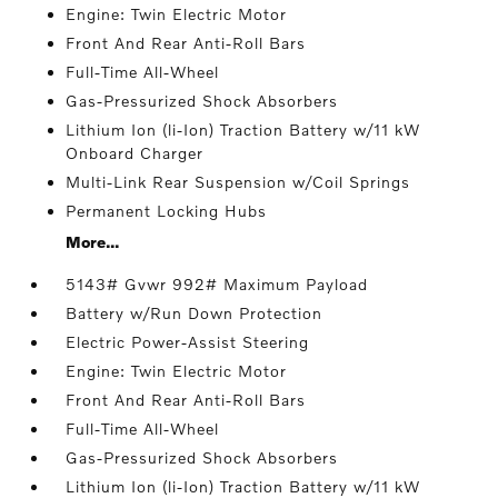
Engine: Twin Electric Motor
Front And Rear Anti-Roll Bars
Full-Time All-Wheel
Gas-Pressurized Shock Absorbers
Lithium Ion (li-Ion) Traction Battery w/11 kW
Onboard Charger
Multi-Link Rear Suspension w/Coil Springs
Permanent Locking Hubs
More...
5143# Gvwr 992# Maximum Payload
Battery w/Run Down Protection
Electric Power-Assist Steering
Engine: Twin Electric Motor
Front And Rear Anti-Roll Bars
Full-Time All-Wheel
Gas-Pressurized Shock Absorbers
Lithium Ion (li-Ion) Traction Battery w/11 kW