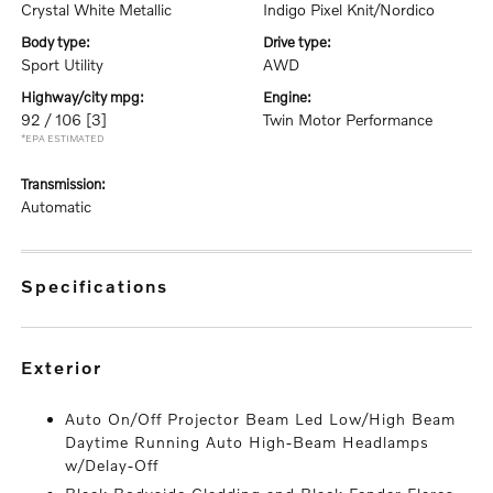
Crystal White Metallic
Indigo Pixel Knit/Nordico
body type:
drive type:
Sport Utility
AWD
highway/city mpg:
engine:
92 / 106
[3]
Twin Motor Performance
*EPA ESTIMATED
transmission:
Automatic
specifications
exterior
Auto On/Off Projector Beam Led Low/High Beam
Daytime Running Auto High-Beam Headlamps
w/Delay-Off