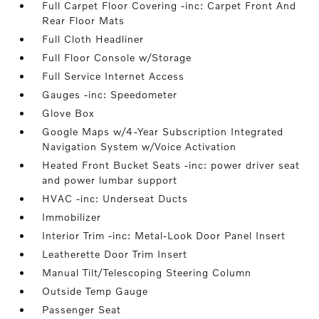
Full Carpet Floor Covering -inc: Carpet Front And
Rear Floor Mats
Full Cloth Headliner
Full Floor Console w/Storage
Full Service Internet Access
Gauges -inc: Speedometer
Glove Box
Google Maps w/4-Year Subscription Integrated
Navigation System w/Voice Activation
Heated Front Bucket Seats -inc: power driver seat
and power lumbar support
HVAC -inc: Underseat Ducts
Immobilizer
Interior Trim -inc: Metal-Look Door Panel Insert
Leatherette Door Trim Insert
Manual Tilt/Telescoping Steering Column
Outside Temp Gauge
Passenger Seat