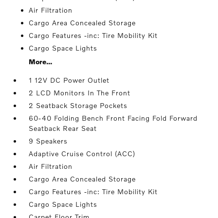
Air Filtration
Cargo Area Concealed Storage
Cargo Features -inc: Tire Mobility Kit
Cargo Space Lights
More...
1 12V DC Power Outlet
2 LCD Monitors In The Front
2 Seatback Storage Pockets
60-40 Folding Bench Front Facing Fold Forward
Seatback Rear Seat
9 Speakers
Adaptive Cruise Control (ACC)
Air Filtration
Cargo Area Concealed Storage
Cargo Features -inc: Tire Mobility Kit
Cargo Space Lights
Carpet Floor Trim