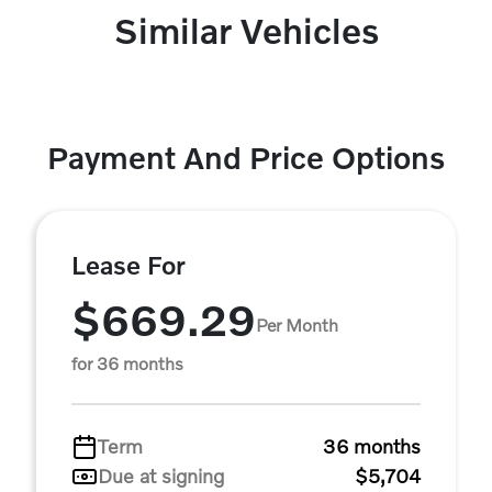
Similar Vehicles
Payment And Price Options
Lease For
$669.29
Per Month
for 36 months
Term
36 months
Due at signing
$5,704