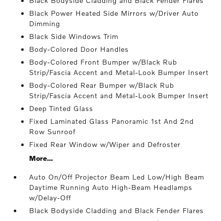
Black Bodyside Cladding and Black Fender Flares
Black Power Heated Side Mirrors w/Driver Auto
Dimming
Black Side Windows Trim
Body-Colored Door Handles
Body-Colored Front Bumper w/Black Rub
Strip/Fascia Accent and Metal-Look Bumper Insert
Body-Colored Rear Bumper w/Black Rub
Strip/Fascia Accent and Metal-Look Bumper Insert
Deep Tinted Glass
Fixed Laminated Glass Panoramic 1st And 2nd
Row Sunroof
Fixed Rear Window w/Wiper and Defroster
More...
Auto On/Off Projector Beam Led Low/High Beam
Daytime Running Auto High-Beam Headlamps
w/Delay-Off
Black Bodyside Cladding and Black Fender Flares