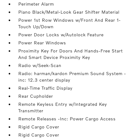
Perimeter Alarm
Piano Black/Metal-Look Gear Shifter Material
Power 1st Row Windows w/Front And Rear 1-
Touch Up/Down
Power Door Locks w/Autolock Feature
Power Rear Windows
Proximity Key For Doors And Hands-Free Start
And Smart Device Proximity Key
Radio w/Seek-Scan
Radio: harman/kardon Premium Sound System -
inc: 12.3 center display
Real-Time Traffic Display
Rear Cupholder
Remote Keyless Entry w/Integrated Key
Transmitter
Remote Releases -Inc: Power Cargo Access
Rigid Cargo Cover
Rigid Cargo Cover