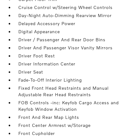
Cruise Control w/Steering Wheel Controls
Day-Night Auto-Dimming Rearview Mirror
Delayed Accessory Power
Digital Appearance
Driver / Passenger And Rear Door Bins
Driver And Passenger Visor Vanity Mirrors
Driver Foot Rest
Driver Information Center
Driver Seat
Fade-To-Off Interior Lighting
Fixed Front Head Restraints and Manual
Adjustable Rear Head Restraints
FOB Controls -inc: Keyfob Cargo Access and
Keyfob Window Activation
Front And Rear Map Lights
Front Center Armrest w/Storage
Front Cupholder