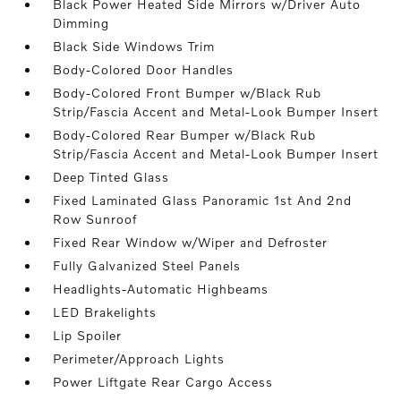
Black Power Heated Side Mirrors w/Driver Auto
Dimming
Black Side Windows Trim
Body-Colored Door Handles
Body-Colored Front Bumper w/Black Rub
Strip/Fascia Accent and Metal-Look Bumper Insert
Body-Colored Rear Bumper w/Black Rub
Strip/Fascia Accent and Metal-Look Bumper Insert
Deep Tinted Glass
Fixed Laminated Glass Panoramic 1st And 2nd
Row Sunroof
Fixed Rear Window w/Wiper and Defroster
Fully Galvanized Steel Panels
Headlights-Automatic Highbeams
LED Brakelights
Lip Spoiler
Perimeter/Approach Lights
Power Liftgate Rear Cargo Access