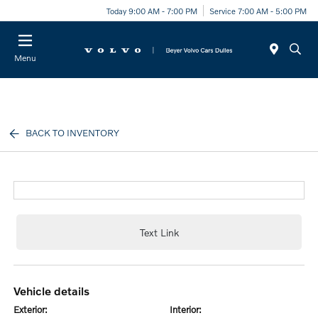
Today 9:00 AM - 7:00 PM
Service 7:00 AM - 5:00 PM
Menu
BACK TO INVENTORY
Text Link
vehicle details
exterior:
interior: