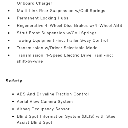
Onboard Charger
Multi-Link Rear Suspension w/Coil Springs
Permanent Locking Hubs
Regenerative 4-Wheel Disc Brakes w/4-Wheel ABS
Strut Front Suspension w/Coil Springs
Towing Equipment -inc: Trailer Sway Control
Transmission w/Driver Selectable Mode
Transmission: 1-Speed Electric Drive Train -inc:
shift-by-wire
safety
ABS And Driveline Traction Control
Aerial View Camera System
Airbag Occupancy Sensor
Blind Spot Information System (BLIS) with Steer
Assist Blind Spot