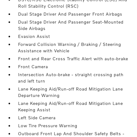
Roll Stability Control (RSC)
Dual Stage Driver And Passenger Front Airbags
Dual Stage Driver And Passenger Seat-Mounted
Side Airbags
Evasion Assist
Forward Collision Warning / Braking / Steering
Assistance with Vehicle
Front and Rear Cross Traffic Alert with auto-brake
Front Camera
Intersection Auto-brake - straight crossing path
and left turn
Lane Keeping Aid/Run-off Road Mitigation Lane
Departure Warning
Lane Keeping Aid/Run-off Road Mitigation Lane
Keeping Assist
Left Side Camera
Low Tire Pressure Warning
Outboard Front Lap And Shoulder Safety Belts -