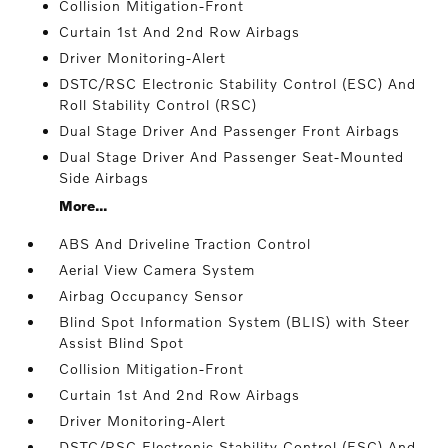
Collision Mitigation-Front
Curtain 1st And 2nd Row Airbags
Driver Monitoring-Alert
DSTC/RSC Electronic Stability Control (ESC) And
Roll Stability Control (RSC)
Dual Stage Driver And Passenger Front Airbags
Dual Stage Driver And Passenger Seat-Mounted
Side Airbags
More...
ABS And Driveline Traction Control
Aerial View Camera System
Airbag Occupancy Sensor
Blind Spot Information System (BLIS) with Steer
Assist Blind Spot
Collision Mitigation-Front
Curtain 1st And 2nd Row Airbags
Driver Monitoring-Alert
DSTC/RSC Electronic Stability Control (ESC) And