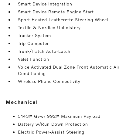
Smart Device Integration
Smart Device Remote Engine Start
Sport Heated Leatherette Steering Wheel
Textile & Nordico Upholstery
Tracker System
Trip Computer
Trunk/Hatch Auto-Latch
Valet Function
Voice Activated Dual Zone Front Automatic Air
Conditioning
Wireless Phone Connectivity
mechanical
5143# Gvwr 992# Maximum Payload
Battery w/Run Down Protection
Electric Power-Assist Steering