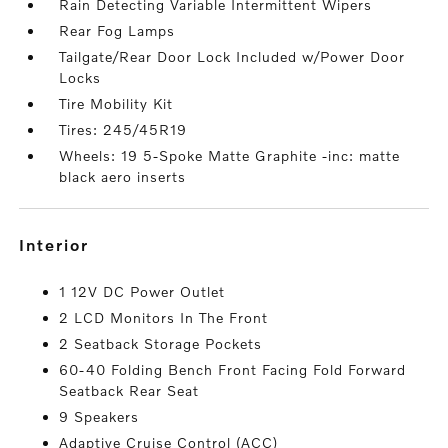
Rain Detecting Variable Intermittent Wipers
Rear Fog Lamps
Tailgate/Rear Door Lock Included w/Power Door
Locks
Tire Mobility Kit
Tires: 245/45R19
Wheels: 19 5-Spoke Matte Graphite -inc: matte
black aero inserts
interior
1 12V DC Power Outlet
2 LCD Monitors In The Front
2 Seatback Storage Pockets
60-40 Folding Bench Front Facing Fold Forward
Seatback Rear Seat
9 Speakers
Adaptive Cruise Control (ACC)