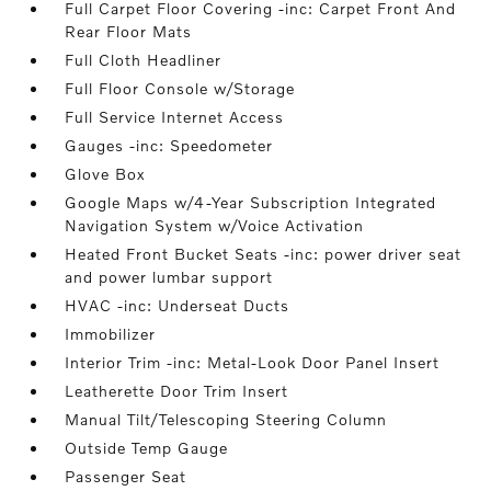
Full Carpet Floor Covering -inc: Carpet Front And
Rear Floor Mats
Full Cloth Headliner
Full Floor Console w/Storage
Full Service Internet Access
Gauges -inc: Speedometer
Glove Box
Google Maps w/4-Year Subscription Integrated
Navigation System w/Voice Activation
Heated Front Bucket Seats -inc: power driver seat
and power lumbar support
HVAC -inc: Underseat Ducts
Immobilizer
Interior Trim -inc: Metal-Look Door Panel Insert
Leatherette Door Trim Insert
Manual Tilt/Telescoping Steering Column
Outside Temp Gauge
Passenger Seat