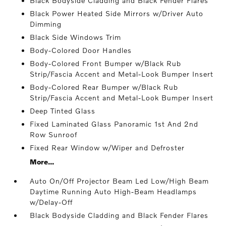
Black Bodyside Cladding and Black Fender Flares
Black Power Heated Side Mirrors w/Driver Auto
Dimming
Black Side Windows Trim
Body-Colored Door Handles
Body-Colored Front Bumper w/Black Rub
Strip/Fascia Accent and Metal-Look Bumper Insert
Body-Colored Rear Bumper w/Black Rub
Strip/Fascia Accent and Metal-Look Bumper Insert
Deep Tinted Glass
Fixed Laminated Glass Panoramic 1st And 2nd
Row Sunroof
Fixed Rear Window w/Wiper and Defroster
More...
Auto On/Off Projector Beam Led Low/High Beam
Daytime Running Auto High-Beam Headlamps
w/Delay-Off
Black Bodyside Cladding and Black Fender Flares