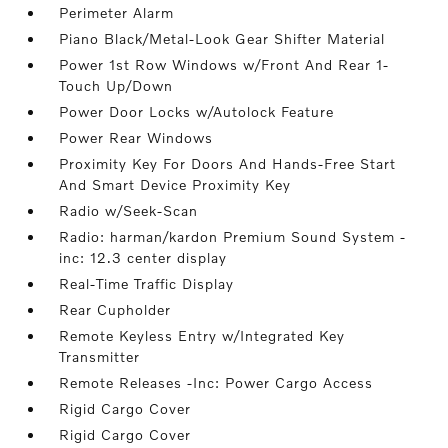
Perimeter Alarm
Piano Black/Metal-Look Gear Shifter Material
Power 1st Row Windows w/Front And Rear 1-
Touch Up/Down
Power Door Locks w/Autolock Feature
Power Rear Windows
Proximity Key For Doors And Hands-Free Start
And Smart Device Proximity Key
Radio w/Seek-Scan
Radio: harman/kardon Premium Sound System -
inc: 12.3 center display
Real-Time Traffic Display
Rear Cupholder
Remote Keyless Entry w/Integrated Key
Transmitter
Remote Releases -Inc: Power Cargo Access
Rigid Cargo Cover
Rigid Cargo Cover