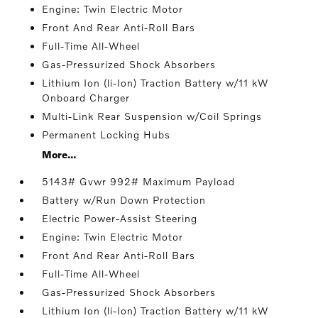
Engine: Twin Electric Motor
Front And Rear Anti-Roll Bars
Full-Time All-Wheel
Gas-Pressurized Shock Absorbers
Lithium Ion (li-Ion) Traction Battery w/11 kW
Onboard Charger
Multi-Link Rear Suspension w/Coil Springs
Permanent Locking Hubs
More...
5143# Gvwr 992# Maximum Payload
Battery w/Run Down Protection
Electric Power-Assist Steering
Engine: Twin Electric Motor
Front And Rear Anti-Roll Bars
Full-Time All-Wheel
Gas-Pressurized Shock Absorbers
Lithium Ion (li-Ion) Traction Battery w/11 kW