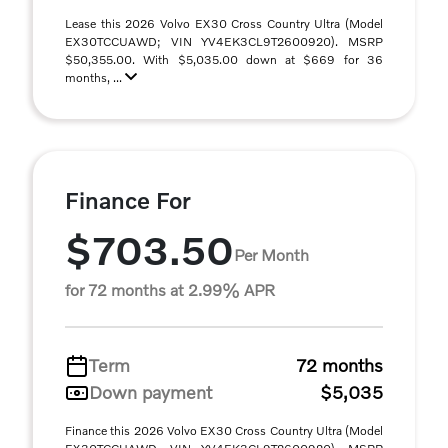
Lease this 2026 Volvo EX30 Cross Country Ultra (Model
EX30TCCUAWD; VIN YV4EK3CL9T2600920). MSRP
$50,355.00. With $5,035.00 down at $669 for 36
months, ...
Finance For
$703.50
Per Month
for 72 months at 2.99% APR
Term
72 months
Down payment
$5,035
Finance this 2026 Volvo EX30 Cross Country Ultra (Model