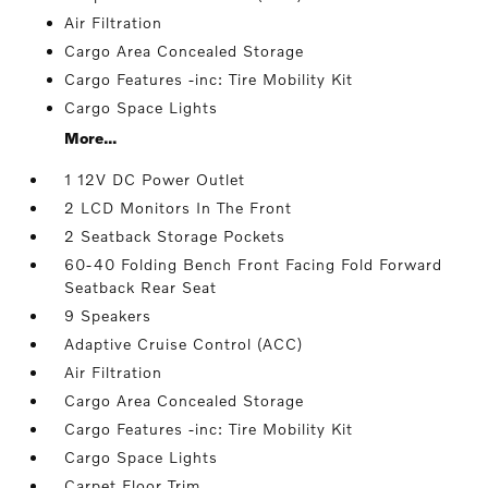
Air Filtration
Cargo Area Concealed Storage
Cargo Features -inc: Tire Mobility Kit
Cargo Space Lights
More...
1 12V DC Power Outlet
2 LCD Monitors In The Front
2 Seatback Storage Pockets
60-40 Folding Bench Front Facing Fold Forward
Seatback Rear Seat
9 Speakers
Adaptive Cruise Control (ACC)
Air Filtration
Cargo Area Concealed Storage
Cargo Features -inc: Tire Mobility Kit
Cargo Space Lights
Carpet Floor Trim