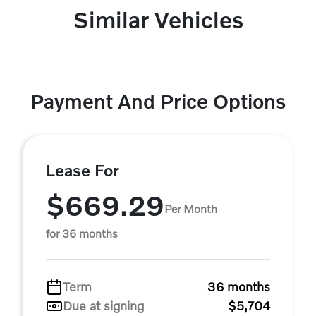
Similar Vehicles
Payment And Price Options
Lease For
$669.29
Per Month
for 36 months
Term
36 months
Due at signing
$5,704