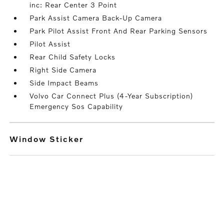
inc: Rear Center 3 Point
Park Assist Camera Back-Up Camera
Park Pilot Assist Front And Rear Parking Sensors
Pilot Assist
Rear Child Safety Locks
Right Side Camera
Side Impact Beams
Volvo Car Connect Plus (4-Year Subscription)
Emergency Sos Capability
Window Sticker