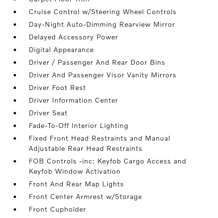
Cruise Control w/Steering Wheel Controls
Day-Night Auto-Dimming Rearview Mirror
Delayed Accessory Power
Digital Appearance
Driver / Passenger And Rear Door Bins
Driver And Passenger Visor Vanity Mirrors
Driver Foot Rest
Driver Information Center
Driver Seat
Fade-To-Off Interior Lighting
Fixed Front Head Restraints and Manual
Adjustable Rear Head Restraints
FOB Controls -inc: Keyfob Cargo Access and
Keyfob Window Activation
Front And Rear Map Lights
Front Center Armrest w/Storage
Front Cupholder