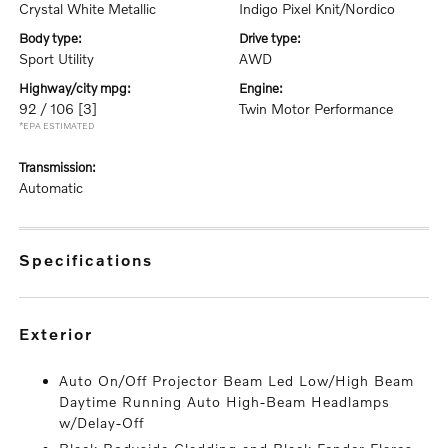
Crystal White Metallic
Indigo Pixel Knit/Nordico
body type:
drive type:
Sport Utility
AWD
highway/city mpg:
engine:
92 / 106
[3]
Twin Motor Performance
*EPA ESTIMATED
transmission:
Automatic
specifications
exterior
Auto On/Off Projector Beam Led Low/High Beam
Daytime Running Auto High-Beam Headlamps
w/Delay-Off