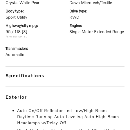
Crystal White Pearl
Dawn Microtech/Textile
body type:
drive type:
Sport Utility
RWD
highway/city mpg:
engine:
95 / 118
[3]
Single Motor Extended Range
*EPA ESTIMATED
transmission:
Automatic
specifications
exterior
Auto On/Off Reflector Led Low/High Beam
Daytime Running Auto-Leveling Auto High-Beam
Headlamps w/Delay-Off