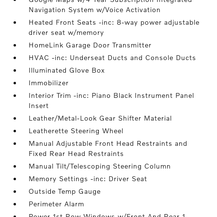
Navigation System w/Voice Activation
Heated Front Seats -inc: 8-way power adjustable
driver seat w/memory
HomeLink Garage Door Transmitter
HVAC -inc: Underseat Ducts and Console Ducts
Illuminated Glove Box
Immobilizer
Interior Trim -inc: Piano Black Instrument Panel
Insert
Leather/Metal-Look Gear Shifter Material
Leatherette Steering Wheel
Manual Adjustable Front Head Restraints and
Fixed Rear Head Restraints
Manual Tilt/Telescoping Steering Column
Memory Settings -inc: Driver Seat
Outside Temp Gauge
Perimeter Alarm
Power 1st Row Windows w/Front And Rear 1-