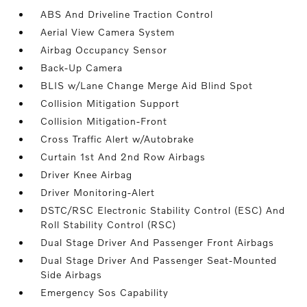
ABS And Driveline Traction Control
Aerial View Camera System
Airbag Occupancy Sensor
Back-Up Camera
BLIS w/Lane Change Merge Aid Blind Spot
Collision Mitigation Support
Collision Mitigation-Front
Cross Traffic Alert w/Autobrake
Curtain 1st And 2nd Row Airbags
Driver Knee Airbag
Driver Monitoring-Alert
DSTC/RSC Electronic Stability Control (ESC) And
Roll Stability Control (RSC)
Dual Stage Driver And Passenger Front Airbags
Dual Stage Driver And Passenger Seat-Mounted
Side Airbags
Emergency Sos Capability