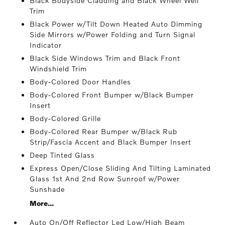
Black Bodyside Cladding and Black Wheel Well
Trim
Black Power w/Tilt Down Heated Auto Dimming
Side Mirrors w/Power Folding and Turn Signal
Indicator
Black Side Windows Trim and Black Front
Windshield Trim
Body-Colored Door Handles
Body-Colored Front Bumper w/Black Bumper
Insert
Body-Colored Grille
Body-Colored Rear Bumper w/Black Rub
Strip/Fascia Accent and Black Bumper Insert
Deep Tinted Glass
Express Open/Close Sliding And Tilting Laminated
Glass 1st And 2nd Row Sunroof w/Power
Sunshade
More...
Auto On/Off Reflector Led Low/High Beam