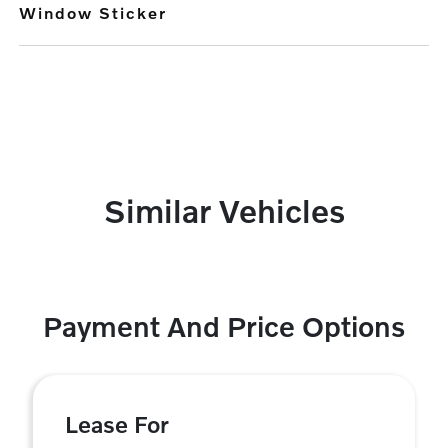
Window Sticker
Similar Vehicles
Payment And Price Options
Lease For