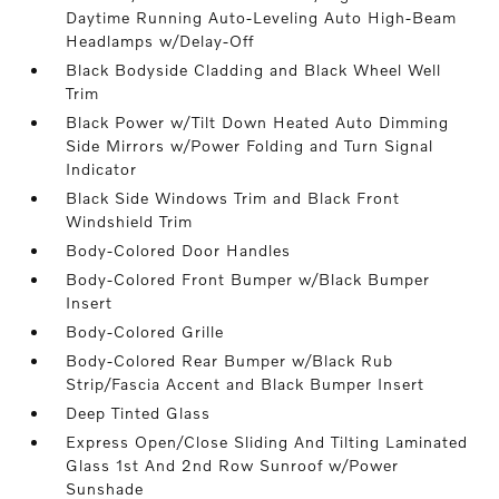
Daytime Running Auto-Leveling Auto High-Beam
Headlamps w/Delay-Off
Black Bodyside Cladding and Black Wheel Well
Trim
Black Power w/Tilt Down Heated Auto Dimming
Side Mirrors w/Power Folding and Turn Signal
Indicator
Black Side Windows Trim and Black Front
Windshield Trim
Body-Colored Door Handles
Body-Colored Front Bumper w/Black Bumper
Insert
Body-Colored Grille
Body-Colored Rear Bumper w/Black Rub
Strip/Fascia Accent and Black Bumper Insert
Deep Tinted Glass
Express Open/Close Sliding And Tilting Laminated
Glass 1st And 2nd Row Sunroof w/Power
Sunshade