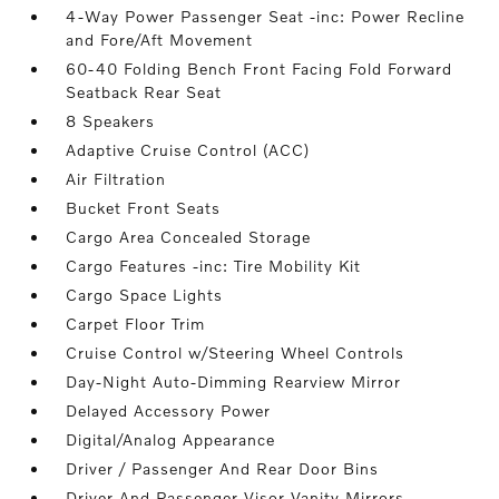
4-Way Power Passenger Seat -inc: Power Recline
and Fore/Aft Movement
60-40 Folding Bench Front Facing Fold Forward
Seatback Rear Seat
8 Speakers
Adaptive Cruise Control (ACC)
Air Filtration
Bucket Front Seats
Cargo Area Concealed Storage
Cargo Features -inc: Tire Mobility Kit
Cargo Space Lights
Carpet Floor Trim
Cruise Control w/Steering Wheel Controls
Day-Night Auto-Dimming Rearview Mirror
Delayed Accessory Power
Digital/Analog Appearance
Driver / Passenger And Rear Door Bins
Driver And Passenger Visor Vanity Mirrors