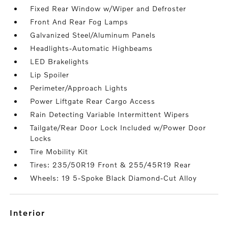
Fixed Rear Window w/Wiper and Defroster
Front And Rear Fog Lamps
Galvanized Steel/Aluminum Panels
Headlights-Automatic Highbeams
LED Brakelights
Lip Spoiler
Perimeter/Approach Lights
Power Liftgate Rear Cargo Access
Rain Detecting Variable Intermittent Wipers
Tailgate/Rear Door Lock Included w/Power Door
Locks
Tire Mobility Kit
Tires: 235/50R19 Front & 255/45R19 Rear
Wheels: 19 5-Spoke Black Diamond-Cut Alloy
interior