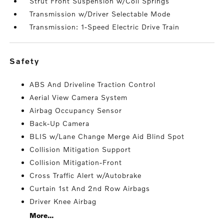
Strut Front Suspension w/Coil Springs
Transmission w/Driver Selectable Mode
Transmission: 1-Speed Electric Drive Train
safety
ABS And Driveline Traction Control
Aerial View Camera System
Airbag Occupancy Sensor
Back-Up Camera
BLIS w/Lane Change Merge Aid Blind Spot
Collision Mitigation Support
Collision Mitigation-Front
Cross Traffic Alert w/Autobrake
Curtain 1st And 2nd Row Airbags
Driver Knee Airbag
More...