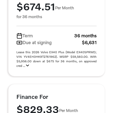
$674.51
Per Month
for 36 months
Term
36 months
Due at signing
$6,631
Lease this 2026 Volvo EX40 Plus (Model EX40SPRWD;
VIN YV4EH3HK9T2761962). MSRP $59,560.00. With
$5,956.00 down at $675 for 36 months, on approved
cred ...
Finance For
$829.33
Per Month