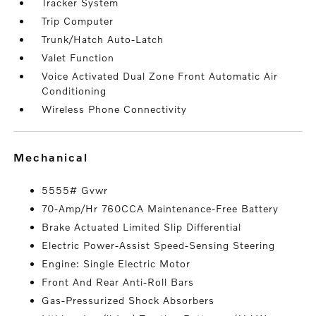
Tracker System
Trip Computer
Trunk/Hatch Auto-Latch
Valet Function
Voice Activated Dual Zone Front Automatic Air
Conditioning
Wireless Phone Connectivity
mechanical
5555# Gvwr
70-Amp/Hr 760CCA Maintenance-Free Battery
Brake Actuated Limited Slip Differential
Electric Power-Assist Speed-Sensing Steering
Engine: Single Electric Motor
Front And Rear Anti-Roll Bars
Gas-Pressurized Shock Absorbers