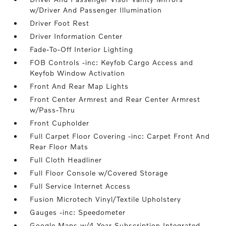
w/Driver And Passenger Illumination
Driver Foot Rest
Driver Information Center
Fade-To-Off Interior Lighting
FOB Controls -inc: Keyfob Cargo Access and
Keyfob Window Activation
Front And Rear Map Lights
Front Center Armrest and Rear Center Armrest
w/Pass-Thru
Front Cupholder
Full Carpet Floor Covering -inc: Carpet Front And
Rear Floor Mats
Full Cloth Headliner
Full Floor Console w/Covered Storage
Full Service Internet Access
Fusion Microtech Vinyl/Textile Upholstery
Gauges -inc: Speedometer
Google Maps w/4 Year Subscription Integrated