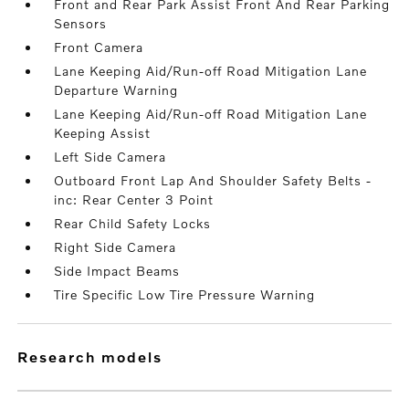
Front and Rear Park Assist Front And Rear Parking
Sensors
Front Camera
Lane Keeping Aid/Run-off Road Mitigation Lane
Departure Warning
Lane Keeping Aid/Run-off Road Mitigation Lane
Keeping Assist
Left Side Camera
Outboard Front Lap And Shoulder Safety Belts -
inc: Rear Center 3 Point
Rear Child Safety Locks
Right Side Camera
Side Impact Beams
Tire Specific Low Tire Pressure Warning
research models