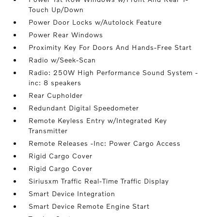
Touch Up/Down
Power Door Locks w/Autolock Feature
Power Rear Windows
Proximity Key For Doors And Hands-Free Start
Radio w/Seek-Scan
Radio: 250W High Performance Sound System -
inc: 8 speakers
Rear Cupholder
Redundant Digital Speedometer
Remote Keyless Entry w/Integrated Key
Transmitter
Remote Releases -Inc: Power Cargo Access
Rigid Cargo Cover
Rigid Cargo Cover
Siriusxm Traffic Real-Time Traffic Display
Smart Device Integration
Smart Device Remote Engine Start