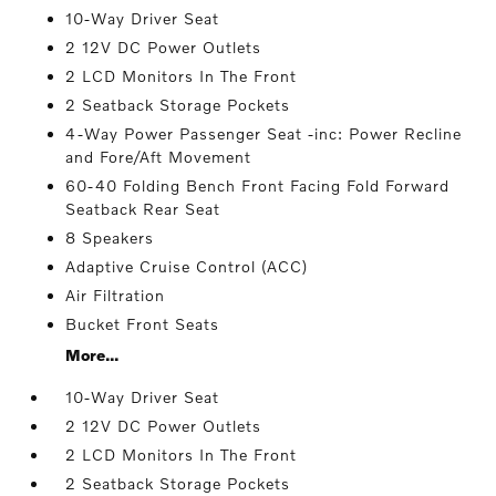
10-Way Driver Seat
2 12V DC Power Outlets
2 LCD Monitors In The Front
2 Seatback Storage Pockets
4-Way Power Passenger Seat -inc: Power Recline
and Fore/Aft Movement
60-40 Folding Bench Front Facing Fold Forward
Seatback Rear Seat
8 Speakers
Adaptive Cruise Control (ACC)
Air Filtration
Bucket Front Seats
More...
10-Way Driver Seat
2 12V DC Power Outlets
2 LCD Monitors In The Front
2 Seatback Storage Pockets