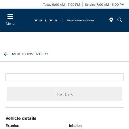
Today 9:00 AM - 7:00 PM
Service 7:00 AM - 5:00 PM
Menu
BACK TO INVENTORY
Text Link
vehicle details
exterior:
interior: