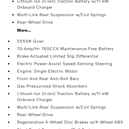
Lithium Ion (li-Ion) Traction Battery w/11 kW
Onboard Charger
Multi-Link Rear Suspension w/Coil Springs
Rear-Wheel Drive
More...
5555# Gvwr
70-Amp/Hr 760CCA Maintenance-Free Battery
Brake Actuated Limited Slip Differential
Electric Power-Assist Speed-Sensing Steering
Engine: Single Electric Motor
Front And Rear Anti-Roll Bars
Gas-Pressurized Shock Absorbers
Lithium Ion (li-Ion) Traction Battery w/11 kW
Onboard Charger
Multi-Link Rear Suspension w/Coil Springs
Rear-Wheel Drive
Regenerative 4-Wheel Disc Brakes w/4-Wheel ABS