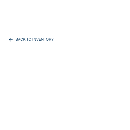
BACK TO INVENTORY