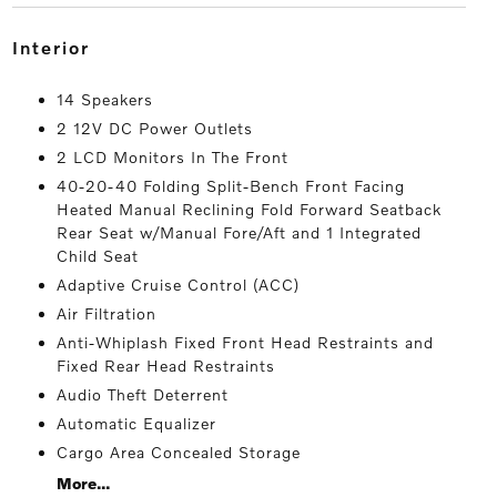
interior
14 Speakers
2 12V DC Power Outlets
2 LCD Monitors In The Front
40-20-40 Folding Split-Bench Front Facing
Heated Manual Reclining Fold Forward Seatback
Rear Seat w/Manual Fore/Aft and 1 Integrated
Child Seat
Adaptive Cruise Control (ACC)
Air Filtration
Anti-Whiplash Fixed Front Head Restraints and
Fixed Rear Head Restraints
Audio Theft Deterrent
Automatic Equalizer
Cargo Area Concealed Storage
More...