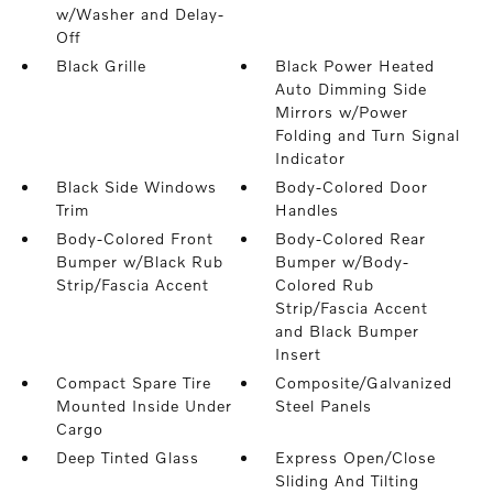
w/Washer and Delay-
Off
Black Grille
Black Power Heated
Auto Dimming Side
Mirrors w/Power
Folding and Turn Signal
Indicator
Black Side Windows
Body-Colored Door
Trim
Handles
Body-Colored Front
Body-Colored Rear
Bumper w/Black Rub
Bumper w/Body-
Strip/Fascia Accent
Colored Rub
Strip/Fascia Accent
and Black Bumper
Insert
Compact Spare Tire
Composite/Galvanized
Mounted Inside Under
Steel Panels
Cargo
Deep Tinted Glass
Express Open/Close
Sliding And Tilting