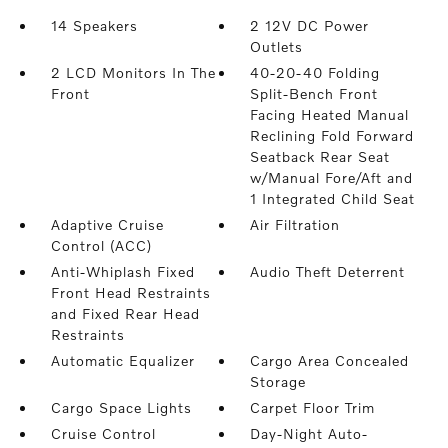
14 Speakers
2 12V DC Power
Outlets
2 LCD Monitors In The
40-20-40 Folding
Front
Split-Bench Front
Facing Heated Manual
Reclining Fold Forward
Seatback Rear Seat
w/Manual Fore/Aft and
1 Integrated Child Seat
Adaptive Cruise
Air Filtration
Control (ACC)
Anti-Whiplash Fixed
Audio Theft Deterrent
Front Head Restraints
and Fixed Rear Head
Restraints
Automatic Equalizer
Cargo Area Concealed
Storage
Cargo Space Lights
Carpet Floor Trim
Cruise Control
Day-Night Auto-