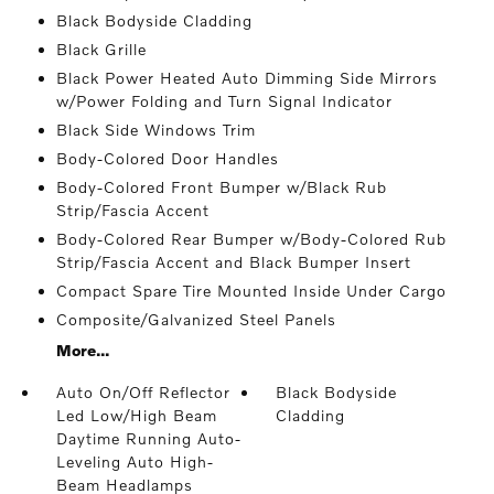
Black Bodyside Cladding
Black Grille
Black Power Heated Auto Dimming Side Mirrors
w/Power Folding and Turn Signal Indicator
Black Side Windows Trim
Body-Colored Door Handles
Body-Colored Front Bumper w/Black Rub
Strip/Fascia Accent
Body-Colored Rear Bumper w/Body-Colored Rub
Strip/Fascia Accent and Black Bumper Insert
Compact Spare Tire Mounted Inside Under Cargo
Composite/Galvanized Steel Panels
More...
Auto On/Off Reflector
Black Bodyside
Led Low/High Beam
Cladding
Daytime Running Auto-
Leveling Auto High-
Beam Headlamps