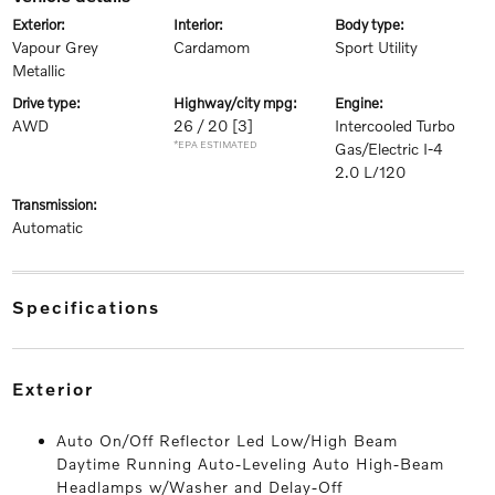
exterior:
interior:
body type:
Vapour Grey
Cardamom
Sport Utility
Metallic
drive type:
highway/city mpg:
engine:
AWD
26 / 20
[3]
Intercooled Turbo
*EPA ESTIMATED
Gas/Electric I-4
2.0 L/120
transmission:
Automatic
specifications
exterior
Auto On/Off Reflector Led Low/High Beam
Daytime Running Auto-Leveling Auto High-Beam
Headlamps w/Washer and Delay-Off