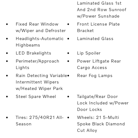
Laminated Glass 1st
And 2nd Row Sunroof
w/Power Sunshade
Fixed Rear Window
Front License Plate
w/Wiper and Defroster
Bracket
Headlights-Automatic
Laminated Glass
Highbeams
LED Brakelights
Lip Spoiler
Perimeter/Approach
Power Liftgate Rear
Lights
Cargo Access
Rain Detecting Variable
Rear Fog Lamps
Intermittent Wipers
w/Heated Wiper Park
Steel Spare Wheel
Tailgate/Rear Door
Lock Included w/Power
Door Locks
Tires: 275/40R21 All-
Wheels: 21 5-Multi
Season
Spoke Black Diamond
Cut Alloy