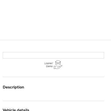
description
vehicle details