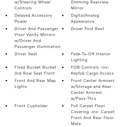
w/Steering Wheel
Dimming Rearview
Controls
Mirror
Delayed Accessory
Digital/Analog
Power
Appearance
Driver And Passenger
Driver Foot Rest
Visor Vanity Mirrors
w/Driver And
Passenger Illumination
Driver Seat
Fade-To-Off Interior
Lighting
Fixed Bucket Bucket
FOB Controls -inc:
3rd Row Seat Front
Keyfob Cargo Access
Front And Rear Map
Front Center Armrest
Lights
w/Storage and Rear
Center Armrest
w/Pass-Thru
Front Cupholder
Full Carpet Floor
Covering -inc: Carpet
Front And Rear Floor
Mats