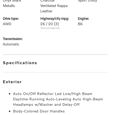
Onyx Black
Charcoal
Sport Utility
Metallic
Ventilated Nappa
Leather
drive type:
highway/city mpg:
engine:
AWD
26 / 20
[3]
B6
*EPA ESTIMATED
transmission:
Automatic
specifications
exterior
Auto On/Off Reflector Led Low/High Beam
Daytime Running Auto-Leveling Auto High-Beam
Headlamps w/Washer and Delay-Off
Body-Colored Door Handles