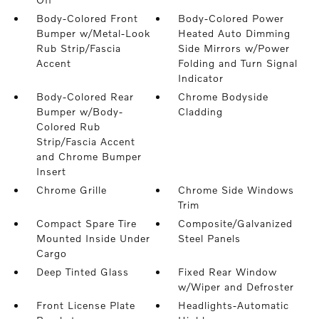
Body-Colored Front
Body-Colored Power
Bumper w/Metal-Look
Heated Auto Dimming
Rub Strip/Fascia
Side Mirrors w/Power
Accent
Folding and Turn Signal
Indicator
Body-Colored Rear
Chrome Bodyside
Bumper w/Body-
Cladding
Colored Rub
Strip/Fascia Accent
and Chrome Bumper
Insert
Chrome Grille
Chrome Side Windows
Trim
Compact Spare Tire
Composite/Galvanized
Mounted Inside Under
Steel Panels
Cargo
Deep Tinted Glass
Fixed Rear Window
w/Wiper and Defroster
Front License Plate
Headlights-Automatic