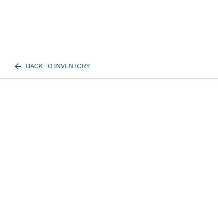
BACK TO INVENTORY