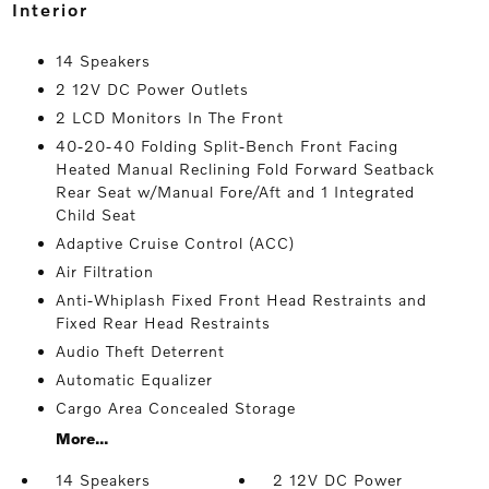
interior
14 Speakers
2 12V DC Power Outlets
2 LCD Monitors In The Front
40-20-40 Folding Split-Bench Front Facing
Heated Manual Reclining Fold Forward Seatback
Rear Seat w/Manual Fore/Aft and 1 Integrated
Child Seat
Adaptive Cruise Control (ACC)
Air Filtration
Anti-Whiplash Fixed Front Head Restraints and
Fixed Rear Head Restraints
Audio Theft Deterrent
Automatic Equalizer
Cargo Area Concealed Storage
More...
14 Speakers
2 12V DC Power