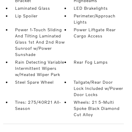
Bracket
Highbeams
Laminated Glass
LED Brakelights
Lip Spoiler
Perimeter/Approach
Lights
Power 1-Touch Sliding
Power Liftgate Rear
And Tilting Laminated
Cargo Access
Glass 1st And 2nd Row
Sunroof w/Power
Sunshade
Rain Detecting Variable
Rear Fog Lamps
Intermittent Wipers
w/Heated Wiper Park
Steel Spare Wheel
Tailgate/Rear Door
Lock Included w/Power
Door Locks
Tires: 275/40R21 All-
Wheels: 21 5-Multi
Season
Spoke Black Diamond
Cut Alloy