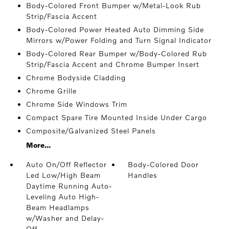
Body-Colored Front Bumper w/Metal-Look Rub
Strip/Fascia Accent
Body-Colored Power Heated Auto Dimming Side
Mirrors w/Power Folding and Turn Signal Indicator
Body-Colored Rear Bumper w/Body-Colored Rub
Strip/Fascia Accent and Chrome Bumper Insert
Chrome Bodyside Cladding
Chrome Grille
Chrome Side Windows Trim
Compact Spare Tire Mounted Inside Under Cargo
Composite/Galvanized Steel Panels
More...
Auto On/Off Reflector
Body-Colored Door
Led Low/High Beam
Handles
Daytime Running Auto-
Leveling Auto High-
Beam Headlamps
w/Washer and Delay-
Off