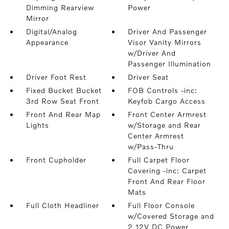
Dimming Rearview
Power
Mirror
Digital/Analog
Driver And Passenger
Appearance
Visor Vanity Mirrors
w/Driver And
Passenger Illumination
Driver Foot Rest
Driver Seat
Fixed Bucket Bucket
FOB Controls -inc:
3rd Row Seat Front
Keyfob Cargo Access
Front And Rear Map
Front Center Armrest
Lights
w/Storage and Rear
Center Armrest
w/Pass-Thru
Front Cupholder
Full Carpet Floor
Covering -inc: Carpet
Front And Rear Floor
Mats
Full Cloth Headliner
Full Floor Console
w/Covered Storage and
2 12V DC Power