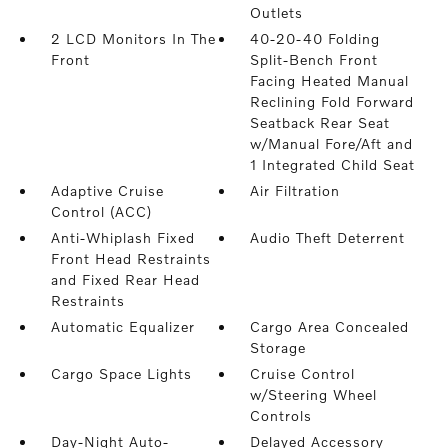
Outlets
2 LCD Monitors In The
40-20-40 Folding
Front
Split-Bench Front
Facing Heated Manual
Reclining Fold Forward
Seatback Rear Seat
w/Manual Fore/Aft and
1 Integrated Child Seat
Adaptive Cruise
Air Filtration
Control (ACC)
Anti-Whiplash Fixed
Audio Theft Deterrent
Front Head Restraints
and Fixed Rear Head
Restraints
Automatic Equalizer
Cargo Area Concealed
Storage
Cargo Space Lights
Cruise Control
w/Steering Wheel
Controls
Day-Night Auto-
Delayed Accessory