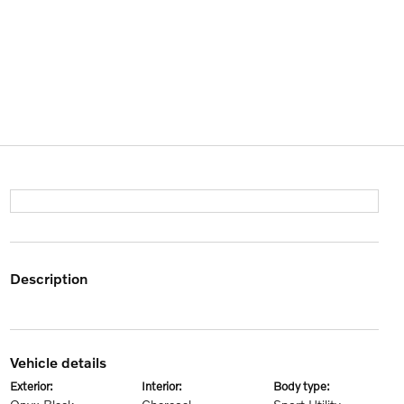
description
vehicle details
exterior:
interior:
body type: