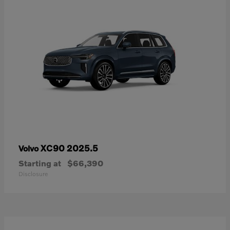
XC90 2025.5
Volvo
Starting at
$66,390
Disclosure