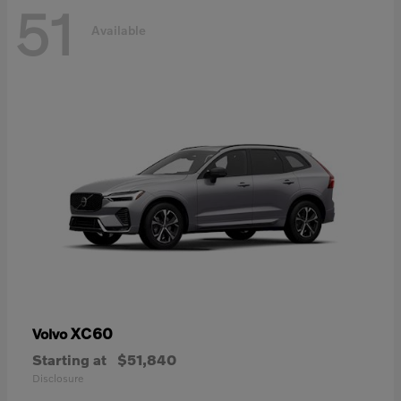
51
Available
XC60
Volvo
Starting at
$51,840
Disclosure