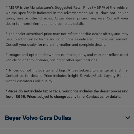
* MSRP is the Manufacturer's Suggested Retail Price (MSRP) of the vehicle.
Unless specifically indicated in the advertisement, MSRP does not include
taxes, fees or other charges. Actual dealer pricing may vary. Consult your
dealer for more information and complete details.
* The dealer advertised price may not reflect specific dealer offers, and may
be subject to certain terms and conditions as indicated in the advertisement.
Consult your dealer for more information and complete details.
* Images and options shown are examples, only, and may not reflect exact
vehicle color, trim, options, pricing or other specifications.
* Prices do not include tax and tags. Prices subject to change at anytime.
Contact us for details. Price includes freight & Volvo/Saab Loyalty Bonus.
Not all customers will qualify.
*Prices do not include tax or tags. Your price includes the dealer processing
fee of $995. Prices subject to change at any time. Contact us for details.
Beyer Volvo Cars Dulles