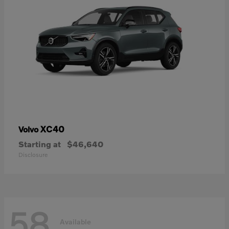
XC40
Volvo
Starting at
$46,640
Disclosure
58
Available