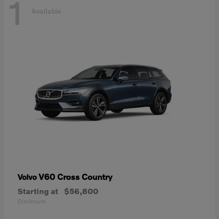
1
Available
V60 Cross Country
Volvo
Starting at
$56,800
Disclosure