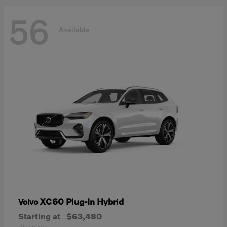
56
Available
XC60 Plug-In Hybrid
Volvo
Starting at
$63,480
Disclosure