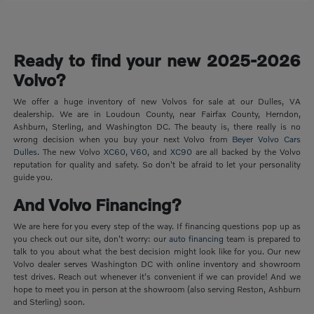
Ready to find your new 2025-2026
Volvo?
We offer a huge inventory of new Volvos for sale at our Dulles, VA
dealership. We are in Loudoun County, near Fairfax County, Herndon,
Ashburn, Sterling, and Washington DC. The beauty is, there really is no
wrong decision when you buy your next Volvo from
Beyer Volvo Cars
Dulles
. The new Volvo
XC60
,
V60
, and
XC90
are all backed by the Volvo
reputation for quality and safety. So don't be afraid to let your personality
guide you.
And Volvo Financing?
We are here for you every step of the way. If financing questions pop up as
you check out our site, don't worry: our
auto financing
team is prepared to
talk to you about what the best decision might look like for you. Our new
Volvo dealer serves Washington DC with online inventory and showroom
test drives. Reach out whenever it's convenient if we can provide! And we
hope to meet you in person at the showroom (also serving Reston, Ashburn
and Sterling) soon.