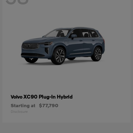
XC90 Plug-In Hybrid
Volvo
Starting at
$77,790
Disclosure