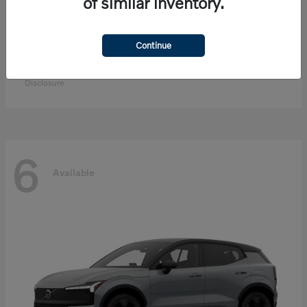
of similar inventory.
Continue
EX90
Volvo
Starting at
$83,300
Disclosure
6
Available