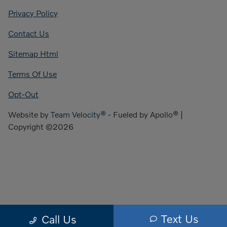
Privacy Policy
Contact Us
Sitemap Html
Terms Of Use
Opt-Out
Website by
Team Velocity®
- Fueled by Apollo® |
Copyright ©2026
Text Us
Call Us