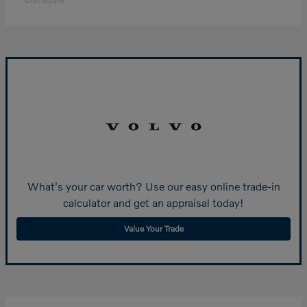
What's your car worth? Use our easy online trade-in
calculator and get an appraisal today!
Value Your Trade