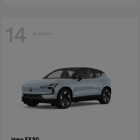
14
Available
EX30
Volvo