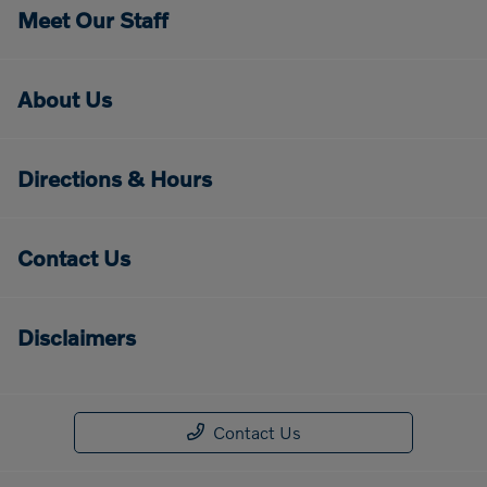
Meet Our Staff
About Us
Directions & Hours
Contact Us
Disclaimers
Contact Us