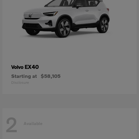
EX40
Volvo
Starting at
$58,105
Disclosure
2
Available