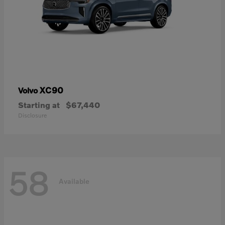
XC90
Volvo
Starting at
$67,440
Disclosure
58
Available