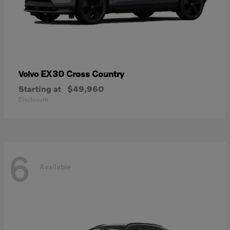
EX30 Cross Country
Volvo
Starting at
$49,960
Disclosure
6
Available