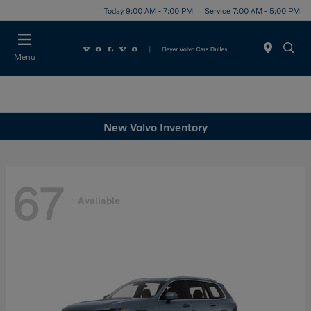
Today 9:00 AM - 7:00 PM
Service 7:00 AM - 5:00 PM
Menu
New Volvo Inventory
67
Available