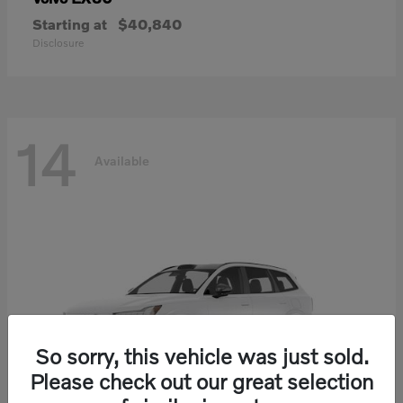
Starting at
$40,840
Disclosure
14
Available
So sorry, this vehicle was just sold.
Please check out our great selection