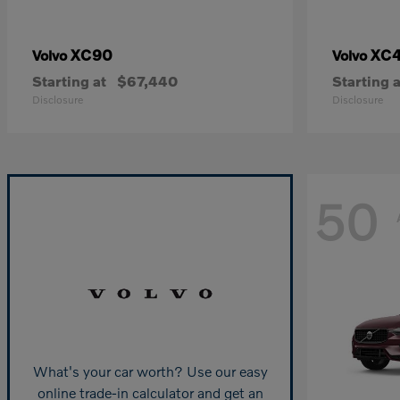
XC90
XC
Volvo
Volvo
Starting at
$67,440
Starting a
Disclosure
Disclosure
50
What's your car worth? Use our easy
online trade-in calculator and get an