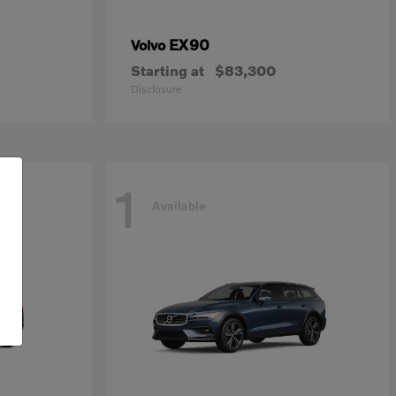
EX90
Volvo
Starting at
$83,300
Disclosure
1
Available