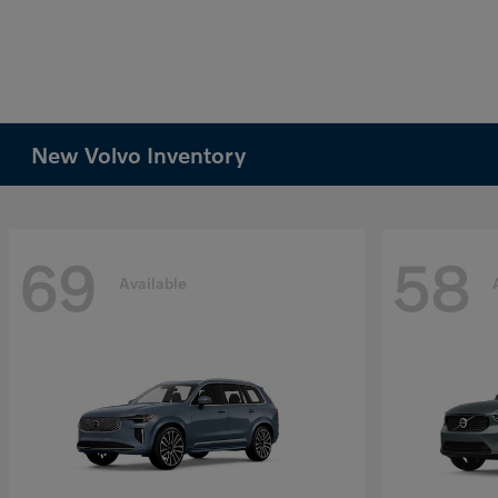
New Volvo Inventory
69
58
Available