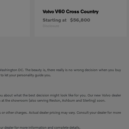
V60 Cross Country
Volvo
Starting at
$56,800
Disclosure
 Washington DC. The beauty is, there really is no wrong decision when you buy
 to let your personality guide you.
ou about what the best decision might look like for you. Our new Volvo dealer
 at the showroom (also serving Reston, Ashburn and Sterling) soon.
or other charges. Actual dealer pricing may vary. Consult your dealer for more
your dealer for more information and complete details.