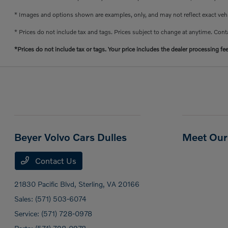
* Images and options shown are examples, only, and may not reflect exact vehicl
* Prices do not include tax and tags. Prices subject to change at anytime. Conta
*Prices do not include tax or tags. Your price includes the dealer processing fe
Beyer Volvo Cars Dulles
Meet Our 
Contact Us
21830 Pacific Blvd,
Sterling, VA 20166
Sales:
(571) 503-6074
Service:
(571) 728-0978