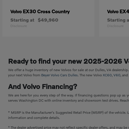
EX30 Cross Country
EX
Volvo
Volvo
Starting at
$49,960
Starting a
Disclosure
Disclosure
Ready to find your new 2025-2026 V
We offer a huge inventory of new Volvos for sale at our Dulles, VA dealershi
your next Volvo from
Beyer Volvo Cars Dulles
. The new Volvo
XC60
,
V60
, and
And Volvo Financing?
We are here for you every step of the way. If financing questions pop up as y
serves Washington DC with online inventory and showroom test drives. Reach 
* MSRP is the Manufacturer's Suggested Retail Price (MSRP) of the vehicle. Un
information and complete details.
* The dealer advertised price may not reflect specific dealer offers, and may b