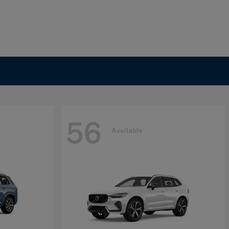
56
Available