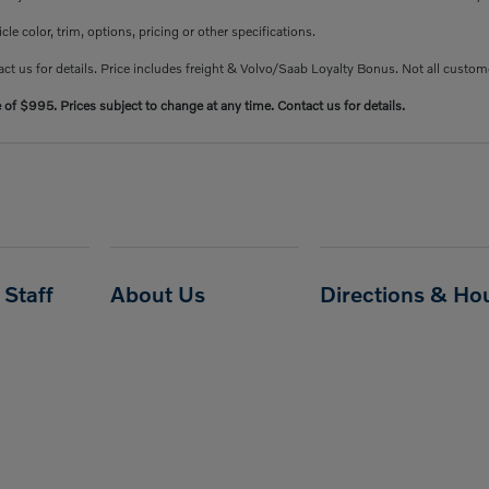
e color, trim, options, pricing or other specifications.
ct us for details. Price includes freight & Volvo/Saab Loyalty Bonus. Not all custome
e of $995. Prices subject to change at any time. Contact us for details.
Staff
About Us
Directions & Ho