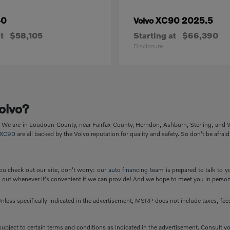
40
XC90 2025.5
Volvo
t
$58,105
Starting at
$66,390
Disclosure
olvo?
p. We are in Loudoun County, near Fairfax County, Herndon, Ashburn, Sterling, and
XC90
are all backed by the Volvo reputation for quality and safety. So don't be afraid
ou check out our site, don't worry: our
auto financing
team is prepared to talk to y
out whenever it's convenient if we can provide! And we hope to meet you in person
less specifically indicated in the advertisement, MSRP does not include taxes, fees 
e subject to certain terms and conditions as indicated in the advertisement. Consult 