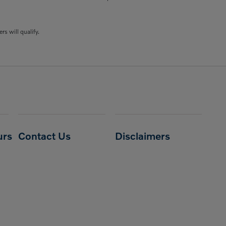
rs will qualify.
urs
Contact Us
Disclaimers