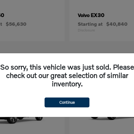
60
EX30
Volvo
t
$56,630
Starting at
$40,840
Disclosure
2
So sorry, this vehicle was just sold. Please
able
Available
check out our great selection of similar
inventory.
Continue