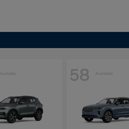
58
Available
Available