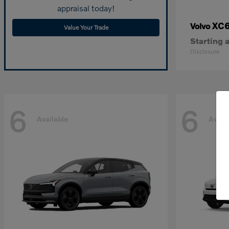
appraisal today!
XC
Volvo
Value Your Trade
Starting a
Disclosure
6
6
Available
Avail