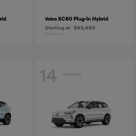
rid
XC60 Plug-In Hybrid
Volvo
Starting at
$63,480
Disclosure
14
Available