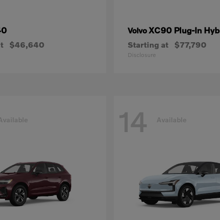
40
XC90 Plug-In Hyb
Volvo
t
$46,640
Starting at
$77,790
Disclosure
14
Available
Available