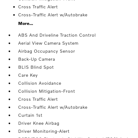
Cross Traffic Alert
Cross-Traffic Alert w/Autobrake
More...
ABS And Driveline Traction Control
Aerial View Camera System
Airbag Occupancy Sensor
Back-Up Camera
BLIS Blind Spot
Care Key
Collision Avoidance
Collision Mitigation-Front
Cross Traffic Alert
Cross-Traffic Alert w/Autobrake
Curtain 1st
Driver Knee Airbag
Driver Monitoring-Alert