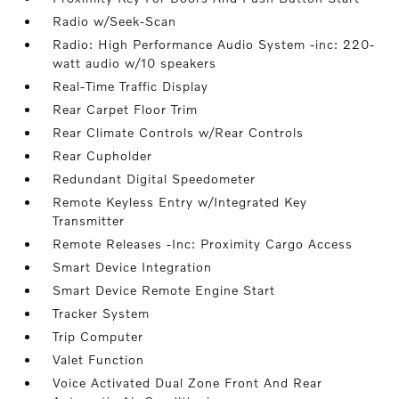
Radio w/Seek-Scan
Radio: High Performance Audio System -inc: 220-
watt audio w/10 speakers
Real-Time Traffic Display
Rear Carpet Floor Trim
Rear Climate Controls w/Rear Controls
Rear Cupholder
Redundant Digital Speedometer
Remote Keyless Entry w/Integrated Key
Transmitter
Remote Releases -Inc: Proximity Cargo Access
Smart Device Integration
Smart Device Remote Engine Start
Tracker System
Trip Computer
Valet Function
Voice Activated Dual Zone Front And Rear