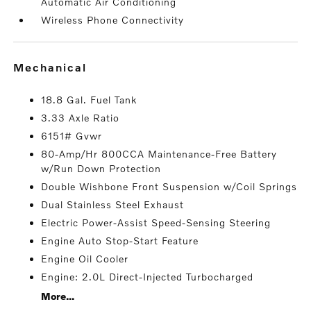
Automatic Air Conditioning
Wireless Phone Connectivity
mechanical
18.8 Gal. Fuel Tank
3.33 Axle Ratio
6151# Gvwr
80-Amp/Hr 800CCA Maintenance-Free Battery
w/Run Down Protection
Double Wishbone Front Suspension w/Coil Springs
Dual Stainless Steel Exhaust
Electric Power-Assist Speed-Sensing Steering
Engine Auto Stop-Start Feature
Engine Oil Cooler
Engine: 2.0L Direct-Injected Turbocharged
More...