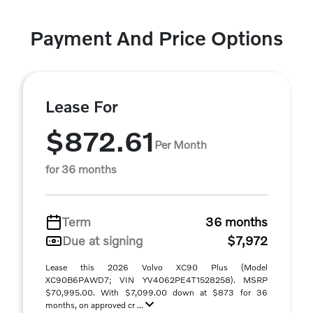
Payment And Price Options
Lease For
$872.61
Per Month
for 36 months
Term
36 months
Due at signing
$7,972
Lease this 2026 Volvo XC90 Plus (Model
XC90B6PAWD7; VIN YV4062PE4T1528258). MSRP
$70,995.00. With $7,099.00 down at $873 for 36
months, on approved cr ...