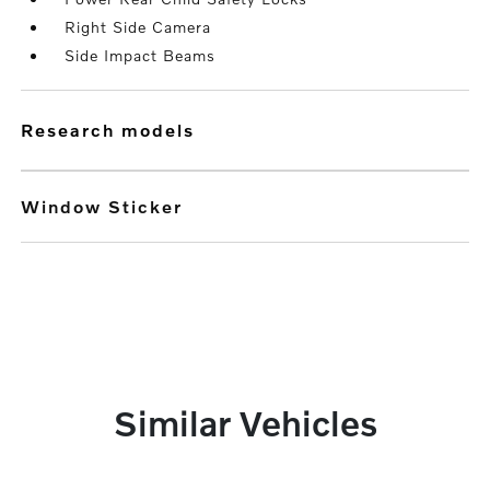
Right Side Camera
Side Impact Beams
research models
Window Sticker
Similar Vehicles