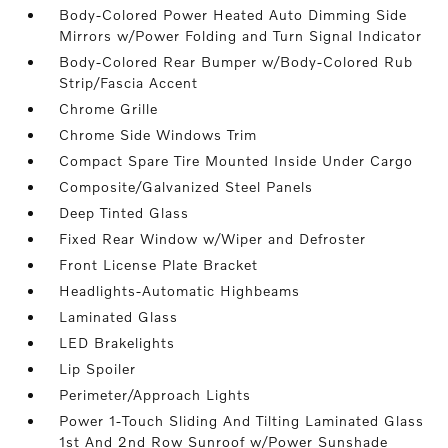
Body-Colored Power Heated Auto Dimming Side
Mirrors w/Power Folding and Turn Signal Indicator
Body-Colored Rear Bumper w/Body-Colored Rub
Strip/Fascia Accent
Chrome Grille
Chrome Side Windows Trim
Compact Spare Tire Mounted Inside Under Cargo
Composite/Galvanized Steel Panels
Deep Tinted Glass
Fixed Rear Window w/Wiper and Defroster
Front License Plate Bracket
Headlights-Automatic Highbeams
Laminated Glass
LED Brakelights
Lip Spoiler
Perimeter/Approach Lights
Power 1-Touch Sliding And Tilting Laminated Glass
1st And 2nd Row Sunroof w/Power Sunshade