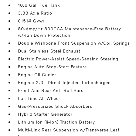
18.8 Gal. Fuel Tank
3.33 Axle Ratio
6151# Gvwr
80-Amp/Hr 800CCA Maintenance-Free Battery
w/Run Down Protection
Double Wishbone Front Suspension w/Coil Springs
Dual Stainless Steel Exhaust
Electric Power-Assist Speed-Sensing Steering
Engine Auto Stop-Start Feature
Engine Oil Cooler
Engine: 2.0L Direct-Injected Turbocharged
Front And Rear Anti-Roll Bars
Full-Time All-Wheel
Gas-Pressurized Shock Absorbers
Hybrid Starter Generator
Lithium Ion (li-Ion) Traction Battery
Multi-Link Rear Suspension w/Transverse Leaf