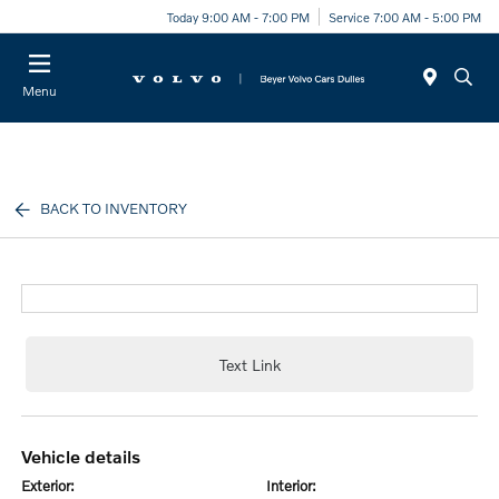
Today 9:00 AM - 7:00 PM
Service 7:00 AM - 5:00 PM
Menu
BACK TO INVENTORY
Text Link
vehicle details
exterior:
interior: