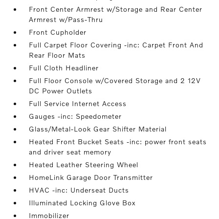
Front Center Armrest w/Storage and Rear Center
Armrest w/Pass-Thru
Front Cupholder
Full Carpet Floor Covering -inc: Carpet Front And
Rear Floor Mats
Full Cloth Headliner
Full Floor Console w/Covered Storage and 2 12V
DC Power Outlets
Full Service Internet Access
Gauges -inc: Speedometer
Glass/Metal-Look Gear Shifter Material
Heated Front Bucket Seats -inc: power front seats
and driver seat memory
Heated Leather Steering Wheel
HomeLink Garage Door Transmitter
HVAC -inc: Underseat Ducts
Illuminated Locking Glove Box
Immobilizer