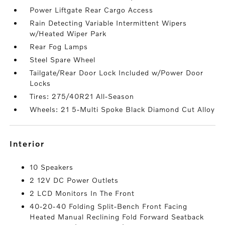
Power Liftgate Rear Cargo Access
Rain Detecting Variable Intermittent Wipers
w/Heated Wiper Park
Rear Fog Lamps
Steel Spare Wheel
Tailgate/Rear Door Lock Included w/Power Door
Locks
Tires: 275/40R21 All-Season
Wheels: 21 5-Multi Spoke Black Diamond Cut Alloy
interior
10 Speakers
2 12V DC Power Outlets
2 LCD Monitors In The Front
40-20-40 Folding Split-Bench Front Facing
Heated Manual Reclining Fold Forward Seatback