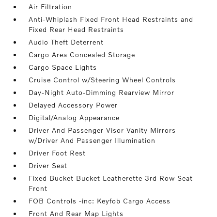
Air Filtration
Anti-Whiplash Fixed Front Head Restraints and
Fixed Rear Head Restraints
Audio Theft Deterrent
Cargo Area Concealed Storage
Cargo Space Lights
Cruise Control w/Steering Wheel Controls
Day-Night Auto-Dimming Rearview Mirror
Delayed Accessory Power
Digital/Analog Appearance
Driver And Passenger Visor Vanity Mirrors
w/Driver And Passenger Illumination
Driver Foot Rest
Driver Seat
Fixed Bucket Bucket Leatherette 3rd Row Seat
Front
FOB Controls -inc: Keyfob Cargo Access
Front And Rear Map Lights