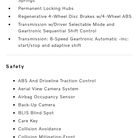
Springs
Permanent Locking Hubs
Regenerative 4-Wheel Disc Brakes w/4-Wheel ABS
Transmission w/Driver Selectable Mode and
Geartronic Sequential Shift Control
Transmission: 8-Speed Geartronic Automatic -inc:
start/stop and adaptive shift
safety
ABS And Driveline Traction Control
Aerial View Camera System
Airbag Occupancy Sensor
Back-Up Camera
BLIS Blind Spot
Care Key
Collision Avoidance
Collision Mitigation-Front