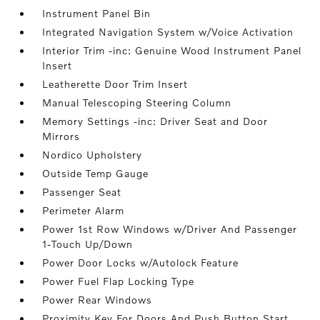
Instrument Panel Bin
Integrated Navigation System w/Voice Activation
Interior Trim -inc: Genuine Wood Instrument Panel
Insert
Leatherette Door Trim Insert
Manual Telescoping Steering Column
Memory Settings -inc: Driver Seat and Door
Mirrors
Nordico Upholstery
Outside Temp Gauge
Passenger Seat
Perimeter Alarm
Power 1st Row Windows w/Driver And Passenger
1-Touch Up/Down
Power Door Locks w/Autolock Feature
Power Fuel Flap Locking Type
Power Rear Windows
Proximity Key For Doors And Push Button Start