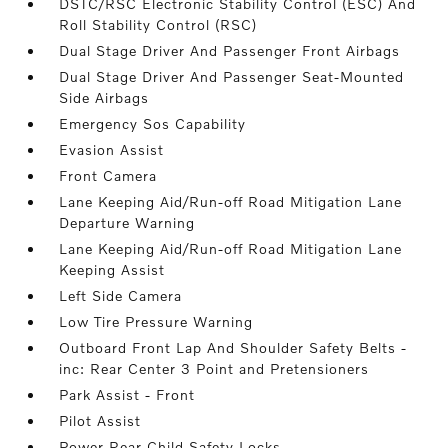
DSTC/RSC Electronic Stability Control (ESC) And
Roll Stability Control (RSC)
Dual Stage Driver And Passenger Front Airbags
Dual Stage Driver And Passenger Seat-Mounted
Side Airbags
Emergency Sos Capability
Evasion Assist
Front Camera
Lane Keeping Aid/Run-off Road Mitigation Lane
Departure Warning
Lane Keeping Aid/Run-off Road Mitigation Lane
Keeping Assist
Left Side Camera
Low Tire Pressure Warning
Outboard Front Lap And Shoulder Safety Belts -
inc: Rear Center 3 Point and Pretensioners
Park Assist - Front
Pilot Assist
Power Rear Child Safety Locks