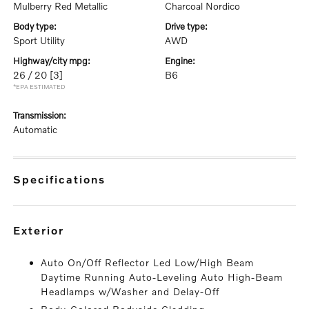
Mulberry Red Metallic
Charcoal Nordico
body type:
drive type:
Sport Utility
AWD
highway/city mpg:
engine:
26 / 20
[3]
B6
*EPA ESTIMATED
transmission:
Automatic
specifications
exterior
Auto On/Off Reflector Led Low/High Beam
Daytime Running Auto-Leveling Auto High-Beam
Headlamps w/Washer and Delay-Off