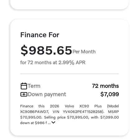
Finance For
$985.65
Per Month
for 72 months at 2.99% APR
Term
72 months
Down payment
$7,099
Finance this 2026 Volvo XC90 Plus (Model
XC90B6PAWD7, VIN YV4062PE4T1528258). MSRP
$70,995.00. Selling price $70,995.00, with $7,099.00
down at $986 f ...