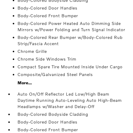
Body-Colored Bodyside Cladding
Body-Colored Door Handles
Body-Colored Front Bumper
Body-Colored Power Heated Auto Dimming Side
Mirrors w/Power Folding and Turn Signal Indicator
Body-Colored Rear Bumper w/Body-Colored Rub
Strip/Fascia Accent
Chrome Grille
Chrome Side Windows Trim
Compact Spare Tire Mounted Inside Under Cargo
Composite/Galvanized Steel Panels
More...
Auto On/Off Reflector Led Low/High Beam
Daytime Running Auto-Leveling Auto High-Beam
Headlamps w/Washer and Delay-Off
Body-Colored Bodyside Cladding
Body-Colored Door Handles
Body-Colored Front Bumper