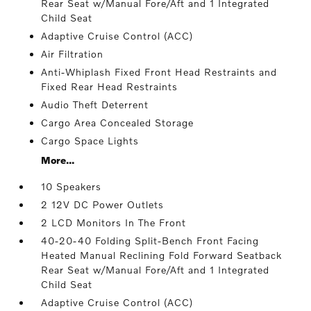
Rear Seat w/Manual Fore/Aft and 1 Integrated
Child Seat
Adaptive Cruise Control (ACC)
Air Filtration
Anti-Whiplash Fixed Front Head Restraints and
Fixed Rear Head Restraints
Audio Theft Deterrent
Cargo Area Concealed Storage
Cargo Space Lights
More...
10 Speakers
2 12V DC Power Outlets
2 LCD Monitors In The Front
40-20-40 Folding Split-Bench Front Facing
Heated Manual Reclining Fold Forward Seatback
Rear Seat w/Manual Fore/Aft and 1 Integrated
Child Seat
Adaptive Cruise Control (ACC)